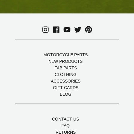
MOTORCYCLE PARTS
NEW PRODUCTS
FAB PARTS
CLOTHING
ACCESSORIES
GIFT CARDS
BLOG
CONTACT US
FAQ
RETURNS