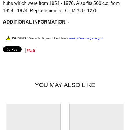
hubs which were from 1954 - 1970. Also fits 500 c.c. from
1954 - 1974. Replacement for OEM # 37-1276.
ADDITIONAL INFORMATION
WARNING:
Cancer & Reproductive Harm -
www.p65warnings.ca.gov
YOU MAY ALSO LIKE