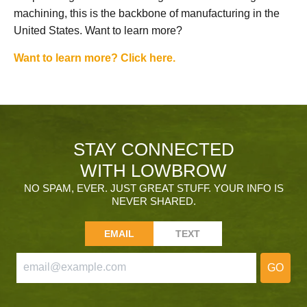
machining, this is the backbone of manufacturing in the
United States. Want to learn more?
Want to learn more? Click here.
STAY CONNECTED
WITH LOWBROW
NO SPAM, EVER. JUST GREAT STUFF. YOUR INFO IS
NEVER SHARED.
EMAIL
TEXT
GO