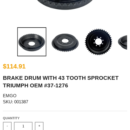
$114.91
BRAKE DRUM WITH 43 TOOTH SPROCKET
TRIUMPH OEM #37-1276
EMGO
SKU: 001387
QUANTITY
-
+