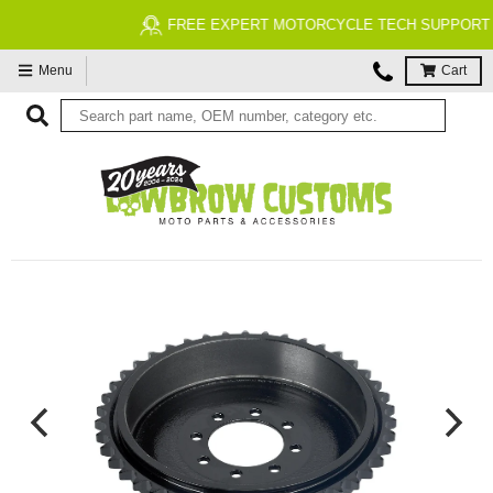
FREE EXPERT MOTORCYCLE TECH SUPPORT
Menu
Cart