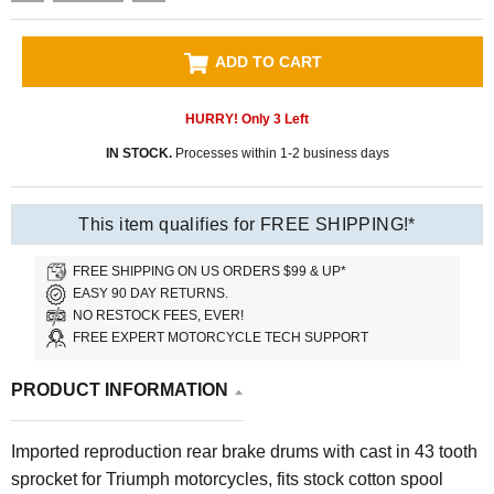
ADD TO CART
HURRY! Only
3
Left
IN STOCK.
Processes within 1-2 business days
This item qualifies for FREE SHIPPING!*
FREE SHIPPING ON US ORDERS $99 & UP*
EASY 90 DAY RETURNS.
NO RESTOCK FEES, EVER!
FREE EXPERT MOTORCYCLE TECH SUPPORT
PRODUCT INFORMATION
Imported reproduction rear brake drums with cast in 43 tooth
sprocket for Triumph motorcycles, fits stock cotton spool