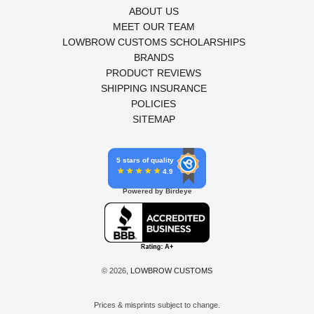
ABOUT US
MEET OUR TEAM
LOWBROW CUSTOMS SCHOLARSHIPS
BRANDS
PRODUCT REVIEWS
SHIPPING INSURANCE
POLICIES
SITEMAP
5 stars of quality
4.9
Powered by Birdeye
© 2026,
LOWBROW CUSTOMS
Prices & misprints subject to change.