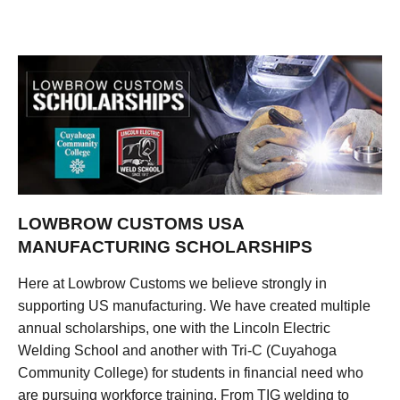
LOWBROW CUSTOMS USA
MANUFACTURING SCHOLARSHIPS
Here at Lowbrow Customs we believe strongly in
supporting US manufacturing. We have created multiple
annual scholarships, one with the Lincoln Electric
Welding School and another with Tri-C (Cuyahoga
Community College) for students in financial need who
are pursuing workforce training. From TIG welding to