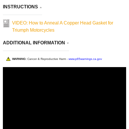
INSTRUCTIONS
VIDEO: How to Anneal A Copper Head Gasket for
Triumph Motorcycles
ADDITIONAL INFORMATION
WARNING:
Cancer & Reproductive Harm -
www.p65warnings.ca.gov