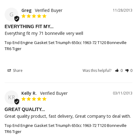
Greg
11/28/2013
G
EVERYTHING FIT MY...
Everything fit my 71 bonneville very well
Top End Engine Gasket Set Triumph 650cc 1963-72 T120 Bonneville
TR6 Tiger
Share
Was this helpful?
0
0
Kelly R.
03/11/2013
KR
GREAT QUALITY...
Great quality product, fast delivery, Great company to deal with.
Top End Engine Gasket Set Triumph 650cc 1963-72 T120 Bonneville
TR6 Tiger