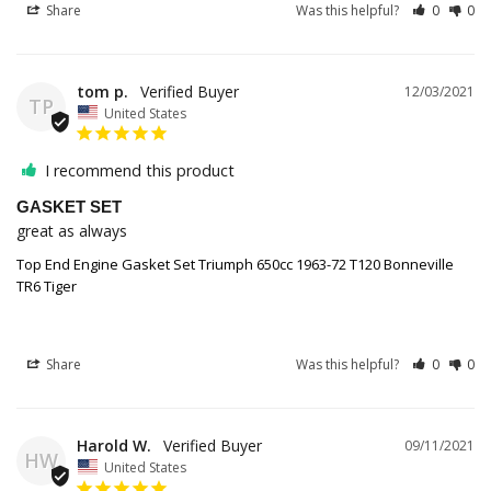
Share
Was this helpful?
0
0
tom p.
12/03/2021
TP
United States
I recommend this product
GASKET SET
great as always
Top End Engine Gasket Set Triumph 650cc 1963-72 T120 Bonneville
TR6 Tiger
Share
Was this helpful?
0
0
Harold W.
09/11/2021
HW
United States