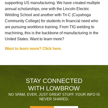
supporting US manufacturing. We have created multiple
annual scholarships, one with the Lincoln Electric
Welding School and another with Tri-C (Cuyahoga
Community College) for students in financial need who
are pursuing workforce training. From TIG welding to
machining, this is the backbone of manufacturing in the
United States. Want to learn more?
Want to learn more? Click here.
STAY CONNECTED
WITH LOWBROW
NO SPAM, EVER. JUST GREAT STUFF. YOUR INFO IS
NEVER SHARED.