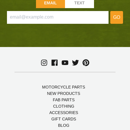
EMAIL
TEXT
GO
MOTORCYCLE PARTS
NEW PRODUCTS
FAB PARTS
CLOTHING
ACCESSORIES
GIFT CARDS
BLOG