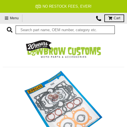
FITMENT GUARANTEED
Menu
Cart