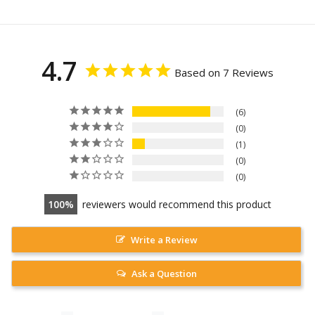
4.7
Based on 7 Reviews
6
0
1
0
0
100
reviewers would recommend this product
Write a Review
Ask a Question