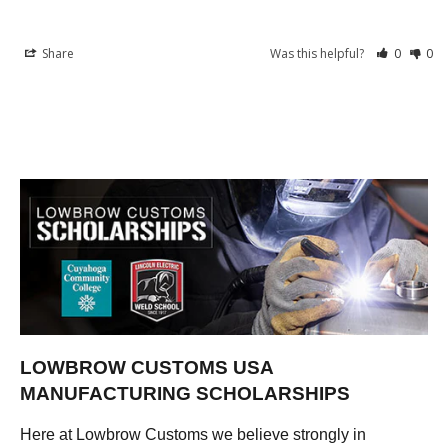
Share
Was this helpful?
0
0
LOWBROW CUSTOMS USA
MANUFACTURING SCHOLARSHIPS
Here at Lowbrow Customs we believe strongly in