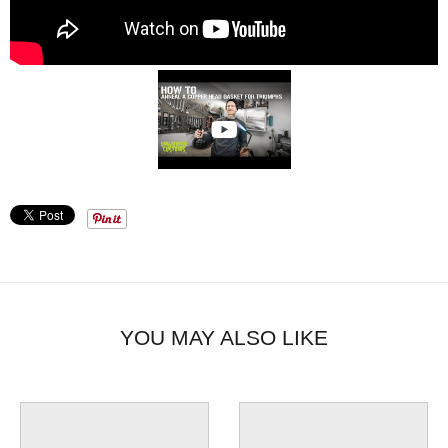
YOU MAY ALSO LIKE