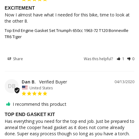
EXCITEMENT
Now I almost have what I needed for this bike, time to look at 
the other 8.
Top End Engine Gasket Set Triumph 650cc 1963-72 T120 Bonneville
TR6 Tiger
Share
Was this helpful?
1
0
Dan B.
04/13/2020
DB
United States
I recommend this product
TOP END GASKET KIT
Has everything you need for the top end job. Just be prepared to 
anneal the cooper head gasket as it does not come already 