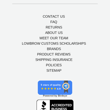
CONTACT US
FAQ
RETURNS
ABOUT US
MEET OUR TEAM
LOWBROW CUSTOMS SCHOLARSHIPS
BRANDS
PRODUCT REVIEWS
SHIPPING INSURANCE
POLICIES
SITEMAP
5 stars of quality
4.9
Powered by Birdeye