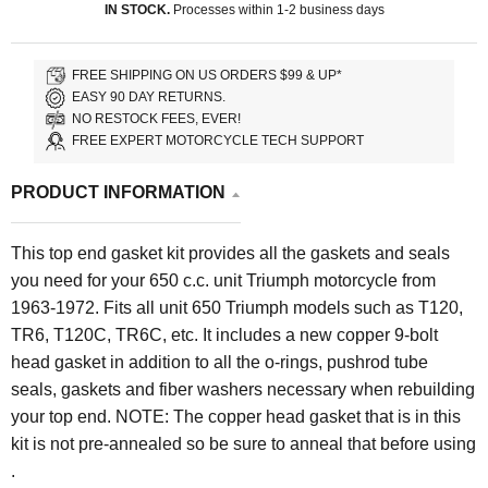
IN STOCK.
Processes within 1-2 business days
FREE SHIPPING ON US ORDERS $99 & UP*
EASY 90 DAY RETURNS.
NO RESTOCK FEES, EVER!
FREE EXPERT MOTORCYCLE TECH SUPPORT
PRODUCT INFORMATION
This top end gasket kit provides all the gaskets and seals
you need for your 650 c.c. unit Triumph motorcycle from
1963-1972. Fits all unit 650 Triumph models such as T120,
TR6, T120C, TR6C, etc. It includes a new copper 9-bolt
head gasket in addition to all the o-rings, pushrod tube
seals, gaskets and fiber washers necessary when rebuilding
your top end. NOTE: The copper head gasket that is in this
kit is not pre-annealed so be sure to anneal that before using
.