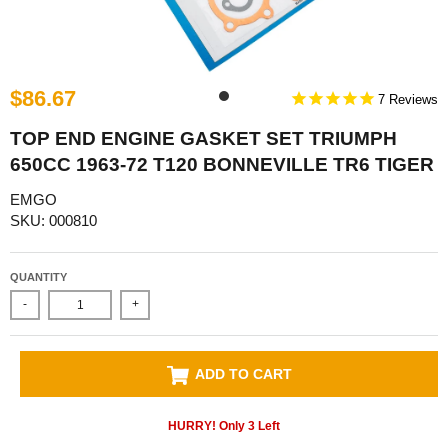
$86.67
7
TOP END ENGINE GASKET SET TRIUMPH
650CC 1963-72 T120 BONNEVILLE TR6 TIGER
EMGO
SKU: 000810
QUANTITY
-
+
ADD TO CART
HURRY! Only
3
Left