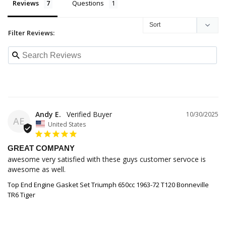
Reviews
Questions
Filter Reviews:
Andy E.
10/30/2025
AE
United States
GREAT COMPANY
awesome very satisfied with these guys customer servoce is 
awesome as well.
Top End Engine Gasket Set Triumph 650cc 1963-72 T120 Bonneville
TR6 Tiger