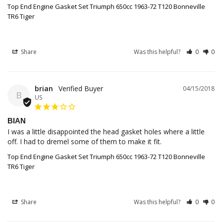
Top End Engine Gasket Set Triumph 650cc 1963-72 T120 Bonneville
TR6 Tiger
Share
Was this helpful?
0
0
brian
04/15/2018
B
US
BIAN
I was a little disappointed the head gasket holes where a little 
off. I had to dremel some of them to make it fit.
Top End Engine Gasket Set Triumph 650cc 1963-72 T120 Bonneville
TR6 Tiger
Share
Was this helpful?
0
0