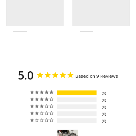
5.0
Based on 9 Reviews
9
0
0
0
0