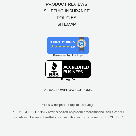
PRODUCT REVIEWS
SHIPPING INSURANCE
POLICIES
SITEMAP
5 stars of quality
4.9
Powered by Birdeye
© 2026,
LOWBROW CUSTOMS
Prices & misprints subject to change.
* Our FREE SHIPPING offer is based on product merchandise sales of $99
and above. Frames, hardtails and specified oversize items are EXCLUDED
from this offer. E-Gift Card purchase price does not count toward your total
for free shipping. Free shipping available to the contiguous 48 states, DC,
and to all U.S. Military APO/FPO/DPO addresses only.