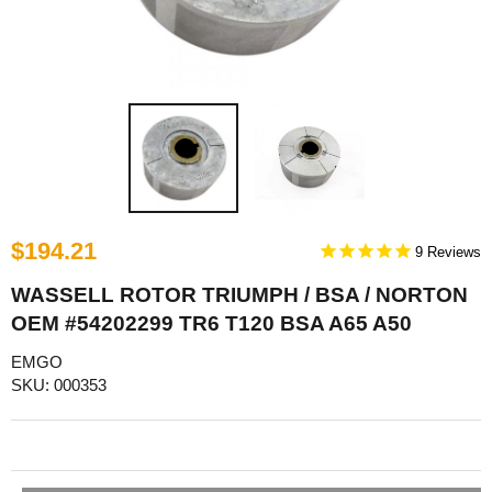
$194.21
9
WASSELL ROTOR TRIUMPH / BSA / NORTON
OEM #54202299 TR6 T120 BSA A65 A50
EMGO
SKU: 000353