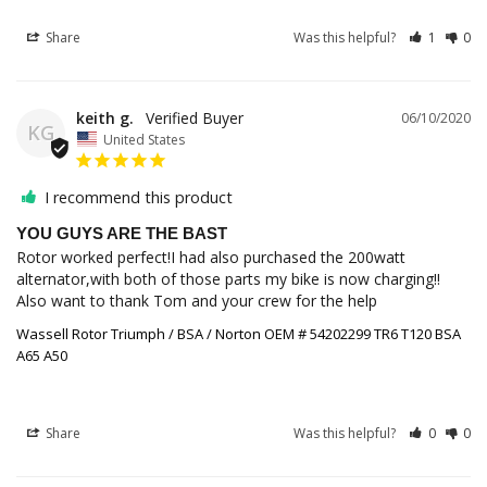
Share
Was this helpful?
1
0
keith g.
06/10/2020
KG
United States
I recommend this product
YOU GUYS ARE THE BAST
Rotor worked perfect!I had also purchased the 200watt 
alternator,with both of those parts my bike is now charging!!

Also want to thank Tom and your crew for the help
Wassell Rotor Triumph / BSA / Norton OEM # 54202299 TR6 T120 BSA
A65 A50
Share
Was this helpful?
0
0