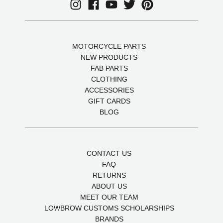
MOTORCYCLE PARTS
NEW PRODUCTS
FAB PARTS
CLOTHING
ACCESSORIES
GIFT CARDS
BLOG
CONTACT US
FAQ
RETURNS
ABOUT US
MEET OUR TEAM
LOWBROW CUSTOMS SCHOLARSHIPS
BRANDS