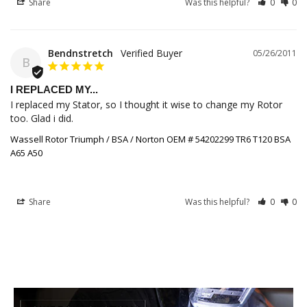
Share
Was this helpful?
0
0
Bendnstretch
05/26/2011
B
I REPLACED MY...
I replaced my Stator, so I thought it wise to change my Rotor 
too. Glad i did.
Wassell Rotor Triumph / BSA / Norton OEM # 54202299 TR6 T120 BSA
A65 A50
Share
Was this helpful?
0
0