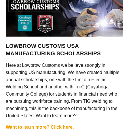
LOWBROW CUSTOMS USA
MANUFACTURING SCHOLARSHIPS
Here at Lowbrow Customs we believe strongly in
supporting US manufacturing. We have created multiple
annual scholarships, one with the Lincoln Electric
Welding School and another with Tri-C (Cuyahoga
Community College) for students in financial need who
are pursuing workforce training. From TIG welding to
machining, this is the backbone of manufacturing in the
United States. Want to learn more?
Want to learn more? Click here.