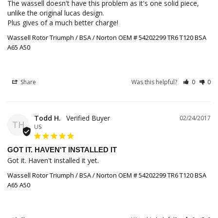
The wassell doesn't have this problem as it's one solid piece, 
unlike the original lucas design. 

Plus gives of a much better charge!
Wassell Rotor Triumph / BSA / Norton OEM # 54202299 TR6 T120 BSA
A65 A50
Share
Was this helpful?
0
0
Todd H.
02/24/2017
TH
US
GOT IT. HAVEN'T INSTALLED IT
Got it. Haven't installed it yet.
Wassell Rotor Triumph / BSA / Norton OEM # 54202299 TR6 T120 BSA
A65 A50