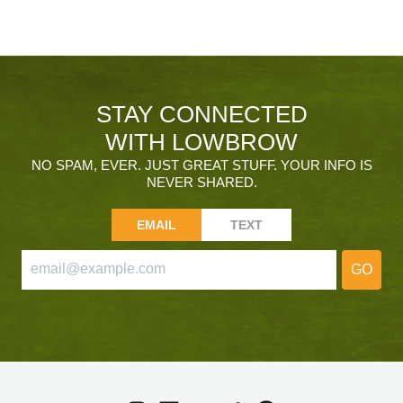
STAY CONNECTED
WITH LOWBROW
NO SPAM, EVER. JUST GREAT STUFF. YOUR INFO IS
NEVER SHARED.
EMAIL
TEXT
GO