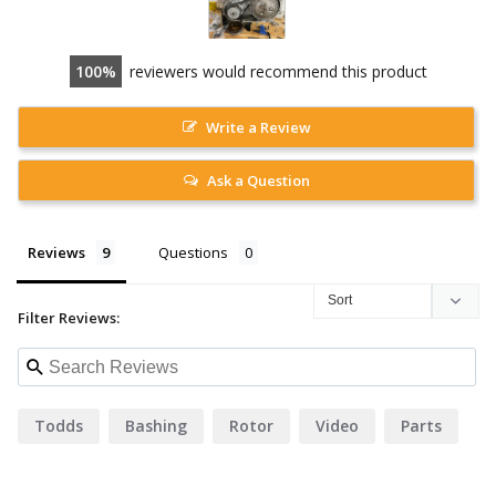
100
reviewers would recommend this product
Write a Review
Ask a Question
Reviews
Questions
Filter Reviews:
Todds
Bashing
Rotor
Video
Parts