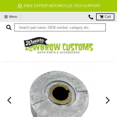
FREE EXPERT MOTORCYCLE TECH SUPPORT
Menu
Cart