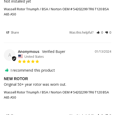
Not installed yet
Wassell Rotor Triumph / BSA / Norton OEM # 54202299 TR6 T120 BSA
A65 A50
Share
Was this helpful?
0
0
Anonymous
01/13/2024
A
United States
I recommend this product
NEW ROTOR
Original 50+ year rotor was worn out.
Wassell Rotor Triumph / BSA / Norton OEM # 54202299 TR6 T120 BSA
A65 A50