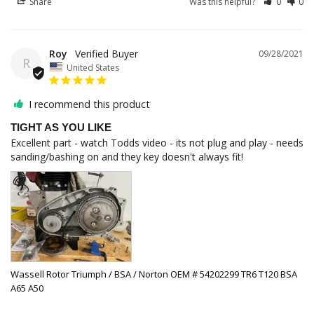
Share
Was this helpful?
0
0
Roy
09/28/2021
R
United States
I recommend this product
TIGHT AS YOU LIKE
Excellent part - watch Todds video - its not plug and play - needs 
sanding/bashing on and they key doesn't always fit!
Wassell Rotor Triumph / BSA / Norton OEM # 54202299 TR6 T120 BSA
A65 A50