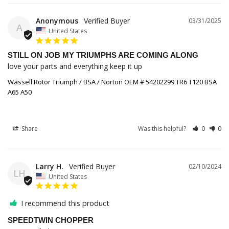
Anonymous
03/31/2025
A
United States
STILL ON JOB MY TRIUMPHS ARE COMING ALONG
love your parts and everything keep it up
Wassell Rotor Triumph / BSA / Norton OEM # 54202299 TR6 T120 BSA
A65 A50
Share
Was this helpful?
0
0
Larry H.
02/10/2024
LH
United States
I recommend this product
SPEEDTWIN CHOPPER