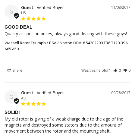
Guest
11/08/2017
G
US
GOOD DEAL
Quality at spot on prices, always good dealing with these guys!
Wassell Rotor Triumph / BSA / Norton OEM # 54202299 TR6 T120 BSA
A65 A50
Share
Was this helpful?
0
0
Guest
09/28/2017
G
AU
SOLID!
My old rotor is giving of a weak charge due to the age of the 
magnets and destroyed some stators due to the amount of 
movement between the rotor and the mounting shaft, 
