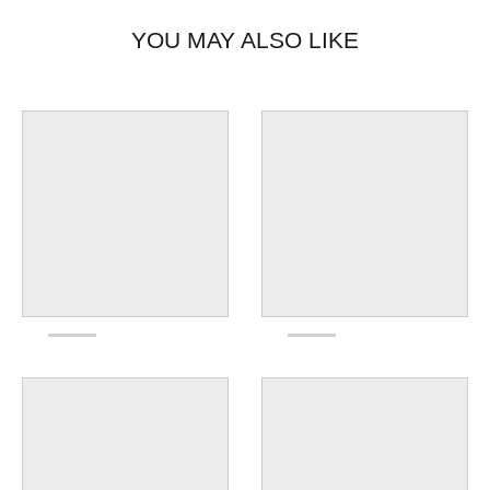
YOU MAY ALSO LIKE