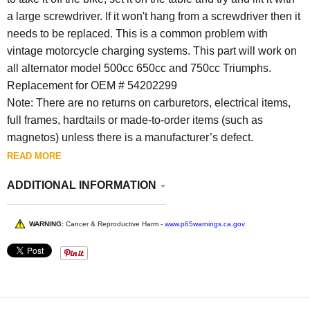
a large screwdriver. If it won't hang from a screwdriver then it
needs to be replaced. This is a common problem with
vintage motorcycle charging systems. This part will work on
all alternator model 500cc 650cc and 750cc Triumphs.
Replacement for OEM # 54202299
Note: There are no returns on carburetors, electrical items,
full frames, hardtails or made-to-order items (such as
magnetos) unless there is a manufacturer’s defect.
READ MORE
ADDITIONAL INFORMATION
WARNING:
Cancer & Reproductive Harm -
www.p65warnings.ca.gov