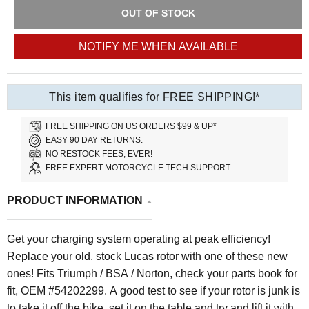
OUT OF STOCK
NOTIFY ME WHEN AVAILABLE
This item qualifies for FREE SHIPPING!*
FREE SHIPPING ON US ORDERS $99 & UP*
EASY 90 DAY RETURNS.
NO RESTOCK FEES, EVER!
FREE EXPERT MOTORCYCLE TECH SUPPORT
PRODUCT INFORMATION
Get your charging system operating at peak efficiency!
Replace your old, stock Lucas rotor with one of these new
ones! Fits Triumph / BSA / Norton, check your parts book for
fit, OEM #54202299. A good test to see if your rotor is junk is
to take it off the bike, set it on the table and try and lift it with