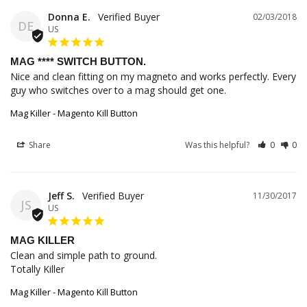
Donna E.
02/03/2018
DE
US
MAG **** SWITCH BUTTON.
Nice and clean fitting on my magneto and works perfectly. Every 
guy who switches over to a mag should get one.
Mag Killer - Magento Kill Button
Share
Was this helpful?
0
0
Jeff S.
11/30/2017
JS
US
MAG KILLER
Clean and simple path to ground.

Totally Killer
Mag Killer - Magento Kill Button