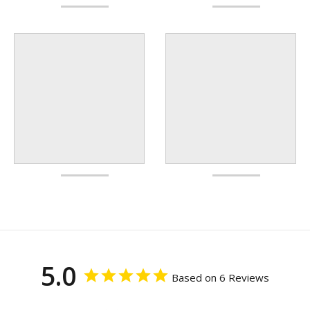
5.0
Based on 6 Reviews