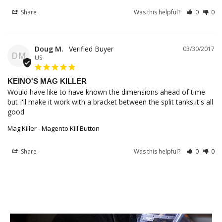
Share
Was this helpful?
0
0
Doug M.
03/30/2017
DM
US
KEINO'S MAG KILLER
Would have like to have known the dimensions ahead of time 
but I'll make it work with a bracket between the split tanks,it's all 
good
Mag Killer - Magento Kill Button
Share
Was this helpful?
0
0