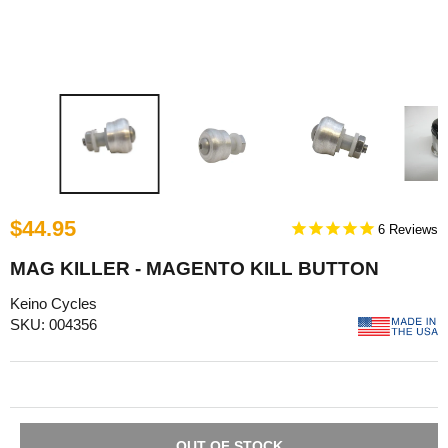
$44.95
6
MAG KILLER - MAGENTO KILL BUTTON
Keino Cycles
SKU: 004356
OUT OF STOCK