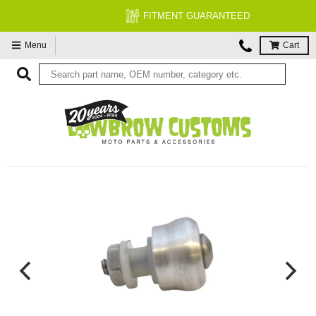
FITMENT GUARANTEED
Menu
Cart