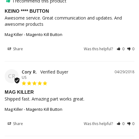
I recommend this product
KEINO **** BUTTON
Awesome service. Great communication and updates. And 
awesome products
Mag Killer - Magento Kill Button
Share
Was this helpful?
0
0
Cory R.
04/29/2018
CR
US
MAG KILLER
Shipped fast. Amazing part works great.
Mag Killer - Magento Kill Button
Share
Was this helpful?
0
0