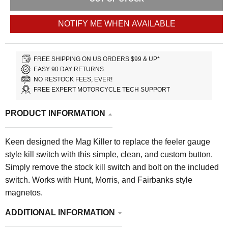
NOTIFY ME WHEN AVAILABLE
FREE SHIPPING ON US ORDERS $99 & UP*
EASY 90 DAY RETURNS.
NO RESTOCK FEES, EVER!
FREE EXPERT MOTORCYCLE TECH SUPPORT
PRODUCT INFORMATION
Keen designed the Mag Killer to replace the feeler gauge
style kill switch with this simple, clean, and custom button.
Simply remove the stock kill switch and bolt on the included
switch. Works with Hunt, Morris, and Fairbanks style
magnetos.
ADDITIONAL INFORMATION