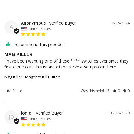
Anonymous
08/15/2024
A
United States
I recommend this product
MAG KILLER
I have been wanting one of these **** switches ever since they 
first came out. This is one of the slickest setups out there.
Mag Killer - Magento Kill Button
Share
Was this helpful?
0
0
jon d.
12/19/2020
JD
United States