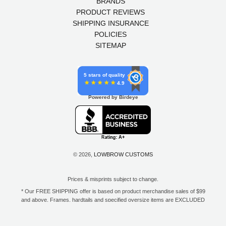
BRANDS
PRODUCT REVIEWS
SHIPPING INSURANCE
POLICIES
SITEMAP
5 stars of quality
4.9
Powered by Birdeye
© 2026,
LOWBROW CUSTOMS
Prices & misprints subject to change.
* Our FREE SHIPPING offer is based on product merchandise sales of $99
and above. Frames, hardtails and specified oversize items are EXCLUDED
from this offer. E-Gift Card purchase price does not count toward your total
for free shipping. Free shipping available to the contiguous 48 states, DC,
and to all U.S. Military APO/FPO/DPO addresses only.