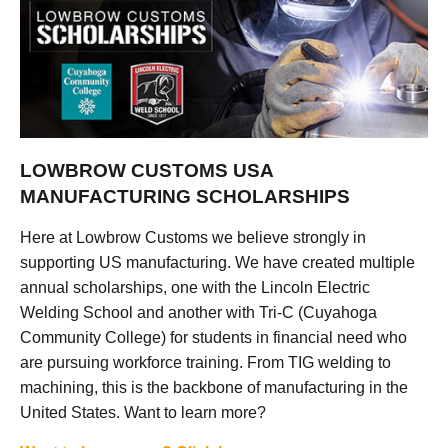
LOWBROW CUSTOMS USA
MANUFACTURING SCHOLARSHIPS
Here at Lowbrow Customs we believe strongly in
supporting US manufacturing. We have created multiple
annual scholarships, one with the Lincoln Electric
Welding School and another with Tri-C (Cuyahoga
Community College) for students in financial need who
are pursuing workforce training. From TIG welding to
machining, this is the backbone of manufacturing in the
United States. Want to learn more?