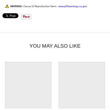
WARNING:
Cancer & Reproductive Harm -
www.p65warnings.ca.gov
YOU MAY ALSO LIKE