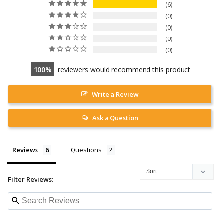
6
0
0
0
0
100
reviewers would recommend this product
Write a Review
Ask a Question
Reviews
Questions
Filter Reviews: