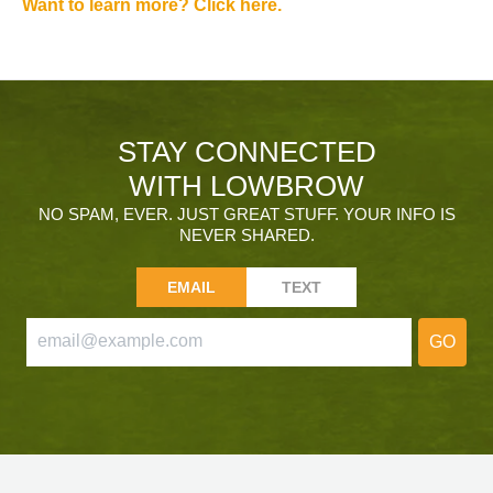
Want to learn more? Click here.
STAY CONNECTED
WITH LOWBROW
NO SPAM, EVER. JUST GREAT STUFF. YOUR INFO IS
NEVER SHARED.
EMAIL
TEXT
GO