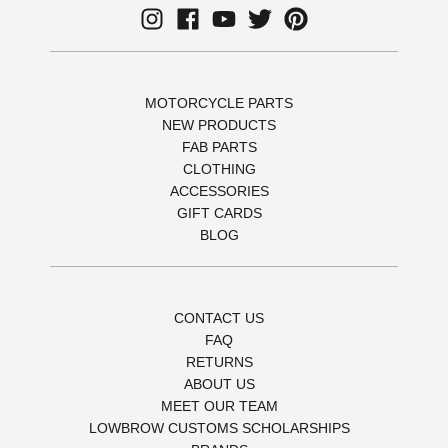
MOTORCYCLE PARTS
NEW PRODUCTS
FAB PARTS
CLOTHING
ACCESSORIES
GIFT CARDS
BLOG
CONTACT US
FAQ
RETURNS
ABOUT US
MEET OUR TEAM
LOWBROW CUSTOMS SCHOLARSHIPS