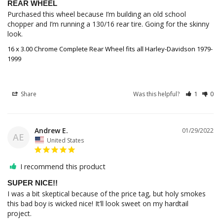
REAR WHEEL
Purchased this wheel because I’m building an old school 
chopper and I’m running a 130/16 rear tire. Going for the skinny 
look.
16 x 3.00 Chrome Complete Rear Wheel fits all Harley-Davidson 1979-
1999
Share
Was this helpful?
1
0
Andrew E.
01/29/2022
AE
United States
I recommend this product
SUPER NICE!!
I was a bit skeptical because of the price tag, but holy smokes 
this bad boy is wicked nice! It’ll look sweet on my hardtail 