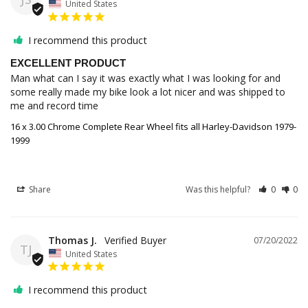
United States
I recommend this product
EXCELLENT PRODUCT
Man what can I say it was exactly what I was looking for and 
some really made my bike look a lot nicer and was shipped to 
me and record time
16 x 3.00 Chrome Complete Rear Wheel fits all Harley-Davidson 1979-
1999
Share
Was this helpful?
0
0
Thomas J.
07/20/2022
TJ
United States
I recommend this product