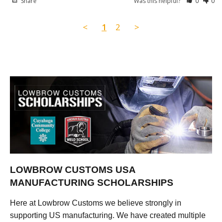
Share
Was this helpful?
0
0
<
1
2
>
LOWBROW CUSTOMS USA
MANUFACTURING SCHOLARSHIPS
Here at Lowbrow Customs we believe strongly in
supporting US manufacturing. We have created multiple