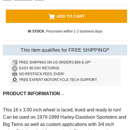
ADD TO CART
IN STOCK.
Processes within 1-2 business days
This item qualifies for FREE SHIPPING!*
FREE SHIPPING ON US ORDERS $99 & UP*
EASY 90 DAY RETURNS.
NO RESTOCK FEES, EVER!
FREE EXPERT MOTORCYCLE TECH SUPPORT
PRODUCT INFORMATION
This 16 x 3.00 inch wheel is laced, trued and ready to run!
Can be used on 1979-1999 Harley-Davidson Sportsters and
Big Twins as well as custom applications with 3/4 inch