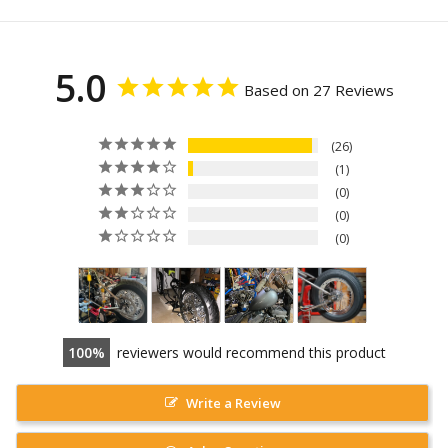
5.0
Based on 27 Reviews
26
1
0
0
0
100
reviewers would recommend this product
Write a Review