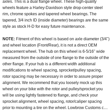
axles. This is a dual flange wheel. These high-quality
wheels feature a Harley-Davidson style drop-center steel
rim, chrome spokes and tapered wheel bearings. The
tapered, 3/4 inch ID (inside diameter) bearings are the same
style as stock H-D for easy future maintenance.
NOTE:
Fitment of this wheel is based on axle diameter (3/4")
and wheel location (Front/Rear), it is not a direct OEM
replacement wheel. The hub on this wheel is 6-5/16" wide
measured from the outside of one flange to the outside of the
other flange. If your hub is a different width additional
modifications to wheel spacing, sprocket/pulley spacing,
rotor spacing may be necessary in order to assure proper
alignment. We recommend that you loosely mock up this
wheel on your bike with the rotor and pulley/sprocket you
will be using lightly fastened to flange, and check your
sprocket alignment, wheel spacing, rotor/caliper spacing
prior to mounting a tire on the wheel. Lowbrow Customs can