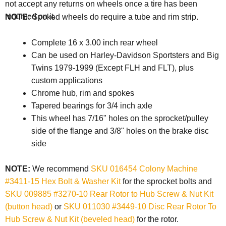
not accept any returns on wheels once a tire has been
mounted on it.
NOTE:
Spoked wheels do require a tube and rim strip.
Complete 16 x 3.00 inch rear wheel
Can be used on Harley-Davidson Sportsters and Big
Twins 1979-1999 (Except FLH and FLT), plus
custom applications
Chrome hub, rim and spokes
Tapered bearings for 3/4 inch axle
This wheel has 7/16" holes on the sprocket/pulley
side of the flange and 3/8" holes on the brake disc
side
NOTE:
We recommend
SKU 016454 Colony Machine
#3411-15 Hex Bolt & Washer Kit
for the sprocket bolts and
SKU 009885 #3270-10 Rear Rotor to Hub Screw & Nut Kit
(button head)
or
SKU 011030 #3449-10 Disc Rear Rotor To
Hub Screw & Nut Kit (beveled head)
for the rotor.