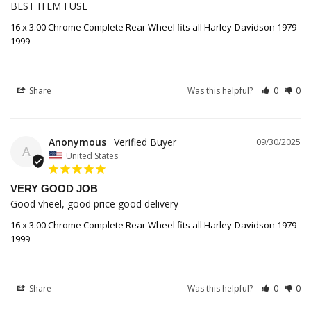
BEST ITEM I USE
16 x 3.00 Chrome Complete Rear Wheel fits all Harley-Davidson 1979-
1999
Share
Was this helpful?
0
0
Anonymous
09/30/2025
A
United States
VERY GOOD JOB
Good vheel, good price good delivery
16 x 3.00 Chrome Complete Rear Wheel fits all Harley-Davidson 1979-
1999
Share
Was this helpful?
0
0