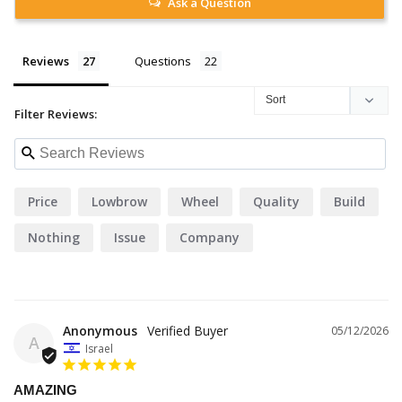
Ask a Question
Reviews
Questions
Filter Reviews:
Price
Lowbrow
Wheel
Quality
Build
Nothing
Issue
Company
Anonymous
05/12/2026
A
Israel
AMAZING