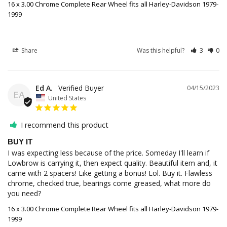
16 x 3.00 Chrome Complete Rear Wheel fits all Harley-Davidson 1979-
1999
Share
Was this helpful?
3
0
Ed A.
04/15/2023
EA
United States
I recommend this product
BUY IT
I was expecting less because of the price. Someday I'll learn if 
Lowbrow is carrying it, then expect quality. Beautiful item and, it 
came with 2 spacers! Like getting a bonus! Lol. Buy it. Flawless 
chrome, checked true, bearings come greased, what more do 
you need?
16 x 3.00 Chrome Complete Rear Wheel fits all Harley-Davidson 1979-
1999