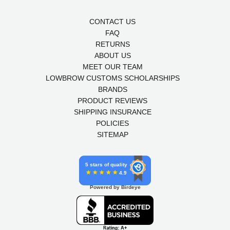
CONTACT US
FAQ
RETURNS
ABOUT US
MEET OUR TEAM
LOWBROW CUSTOMS SCHOLARSHIPS
BRANDS
PRODUCT REVIEWS
SHIPPING INSURANCE
POLICIES
SITEMAP
5 stars of quality
4.9
Powered by Birdeye