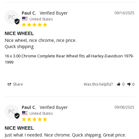
Paul C.
09/16/2025
PC
United States
NICE WHEEL
Nice wheel, nice chrome, nice price.

Quick shipping
16 x 3.00 Chrome Complete Rear Wheel fits all Harley-Davidson 1979-
1999
Share
Was this helpful?
0
0
Paul C.
09/08/2025
PC
United States
NICE WHEEL
Just what I needed. Nice chrome. Quick shipping. Great price.