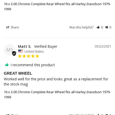
16 x 3.00 Chrome Complete Rear Wheel fits all Harley-Davidson 1979-
1999
Share
Was this helpful?
0
0
Matt S.
03/22/2021
MS
United States
I recommend this product
GREAT WHEEL
Worked well for the price and looks great as a replacement for 
the stock mag
16 x 3.00 Chrome Complete Rear Wheel fits all Harley-Davidson 1979-
1999