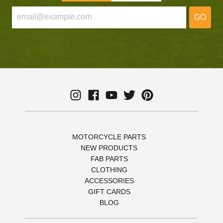
GO
MOTORCYCLE PARTS
NEW PRODUCTS
FAB PARTS
CLOTHING
ACCESSORIES
GIFT CARDS
BLOG