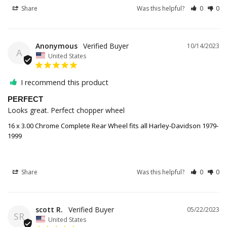
Share
Was this helpful?
0
0
Anonymous
10/14/2023
A
United States
I recommend this product
PERFECT
Looks great. Perfect chopper wheel
16 x 3.00 Chrome Complete Rear Wheel fits all Harley-Davidson 1979-
1999
Share
Was this helpful?
0
0
scott R.
05/22/2023
SR
United States