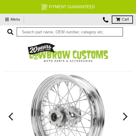
FITMENT GUARANTEED
Menu
Cart