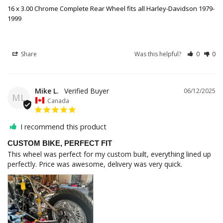
16 x 3.00 Chrome Complete Rear Wheel fits all Harley-Davidson 1979-
1999
Share
Was this helpful?
0
0
Mike L.
06/12/2025
ML
Canada
I recommend this product
CUSTOM BIKE, PERFECT FIT
This wheel was perfect for my custom built, everything lined up 