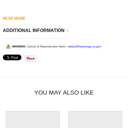
READ MORE
ADDITIONAL INFORMATION
WARNING:
Cancer & Reproductive Harm -
www.p65warnings.ca.gov
YOU MAY ALSO LIKE