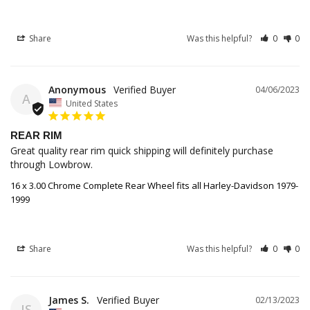
Share
Was this helpful?
0
0
Anonymous
04/06/2023
A
United States
REAR RIM
Great quality rear rim quick shipping will definitely purchase 
through Lowbrow.
16 x 3.00 Chrome Complete Rear Wheel fits all Harley-Davidson 1979-
1999
Share
Was this helpful?
0
0
James S.
02/13/2023
JS