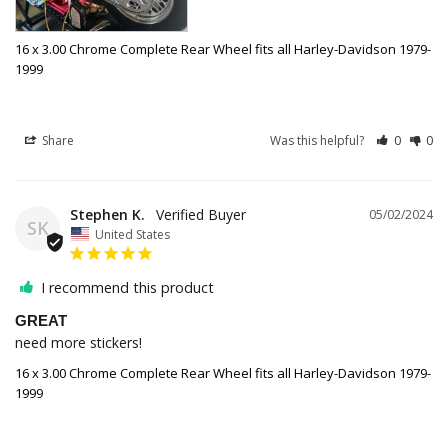
16 x 3.00 Chrome Complete Rear Wheel fits all Harley-Davidson 1979-
1999
Share
Was this helpful?
0
0
Stephen K.
05/02/2024
SK
United States
I recommend this product
GREAT
need more stickers!
16 x 3.00 Chrome Complete Rear Wheel fits all Harley-Davidson 1979-
1999