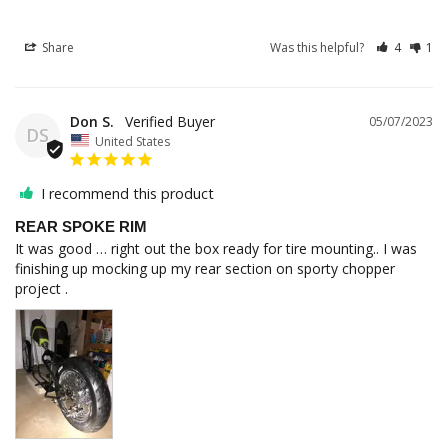
Share
Was this helpful?
4
1
Don S.
05/07/2023
DS
United States
I recommend this product
REAR SPOKE RIM
It was good … right out the box ready for tire mounting.. I was 
finishing up mocking up my rear section on sporty chopper 