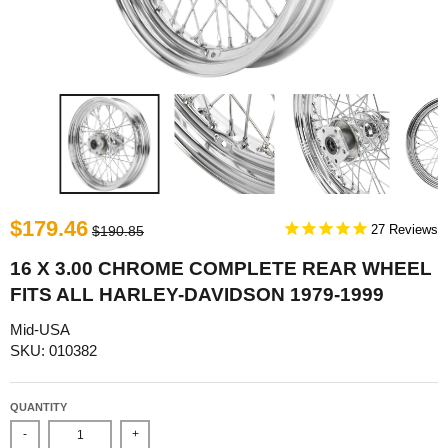
$179.46
27
$190.85
16 X 3.00 CHROME COMPLETE REAR WHEEL
FITS ALL HARLEY-DAVIDSON 1979-1999
Mid-USA
SKU: 010382
QUANTITY
-
+