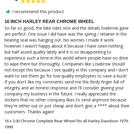
I recommend this product
16 INCH HARLEY REAR CHROME WHEEL
So far so good, the bike rides nice and the details lowbrow gave 
are perfect. One issue I did have was the spring / retainer in the 
bearing seal was hanging out. No worries I made it work 
however I wasn't happy about it because I have seen nothing 
but half assed quality lately and it is so disappointing to 
experience such a time in this world where people have no drive 
to wipe there but thoroughly. Companies like Lowbrow should 
not except this because I see quality in this company and I don't 
want to see them go for low quality employees to save a buck! 
If you don't like my comments send me the Birdy finger full of 
integrity and an honest response and I'll consider giveing your 
company my business in the future. I really appreciate the 
stickers that no other company likes to send anymore because 
they're either out or just cheap and don't give a **** about their 
customers. Thanks again!
16 x 3.00 Chrome Complete Rear Wheel fits all Harley-Davidson 1979-
1999