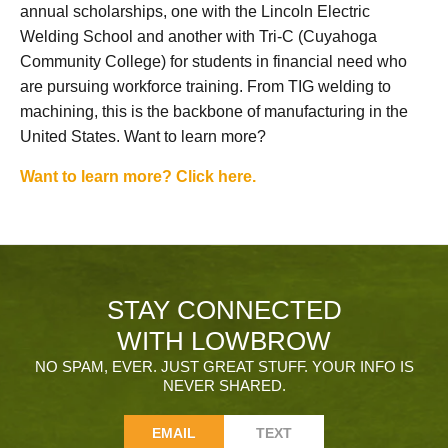
annual scholarships, one with the Lincoln Electric
Welding School and another with Tri-C (Cuyahoga
Community College) for students in financial need who
are pursuing workforce training. From TIG welding to
machining, this is the backbone of manufacturing in the
United States. Want to learn more?
Want to learn more? Click here.
STAY CONNECTED
WITH LOWBROW
NO SPAM, EVER. JUST GREAT STUFF. YOUR INFO IS
NEVER SHARED.
EMAIL
TEXT