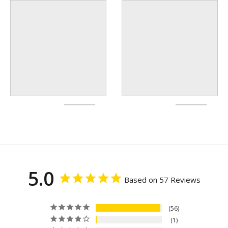
5.0
Based on 57 Reviews
56
1