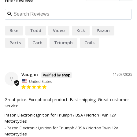
Filter Reviews:
Bike
Todd
Video
Kick
Pazon
Parts
Carb
Triumph
Coils
Vaughn
11/07/2025
V
United States
Great price. Exceptional product. Fast shipping. Great customer 
service.
Pazon Electronic Ignition for Triumph / BSA / Norton Twin 12v
Motorcycles
Pazon Electronic Ignition for Triumph / BSA / Norton Twin 12v
Motorcycles