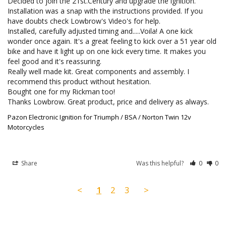
Decided to join the 21st.Century and upgrade the ignition. 
Installation was a snap with the instructions provided. If you 
have doubts check Lowbrow's Video's for help.

Installed, carefully adjusted timing and.....Voila! A one kick 
wonder once again. It's a great feeling to kick over a 51 year old 
bike and have it light up on one kick every time. It makes you 
feel good and it's reassuring.

Really well made kit. Great components and assembly. I 
recommend this product without hesitation.

Bought one for my Rickman too!

Thanks Lowbrow. Great product, price and delivery as always.
Pazon Electronic Ignition for Triumph / BSA / Norton Twin 12v
Motorcycles
Share
Was this helpful?
0
0
<
1
2
3
>