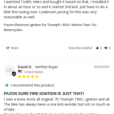
I watched Todd’s video and bought it based on that. I installed it 
in about an hour or so and it started 2nd kick. Just have to do a 
little fine tuning now. Lowbrow’s pricing for this was very 
Pazon Electronic Ignition for Triumph / BSA / Norton Twin 12v
Motorcycles
Share
Was this helpful?
0
0
David D.
03/25/2021
DD
United States
I recommend this product
PAZON SURE FIRE IGNITION IS JUST THAT!
I own a bone stock all original '70 Triumph TR6C, ignition and all. 
The bike has always been a one kick wonder but not so much as 
of late.
