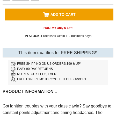
ADD TO CART
HURRY! Only
6
Left
IN STOCK.
Processes within 1-2 business days
This item qualifies for FREE SHIPPING!*
FREE SHIPPING ON US ORDERS $99 & UP*
EASY 90 DAY RETURNS.
NO RESTOCK FEES, EVER!
FREE EXPERT MOTORCYCLE TECH SUPPORT
PRODUCT INFORMATION
Got ignition troubles with your classic twin? Say goodbye to
constant points adjustment and timing headaches. The