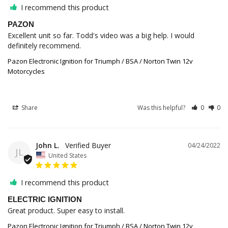
I recommend this product
PAZON
Excellent unit so far. Todd's video was a big help. I would 
Pazon Electronic Ignition for Triumph / BSA / Norton Twin 12v
Motorcycles
Share
Was this helpful?
0
0
John L.
04/24/2022
JL
United States
I recommend this product
ELECTRIC IGNITION
Great product. Super easy to install.
Pazon Electronic Ignition for Triumph / BSA / Norton Twin 12v