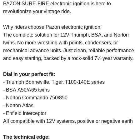
PAZON SURE-FIRE electronic ignition is here to
revolutionize your vintage ride.
Why riders choose Pazon electronic ignition:
The complete solution for 12V Triumph, BSA, and Norton
twins. No more wrestling with points, condensers, or
mechanical advance units. Just clean, reliable performance
and easy starting, backed by a rock-solid 7½ year warranty.
Dial in your perfect fit:
- Triumph Bonneville, Tiger, T100-140E series
- BSA A50/A65 twins
- Norton Commando 750/850
- Norton Atlas
- Enfield Interceptor
All compatible with 12V systems, positive or negative earth
The technical edge: