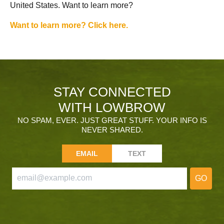
United States. Want to learn more?
Want to learn more? Click here.
STAY CONNECTED
WITH LOWBROW
NO SPAM, EVER. JUST GREAT STUFF. YOUR INFO IS
NEVER SHARED.
EMAIL
TEXT
GO