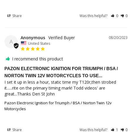
Share
Was this helpful?
0
0
Anonymous
08/20/2023
A
United States
I recommend this product
PAZON ELECTRONIC IGNITION FOR TRIUMPH / BSA /
NORTON TWIN 12V MOTORCYCLES TO USE...
I set it up in less a hour, static time my T120r,then strobed 
it......rite on the primary timing mark! Todd videos' are 
great...Thanks Den St John
Pazon Electronic Ignition for Triumph / BSA / Norton Twin 12v
Motorcycles
Share
Was this helpful?
1
0