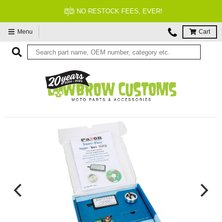
NO RESTOCK FEES, EVER!
Menu
Cart