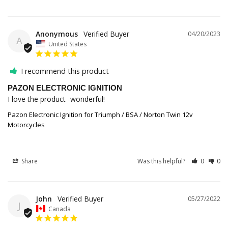
Anonymous
04/20/2023
A
United States
I recommend this product
PAZON ELECTRONIC IGNITION
I love the product -wonderful!
Pazon Electronic Ignition for Triumph / BSA / Norton Twin 12v
Motorcycles
Share
Was this helpful?
0
0
John
05/27/2022
J
Canada