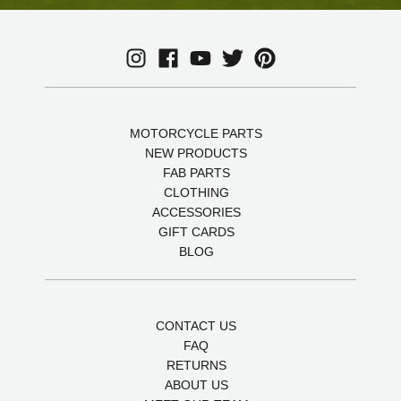
MOTORCYCLE PARTS
NEW PRODUCTS
FAB PARTS
CLOTHING
ACCESSORIES
GIFT CARDS
BLOG
CONTACT US
FAQ
RETURNS
ABOUT US