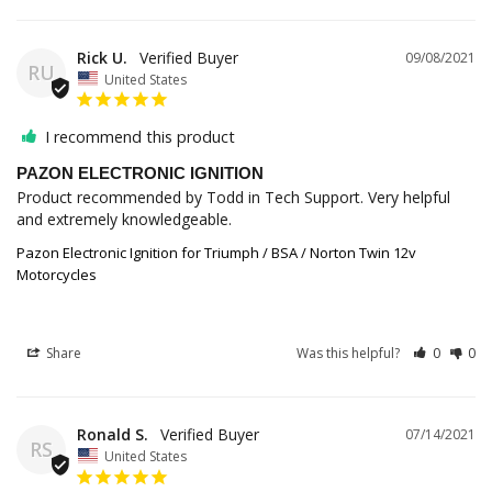
Rick U.
09/08/2021
RU
United States
I recommend this product
PAZON ELECTRONIC IGNITION
Product recommended by Todd in Tech Support. Very helpful 
and extremely knowledgeable.
Pazon Electronic Ignition for Triumph / BSA / Norton Twin 12v
Motorcycles
Share
Was this helpful?
0
0
Ronald S.
07/14/2021
RS
United States