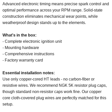
Advanced electronic timing means precise spark control and
optimal performance across your RPM range. Solid-state
construction eliminates mechanical wear points, while
weatherproof design stands up to the elements.
What's in the box:
- Complete electronic ignition unit
- Mounting hardware
- Comprehensive instructions
- Factory warranty card
Essential installation notes:
Use only copper-cored HT leads - no carbon-fiber or
resistive wires. We recommend NGK 5K resistor plug caps,
though standard non-resistor caps work fine. Our copper
core cloth-covered plug wires are perfectly matched for this
setup.