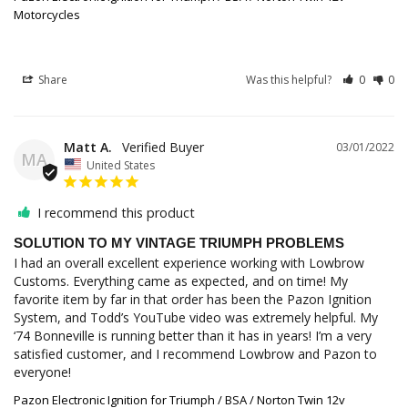
Motorcycles
Share
Was this helpful?
0
0
Matt A.
03/01/2022
MA
United States
I recommend this product
SOLUTION TO MY VINTAGE TRIUMPH PROBLEMS
I had an overall excellent experience working with Lowbrow 
Customs. Everything came as expected, and on time! My 
favorite item by far in that order has been the Pazon Ignition 
System, and Todd’s YouTube video was extremely helpful. My 
‘74 Bonneville is running better than it has in years! I’m a very 
satisfied customer, and I recommend Lowbrow and Pazon to 
Pazon Electronic Ignition for Triumph / BSA / Norton Twin 12v