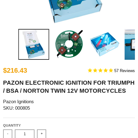
$216.43
57
PAZON ELECTRONIC IGNITION FOR TRIUMPH
/ BSA / NORTON TWIN 12V MOTORCYCLES
Pazon Ignitions
SKU: 000805
QUANTITY
-
+