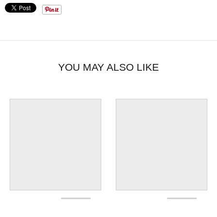
YOU MAY ALSO LIKE