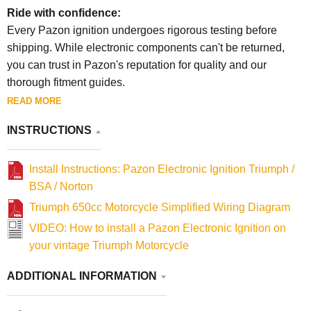
Ride with confidence:
Every Pazon ignition undergoes rigorous testing before
shipping. While electronic components can't be returned,
you can trust in Pazon's reputation for quality and our
thorough fitment guides.
READ MORE
INSTRUCTIONS
Install Instructions: Pazon Electronic Ignition Triumph /
BSA / Norton
Triumph 650cc Motorcycle Simplified Wiring Diagram
VIDEO: How to install a Pazon Electronic Ignition on
your vintage Triumph Motorcycle
ADDITIONAL INFORMATION