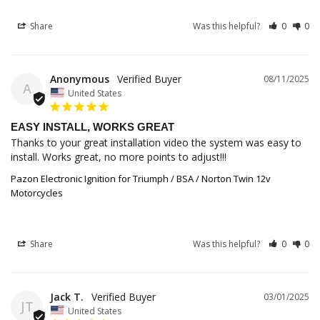
Share
Was this helpful?
0
0
Anonymous
08/11/2025
A
United States
EASY INSTALL, WORKS GREAT
Thanks to your great installation video the system was easy to 
install. Works great, no more points to adjust!!!
Pazon Electronic Ignition for Triumph / BSA / Norton Twin 12v
Motorcycles
Share
Was this helpful?
0
0
Jack T.
03/01/2025
JT
United States