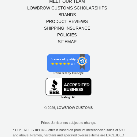
MEET OUR TEAM
LOWBROW CUSTOMS SCHOLARSHIPS
BRANDS
PRODUCT REVIEWS
SHIPPING INSURANCE
POLICIES
SITEMAP
5 stars of quality
4.9
Powered by Birdeye
© 2026,
LOWBROW CUSTOMS
Prices & misprints subject to change.
* Our FREE SHIPPING offer is based on product merchandise sales of $99
and above. Frames, hardtails and specified oversize items are EXCLUDED