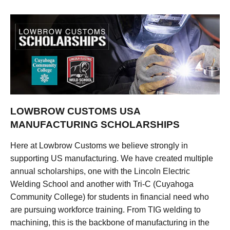
LOWBROW CUSTOMS USA
MANUFACTURING SCHOLARSHIPS
Here at Lowbrow Customs we believe strongly in
supporting US manufacturing. We have created multiple
annual scholarships, one with the Lincoln Electric
Welding School and another with Tri-C (Cuyahoga
Community College) for students in financial need who
are pursuing workforce training. From TIG welding to
machining, this is the backbone of manufacturing in the