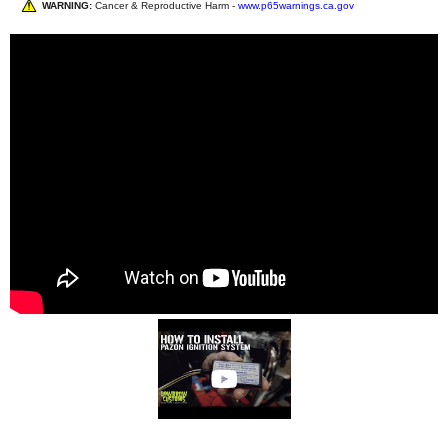
WARNING:
Cancer & Reproductive Harm -
www.p65warnings.ca.gov