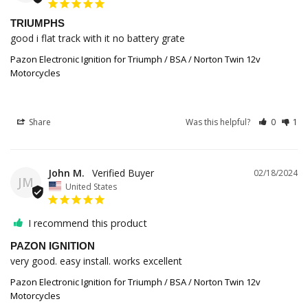
TRIUMPHS
good i flat track with it no battery grate
Pazon Electronic Ignition for Triumph / BSA / Norton Twin 12v
Motorcycles
Share
Was this helpful?
0
1
John M.
02/18/2024
JM
United States
I recommend this product
PAZON IGNITION
very good. easy install. works excellent
Pazon Electronic Ignition for Triumph / BSA / Norton Twin 12v
Motorcycles