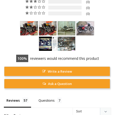
0
0
0
100
reviewers would recommend this product
Write a Review
Ask a Question
Reviews
Questions