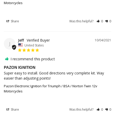
Motorcycles
Share
Was this helpful?
0
0
Jeff
10/04/2021
J
United States
I recommend this product
PAZON IGNITION
Super easy to install. Good directions very complete kit. Way 
easier than adjusting points!
Pazon Electronic Ignition for Triumph / BSA / Norton Twin 12v
Motorcycles
Share
Was this helpful?
0
0