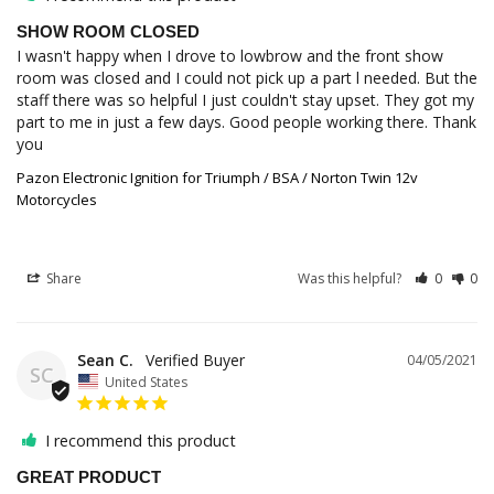
SHOW ROOM CLOSED
I wasn't happy when I drove to lowbrow and the front show 
room was closed and I could not pick up a part l needed. But the 
staff there was so helpful I just couldn't stay upset. They got my 
part to me in just a few days. Good people working there. Thank 
you
Pazon Electronic Ignition for Triumph / BSA / Norton Twin 12v
Motorcycles
Share
Was this helpful?
0
0
Sean C.
04/05/2021
SC
United States
I recommend this product
GREAT PRODUCT