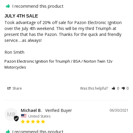
I recommend this product
JULY 4TH SALE
Took advantage of 20% off sale for Pazon Electronic Ignition 
over the July 4th weekend. This will be my third Triumph at 
present that has the Pazon. Thanks for the quick and friendly 
service….as always!

Ron Smith
Pazon Electronic Ignition for Triumph / BSA / Norton Twin 12v
Motorcycles
Share
Was this helpful?
0
0
Michael B.
06/30/2021
MB
United States
I recommend this product