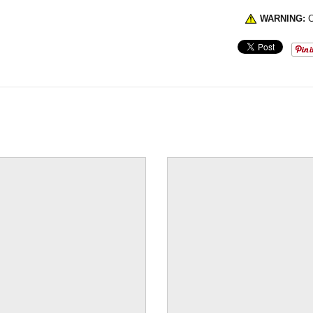
WARNING:
C