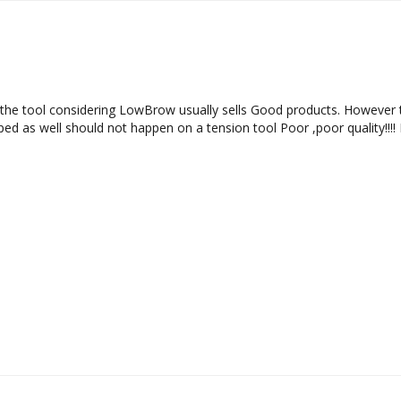
f the tool considering LowBrow usually sells Good products. However th
pped as well should not happen on a tension tool Poor ,poor quality!!!