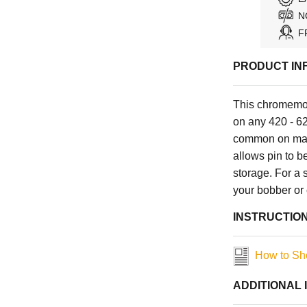
N
F
PRODUCT IN
This chromemol
on any 420 - 62
common on man
allows pin to b
storage. For a 
your bobber or
INSTRUCTIO
How to Sho
ADDITIONAL 