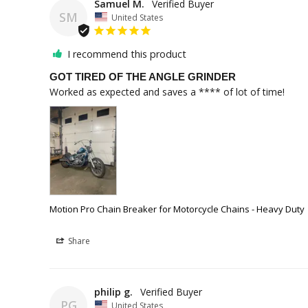
Samuel M.
SM
United States
I recommend this product
GOT TIRED OF THE ANGLE GRINDER
Worked as expected and saves a **** of lot of time!
Motion Pro Chain Breaker for Motorcycle Chains - Heavy Duty
Share
philip g.
PG
United States