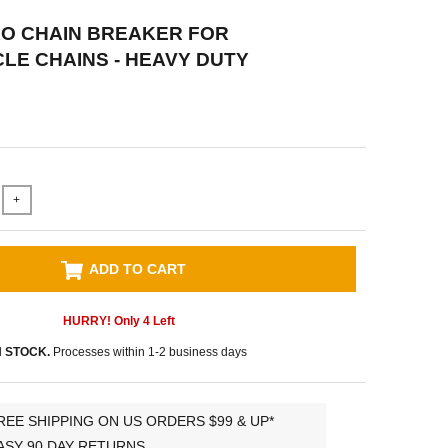
RO CHAIN BREAKER FOR
E CHAINS - HEAVY DUTY
+
ADD TO CART
HURRY! Only
4
Left
N STOCK.
Processes within 1-2 business days
REE SHIPPING ON US ORDERS $99 & UP*
ASY 90 DAY RETURNS.