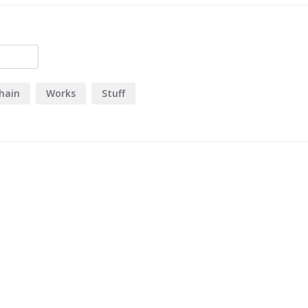
hain
Works
Stuff