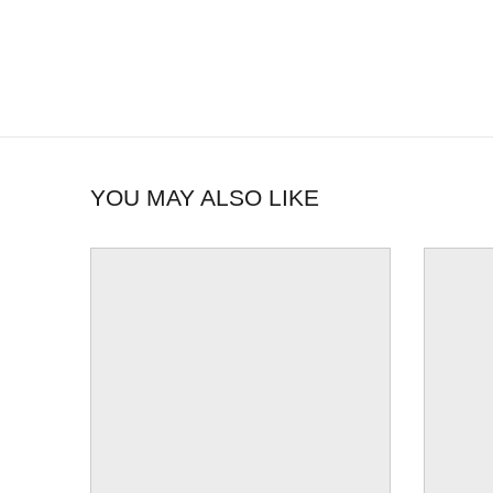
YOU MAY ALSO LIKE