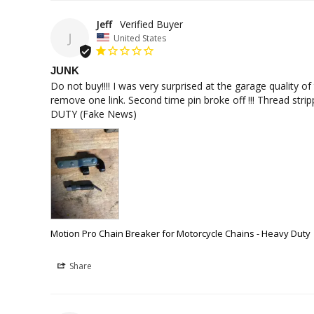
Jeff
J
United States
JUNK
Do not buy!!!! I was very surprised at the garage quality o
remove one link. Second time pin broke off !!! Thread stri
DUTY (Fake News)
Motion Pro Chain Breaker for Motorcycle Chains - Heavy Duty
Share