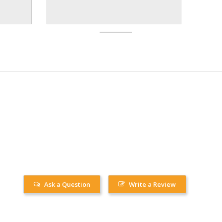
Ask a Question
Write a Review