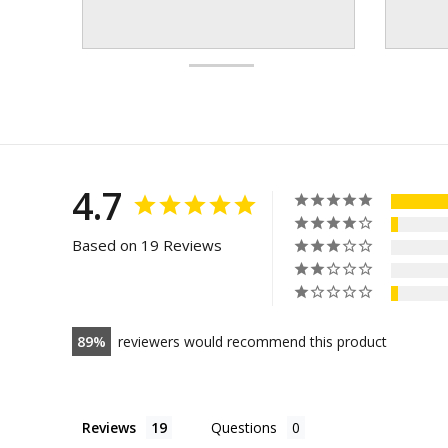
4.7
Based on 19 Reviews
89
reviewers would recommend this product
Reviews
Questions