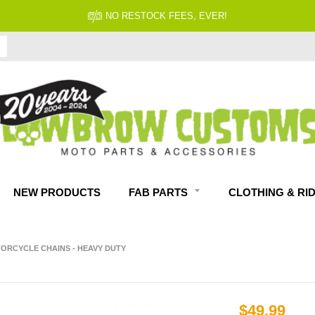
NO RESTOCK FEES, EVER!
NEW PRODUCTS
FAB PARTS
CLOTHING & RI
ORCYCLE CHAINS - HEAVY DUTY
$49.99