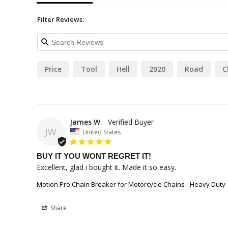
Filter Reviews:
Price
Tool
Hell
2020
Road
C
James W.
JW
United States
BUY IT YOU WONT REGRET IT!
Excellent, glad i bought it. Made it so easy.
Motion Pro Chain Breaker for Motorcycle Chains - Heavy Duty
Share