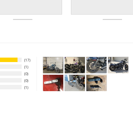
17
1
0
0
1