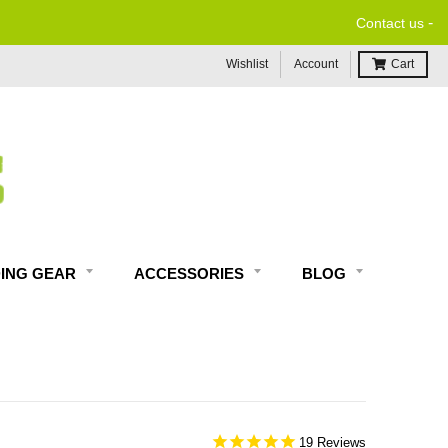
-
Contact us
Wishlist
Account
Cart
DING GEAR
ACCESSORIES
BLOG
19