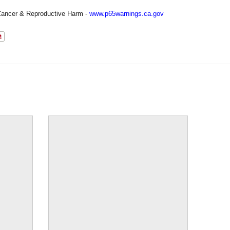
ancer & Reproductive Harm -
www.p65warnings.ca.gov