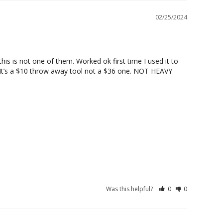
02/25/2024
is is not one of them. Worked ok first time I used it to 
! It’s a $10 throw away tool not a $36 one. NOT HEAVY 
Was this helpful?
0
0