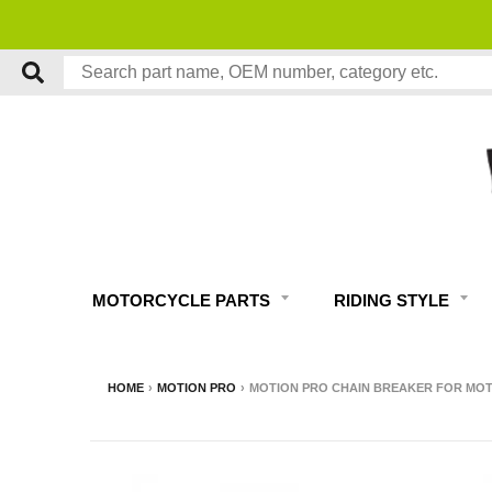
MOTORCYCLE PARTS
RIDING STYLE
HOME
›
MOTION PRO
›
MOTION PRO CHAIN BREAKER FOR MOT