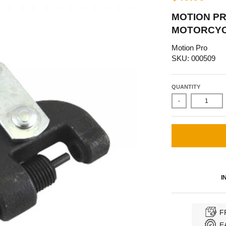
MOTION P
MOTORCYCL
Motion Pro
SKU: 000509
QUANTITY
-
I
F
E