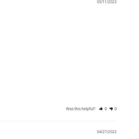
03/11/2023
Was this helpful?
0
0
04/27/2022