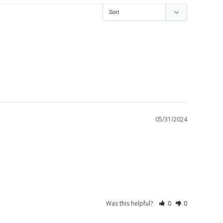
05/31/2024
Was this helpful?
0
0