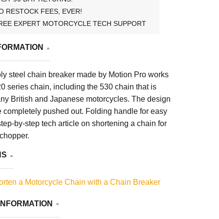
O RESTOCK FEES, EVER!
REE EXPERT MOTORCYCLE TECH SUPPORT
FORMATION
y steel chain breaker made by Motion Pro works
0 series chain, including the 530 chain that is
y British and Japanese motorcycles. The design
e completely pushed out. Folding handle for easy
step-by-step tech article on shortening a chain for
 chopper.
NS
rten a Motorcycle Chain with a Chain Breaker
INFORMATION