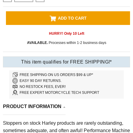
ADD TO CART
HURRY! Only
10
Left
AVAILABLE.
Processes within 1-2 business days
This item qualifies for FREE SHIPPING!*
FREE SHIPPING ON US ORDERS $99 & UP*
EASY 90 DAY RETURNS.
NO RESTOCK FEES, EVER!
FREE EXPERT MOTORCYCLE TECH SUPPORT
PRODUCT INFORMATION
Stoppers on stock Harley products are rarely outstanding,
sometimes adequate, and often awful! Performance Machine