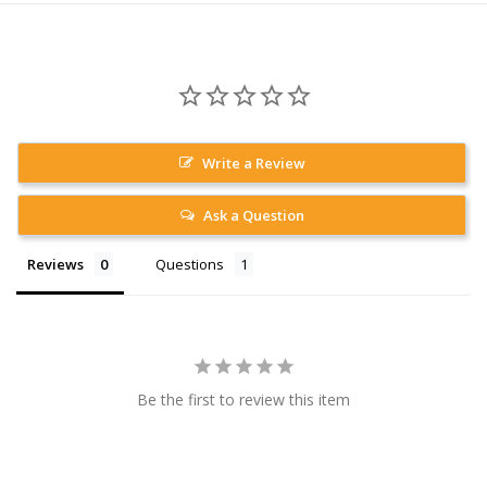
Write a Review
Ask a Question
Reviews
Questions
Be the first to review this item