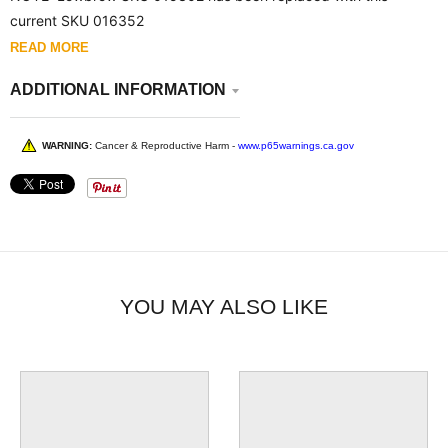
current SKU 016352
READ MORE
ADDITIONAL INFORMATION
WARNING:
Cancer & Reproductive Harm -
www.p65warnings.ca.gov
YOU MAY ALSO LIKE