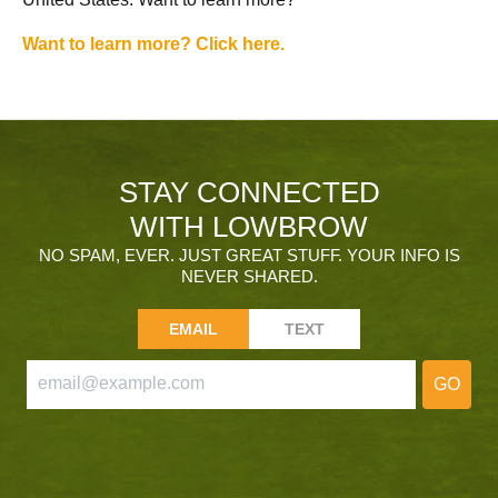
Want to learn more? Click here.
STAY CONNECTED
WITH LOWBROW
NO SPAM, EVER. JUST GREAT STUFF. YOUR INFO IS
NEVER SHARED.
EMAIL
TEXT
GO