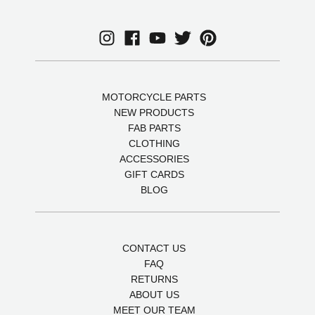
MOTORCYCLE PARTS
NEW PRODUCTS
FAB PARTS
CLOTHING
ACCESSORIES
GIFT CARDS
BLOG
CONTACT US
FAQ
RETURNS
ABOUT US
MEET OUR TEAM