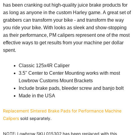
has been cranking out high-quality juice brake products for
as long as anyone in the custom Harley game. A great set of
grabbers can transform your bike - and transform the way
you ride your bike. With looks as sleek and show-stopping
as their performance, PM calipers represent one of the most
effective ways to get results from your machine per dollar
spent.
Classic 125x4R Caliper
3.5" Center to Center Mounting works with most
Lowbrow Customs Mount Brackets
Include brake pads, bleeder screw and banjo bolt
Made in the USA
Replacement Sintered Brake Pads for Performance Machine
Calipers
sold separately.
NOTE:
Lowbrow SKU 015302 has been replaced with this