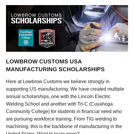
LOWBROW CUSTOMS USA
MANUFACTURING SCHOLARSHIPS
Here at Lowbrow Customs we believe strongly in
supporting US manufacturing. We have created multiple
annual scholarships, one with the Lincoln Electric
Welding School and another with Tri-C (Cuyahoga
Community College) for students in financial need who
are pursuing workforce training. From TIG welding to
machining, this is the backbone of manufacturing in the
United States. Want to learn more?