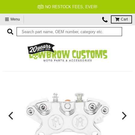
FITMENT GUARANTEED
Menu
Cart