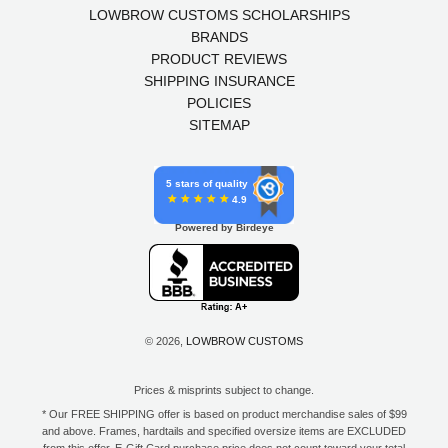
LOWBROW CUSTOMS SCHOLARSHIPS
BRANDS
PRODUCT REVIEWS
SHIPPING INSURANCE
POLICIES
SITEMAP
5 stars of quality
4.9
Powered by Birdeye
© 2026,
LOWBROW CUSTOMS
Prices & misprints subject to change.
* Our FREE SHIPPING offer is based on product merchandise sales of $99
and above. Frames, hardtails and specified oversize items are EXCLUDED