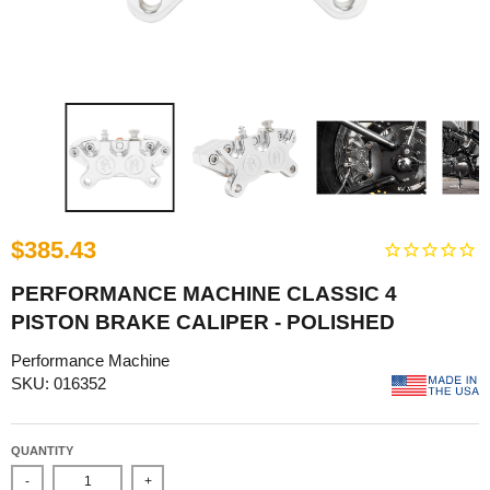
$385.43
PERFORMANCE MACHINE CLASSIC 4
PISTON BRAKE CALIPER - POLISHED
Performance Machine
SKU: 016352
QUANTITY
-
+