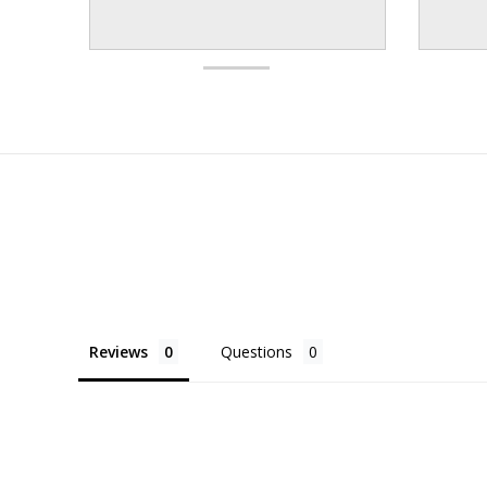
Reviews
Questions