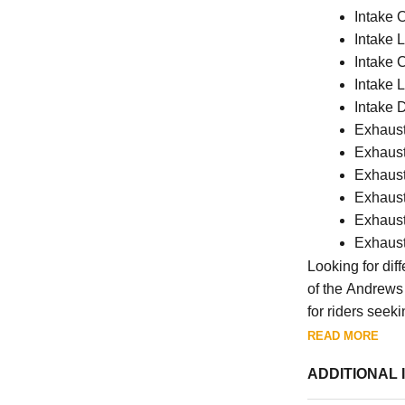
Intake 
Intake 
Intake 
Intake L
Intake 
Exhaust 
Exhaust
Exhaust
Exhaust
Exhaust
Exhaust
Looking for dif
of the Andrews 
for riders seek
READ MORE
ADDITIONAL 