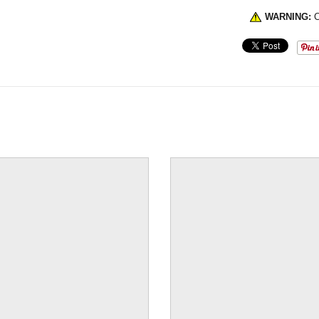
WARNING:
C