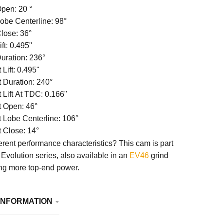
Open: 20
°
Lobe Centerline:
98
°
Close: 36°
ift:
0.495"
Duration: 236°
Lift:
0.495"
 Duration: 240°
 Lift At TDC:
0.166"
 Open: 46°
 Lobe Centerline:
106°
 Close: 14°
ferent performance characteristics? This cam is part
Evolution series, also available in an
EV46
grind
ing more top-end power.
INFORMATION