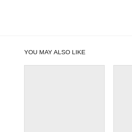
YOU MAY ALSO LIKE