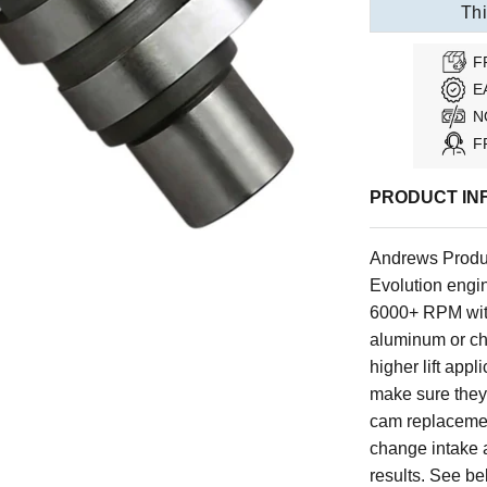
Thi
F
E
N
F
PRODUCT IN
Andrews Produ
Evolution engin
6000+ RPM with
aluminum or ch
higher lift appl
make sure they 
cam replacemen
change intake
results. See be