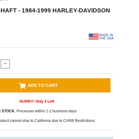
HAFT - 1984-1999 HARLEY-DAVIDSON
+
ADD TO CART
HURRY! Only
4
Left
N STOCK.
Processes within 1-2 business days
oduct cannot ship to California due to CARB Restrictions.