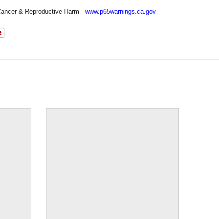
ancer & Reproductive Harm -
www.p65warnings.ca.gov