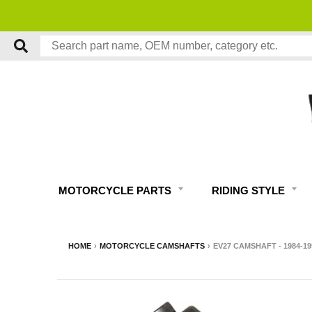
MOTORCYCLE PARTS
RIDING STYLE
HOME
›
MOTORCYCLE CAMSHAFTS
›
EV27 CAMSHAFT - 1984-1