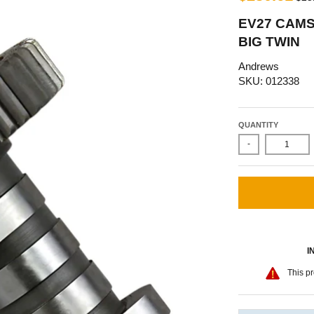
EV27 CAMS
BIG TWIN
Andrews
SKU: 012338
QUANTITY
-
I
This pr