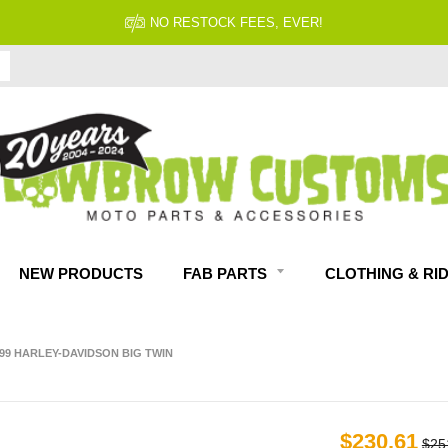
NO RESTOCK FEES, EVER!
NEW PRODUCTS
FAB PARTS
CLOTHING & RI
999 HARLEY-DAVIDSON BIG TWIN
$230.61
$25