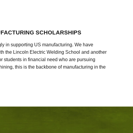
FACTURING SCHOLARSHIPS
ly in supporting US manufacturing. We have
ith the Lincoln Electric Welding School and another
 students in financial need who are pursuing
ining, this is the backbone of manufacturing in the