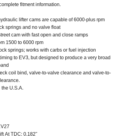
 complete fitment information.
ydraulic lifter cams are capable of 6000-plus rpm
ck springs and no valve float
 street cam with fast open and close ramps
rom 1500 to 6000 rpm
ck springs; works with carbs or fuel injection
 timing to EV3, but designed to produce a very broad
band
ck coil bind, valve-to-valve clearance and valve-to-
clearance.
 the U.S.A.
EV27
ift At TDC:
0.182"