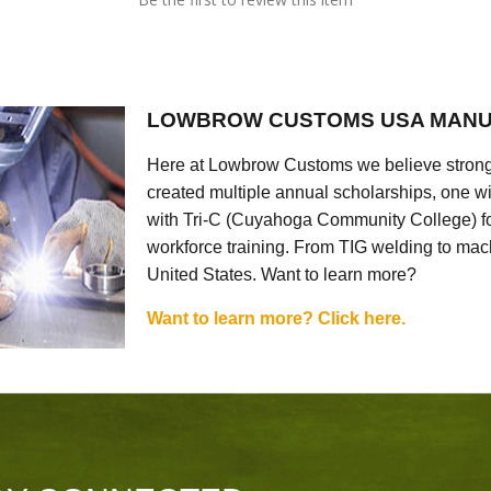
LOWBROW CUSTOMS USA MANU
Here at Lowbrow Customs we believe strong
created multiple annual scholarships, one w
with Tri-C (Cuyahoga Community College) for
workforce training. From TIG welding to mach
United States. Want to learn more?
Want to learn more? Click here.