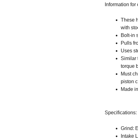
Information for
These h
with sto
Bolt-in
Pulls f
Uses sto
Similar
torque 
Must che
piston 
Made in
Specifications:
Grind: 
Intake L