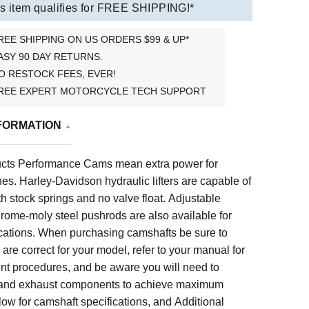
s item qualifies for FREE SHIPPING!*
REE SHIPPING ON US ORDERS $99 & UP*
ASY 90 DAY RETURNS.
O RESTOCK FEES, EVER!
REE EXPERT MOTORCYCLE TECH SUPPORT
FORMATION
cts Performance Cams mean extra power for
es. Harley-Davidson hydraulic lifters are capable of
 stock springs and no valve float. Adjustable
rome-moly steel pushrods are also available for
ications.
When purchasing camshafts be sure to
are correct for your model, refer to your manual for
t procedures, and be aware you will need to
 and exhaust components to achieve maximum
low for
camshaft specifications, and
Additional