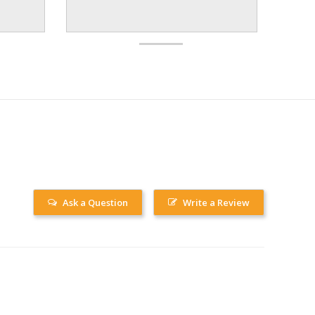
Ask a Question
Write a Review