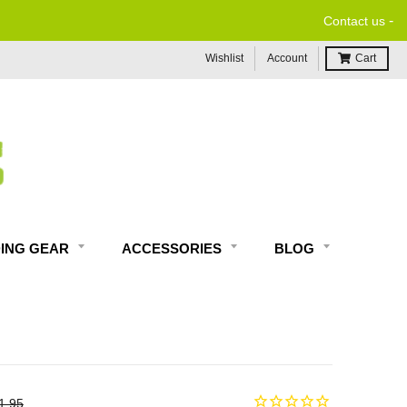
-
Contact us
Wishlist
Account
Cart
DING GEAR
ACCESSORIES
BLOG
1.95