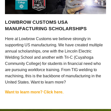
LOWBROW CUSTOMS USA
MANUFACTURING SCHOLARSHIPS
Here at Lowbrow Customs we believe strongly in
supporting US manufacturing. We have created multiple
annual scholarships, one with the Lincoln Electric
Welding School and another with Tri-C (Cuyahoga
Community College) for students in financial need who
are pursuing workforce training. From TIG welding to
machining, this is the backbone of manufacturing in the
United States. Want to learn more?
Want to learn more? Click here.