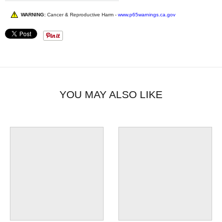
WARNING:
Cancer & Reproductive Harm -
www.p65warnings.ca.gov
YOU MAY ALSO LIKE