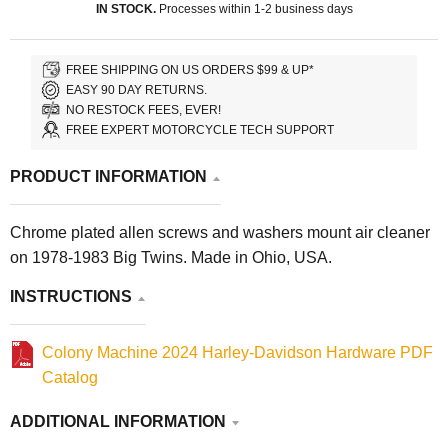
IN STOCK.
Processes within 1-2 business days
FREE SHIPPING ON US ORDERS $99 & UP*
EASY 90 DAY RETURNS.
NO RESTOCK FEES, EVER!
FREE EXPERT MOTORCYCLE TECH SUPPORT
PRODUCT INFORMATION
Chrome plated allen screws and washers mount air cleaner
on 1978-1983 Big Twins. Made in Ohio, USA.
INSTRUCTIONS
Colony Machine 2024 Harley-Davidson Hardware PDF
Catalog
ADDITIONAL INFORMATION