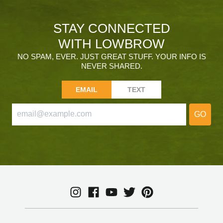
STAY CONNECTED
WITH LOWBROW
NO SPAM, EVER. JUST GREAT STUFF. YOUR INFO IS
NEVER SHARED.
EMAIL
TEXT
GO