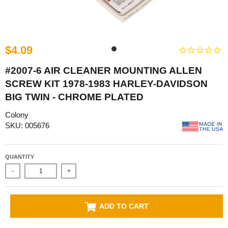
$4.09
#2007-6 AIR CLEANER MOUNTING ALLEN
SCREW KIT 1978-1983 HARLEY-DAVIDSON
BIG TWIN - CHROME PLATED
Colony
SKU: 005676
QUANTITY
-
+
ADD TO CART