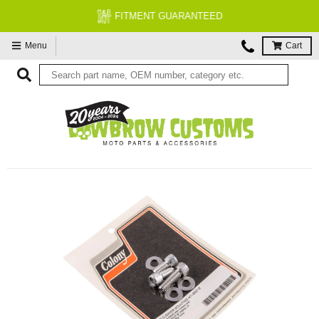
FITMENT GUARANTEED
Menu
Cart