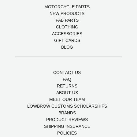
MOTORCYCLE PARTS
NEW PRODUCTS
FAB PARTS
CLOTHING
ACCESSORIES
GIFT CARDS
BLOG
CONTACT US
FAQ
RETURNS
ABOUT US
MEET OUR TEAM
LOWBROW CUSTOMS SCHOLARSHIPS
BRANDS
PRODUCT REVIEWS
SHIPPING INSURANCE
POLICIES