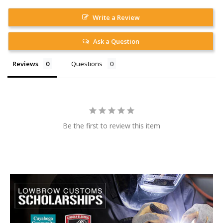
Write a Review
Ask a Question
Reviews
Questions
Be the first to review this item