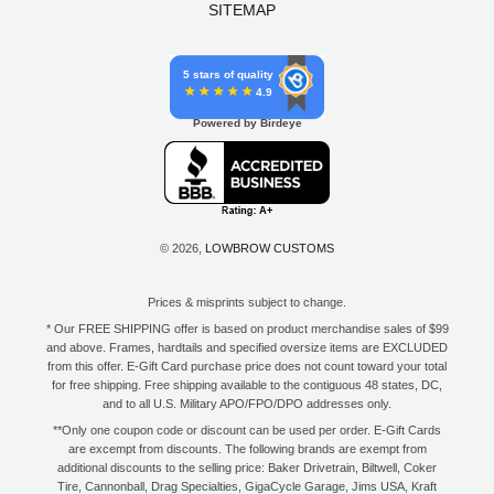
SITEMAP
5 stars of quality
4.9
Powered by Birdeye
© 2026,
LOWBROW CUSTOMS
Prices & misprints subject to change.
* Our FREE SHIPPING offer is based on product merchandise sales of $99
and above. Frames, hardtails and specified oversize items are EXCLUDED
from this offer. E-Gift Card purchase price does not count toward your total
for free shipping. Free shipping available to the contiguous 48 states, DC,
and to all U.S. Military APO/FPO/DPO addresses only.
**Only one coupon code or discount can be used per order. E-Gift Cards
are excempt from discounts. The following brands are exempt from
additional discounts to the selling price: Baker Drivetrain, Biltwell, Coker
Tire, Cannonball, Drag Specialties, GigaCycle Garage, Jims USA, Kraft