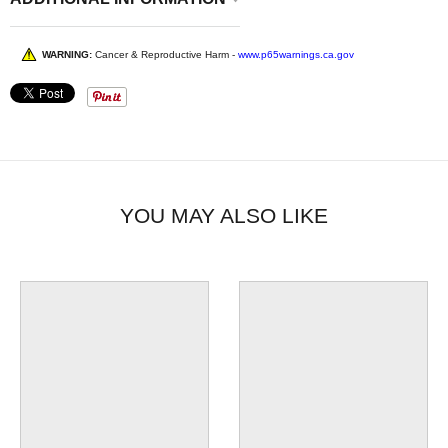
WARNING:
Cancer & Reproductive Harm -
www.p65warnings.ca.gov
YOU MAY ALSO LIKE