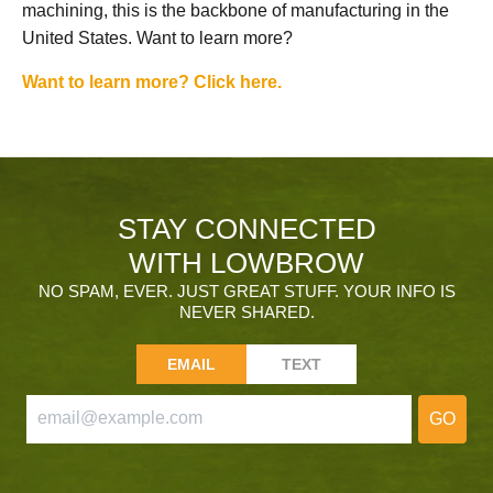
machining, this is the backbone of manufacturing in the
United States. Want to learn more?
Want to learn more? Click here.
STAY CONNECTED
WITH LOWBROW
NO SPAM, EVER. JUST GREAT STUFF. YOUR INFO IS
NEVER SHARED.
EMAIL
TEXT
GO