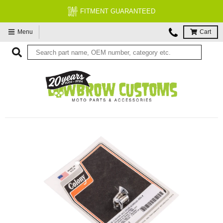
FITMENT GUARANTEED
Menu
Cart