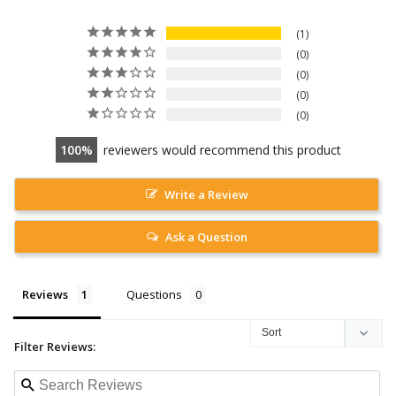
1
0
0
0
0
100
reviewers would recommend this product
Write a Review
Ask a Question
Reviews
Questions
Filter Reviews: