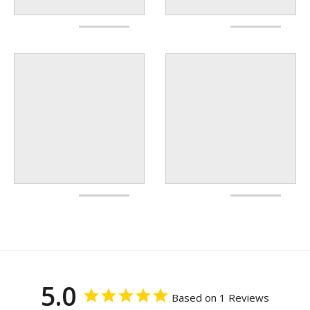
5.0
Based on 1 Reviews