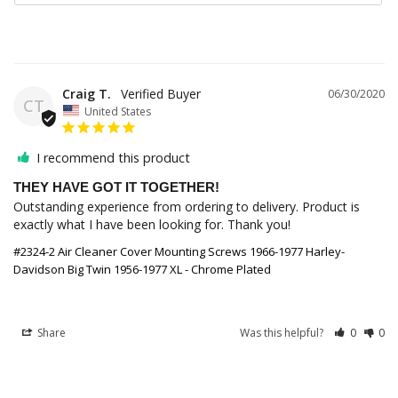
Craig T.
06/30/2020
CT
United States
I recommend this product
THEY HAVE GOT IT TOGETHER!
Outstanding experience from ordering to delivery. Product is 
exactly what I have been looking for. Thank you!
#2324-2 Air Cleaner Cover Mounting Screws 1966-1977 Harley-
Davidson Big Twin 1956-1977 XL - Chrome Plated
Share
Was this helpful?
0
0