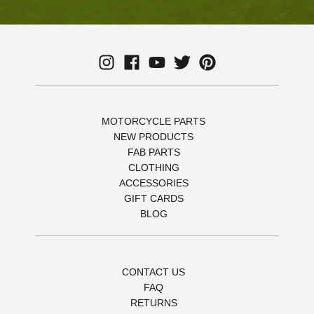
MOTORCYCLE PARTS
NEW PRODUCTS
FAB PARTS
CLOTHING
ACCESSORIES
GIFT CARDS
BLOG
CONTACT US
FAQ
RETURNS