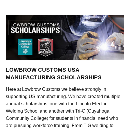
LOWBROW CUSTOMS USA
MANUFACTURING SCHOLARSHIPS
Here at Lowbrow Customs we believe strongly in
supporting US manufacturing. We have created multiple
annual scholarships, one with the Lincoln Electric
Welding School and another with Tri-C (Cuyahoga
Community College) for students in financial need who
are pursuing workforce training. From TIG welding to