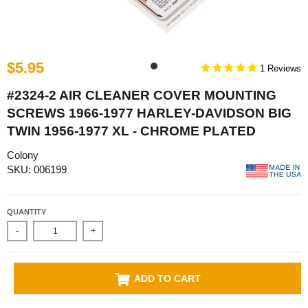
$5.95
1
#2324-2 AIR CLEANER COVER MOUNTING
SCREWS 1966-1977 HARLEY-DAVIDSON BIG
TWIN 1956-1977 XL - CHROME PLATED
Colony
SKU: 006199
QUANTITY
-
+
ADD TO CART