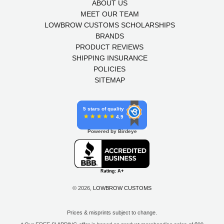
ABOUT US
MEET OUR TEAM
LOWBROW CUSTOMS SCHOLARSHIPS
BRANDS
PRODUCT REVIEWS
SHIPPING INSURANCE
POLICIES
SITEMAP
5 stars of quality
4.9
Powered by Birdeye
© 2026,
LOWBROW CUSTOMS
Prices & misprints subject to change.