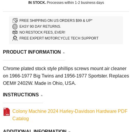
IN STOCK.
Processes within 1-2 business days
FREE SHIPPING ON US ORDERS $99 & UP*
EASY 90 DAY RETURNS.
NO RESTOCK FEES, EVER!
FREE EXPERT MOTORCYCLE TECH SUPPORT
PRODUCT INFORMATION
Chrome plated stock style phillips screws mount air cleaner
on 1966-1977 Big Twins and 1956-1977 Sportster. Replaces
OEM# 2402W. Made in Ohio, USA.
INSTRUCTIONS
Colony Machine 2024 Harley-Davidson Hardware PDF
Catalog
ADDITIONAL INFORMATION