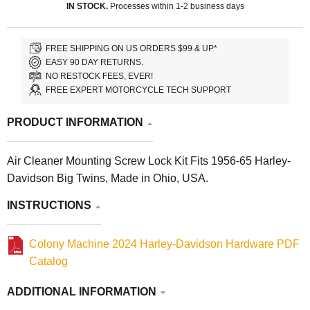
IN STOCK.
Processes within 1-2 business days
FREE SHIPPING ON US ORDERS $99 & UP*
EASY 90 DAY RETURNS.
NO RESTOCK FEES, EVER!
FREE EXPERT MOTORCYCLE TECH SUPPORT
PRODUCT INFORMATION
Air Cleaner Mounting Screw Lock Kit Fits 1956-65 Harley-
Davidson Big Twins, Made in Ohio, USA.
INSTRUCTIONS
Colony Machine 2024 Harley-Davidson Hardware PDF
Catalog
ADDITIONAL INFORMATION