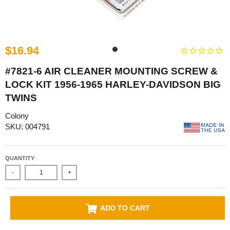
$16.94
#7821-6 AIR CLEANER MOUNTING SCREW &
LOCK KIT 1956-1965 HARLEY-DAVIDSON BIG
TWINS
Colony
SKU: 004791
QUANTITY
-
+
ADD TO CART