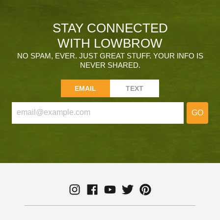
STAY CONNECTED
WITH LOWBROW
NO SPAM, EVER. JUST GREAT STUFF. YOUR INFO IS
NEVER SHARED.
EMAIL
TEXT
GO