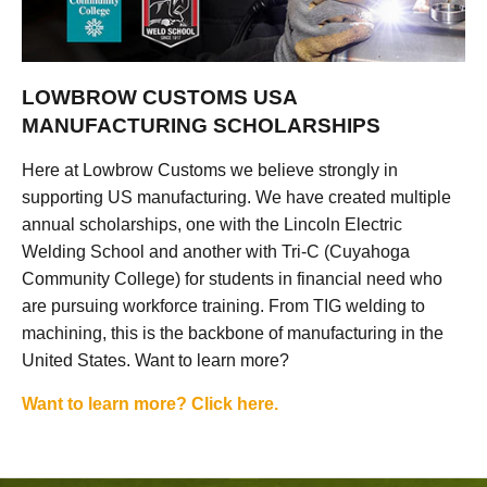
LOWBROW CUSTOMS USA
MANUFACTURING SCHOLARSHIPS
Here at Lowbrow Customs we believe strongly in
supporting US manufacturing. We have created multiple
annual scholarships, one with the Lincoln Electric
Welding School and another with Tri-C (Cuyahoga
Community College) for students in financial need who
are pursuing workforce training. From TIG welding to
machining, this is the backbone of manufacturing in the
United States. Want to learn more?
Want to learn more? Click here.