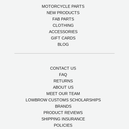
MOTORCYCLE PARTS
NEW PRODUCTS
FAB PARTS
CLOTHING
ACCESSORIES
GIFT CARDS
BLOG
CONTACT US
FAQ
RETURNS
ABOUT US
MEET OUR TEAM
LOWBROW CUSTOMS SCHOLARSHIPS
BRANDS
PRODUCT REVIEWS
SHIPPING INSURANCE
POLICIES