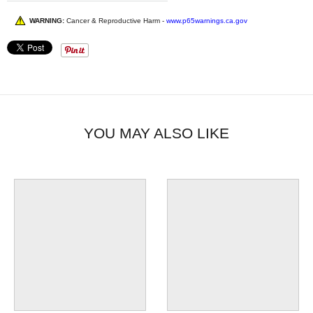
WARNING:
Cancer & Reproductive Harm -
www.p65warnings.ca.gov
YOU MAY ALSO LIKE