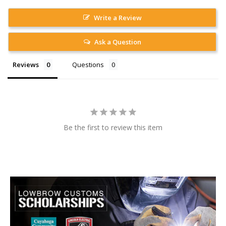
Write a Review
Ask a Question
Reviews
Questions
Be the first to review this item