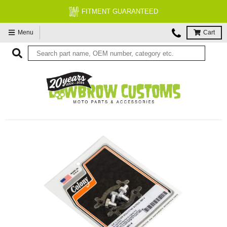
FITMENT GUARANTEED
Menu
Cart