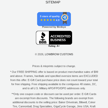
SITEMAP
5 stars of quality
4.9
Powered by Birdeye
© 2026,
LOWBROW CUSTOMS
Prices & misprints subject to change.
* Our FREE SHIPPING offer is based on product merchandise sales of $99
and above. Frames, hardtails and specified oversize items are EXCLUDED
from this offer. E-Gift Card purchase price does not count toward your total
for free shipping. Free shipping available to the contiguous 48 states, DC,
and to all U.S. Military APO/FPO/DPO addresses only.
**Only one coupon code or discount can be used per order. E-Gift Cards
are excempt from discounts. The following brands are exempt from
additional discounts to the selling price: Baker Drivetrain, Biltwell, Coker
Tire, Cannonball, Drag Specialties, GigaCycle Garage, Jims USA, Kraft