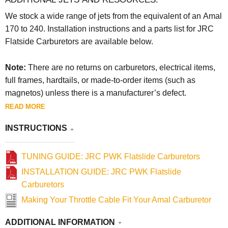
We stock a wide range of jets from the equivalent of an Amal
170 to 240. Installation instructions and a parts list for JRC
Flatside Carburetors are available below.
Note:
There are no returns on carburetors, electrical items,
full frames, hardtails, or made-to-order items (such as
magnetos) unless there is a manufacturer’s defect.
READ MORE
INSTRUCTIONS
TUNING GUIDE: JRC PWK Flatslide Carburetors
INSTALLATION GUIDE: JRC PWK Flatslide
Carburetors
Making Your Throttle Cable Fit Your Amal Carburetor
ADDITIONAL INFORMATION