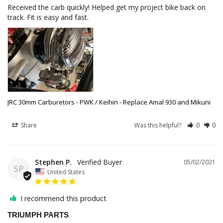
Received the carb quickly! Helped get my project bike back on 
track. Fit is easy and fast.
JRC 30mm Carburetors - PWK / Keihin - Replace Amal 930 and Mikuni
Share
Was this helpful?
0
0
Stephen P.
05/02/2021
SP
United States
I recommend this product
TRIUMPH PARTS