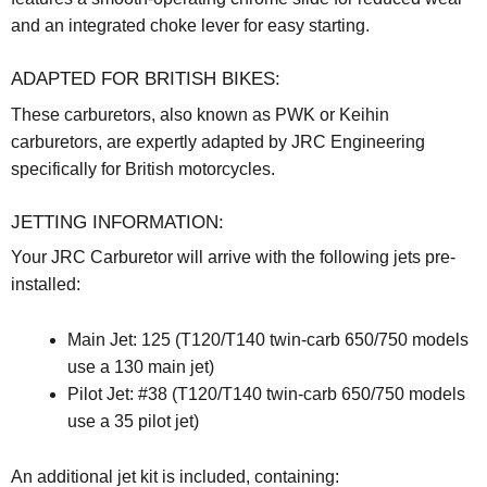
and an integrated choke lever for easy starting.
ADAPTED FOR BRITISH BIKES:
These carburetors, also known as PWK or Keihin
carburetors, are expertly adapted by JRC Engineering
specifically for British motorcycles.
JETTING INFORMATION:
Your JRC Carburetor will arrive with the following jets pre-
installed:
Main Jet: 125 (T120/T140 twin-carb 650/750 models
use a 130 main jet)
Pilot Jet: #38 (T120/T140 twin-carb 650/750 models
use a 35 pilot jet)
An additional jet kit is included, containing: