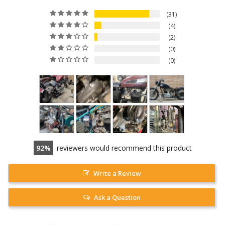
31
4
2
0
0
92
reviewers would recommend this product
Write a Review
Ask a Question