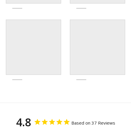
4.8
Based on 37 Reviews