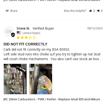
Share
Was this helpful?
0
0
Steve N.
08/12/2024
SN
United States
DID NOT FIT CORRECTLY
Carb did not fit correctly on my BSA B50SS 

Left side stud runs into choke a,if you try to tighten up nut stud 
JRC 30mm Carburetors - PWK / Keihin - Replace Amal 930 and Mikuni