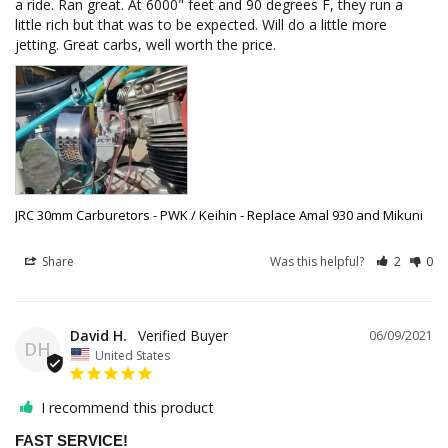
a ride. Ran great. At 6000" feet and 90 degrees F, they run a 
little rich but that was to be expected. Will do a little more 
jetting. Great carbs, well worth the price.
JRC 30mm Carburetors - PWK / Keihin - Replace Amal 930 and Mikuni
Share
Was this helpful?
2
0
David H.
06/09/2021
DH
United States
I recommend this product
FAST SERVICE!