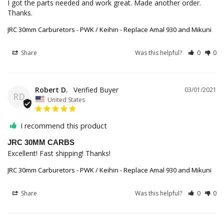
I got the parts needed and work great. Made another order. 
Thanks.
JRC 30mm Carburetors - PWK / Keihin - Replace Amal 930 and Mikuni
Share
Was this helpful?
0
0
Robert D.
03/01/2021
RD
United States
I recommend this product
JRC 30MM CARBS
Excellent! Fast shipping! Thanks! 
JRC 30mm Carburetors - PWK / Keihin - Replace Amal 930 and Mikuni
Share
Was this helpful?
0
0