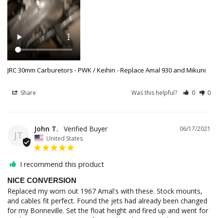
JRC 30mm Carburetors - PWK / Keihin - Replace Amal 930 and Mikuni
Share
Was this helpful?
0
0
John T.
06/17/2021
JT
United States
I recommend this product
NICE CONVERSION
Replaced my worn out 1967 Amal's with these. Stock mounts, 
and cables fit perfect. Found the jets had already been changed 
for my Bonneville. Set the float height and fired up and went for 