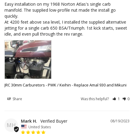
Easy installation on my 1968 Norton Atlas's single carb 
manifold. The supplied low-profile nut made the install go 
quickly. 

At 4200 feet above sea level, I installed the supplied alternative 
jetting for a single carb 650 BSA/Triumph. 1st kick starts, sweet 
idle, and even pull through the rev range.
JRC 30mm Carburetors - PWK / Keihin - Replace Amal 930 and Mikuni
Share
Was this helpful?
1
0
Mark H.
08/19/2023
MH
United States