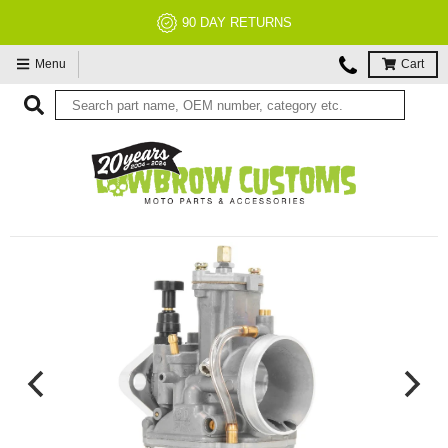
NO RESTOCK FEES, EVER!
Menu
Cart