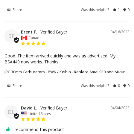
Share
Was this helpful?
1
0
Brent F.
04/16/2023
BF
Canada
Good. The item arrived quickly and was as advertised. My 
BSA440 now works. Thanks
JRC 30mm Carburetors - PWK / Keihin - Replace Amal 930 and Mikuni
Share
Was this helpful?
0
0
David L.
04/04/2023
DL
United States
I recommend this product