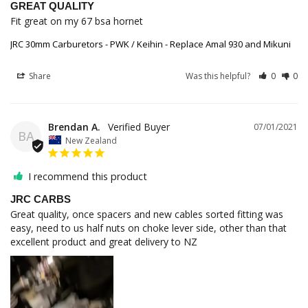
GREAT QUALITY
Fit great on my 67 bsa hornet
JRC 30mm Carburetors - PWK / Keihin - Replace Amal 930 and Mikuni
Share
Was this helpful?
0
0
Brendan A.
07/01/2021
BA
New Zealand
I recommend this product
JRC CARBS
Great quality, once spacers and new cables sorted fitting was 
easy, need to us half nuts on choke lever side, other than that 
excellent product and great delivery to NZ