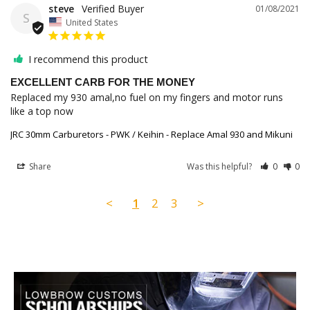
steve
01/08/2021
S
United States
I recommend this product
EXCELLENT CARB FOR THE MONEY
Replaced my 930 amal,no fuel on my fingers and motor runs 
like a top now
JRC 30mm Carburetors - PWK / Keihin - Replace Amal 930 and Mikuni
Share
Was this helpful?
0
0
<
1
2
3
>