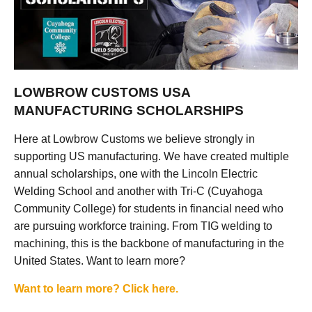
LOWBROW CUSTOMS USA
MANUFACTURING SCHOLARSHIPS
Here at Lowbrow Customs we believe strongly in
supporting US manufacturing. We have created multiple
annual scholarships, one with the Lincoln Electric
Welding School and another with Tri-C (Cuyahoga
Community College) for students in financial need who
are pursuing workforce training. From TIG welding to
machining, this is the backbone of manufacturing in the
United States. Want to learn more?
Want to learn more? Click here.