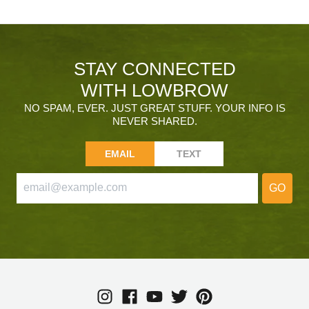
STAY CONNECTED
WITH LOWBROW
NO SPAM, EVER. JUST GREAT STUFF. YOUR INFO IS
NEVER SHARED.
EMAIL
TEXT
GO