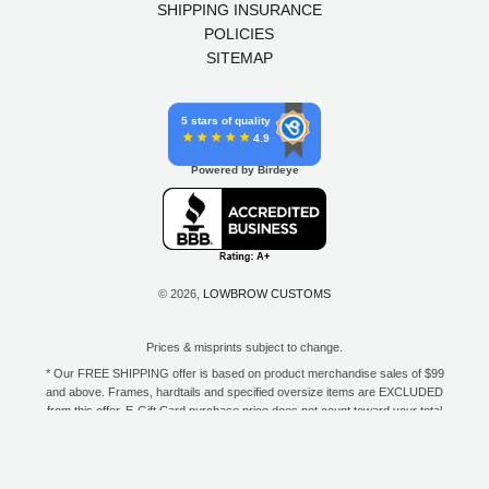
SHIPPING INSURANCE
POLICIES
SITEMAP
5 stars of quality
4.9
Powered by Birdeye
© 2026,
LOWBROW CUSTOMS
Prices & misprints subject to change.
* Our FREE SHIPPING offer is based on product merchandise sales of $99
and above. Frames, hardtails and specified oversize items are EXCLUDED
from this offer. E-Gift Card purchase price does not count toward your total
for free shipping. Free shipping available to the contiguous 48 states, DC,
and to all U.S. Military APO/FPO/DPO addresses only.
**Only one coupon code or discount can be used per order. E-Gift Cards