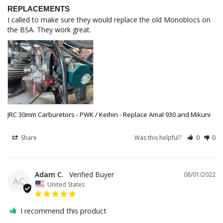
REPLACEMENTS
I called to make sure they would replace the old Monoblocs on 
the BSA. They work great.
JRC 30mm Carburetors - PWK / Keihin - Replace Amal 930 and Mikuni
Share
Was this helpful?
0
0
Adam C.
08/01/2022
AC
United States
I recommend this product