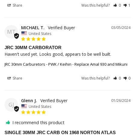
Share
Was this helpful?
0
1
MICHAEL T.
03/05/2024
MT
United States
JRC 30MM CARBORATOR
Haven't used yet. Looks good, appears to be well built.
JRC 30mm Carburetors - PWK / Keihin - Replace Amal 930 and Mikuni
Share
Was this helpful?
0
0
Glenn J.
01/26/2024
GJ
United States
I recommend this product
SINGLE 30MM JRC CARB ON 1968 NORTON ATLAS