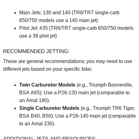
Main Jets: 130 and 140 (TR6/TR7 single-carb
650/750 models use a 140 main jet)
Pilot Jet: #35 (TR6/TR7 single-carb 650/750 models
use a 38 pilot jet)
RECOMMENDED JETTING:
These are general recommendations; you may need to use
different jets based on your specific bike:
Twin Carburetor Models
(e.g., Triumph Bonneville,
BSA A65): Use a P26-130 main jet (comparable to
an Amal 190).
Single Carburetor Models
(e.g., Triumph TR6 Tiger,
BSA B40, B50): Use a P26-140 main jet (comparable
to an Amal 230).
ADDITIONAL JETS AND RESOURCES: