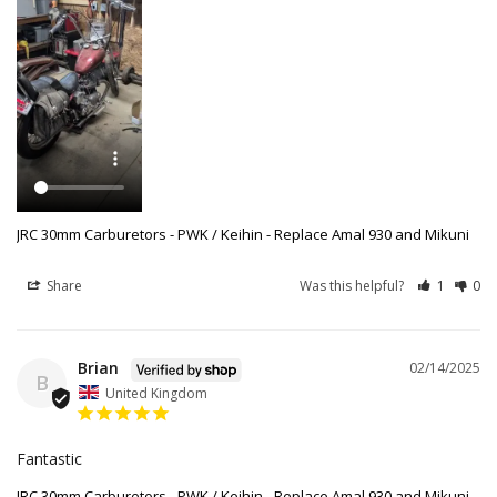
JRC 30mm Carburetors - PWK / Keihin - Replace Amal 930 and Mikuni
Share
Was this helpful?
1
0
Brian
02/14/2025
B
United Kingdom
Fantastic
JRC 30mm Carburetors - PWK / Keihin - Replace Amal 930 and Mikuni