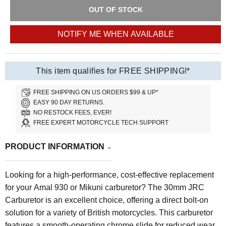
OUT OF STOCK
NOTIFY ME WHEN AVAILABLE
This item qualifies for FREE SHIPPING!*
FREE SHIPPING ON US ORDERS $99 & UP*
EASY 90 DAY RETURNS.
NO RESTOCK FEES, EVER!
FREE EXPERT MOTORCYCLE TECH SUPPORT
PRODUCT INFORMATION
Looking for a high-performance, cost-effective replacement
for your Amal 930 or Mikuni carburetor? The 30mm JRC
Carburetor is an excellent choice, offering a direct bolt-on
solution for a variety of British motorcycles. This carburetor
features a smooth-operating chrome slide for reduced wear