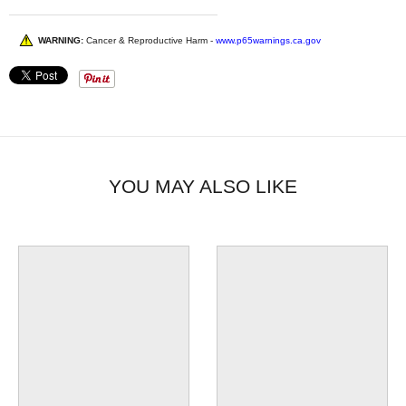
WARNING:
Cancer & Reproductive Harm -
www.p65warnings.ca.gov
YOU MAY ALSO LIKE