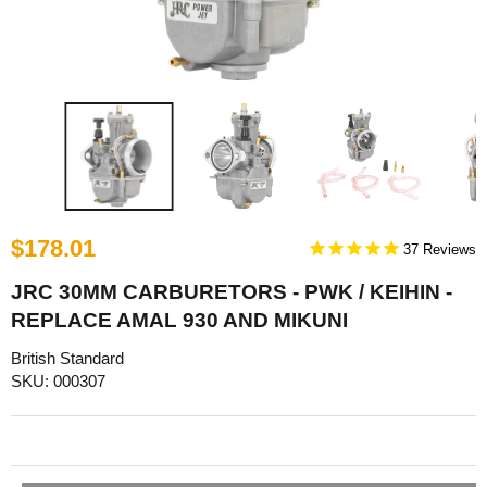
$178.01
37
JRC 30MM CARBURETORS - PWK / KEIHIN -
REPLACE AMAL 930 AND MIKUNI
British Standard
SKU: 000307