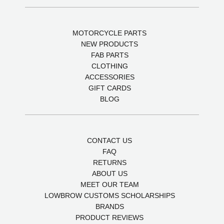
MOTORCYCLE PARTS
NEW PRODUCTS
FAB PARTS
CLOTHING
ACCESSORIES
GIFT CARDS
BLOG
CONTACT US
FAQ
RETURNS
ABOUT US
MEET OUR TEAM
LOWBROW CUSTOMS SCHOLARSHIPS
BRANDS
PRODUCT REVIEWS