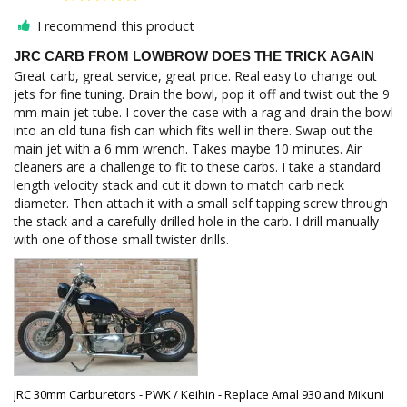
I recommend this product
JRC CARB FROM LOWBROW DOES THE TRICK AGAIN
Great carb, great service, great price. Real easy to change out 
jets for fine tuning. Drain the bowl, pop it off and twist out the 9 
mm main jet tube. I cover the case with a rag and drain the bowl 
into an old tuna fish can which fits well in there. Swap out the 
main jet with a 6 mm wrench. Takes maybe 10 minutes. Air 
cleaners are a challenge to fit to these carbs. I take a standard 
length velocity stack and cut it down to match carb neck 
diameter. Then attach it with a small self tapping screw through 
the stack and a carefully drilled hole in the carb. I drill manually 
with one of those small twister drills.
JRC 30mm Carburetors - PWK / Keihin - Replace Amal 930 and Mikuni