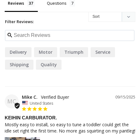
Reviews
Questions
Filter Reviews:
Delivery
Motor
Triumph
Service
Shipping
Quality
Mike C.
09/15/2025
MC
United States
KEIHIN CARBURATOR.
Mostly easy to install, so easy to tune a toddler could get the 
idle set right the first time. No more gas squirting on my pantleg!