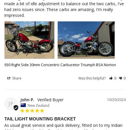
made a bit of idle adjustment to balance out the two carbs, I've 
had zero issues since. These carbs are amazing, I'm really 
930 Right Side 30mm Concentric Carburetor Triumph BSA Norton
Share
Was this helpful?
0
0
John P.
10/20/2024
JP
New Zealand
TAIL LIGHT MOUNTING BRACKET
As usual great service and quick delivery, fitted on to my Indian 