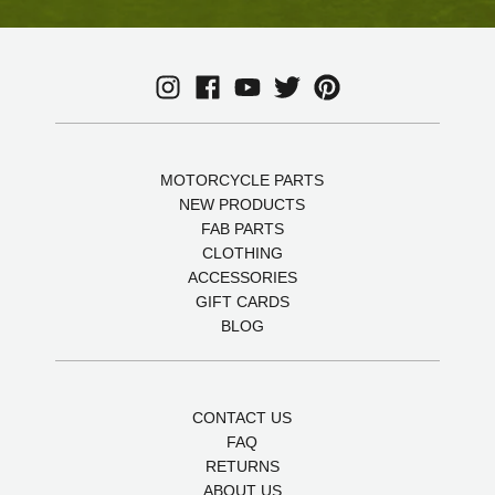
MOTORCYCLE PARTS
NEW PRODUCTS
FAB PARTS
CLOTHING
ACCESSORIES
GIFT CARDS
BLOG
CONTACT US
FAQ
RETURNS
ABOUT US