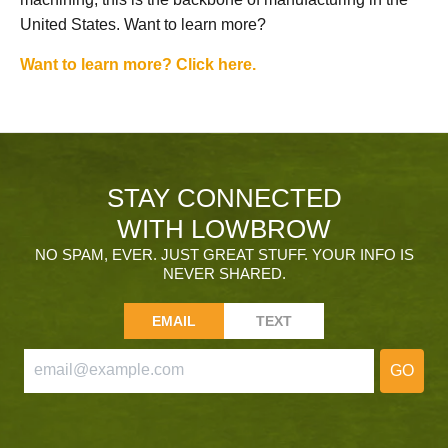
United States. Want to learn more?
Want to learn more? Click here.
STAY CONNECTED
WITH LOWBROW
NO SPAM, EVER. JUST GREAT STUFF. YOUR INFO IS
NEVER SHARED.
EMAIL
TEXT
GO