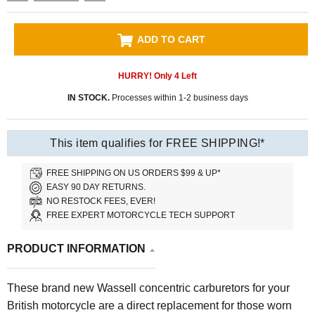
ADD TO CART
HURRY! Only
4
Left
IN STOCK.
Processes within 1-2 business days
This item qualifies for FREE SHIPPING!*
FREE SHIPPING ON US ORDERS $99 & UP*
EASY 90 DAY RETURNS.
NO RESTOCK FEES, EVER!
FREE EXPERT MOTORCYCLE TECH SUPPORT
PRODUCT INFORMATION
These brand new Wassell concentric carburetors for your
British motorcycle are a direct replacement for those worn