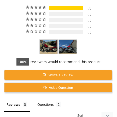
3
0
0
0
0
100
reviewers would recommend this product
Write a Review
Ask a Question
Reviews
Questions