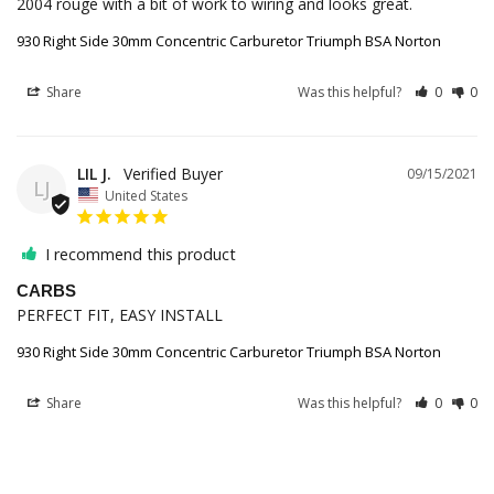
930 Right Side 30mm Concentric Carburetor Triumph BSA Norton
Share
Was this helpful?
0
0
LIL J.
09/15/2021
LJ
United States
I recommend this product
CARBS
PERFECT FIT, EASY INSTALL
930 Right Side 30mm Concentric Carburetor Triumph BSA Norton
Share
Was this helpful?
0
0