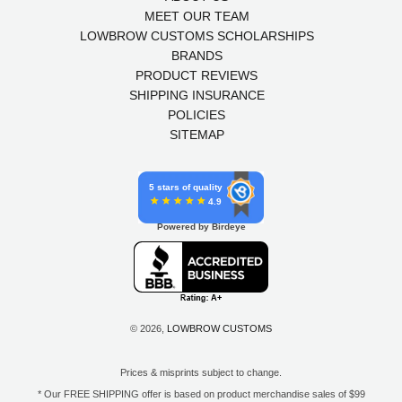
MEET OUR TEAM
LOWBROW CUSTOMS SCHOLARSHIPS
BRANDS
PRODUCT REVIEWS
SHIPPING INSURANCE
POLICIES
SITEMAP
5 stars of quality
4.9
Powered by Birdeye
© 2026,
LOWBROW CUSTOMS
Prices & misprints subject to change.
* Our FREE SHIPPING offer is based on product merchandise sales of $99