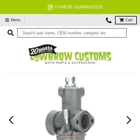
FITMENT GUARANTEED
Menu
Cart