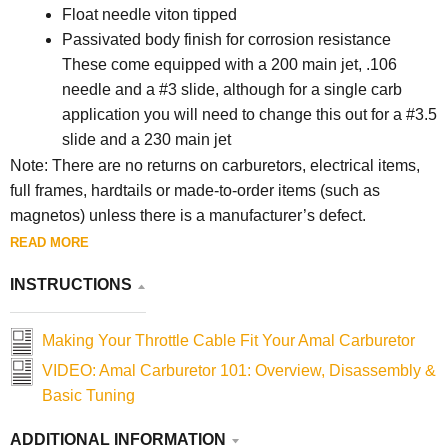
Float needle viton tipped
Passivated body finish for corrosion resistance
These come equipped with a 200 main jet, .106
needle and a #3 slide, although for a single carb
application you will need to change this out for a #3.5
slide and a 230 main jet
Note: There are no returns on carburetors, electrical items,
full frames, hardtails or made-to-order items (such as
magnetos) unless there is a manufacturer’s defect.
READ MORE
INSTRUCTIONS
Making Your Throttle Cable Fit Your Amal Carburetor
VIDEO: Amal Carburetor 101: Overview, Disassembly &
Basic Tuning
ADDITIONAL INFORMATION