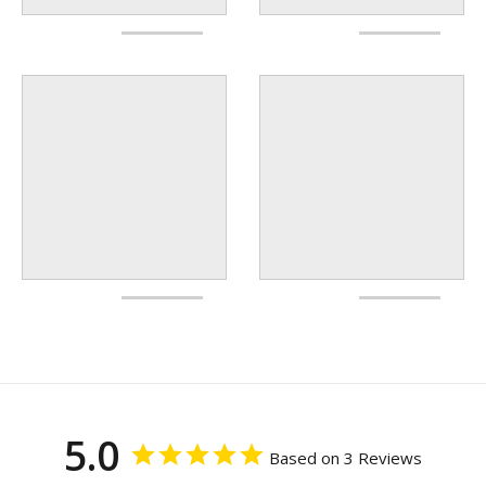
5.0
Based on 3 Reviews