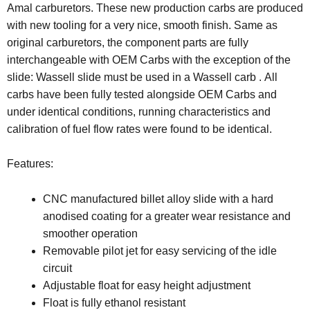
Amal carburetors. These new production carbs are produced
with new tooling for a very nice, smooth finish. Same as
original carburetors, the component parts are fully
interchangeable with OEM Carbs
with the exception of the
slide: Wassell slide must be used in a Wassell carb
. All
carbs have been fully tested alongside OEM Carbs and
under identical conditions, running characteristics and
calibration of fuel flow rates were found to be identical.
Features:
CNC manufactured billet alloy slide with a hard
anodised coating for a greater wear resistance and
smoother operation
Removable pilot jet for easy servicing of the idle
circuit
Adjustable float for easy height adjustment
Float is fully ethanol resistant