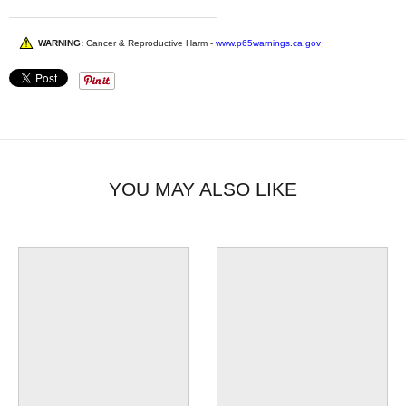
WARNING:
Cancer & Reproductive Harm -
www.p65warnings.ca.gov
YOU MAY ALSO LIKE