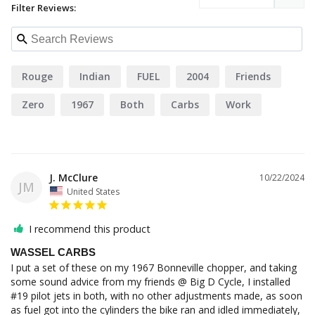
Filter Reviews:
Rouge
Indian
FUEL
2004
Friends
Zero
1967
Both
Carbs
Work
J. McClure
10/22/2024
JM
United States
I recommend this product
WASSEL CARBS
I put a set of these on my 1967 Bonneville chopper, and taking 
some sound advice from my friends @ Big D Cycle, I installed 
#19 pilot jets in both, with no other adjustments made, as soon 
as fuel got into the cylinders the bike ran and idled immediately, 