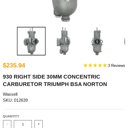
$235.94
3
930 RIGHT SIDE 30MM CONCENTRIC
CARBURETOR TRIUMPH BSA NORTON
Wassell
SKU: 012639
QUANTITY
-
+