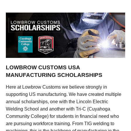
LOWBROW CUSTOMS USA
MANUFACTURING SCHOLARSHIPS
Here at Lowbrow Customs we believe strongly in
supporting US manufacturing. We have created multiple
annual scholarships, one with the Lincoln Electric
Welding School and another with Tri-C (Cuyahoga
Community College) for students in financial need who
are pursuing workforce training. From TIG welding to
machining, this is the backbone of manufacturing in the