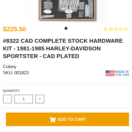
$225.50
#8322 CAD COMPLETE STOCK HARDWARE
KIT - 1981-1985 HARLEY-DAVIDSON
SPORTSTER - CAD PLATED
Colony
SKU: 001823
QUANTITY
-
+
ADD TO CART