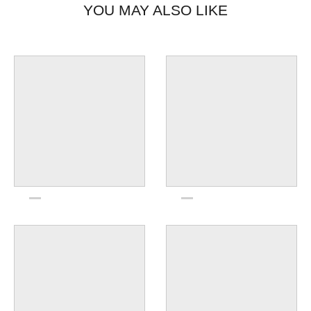
YOU MAY ALSO LIKE