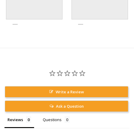
Write a Review
Ask a Question
Reviews
Questions