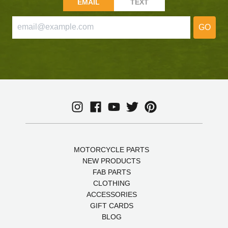
EMAIL
TEXT
GO
MOTORCYCLE PARTS
NEW PRODUCTS
FAB PARTS
CLOTHING
ACCESSORIES
GIFT CARDS
BLOG