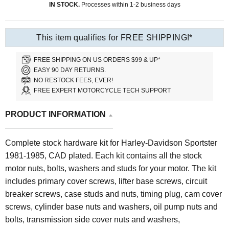
IN STOCK.
Processes within 1-2 business days
This item qualifies for FREE SHIPPING!*
FREE SHIPPING ON US ORDERS $99 & UP*
EASY 90 DAY RETURNS.
NO RESTOCK FEES, EVER!
FREE EXPERT MOTORCYCLE TECH SUPPORT
PRODUCT INFORMATION
Complete stock hardware kit for Harley-Davidson Sportster
1981-1985, CAD plated. Each kit contains all the stock
motor nuts, bolts, washers and studs for your motor. The kit
includes primary cover screws, lifter base screws, circuit
breaker screws, case studs and nuts, timing plug, cam cover
screws, cylinder base nuts and washers, oil pump nuts and
bolts, transmission side cover nuts and washers,