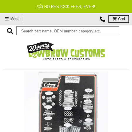
NO RESTOCK FEES, EVER!
Menu
Cart