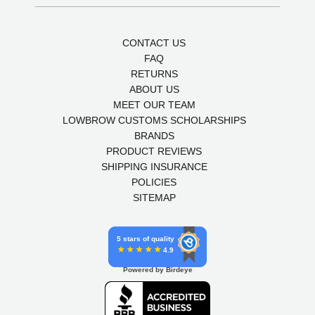
CONTACT US
FAQ
RETURNS
ABOUT US
MEET OUR TEAM
LOWBROW CUSTOMS SCHOLARSHIPS
BRANDS
PRODUCT REVIEWS
SHIPPING INSURANCE
POLICIES
SITEMAP
5 stars of quality
4.9
Powered by Birdeye