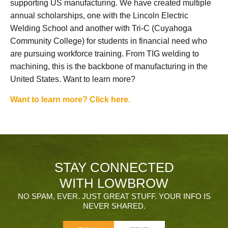
supporting US manufacturing. We have created multiple
annual scholarships, one with the Lincoln Electric
Welding School and another with Tri-C (Cuyahoga
Community College) for students in financial need who
are pursuing workforce training. From TIG welding to
machining, this is the backbone of manufacturing in the
United States. Want to learn more?
Want to learn more? Click here.
STAY CONNECTED
WITH LOWBROW
NO SPAM, EVER. JUST GREAT STUFF. YOUR INFO IS
NEVER SHARED.