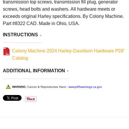
transmission top screws, transmission fill plug, generator
screws, head bolts and washers. All hardware meets or
exceeds original Harley specifications. By Colony Machine.
Part #8322 CAD. Made in Ohio, USA.
INSTRUCTIONS
Colony Machine 2024 Harley-Davidson Hardware PDF
Catalog
ADDITIONAL INFORMATION
WARNING:
Cancer & Reproductive Harm -
www.p65warnings.ca.gov