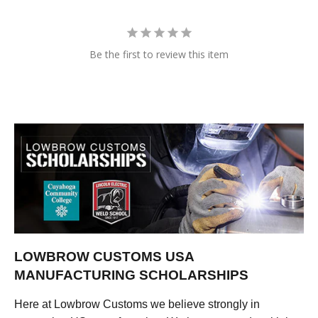
Be the first to review this item
LOWBROW CUSTOMS USA
MANUFACTURING SCHOLARSHIPS
Here at Lowbrow Customs we believe strongly in