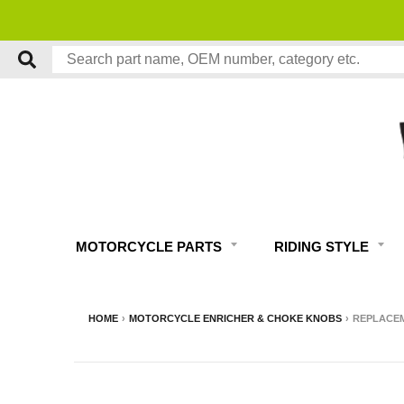
MOTORCYCLE PARTS
RIDING STYLE
HOME
›
MOTORCYCLE ENRICHER & CHOKE KNOBS
›
REPLACEM