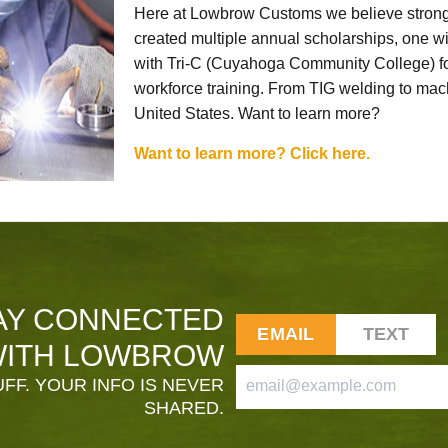
Here at Lowbrow Customs we believe strong
created multiple annual scholarships, one w
with Tri-C (Cuyahoga Community College) for
workforce training. From TIG welding to mach
United States. Want to learn more?
Want to learn more? Click here.
AY CONNECTED
EMAIL
TEXT
ITH LOWBROW
FF. YOUR INFO IS NEVER
SHARED.