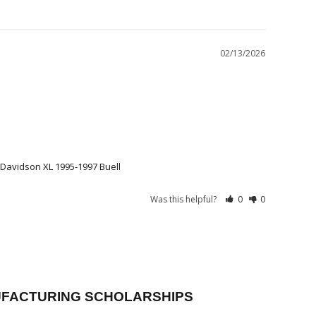
02/13/2026
Davidson XL 1995-1997 Buell
Was this helpful?
0
0
FACTURING SCHOLARSHIPS