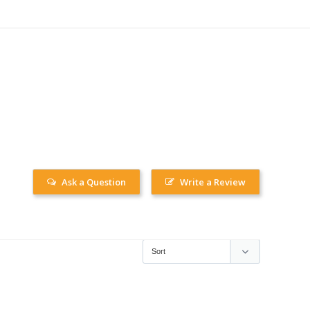
Ask a Question
Write a Review