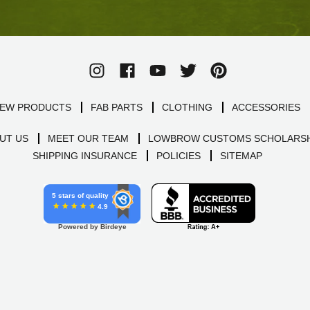
EW PRODUCTS
FAB PARTS
CLOTHING
ACCESSORIES
UT US
MEET OUR TEAM
LOWBROW CUSTOMS SCHOLARSH
SHIPPING INSURANCE
POLICIES
SITEMAP
5 stars of quality
4.9
Powered by Birdeye