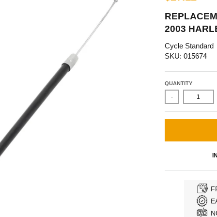
REPLACEME
2003 HARL
Cycle Standard
SKU: 015674
QUANTITY
-
I
F
E
N