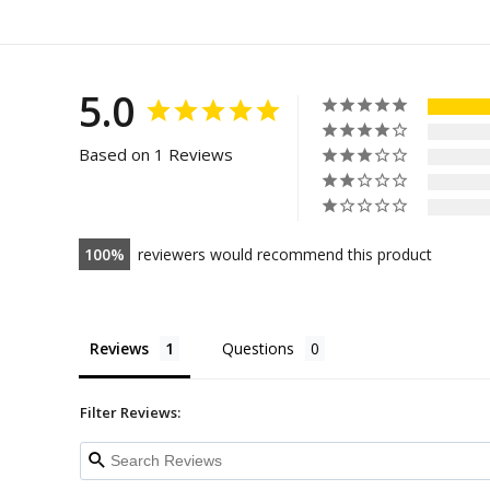
5.0
Based on 1 Reviews
100
reviewers would recommend this product
Reviews
Questions
Filter Reviews: