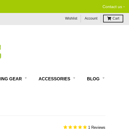
-
Contact us
Wishlist
Account
Cart
DING GEAR
ACCESSORIES
BLOG
1