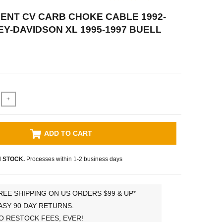
NT CV CARB CHOKE CABLE 1992-
EY-DAVIDSON XL 1995-1997 BUELL
+
ADD TO CART
N STOCK.
Processes within 1-2 business days
REE SHIPPING ON US ORDERS $99 & UP*
ASY 90 DAY RETURNS.
O RESTOCK FEES, EVER!