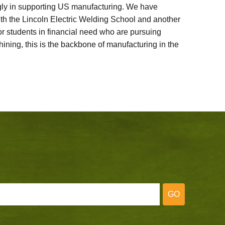
ly in supporting US manufacturing. We have
ith the Lincoln Electric Welding School and another
 students in financial need who are pursuing
ining, this is the backbone of manufacturing in the
GO