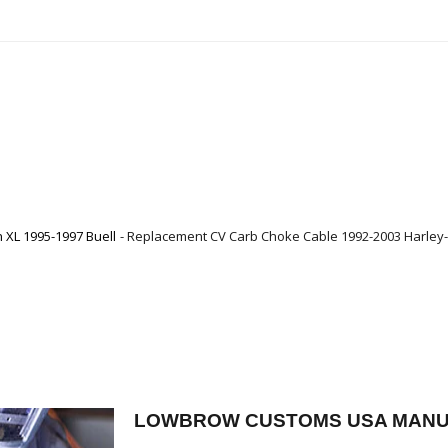
XL 1995-1997 Buell
Replacement CV Carb Choke Cable 1992-2003 Harley-
LOWBROW CUSTOMS USA MANU