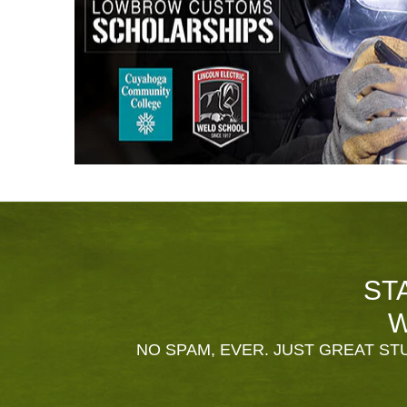
ST
W
NO SPAM, EVER. JUST GREAT STU