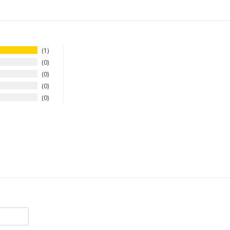
1
0
0
0
0