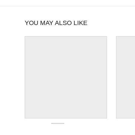
YOU MAY ALSO LIKE