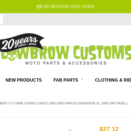
NO RESTOCK FEES, EVER!
NEW PRODUCTS
FAB PARTS
CLOTHING & RI
ENT CV CARB CHOKE CABLE 1992-2003 HARLEY-DAVIDSON XL 1995-1997 BUELL
$27.12