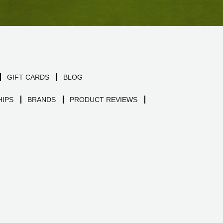
GIFT CARDS
BLOG
IPS
BRANDS
PRODUCT REVIEWS