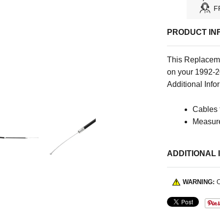
F
PRODUCT IN
This Replaceme
on your 1992-2
Additional Infor
Cables 
Measure
ADDITIONAL 
WARNING:
C