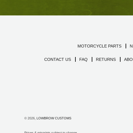
MOTORCYCLE PARTS
N
CONTACT US
FAQ
RETURNS
ABO
© 2026,
LOWBROW CUSTOMS
Prices & misprints subject to change.