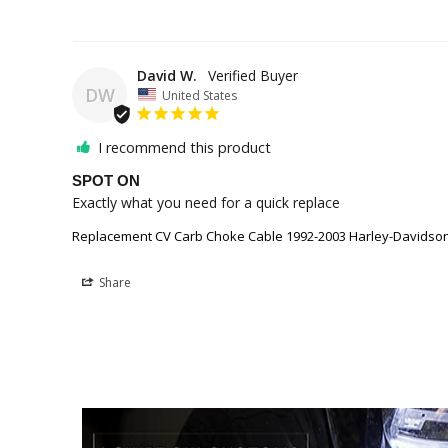
David W.
DW
United States
I recommend this product
SPOT ON
Exactly what you need for a quick replace 
Replacement CV Carb Choke Cable 1992-2003 Harley-Davidson 
Share