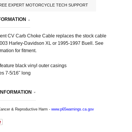
REE EXPERT MOTORCYCLE TECH SUPPORT
FORMATION
nt CV Carb Choke Cable replaces the stock cable
003 Harley-Davidson XL or 1995-1997 Buell. See
mation for fitment.
feature black vinyl outer casings
s 7-5/16" long
INFORMATION
ancer & Reproductive Harm -
www.p65warnings.ca.gov