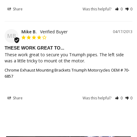
Share
Was this helpful?
0
0
Mike B.
04/17/2013
MB
THESE WORK GREAT TO...
These work great to secure you Triumph pipes. The left side 
was a little tricky to mount ot the motor.
Chrome Exhaust Mounting Brackets Triumph Motorcycles OEM # 70-
6857
Share
Was this helpful?
0
0