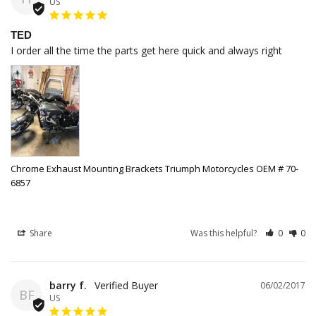
US
TED
I order all the time the parts get here quick and always right
Chrome Exhaust Mounting Brackets Triumph Motorcycles OEM # 70-
6857
Share
Was this helpful?
0
0
barry f.
06/02/2017
BF
US