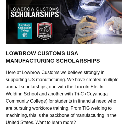
LOWBROW CUSTOMS USA
MANUFACTURING SCHOLARSHIPS
Here at Lowbrow Customs we believe strongly in
supporting US manufacturing. We have created multiple
annual scholarships, one with the Lincoln Electric
Welding School and another with Tri-C (Cuyahoga
Community College) for students in financial need who
are pursuing workforce training. From TIG welding to
machining, this is the backbone of manufacturing in the
United States. Want to learn more?