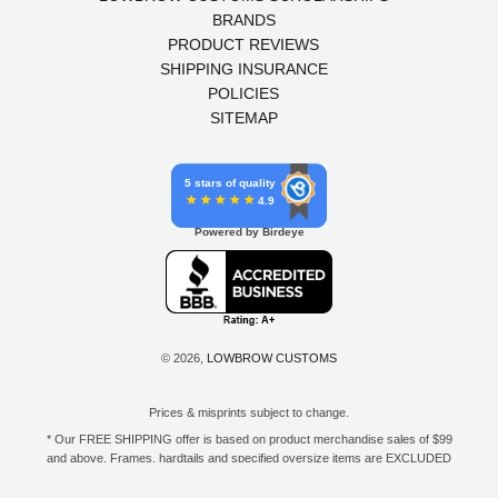
BRANDS
PRODUCT REVIEWS
SHIPPING INSURANCE
POLICIES
SITEMAP
5 stars of quality
4.9
Powered by Birdeye
© 2026,
LOWBROW CUSTOMS
Prices & misprints subject to change.
* Our FREE SHIPPING offer is based on product merchandise sales of $99
and above. Frames, hardtails and specified oversize items are EXCLUDED
from this offer. E-Gift Card purchase price does not count toward your total
for free shipping. Free shipping available to the contiguous 48 states, DC,