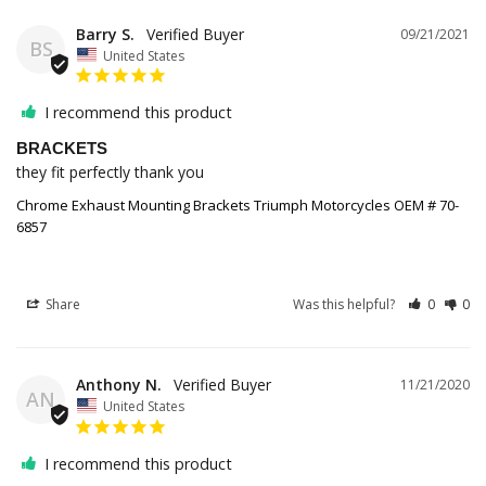
Barry S.
09/21/2021
BS
United States
I recommend this product
BRACKETS
they fit perfectly thank you
Chrome Exhaust Mounting Brackets Triumph Motorcycles OEM # 70-
6857
Share
Was this helpful?
0
0
Anthony N.
11/21/2020
AN
United States
I recommend this product