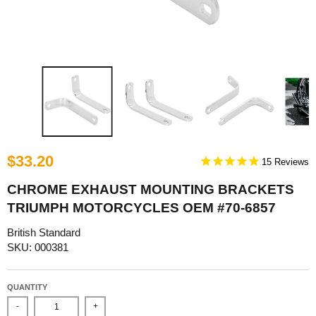
$33.20
15
CHROME EXHAUST MOUNTING BRACKETS
TRIUMPH MOTORCYCLES OEM #70-6857
British Standard
SKU: 000381
QUANTITY
-
+