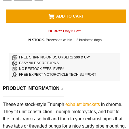
ADD TO CART
HURRY! Only
6
Left
IN STOCK.
Processes within 1-2 business days
FREE SHIPPING ON US ORDERS $99 & UP*
EASY 90 DAY RETURNS.
NO RESTOCK FEES, EVER!
FREE EXPERT MOTORCYCLE TECH SUPPORT
PRODUCT INFORMATION
These are stock-style Triumph
exhaust brackets
in chrome.
They fit unit construction Triumph motorcycles, and bolt to
the front crankcase bolt and then to your exhaust pipes that
have tabs or threaded bungs for a nice sturdy pipe mounting.