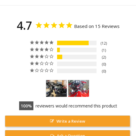
4.7
Based on 15 Reviews
12
1
2
0
0
100
reviewers would recommend this product
Write a Review
Ask a Question