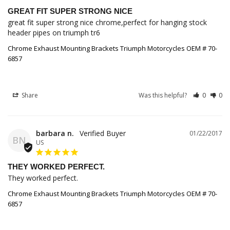
GREAT FIT SUPER STRONG NICE
great fit super strong nice chrome,perfect for hanging stock 
header pipes on triumph tr6
Chrome Exhaust Mounting Brackets Triumph Motorcycles OEM # 70-
6857
Share
Was this helpful?
0
0
barbara n.
01/22/2017
BN
US
THEY WORKED PERFECT.
They worked perfect.
Chrome Exhaust Mounting Brackets Triumph Motorcycles OEM # 70-
6857