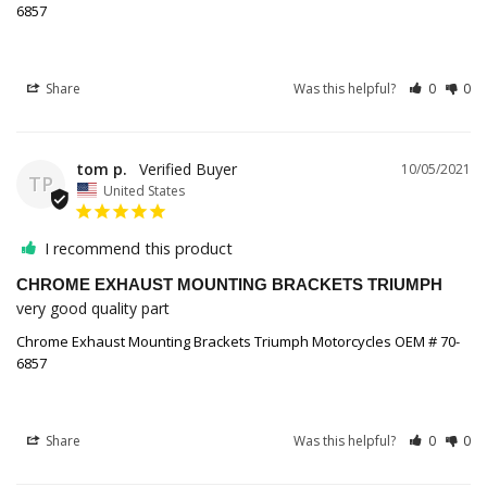
6857
Share
Was this helpful?
0
0
tom p.
10/05/2021
TP
United States
I recommend this product
CHROME EXHAUST MOUNTING BRACKETS TRIUMPH
very good quality part
Chrome Exhaust Mounting Brackets Triumph Motorcycles OEM # 70-
6857
Share
Was this helpful?
0
0