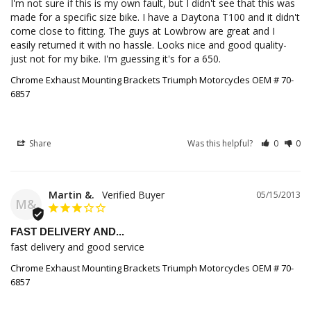
I'm not sure if this is my own fault, but I didn't see that this was 
made for a specific size bike. I have a Daytona T100 and it didn't 
come close to fitting. The guys at Lowbrow are great and I 
easily returned it with no hassle. Looks nice and good quality- 
just not for my bike. I'm guessing it's for a 650.
Chrome Exhaust Mounting Brackets Triumph Motorcycles OEM # 70-
6857
Share
Was this helpful?
0
0
Martin &.
05/15/2013
M&
FAST DELIVERY AND...
fast delivery and good service
Chrome Exhaust Mounting Brackets Triumph Motorcycles OEM # 70-
6857