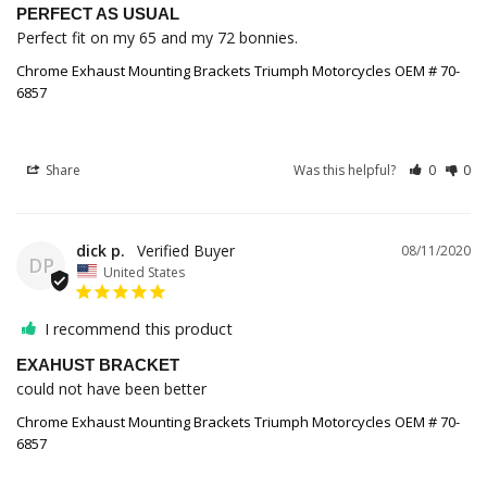
PERFECT AS USUAL
Perfect fit on my 65 and my 72 bonnies.
Chrome Exhaust Mounting Brackets Triumph Motorcycles OEM # 70-
6857
Share
Was this helpful?
0
0
dick p.
08/11/2020
DP
United States
I recommend this product
EXAHUST BRACKET
could not have been better
Chrome Exhaust Mounting Brackets Triumph Motorcycles OEM # 70-
6857