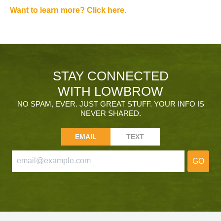
Want to learn more? Click here.
STAY CONNECTED
WITH LOWBROW
NO SPAM, EVER. JUST GREAT STUFF. YOUR INFO IS
NEVER SHARED.
EMAIL
TEXT
GO