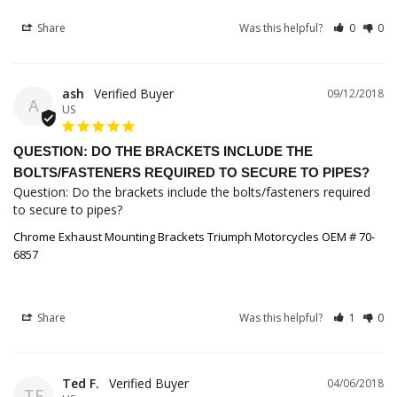
Share
Was this helpful?
0
0
ash
09/12/2018
A
US
QUESTION: DO THE BRACKETS INCLUDE THE
BOLTS/FASTENERS REQUIRED TO SECURE TO PIPES?
Question: Do the brackets include the bolts/fasteners required 
to secure to pipes?
Chrome Exhaust Mounting Brackets Triumph Motorcycles OEM # 70-
6857
Share
Was this helpful?
1
0
Ted F.
04/06/2018
TF