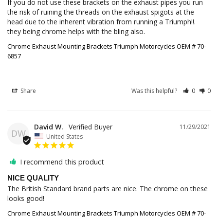
If you do not use these brackets on the exhaust pipes you run 
the risk of ruining the threads on the exhaust spigots at the 
head due to the inherent vibration from running a Triumph!!. 
they being chrome helps with the bling also.
Chrome Exhaust Mounting Brackets Triumph Motorcycles OEM # 70-
6857
Share
Was this helpful?
0
0
David W.
11/29/2021
DW
United States
I recommend this product
NICE QUALITY
The British Standard brand parts are nice. The chrome on these 
looks good!
Chrome Exhaust Mounting Brackets Triumph Motorcycles OEM # 70-