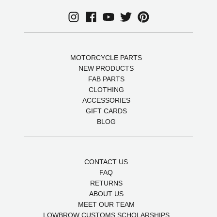
MOTORCYCLE PARTS
NEW PRODUCTS
FAB PARTS
CLOTHING
ACCESSORIES
GIFT CARDS
BLOG
CONTACT US
FAQ
RETURNS
ABOUT US
MEET OUR TEAM
LOWBROW CUSTOMS SCHOLARSHIPS