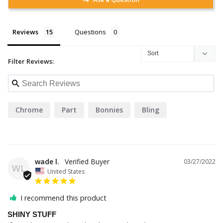
Reviews
Questions
Filter Reviews:
Chrome
Part
Bonnies
Bling
wade l.
03/27/2022
WL
United States
I recommend this product
SHINY STUFF