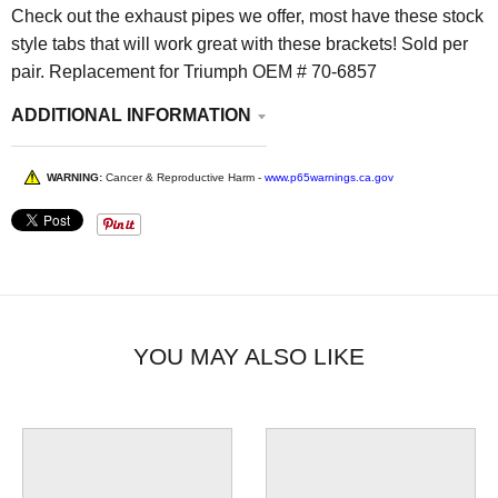
Check out the exhaust pipes we offer, most have these stock
style tabs that will work great with these brackets! Sold per
pair. Replacement for Triumph OEM # 70-6857
ADDITIONAL INFORMATION
WARNING:
Cancer & Reproductive Harm -
www.p65warnings.ca.gov
YOU MAY ALSO LIKE