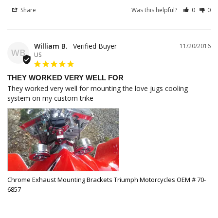
Share
Was this helpful?
0
0
William B.
11/20/2016
WB
US
THEY WORKED VERY WELL FOR
They worked very well for mounting the love jugs cooling 
system on my custom trike
Chrome Exhaust Mounting Brackets Triumph Motorcycles OEM # 70-
6857