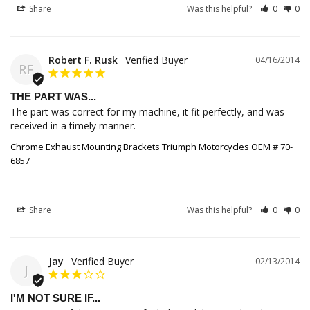
Share
Was this helpful?
0
0
Robert F. Rusk
04/16/2014
RF
THE PART WAS...
The part was correct for my machine, it fit perfectly, and was 
received in a timely manner.
Chrome Exhaust Mounting Brackets Triumph Motorcycles OEM # 70-
6857
Share
Was this helpful?
0
0
Jay
02/13/2014
J
I'M NOT SURE IF...