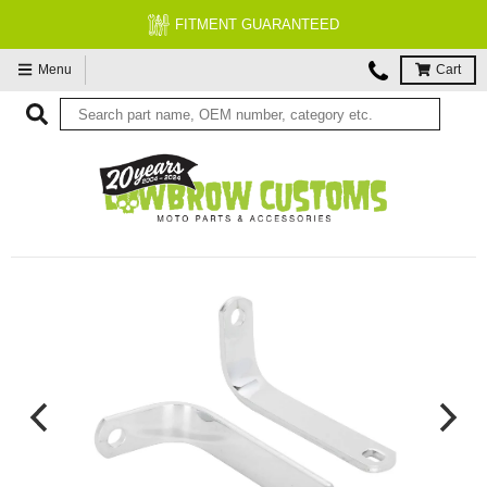
FITMENT GUARANTEED
Menu
Cart