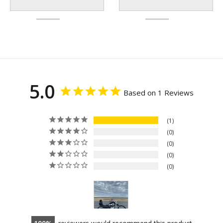
5.0
Based on 1 Reviews
1
0
0
0
0