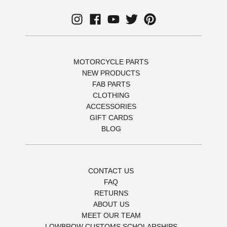
MOTORCYCLE PARTS
NEW PRODUCTS
FAB PARTS
CLOTHING
ACCESSORIES
GIFT CARDS
BLOG
CONTACT US
FAQ
RETURNS
ABOUT US
MEET OUR TEAM
LOWBROW CUSTOMS SCHOLARSHIPS