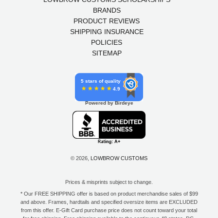
BRANDS
PRODUCT REVIEWS
SHIPPING INSURANCE
POLICIES
SITEMAP
5 stars of quality
4.9
Powered by Birdeye
© 2026,
LOWBROW CUSTOMS
Prices & misprints subject to change.
* Our FREE SHIPPING offer is based on product merchandise sales of $99
and above. Frames, hardtails and specified oversize items are EXCLUDED
from this offer. E-Gift Card purchase price does not count toward your total