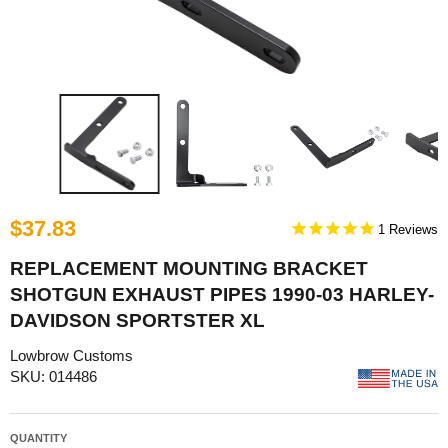
$37.83
1
REPLACEMENT MOUNTING BRACKET
SHOTGUN EXHAUST PIPES 1990-03 HARLEY-
DAVIDSON SPORTSTER XL
Lowbrow Customs
SKU: 014486
QUANTITY