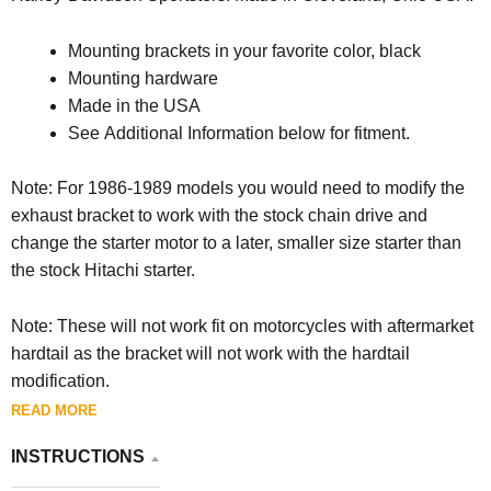
Mounting brackets in your favorite color, black
Mounting hardware
Made in the USA
See Additional Information below for fitment.
Note: For 1986-1989 models you would need to modify the
exhaust bracket to work with the stock chain drive and
change the starter motor to a later, smaller size starter than
the stock Hitachi starter.
Note: These will not work fit on motorcycles with aftermarket
hardtail as the bracket will not work with the hardtail
modification.
READ MORE
INSTRUCTIONS