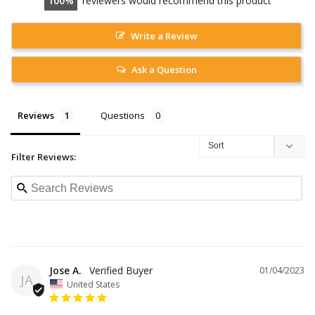
100
reviewers would recommend this product
Write a Review
Ask a Question
Reviews
Questions
Filter Reviews:
Jose A.
01/04/2023
JA
United States