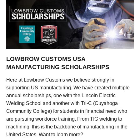
LOWBROW CUSTOMS USA
MANUFACTURING SCHOLARSHIPS
Here at Lowbrow Customs we believe strongly in
supporting US manufacturing. We have created multiple
annual scholarships, one with the Lincoln Electric
Welding School and another with Tri-C (Cuyahoga
Community College) for students in financial need who
are pursuing workforce training. From TIG welding to
machining, this is the backbone of manufacturing in the
United States. Want to learn more?