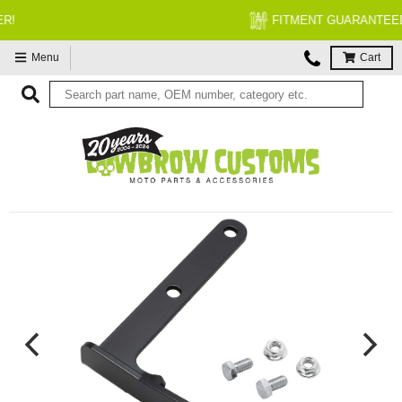
FITMENT GUARANTEED
Menu
Cart