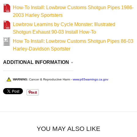
How-To Install: Lowbrow Customs Shotgun Pipes 1986-
2003 Harley Sportsters
Lowbrow Learnins by Cycle Monster: Illustrated
Shotgun Exhaust 90-03 Install How-To
How To Install: Lowbrow Customs Shotgun Pipes 86-03
Harley-Davidson Sportster
ADDITIONAL INFORMATION
WARNING:
Cancer & Reproductive Harm -
www.p65warnings.ca.gov
YOU MAY ALSO LIKE