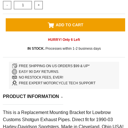
-
+
ADD TO CART
HURRY! Only
6
Left
IN STOCK.
Processes within 1-2 business days
FREE SHIPPING ON US ORDERS $99 & UP*
EASY 90 DAY RETURNS.
NO RESTOCK FEES, EVER!
FREE EXPERT MOTORCYCLE TECH SUPPORT
PRODUCT INFORMATION
This is a Replacement Mounting Bracket for Lowbrow
Customs Shotgun Exhaust Pipes. Direct fit for 1990-03
Harley-Davidson Sportsters. Made in Cleveland, Ohio USA!