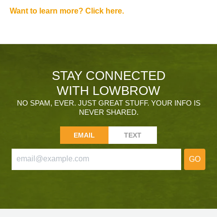
Want to learn more? Click here.
STAY CONNECTED
WITH LOWBROW
NO SPAM, EVER. JUST GREAT STUFF. YOUR INFO IS
NEVER SHARED.
EMAIL
TEXT
GO