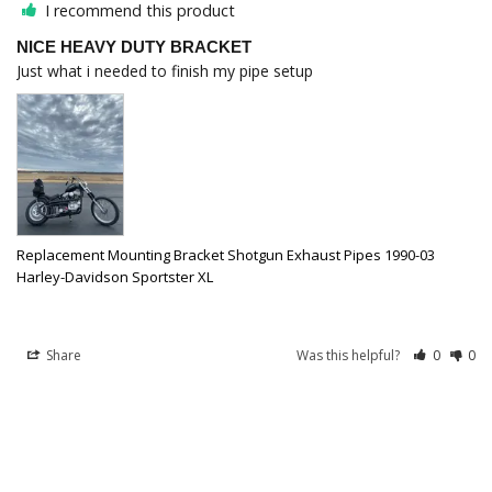
I recommend this product
NICE HEAVY DUTY BRACKET
Just what i needed to finish my pipe setup
Replacement Mounting Bracket Shotgun Exhaust Pipes 1990-03
Harley-Davidson Sportster XL
Share
Was this helpful?
0
0