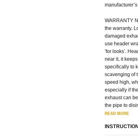
manufacturer’s 
WARRANTY NOTE
the warranty. L
damaged exhaus
use header wrap
'for looks'. He
near it, it kee
specifically to
scavenging of t
speed high, whi
especially if th
exhaust can be 
the pipe to disi
exhaust port / 
READ MORE
are damaged by
INSTRUCTIO