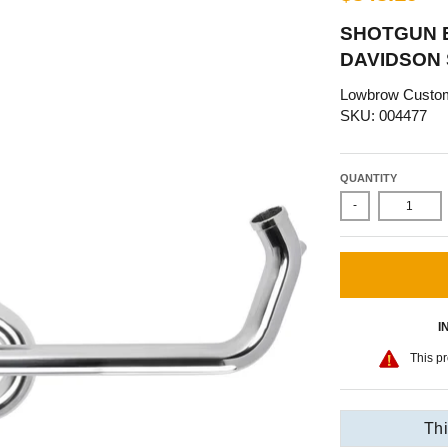
SHOTGUN E
DAVIDSON
Lowbrow Custo
SKU: 004477
QUANTITY
-
I
This pr
Thi