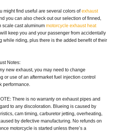
u might find useful are several colors of
exhaust
and you can also check out our selection of finned,
h scale cast aluminum
motorcycle exhaust heat
 will keep you and your passenger from accidentally
 while riding, plus there is the added benefit of their
ust Notes:
any new exhaust, you may need to change
ng or use of an aftermarket fuel injection control
k performance.
OTE:
There is no warranty on exhaust pipes and
egard to any discoloration. Blueing is caused by
istics, cam timing, carburetor jetting, overheating,
 caused by defective manufacturing. No refunds on
nce motorcycle is started unless there’s a