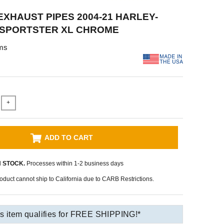
XHAUST PIPES 2004-21 HARLEY-
 SPORTSTER XL CHROME
ms
+
ADD TO CART
N STOCK.
Processes within 1-2 business days
oduct cannot ship to California due to CARB Restrictions.
s item qualifies for FREE SHIPPING!*