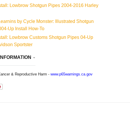
stall: Lowbrow Shotgun Pipes 2004-2016 Harley
arnins by Cycle Monster: Illustrated Shotgun
004-Up Install How-To
stall: Lowbrow Customs Shotgun Pipes 04-Up
idson Sportster
INFORMATION
ancer & Reproductive Harm -
www.p65warnings.ca.gov