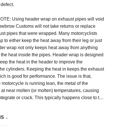
defect.
: Using header wrap on exhaust pipes will void
owbrow Customs will not take returns or replace
t pipes that were wrapped. Many motorcyclists
 to either keep the heat away from their leg or just
ader wrap not only keeps heat away from anything
ps the heat inside the pipes. Header wrap is designed
 keep the heat in the header to improve the
he cylinders. Keeping the heat in keeps the exhaust
ch is good for performance. The issue is that,
e motorcycle is running lean, the metal of the
at near molten (or molten) temperatures, causing
ntegrate or crack. This typically happens close to the
head. For this reason we will not replace pipes that
 excessive heat due to header wrap.
NS