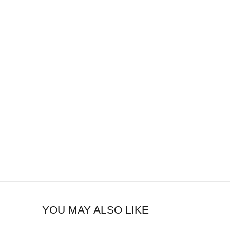
YOU MAY ALSO LIKE