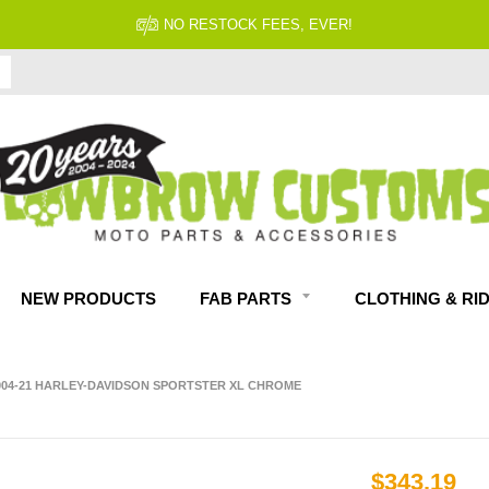
NO RESTOCK FEES, EVER!
NEW PRODUCTS
FAB PARTS
CLOTHING & RI
004-21 HARLEY-DAVIDSON SPORTSTER XL CHROME
$343.19