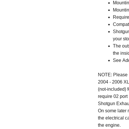
Mounting
Mounti
Require
Compati
Shotgun
your st
The out
the insi
See Addi
NOTE: Please no
2004 - 2006 XLs
(not-included)
require 02 port
Shotgun Exhaus
On some later 
the electrical
the engine.