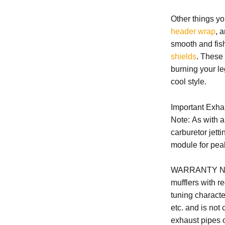
Other things yo
header wrap
, 
smooth and fis
shields
. These
burning your leg
cool style.
Important Exha
Note: As with 
carburetor jetti
module for pea
WARRANTY N
mufflers with r
tuning character
etc. and is not
exhaust pipes o