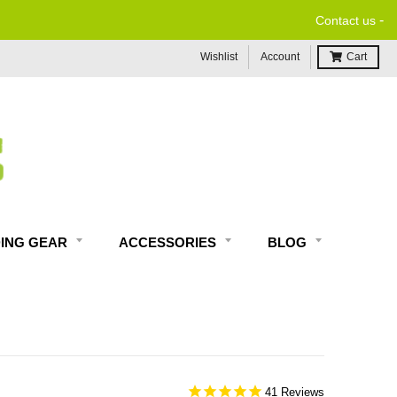
-
Contact us
Wishlist
Account
Cart
DING GEAR
ACCESSORIES
BLOG
41