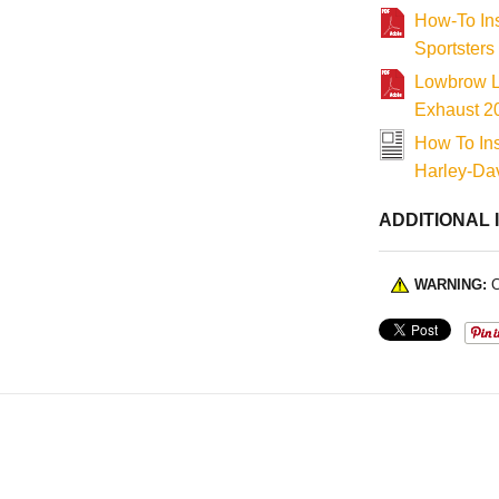
How-To In
Sportsters
Lowbrow Le
Exhaust 2
How To In
Harley-Dav
ADDITIONAL 
WARNING:
C