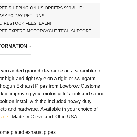
REE SHIPPING ON US ORDERS $99 & UP*
ASY 90 DAY RETURNS.
O RESTOCK FEES, EVER!
REE EXPERT MOTORCYCLE TECH SUPPORT
FORMATION
 you added ground clearance on a scrambler or
 for high-and-tight style on a rigid or swingarm
 Shotgun Exhaust Pipes from Lowbrow Customs
k of improving your motorcycle's look and sound.
olt-on install with the included heavy-duty
kets and hardware.
Available in your choice of
steel
. Made in Cleveland, Ohio USA!
ome plated exhaust pipes