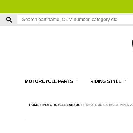
MOTORCYCLE PARTS
RIDING STYLE
HOME
›
MOTORCYCLE EXHAUST
›
SHOTGUN EXHAUST PIPES 2