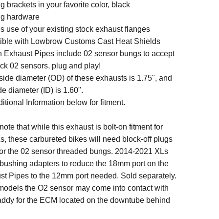
 brackets in your favorite color, black
ng hardware
s use of your existing stock exhaust flanges
ble with Lowbrow Customs Cast Heat Shields
 Exhaust Pipes include 02 sensor bungs to accept
ock 02 sensors, plug and play!
side diameter (OD) of these exhausts is 1.75", and
de diameter (ID) is 1.60".
tional Information below for fitment.
te that while this exhaust is bolt-on fitment for
, these carbureted bikes will need block-off plugs
 for the 02 sensor threaded bungs. 2014-2021 XLs
 bushing adapters to reduce the 18mm port on the
t Pipes to the 12mm port needed. Sold separately.
models the
O2 sensor may come into contact with
 caddy for the ECM located on the downtube behind