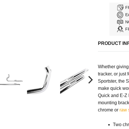
F
E
N
F
PRODUCT IN
Whether giving
tracker, or just
Sportster, the
make quick wor
Quick and E-Z b
mounting brac
chrome or
raw 
Two chr