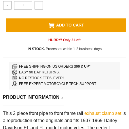
-
+
ADD TO CART
HURRY! Only
3
Left
IN STOCK.
Processes within 1-2 business days
FREE SHIPPING ON US ORDERS $99 & UP*
EASY 90 DAY RETURNS.
NO RESTOCK FEES, EVER!
FREE EXPERT MOTORCYCLE TECH SUPPORT
PRODUCT INFORMATION
This 2 piece front pipe to front frame rail
exhaust clamp set
is
a reproduction of the originals and fits 1937-1969 Harley-
Davidson EL and FL model motorcycles. The perfect