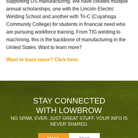
supporting US manufacturing. We have created multiple
annual scholarships, one with the Lincoln Electric
Welding School and another with Tri-C (Cuyahoga
Community College) for students in financial need who
are pursuing workforce training. From TIG welding to
machining, this is the backbone of manufacturing in the
United States. Want to learn more?
Want to learn more? Click here.
STAY CONNECTED
WITH LOWBROW
NO SPAM, EVER. JUST GREAT STUFF. YOUR INFO IS
NEVER SHARED.