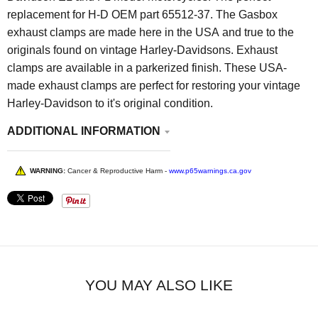
replacement for H-D OEM part 65512-37. The Gasbox
exhaust clamps are made here in the USA and true to the
originals found on vintage Harley-Davidsons. Exhaust
clamps are available in a parkerized finish. These USA-
made exhaust clamps are perfect for restoring your vintage
Harley-Davidson to it's original condition.
ADDITIONAL INFORMATION
WARNING:
Cancer & Reproductive Harm -
www.p65warnings.ca.gov
YOU MAY ALSO LIKE