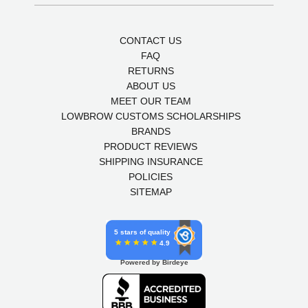
CONTACT US
FAQ
RETURNS
ABOUT US
MEET OUR TEAM
LOWBROW CUSTOMS SCHOLARSHIPS
BRANDS
PRODUCT REVIEWS
SHIPPING INSURANCE
POLICIES
SITEMAP
5 stars of quality
4.9
Powered by Birdeye