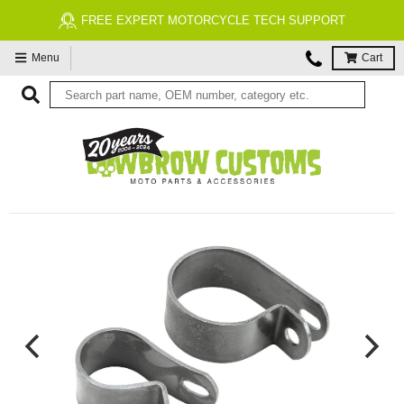
FREE EXPERT MOTORCYCLE TECH SUPPORT
Menu
Cart