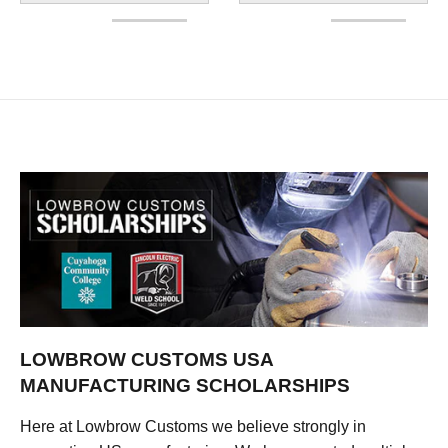
LOWBROW CUSTOMS USA
MANUFACTURING SCHOLARSHIPS
Here at Lowbrow Customs we believe strongly in