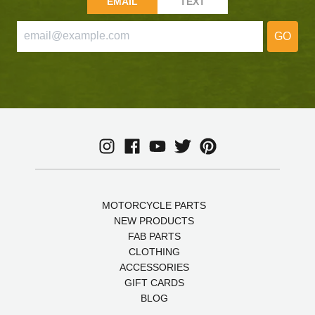
EMAIL
TEXT
GO
MOTORCYCLE PARTS
NEW PRODUCTS
FAB PARTS
CLOTHING
ACCESSORIES
GIFT CARDS
BLOG