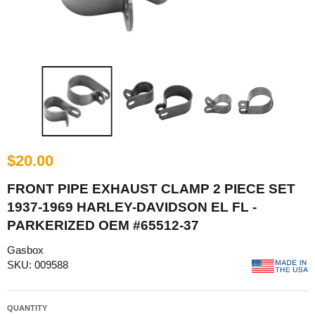
$20.00
FRONT PIPE EXHAUST CLAMP 2 PIECE SET
1937-1969 HARLEY-DAVIDSON EL FL -
PARKERIZED OEM #65512-37
Gasbox
SKU: 009588
QUANTITY