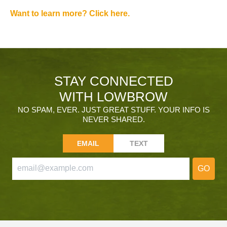
Want to learn more? Click here.
STAY CONNECTED
WITH LOWBROW
NO SPAM, EVER. JUST GREAT STUFF. YOUR INFO IS
NEVER SHARED.
EMAIL
TEXT
GO