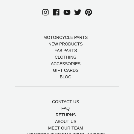
MOTORCYCLE PARTS
NEW PRODUCTS
FAB PARTS
CLOTHING
ACCESSORIES
GIFT CARDS
BLOG
CONTACT US
FAQ
RETURNS
ABOUT US
MEET OUR TEAM