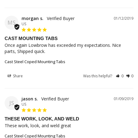
morgan s.
01/12/2019
MS
US
CAST MOUNTING TABS
Once again Lowbrow has exceeded my expectations. Nice 
parts, Shipped quick.
Cast Steel Coped Mounting Tabs
Share
Was this helpful?
0
0
jason s.
01/09/2019
JS
US
THESE WORK, LOOK, AND WELD
These work, look, and weld great
Cast Steel Coped Mounting Tabs