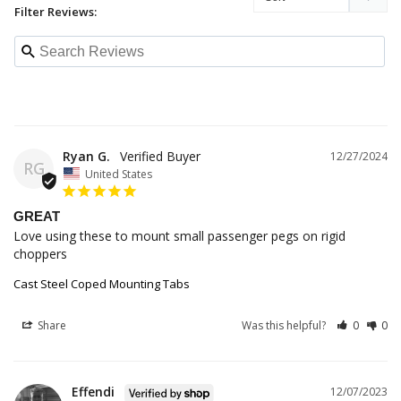
Filter Reviews:
Ryan G.
12/27/2024
RG
United States
GREAT
Love using these to mount small passenger pegs on rigid 
choppers
Cast Steel Coped Mounting Tabs
Share
Was this helpful?
0
0
Effendi
12/07/2023