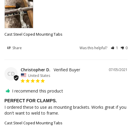
Cast Steel Coped Mounting Tabs
Share
Was this helpful?
1
0
Christopher D.
07/05/2021
CD
United States
I recommend this product
PERFECT FOR CLAMPS.
I ordered these to use as mounting brackets. Works great if you 
don't want to weld to frame.
Cast Steel Coped Mounting Tabs