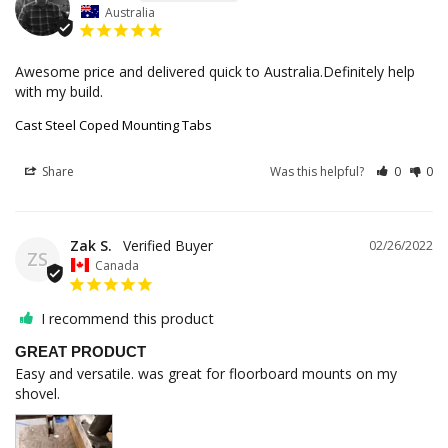
Australia
Awesome price and delivered quick to Australia.Definitely help 
with my build.
Cast Steel Coped Mounting Tabs
Share
Was this helpful?
0
0
Zak S.
02/26/2022
ZS
Canada
I recommend this product
GREAT PRODUCT
Easy and versatile. was great for floorboard mounts on my 
shovel.