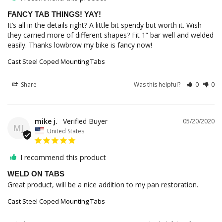
FANCY TAB THINGS! YAY!
It’s all in the details right? A little bit spendy but worth it. Wish 
they carried more of different shapes? Fit 1” bar well and welded 
easily. Thanks lowbrow my bike is fancy now!
Cast Steel Coped Mounting Tabs
Share
Was this helpful?
0
0
mike j.
05/20/2020
MJ
United States
I recommend this product
WELD ON TABS
Great product, will be a nice addition to my pan restoration.
Cast Steel Coped Mounting Tabs