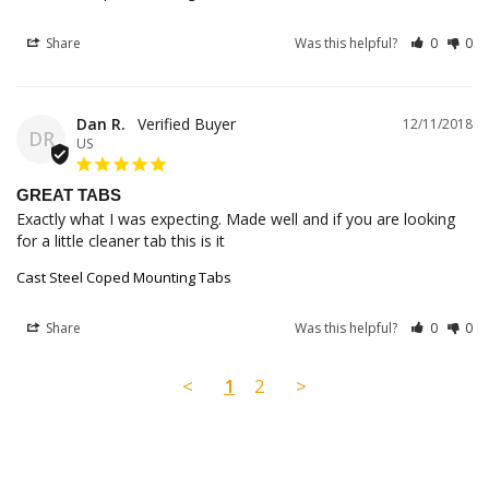
Share
Was this helpful?
0
0
Dan R.
12/11/2018
DR
US
GREAT TABS
Exactly what I was expecting. Made well and if you are looking 
for a little cleaner tab this is it
Cast Steel Coped Mounting Tabs
Share
Was this helpful?
0
0
<
1
2
>