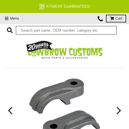
FITMENT GUARANTEED
Menu
Cart