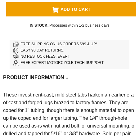
ADD TO CART
IN STOCK.
Processes within 1-2 business days
FREE SHIPPING ON US ORDERS $99 & UP*
EASY 90 DAY RETURNS.
NO RESTOCK FEES, EVER!
FREE EXPERT MOTORCYCLE TECH SUPPORT
PRODUCT INFORMATION
These investment-cast, mild steel tabs harken an earlier era
of cast and forged lugs brazed to factory frames. They are
coped for 1" tubing, though there is enough material to open
up the coped end for larger tubing. The 1/4" through-hole
can be used as-is with nut and bolt for universal mounting, or
drilled and tapped for 5/16" or 3/8" hardware. Sold per pair.