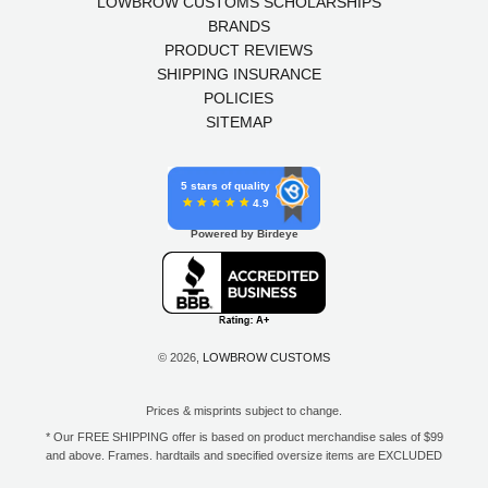
LOWBROW CUSTOMS SCHOLARSHIPS
BRANDS
PRODUCT REVIEWS
SHIPPING INSURANCE
POLICIES
SITEMAP
5 stars of quality
4.9
Powered by Birdeye
© 2026,
LOWBROW CUSTOMS
Prices & misprints subject to change.
* Our FREE SHIPPING offer is based on product merchandise sales of $99
and above. Frames, hardtails and specified oversize items are EXCLUDED
from this offer. E-Gift Card purchase price does not count toward your total