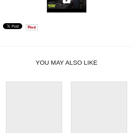
YOU MAY ALSO LIKE