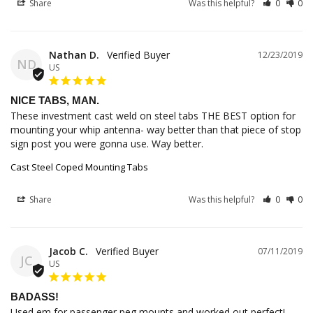
Share
Was this helpful?
0
0
Nathan D.
12/23/2019
ND
US
NICE TABS, MAN.
These investment cast weld on steel tabs THE BEST option for 
mounting your whip antenna- way better than that piece of stop 
sign post you were gonna use. Way better.
Cast Steel Coped Mounting Tabs
Share
Was this helpful?
0
0
Jacob C.
07/11/2019
JC
US
BADASS!
Used em for passenger peg mounts and worked out perfect!