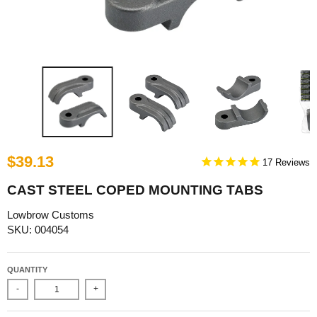
$39.13
17
CAST STEEL COPED MOUNTING TABS
Lowbrow Customs
SKU: 004054
QUANTITY
-
+