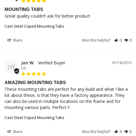
MOUNTING TABS
Great quality couldn’t ask for better product
Cast Steel Coped Mounting Tabs
Share
Was this helpful?
0
0
Jon W.
01/16/2019
JW
US
AMAZING MOUNTING TABS
These mounting tabs are perfect for any build and what I like a 
lot about these, is that they have a factory appearance. They 
can also be used in multiple locations on the frame and for 
mounting various parts. Perfect !!
Cast Steel Coped Mounting Tabs
Share
Was this helpful?
0
0