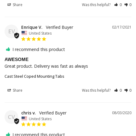
Share
Was this helpful?
0
0
Enrique V.
02/17/2021
EV
United States
I recommend this product
AWESOME
Great product. Delivery was fast as always
Cast Steel Coped Mounting Tabs
Share
Was this helpful?
0
0
chris v.
08/03/2020
CV
United States
I recommend this product