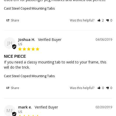
Cast Steel Coped Mounting Tabs
Share
Was this helpful?
2
0
Joshua H.
04/06/2019
JH
US
NICE PIECE
If you need a classy mounting tab to weld to your frame, this 
will do the trick.
Cast Steel Coped Mounting Tabs
Share
Was this helpful?
0
0
mark e.
02/20/2019
ME
US