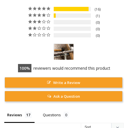
16
1
0
0
0
100
reviewers would recommend this product
Write a Review
Ask a Question
Reviews
Questions