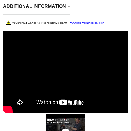
ADDITIONAL INFORMATION
WARNING:
Cancer & Reproductive Harm -
www.p65warnings.ca.gov