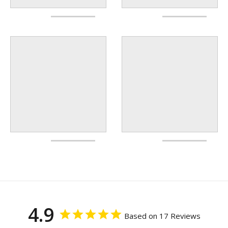
4.9
Based on 17 Reviews