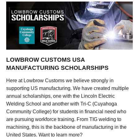
LOWBROW CUSTOMS USA
MANUFACTURING SCHOLARSHIPS
Here at Lowbrow Customs we believe strongly in
supporting US manufacturing. We have created multiple
annual scholarships, one with the Lincoln Electric
Welding School and another with Tri-C (Cuyahoga
Community College) for students in financial need who
are pursuing workforce training. From TIG welding to
machining, this is the backbone of manufacturing in the
United States. Want to learn more?