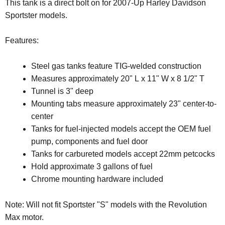
This tank is a direct bolt on for 2007-Up Harley Davidson
Sportster models.
Features:
Steel gas tanks feature TIG-welded construction
Measures approximately 20" L x 11" W x 8 1/2" T
Tunnel is 3" deep
Mounting tabs measure approximately 23" center-to-
center
Tanks for fuel-injected models accept the OEM fuel
pump, components and fuel door
Tanks for carbureted models accept 22mm petcocks
Hold approximate 3 gallons of fuel
Chrome mounting hardware included
Note:
Will not fit Sportster "S" models with the Revolution
Max motor.