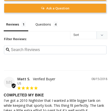
Ask a Question
Reviews
Questions
Filter Reviews:
Matt S.
08/15/2018
MS
US
COMPLETED MY BIKE
I've got a 2010 Nightster that I wanted a little bigger tank on 
while keeping that sporty look. This thing fit perfectly. The tank 
takes a little extra effort to paint but it's well worth it.