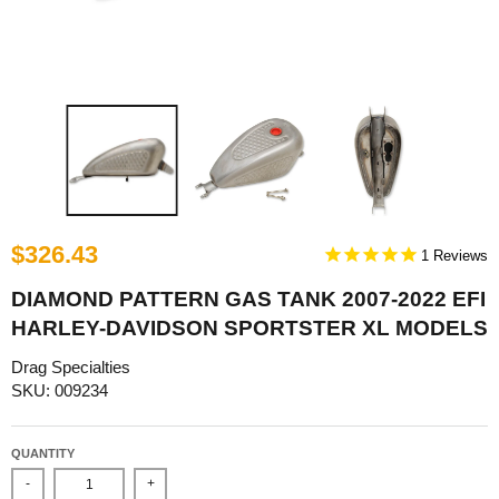
$326.43
1
DIAMOND PATTERN GAS TANK 2007-2022 EFI
HARLEY-DAVIDSON SPORTSTER XL MODELS
Drag Specialties
SKU: 009234
QUANTITY
-
+