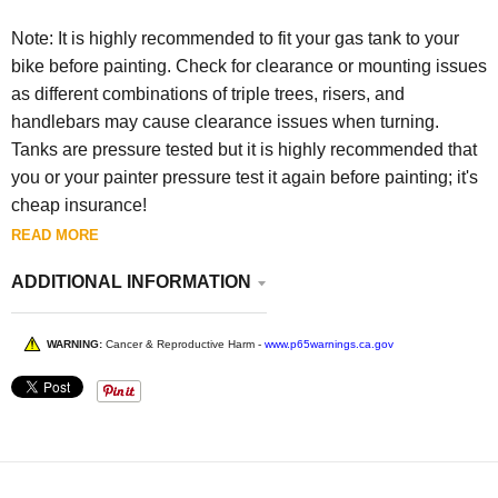
Note: It is highly recommended to fit your gas tank to your
bike before painting. Check for clearance or mounting issues
as different combinations of triple trees, risers, and
handlebars may cause clearance issues when turning.
Tanks are pressure tested but it is highly recommended that
you or your painter pressure test it again before painting; it's
cheap insurance!
READ MORE
ADDITIONAL INFORMATION
WARNING:
Cancer & Reproductive Harm -
www.p65warnings.ca.gov