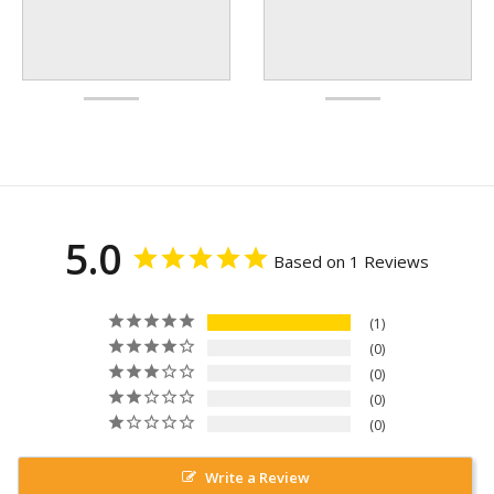
5.0
Based on 1 Reviews
1
0
0
0
0
Write a Review