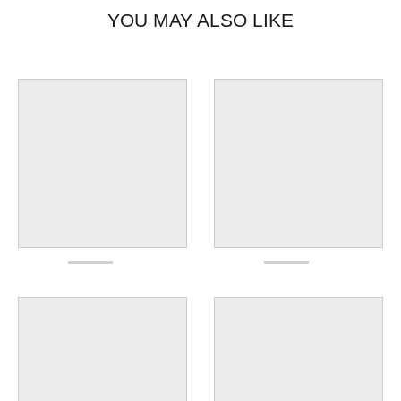
YOU MAY ALSO LIKE