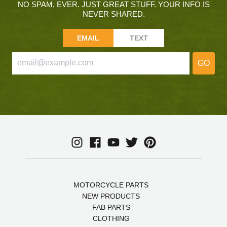
NO SPAM, EVER. JUST GREAT STUFF. YOUR INFO IS
NEVER SHARED.
EMAIL
TEXT
GO
MOTORCYCLE PARTS
NEW PRODUCTS
FAB PARTS
CLOTHING