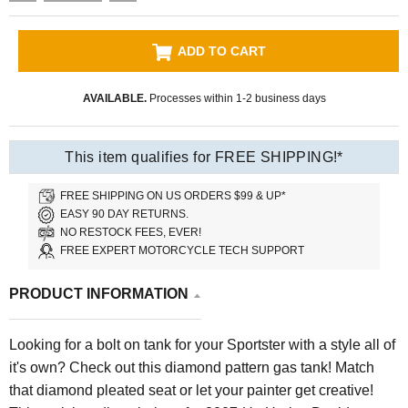
ADD TO CART
AVAILABLE.
Processes within 1-2 business days
This item qualifies for FREE SHIPPING!*
FREE SHIPPING ON US ORDERS $99 & UP*
EASY 90 DAY RETURNS.
NO RESTOCK FEES, EVER!
FREE EXPERT MOTORCYCLE TECH SUPPORT
PRODUCT INFORMATION
Looking for a bolt on tank for your Sportster with a style all of
it's own? Check out this diamond pattern gas tank! Match
that diamond pleated seat or let your painter get creative!