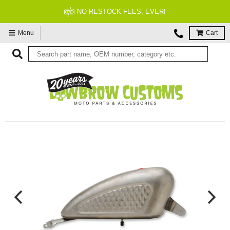
FITMENT GUARANTEED
Menu
Cart