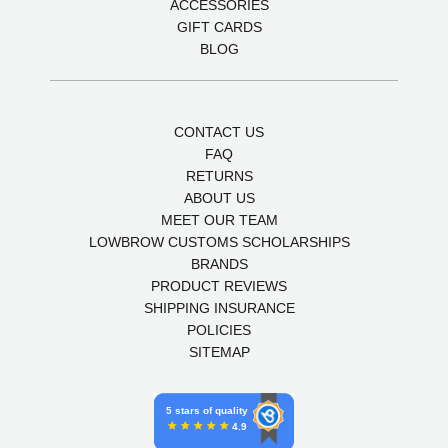
ACCESSORIES
GIFT CARDS
BLOG
CONTACT US
FAQ
RETURNS
ABOUT US
MEET OUR TEAM
LOWBROW CUSTOMS SCHOLARSHIPS
BRANDS
PRODUCT REVIEWS
SHIPPING INSURANCE
POLICIES
SITEMAP
5 stars of quality
4.9