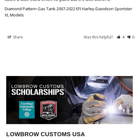
Diamond Pattern Gas Tank 2007-2022 EFI Harley-Davidson Sportster
XL Models
Share
Was this helpful?
4
0
LOWBROW CUSTOMS USA