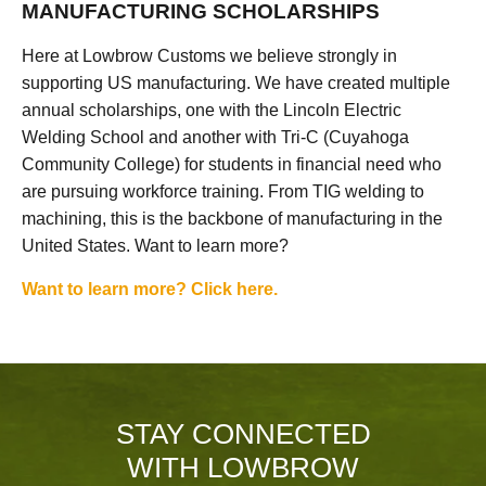
MANUFACTURING SCHOLARSHIPS
Here at Lowbrow Customs we believe strongly in
supporting US manufacturing. We have created multiple
annual scholarships, one with the Lincoln Electric
Welding School and another with Tri-C (Cuyahoga
Community College) for students in financial need who
are pursuing workforce training. From TIG welding to
machining, this is the backbone of manufacturing in the
United States. Want to learn more?
Want to learn more? Click here.
STAY CONNECTED
WITH LOWBROW