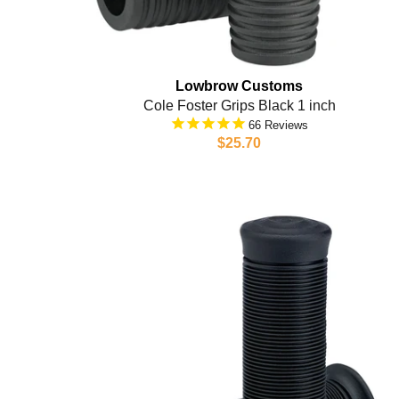
Lowbrow Customs
Cole Foster Grips Black 1 inch
66
$25.70