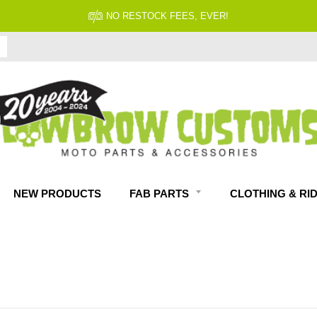
FITMENT GUARANTEED
NEW PRODUCTS
FAB PARTS
CLOTHING & RI