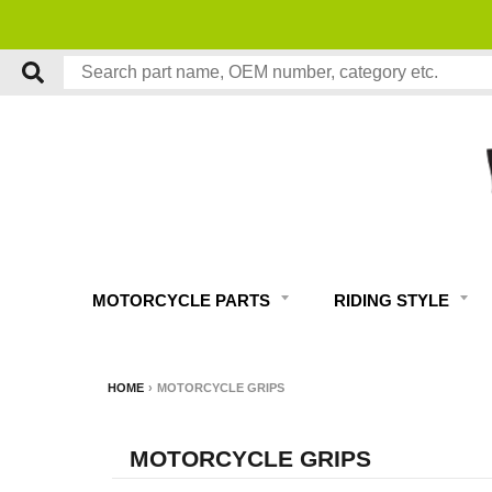
MOTORCYCLE PARTS
RIDING STYLE
HOME
›
MOTORCYCLE GRIPS
MOTORCYCLE GRIPS