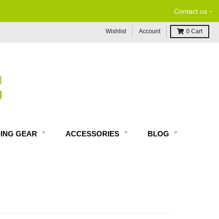
-
Contact us
Wishlist
Account
0
Cart
DING GEAR
ACCESSORIES
BLOG