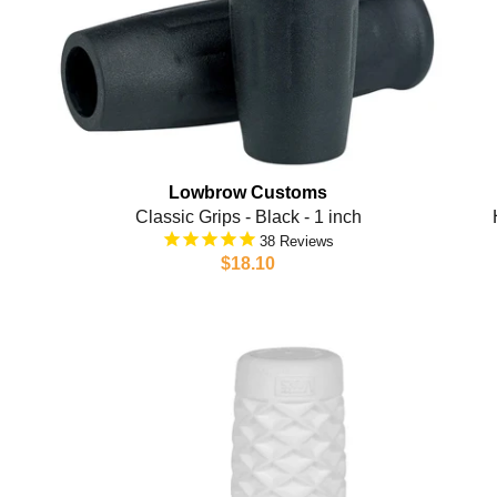
Lowbrow Customs
Classic Grips - Black - 1 inch
38
$18.10