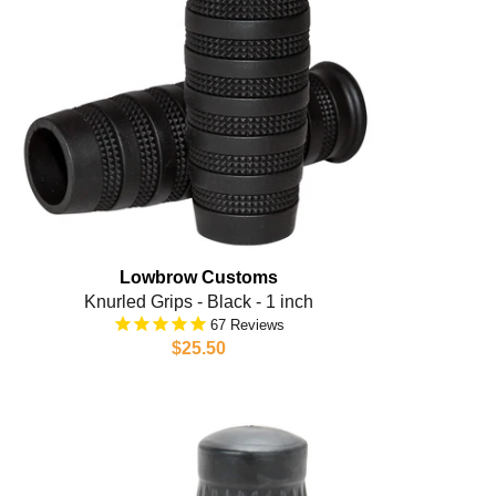
Lowbrow Customs
Knurled Grips - Black - 1 inch
67
$25.50