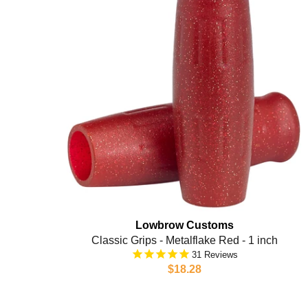
Lowbrow Customs
Classic Grips - Metalflake Red - 1 inch
31
$18.28