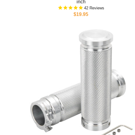
inch
42
$19.95