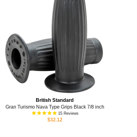
British Standard
Gran Turismo Nava Type Grips Black 7/8 inch
15
$32.12