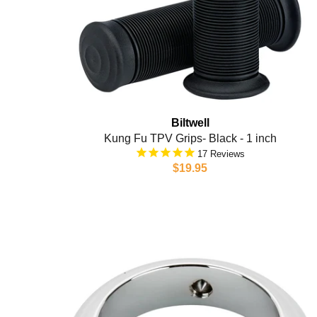
Biltwell
Kung Fu TPV Grips- Black - 1 inch
17
$19.95