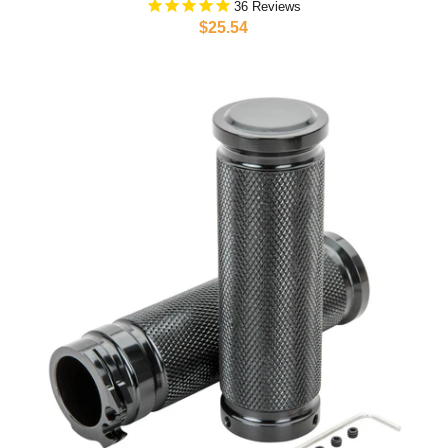
36
$25.54