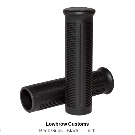
Lowbrow Customs
1
Beck Grips - Black - 1 inch