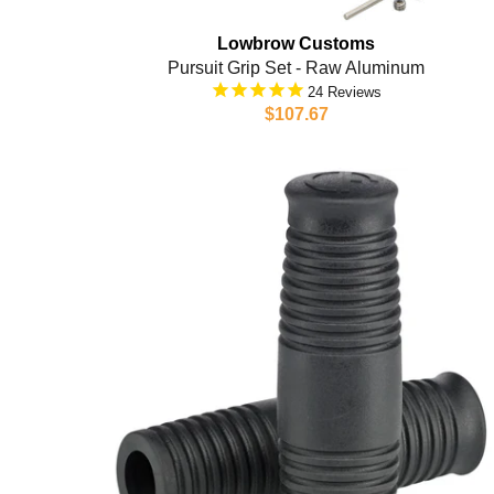
Lowbrow Customs
Pursuit Grip Set - Raw Aluminum
24
$107.67