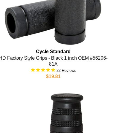
Cycle Standard
HD Factory Style Grips - Black 1 inch OEM #56206-
81A
22
$19.81