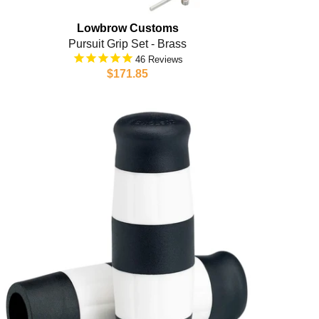
Lowbrow Customs
Pursuit Grip Set - Brass
46
$171.85