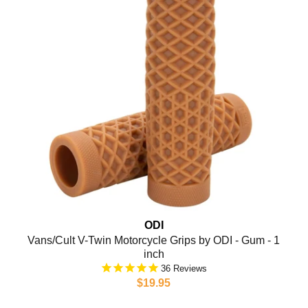
ODI
Vans/Cult V-Twin Motorcycle Grips by ODI - Gum - 1
inch
36
$19.95