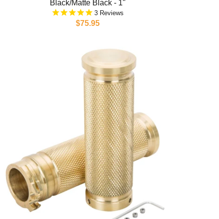
Black/Matte Black - 1"
3
$75.95