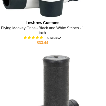
Lowbrow Customs
Flying Monkey Grips - Black and White Stripes - 1
inch
105
$33.44