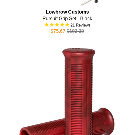
Lowbrow Customs
Pursuit Grip Set - Black
21
$75.67
$103.39