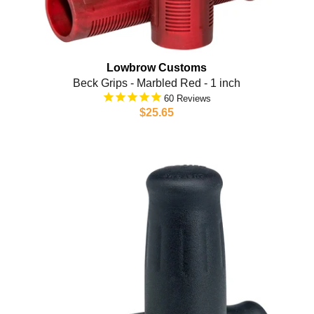
Lowbrow Customs
Beck Grips - Marbled Red - 1 inch
60
$25.65