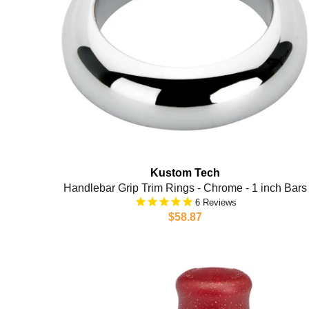
Kustom Tech
Handlebar Grip Trim Rings - Chrome - 1 inch Bars
6
$58.87