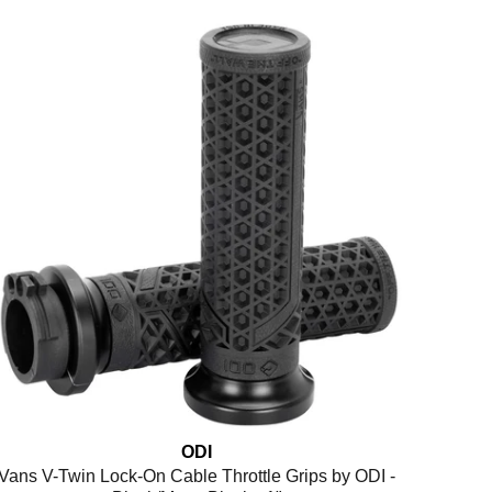
ODI
Vans V-Twin Lock-On Cable Throttle Grips by ODI -