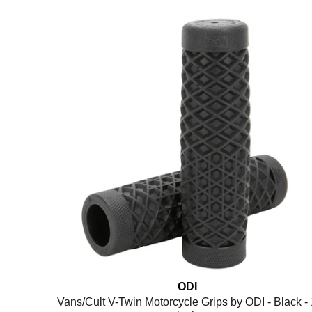
ODI
Vans/Cult V-Twin Motorcycle Grips by ODI - Black - 