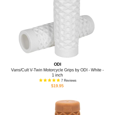
ODI
Vans/Cult V-Twin Motorcycle Grips by ODI - White -
1 inch
7
$19.95