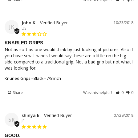
John K.
10/23/2018
JK
US
KNARLED GRIPS
Not as soft as one would think by just looking at pictures. Also if 
you have small hands I would say these are a little on the big 
side compared to a traditional grip. Not a bad grip but not what I 
was looking for.
Knurled Grips - Black - 7/8 inch
Share
Was this helpful?
0
0
shinya k.
07/29/2018
SK
JP
GOOD.