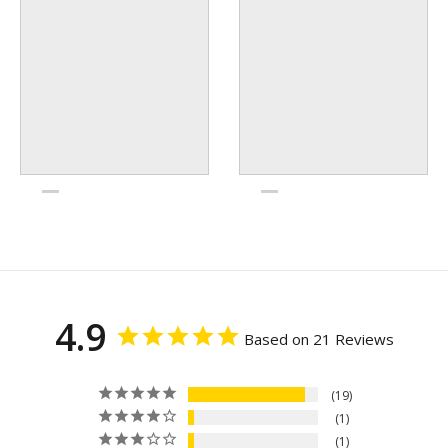
4.9
Based on 21 Reviews
19
1
1