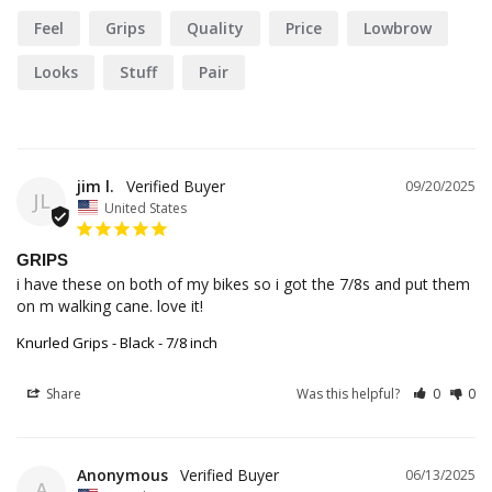
Feel
Grips
Quality
Price
Lowbrow
Looks
Stuff
Pair
jim l.
09/20/2025
JL
United States
GRIPS
i have these on both of my bikes so i got the 7/8s and put them 
on m walking cane. love it!
Knurled Grips - Black - 7/8 inch
Share
Was this helpful?
0
0
Anonymous
06/13/2025
A