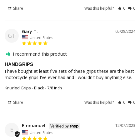
Share
Was this helpful?
0
0
Gary T.
05/28/2024
GT
United States
I recommend this product
HANDGRIPS
I have bought at least five sets of these grips these are the best 
motorcycle grips I've ever had and I wouldn't buy anything else.
Knurled Grips - Black - 7/8 inch
Share
Was this helpful?
0
0
Emmanuel
12/07/2023
E
United States