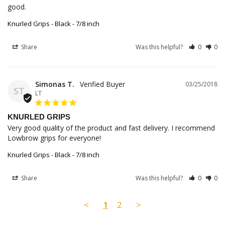
good.
Knurled Grips - Black - 7/8 inch
Share
Was this helpful?
0
0
Simonas T.
03/25/2018
ST
LT
KNURLED GRIPS
Very good quality of the product and fast delivery. I recommend 
Lowbrow grips for everyone!
Knurled Grips - Black - 7/8 inch
Share
Was this helpful?
0
0
<
1
2
>