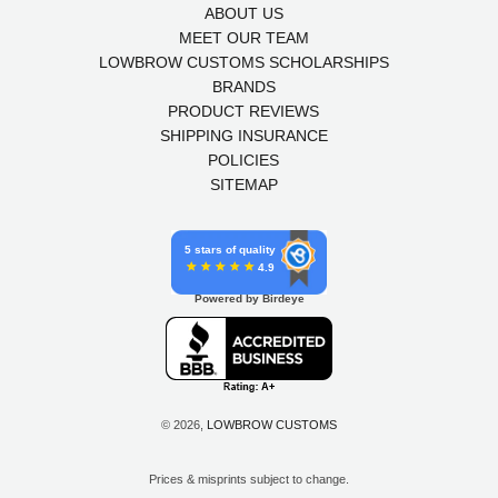
ABOUT US
MEET OUR TEAM
LOWBROW CUSTOMS SCHOLARSHIPS
BRANDS
PRODUCT REVIEWS
SHIPPING INSURANCE
POLICIES
SITEMAP
5 stars of quality
4.9
Powered by Birdeye
© 2026,
LOWBROW CUSTOMS
Prices & misprints subject to change.