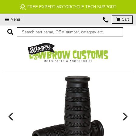
FREE EXPERT MOTORCYCLE TECH SUPPORT
Menu
Cart