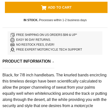
ADD TO CART
IN STOCK.
Processes within 1-2 business days
FREE SHIPPING ON US ORDERS $99 & UP*
EASY 90 DAY RETURNS.
NO RESTOCK FEES, EVER!
FREE EXPERT MOTORCYCLE TECH SUPPORT
PRODUCT INFORMATION
Black, for 7/8 inch handlebars. The knurled bands encircling
this timeless design have been scientifically calculated to
allow the proper channeling of sweat from your palms
equally well when whiteknuckling around the track or putting
along through the desert, all the while providing you with the
security and style that one desires from a motorcycle