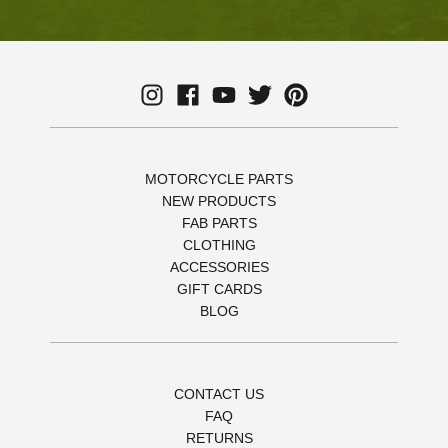
MOTORCYCLE PARTS
NEW PRODUCTS
FAB PARTS
CLOTHING
ACCESSORIES
GIFT CARDS
BLOG
CONTACT US
FAQ
RETURNS