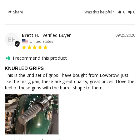
Share
Was this helpful?
0
0
Brett H.
09/25/2020
BH
United States
I recommend this product
KNURLED GRIPS
This is the 2nd set of grips I have bought from Lowbrow. Just 
like the firstg pair, these are great quality, great prices. I love the 
feel of these grips with the barrel shape to them.