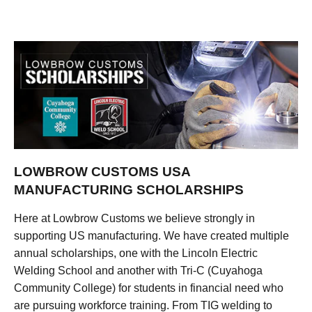
LOWBROW CUSTOMS USA
MANUFACTURING SCHOLARSHIPS
Here at Lowbrow Customs we believe strongly in
supporting US manufacturing. We have created multiple
annual scholarships, one with the Lincoln Electric
Welding School and another with Tri-C (Cuyahoga
Community College) for students in financial need who
are pursuing workforce training. From TIG welding to