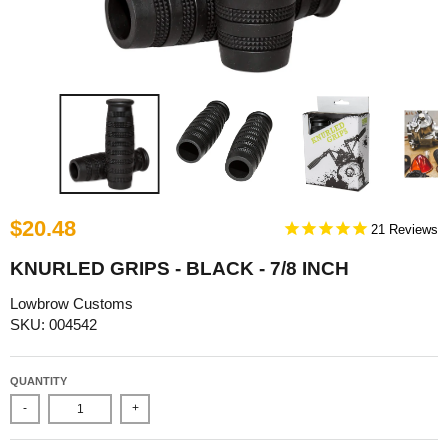
$20.48
21
KNURLED GRIPS - BLACK - 7/8 INCH
Lowbrow Customs
SKU: 004542
QUANTITY
-
+