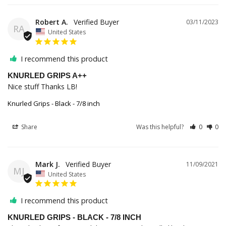
Robert A.
03/11/2023
RA
United States
I recommend this product
KNURLED GRIPS A++
Nice stuff Thanks LB!
Knurled Grips - Black - 7/8 inch
Share
Was this helpful?
0
0
Mark J.
11/09/2021
MJ
United States
I recommend this product
KNURLED GRIPS - BLACK - 7/8 INCH