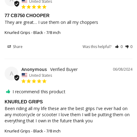
United States
77 CB750 CHOOPER
They are great… I use them on all my choppers
Knurled Grips - Black - 7/8 inch
Share
Was this helpful?
0
0
Anonymous
06/08/2024
A
United States
I recommend this product
KNURLED GRIPS
Been riding all my life these are the best grips I've ever had on 
any motorcycle or scooter I love them I will be putting them on 
everything that I own in the future thank you
Knurled Grips - Black - 7/8 inch