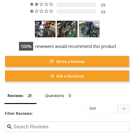
0
0
100
reviewers would recommend this product
Write a Review
Ask a Question
Reviews
Questions
Filter Reviews: