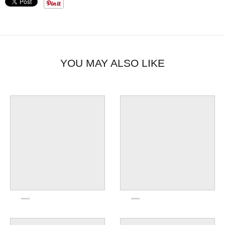
place.
YOU MAY ALSO LIKE