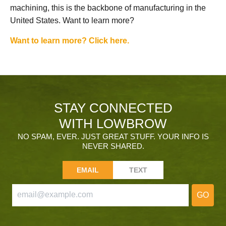
machining, this is the backbone of manufacturing in the
United States. Want to learn more?
Want to learn more? Click here.
STAY CONNECTED
WITH LOWBROW
NO SPAM, EVER. JUST GREAT STUFF. YOUR INFO IS
NEVER SHARED.
EMAIL
TEXT
GO