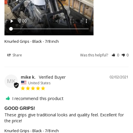
Knurled Grips - Black - 7/8 inch
Share
Was this helpful?
0
0
mike k.
02/02/2021
MK
United States
I recommend this product
GOOD GRIPS!
These grips give traditional looks and quality feel. Excellent for 
the price!
Knurled Grips - Black - 7/8 inch