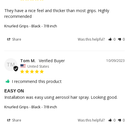
They have a nice feel and thicker than most grips. Highly 
recommended 
Knurled Grips - Black - 7/8 inch
Share
Was this helpful?
0
0
Tom M.
10/09/2023
TM
United States
I recommend this product
EASY ON
Installation was easy using aerosol hair spray. Looking good.
Knurled Grips - Black - 7/8 inch
Share
Was this helpful?
0
0