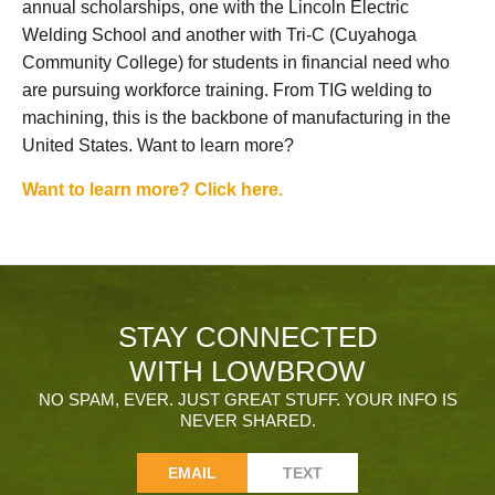
annual scholarships, one with the Lincoln Electric
Welding School and another with Tri-C (Cuyahoga
Community College) for students in financial need who
are pursuing workforce training. From TIG welding to
machining, this is the backbone of manufacturing in the
United States. Want to learn more?
Want to learn more? Click here.
STAY CONNECTED
WITH LOWBROW
NO SPAM, EVER. JUST GREAT STUFF. YOUR INFO IS
NEVER SHARED.
EMAIL
TEXT