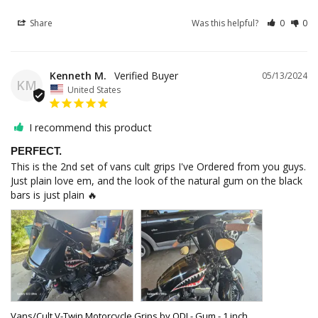
Share
Was this helpful?
0
0
Kenneth M.
05/13/2024
KM
United States
I recommend this product
PERFECT.
This is the 2nd set of vans cult grips I've Ordered from you guys. 
Just plain love em, and the look of the natural gum on the black 
bars is just plain 🔥
Vans/Cult V-Twin Motorcycle Grips by ODI - Gum - 1 inch