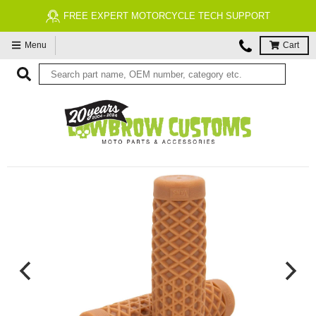
FREE ECONOMY SHIPPING ON US ORDERS $99 & UP*
Menu
Cart