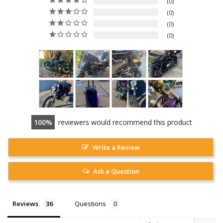
0
0
0
0
100
reviewers would recommend this product
Write a Review
Ask a Question
Reviews
Questions