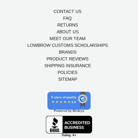
CONTACT US
FAQ
RETURNS
ABOUT US
MEET OUR TEAM
LOWBROW CUSTOMS SCHOLARSHIPS
BRANDS
PRODUCT REVIEWS
SHIPPING INSURANCE
POLICIES
SITEMAP
5 stars of quality
4.9
Powered by Birdeye