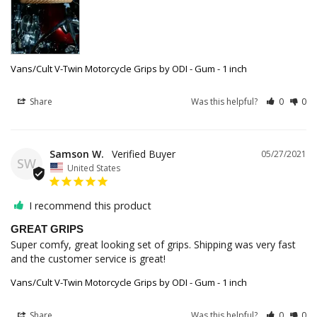
Vans/Cult V-Twin Motorcycle Grips by ODI - Gum - 1 inch
Share
Was this helpful?
0
0
Samson W.
05/27/2021
SW
United States
I recommend this product
GREAT GRIPS
Super comfy, great looking set of grips. Shipping was very fast 
and the customer service is great!
Vans/Cult V-Twin Motorcycle Grips by ODI - Gum - 1 inch
Share
Was this helpful?
0
0