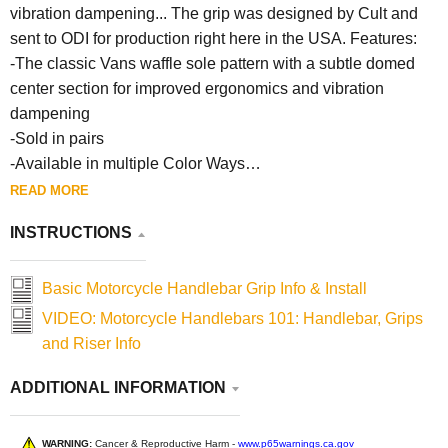
vibration dampening... The grip was designed by Cult and
sent to ODI for production right here in the USA. Features:
-The classic Vans waffle sole pattern with a subtle domed
center section for improved ergonomics and vibration
dampening
-Sold in pairs
-Available in multiple Color Ways
-Both 1” and 7/8” Handlebar fitments available
READ MORE
-125mm Length
INSTRUCTIONS
Basic Motorcycle Handlebar Grip Info & Install
VIDEO: Motorcycle Handlebars 101: Handlebar, Grips
and Riser Info
ADDITIONAL INFORMATION
WARNING:
Cancer & Reproductive Harm -
www.p65warnings.ca.gov