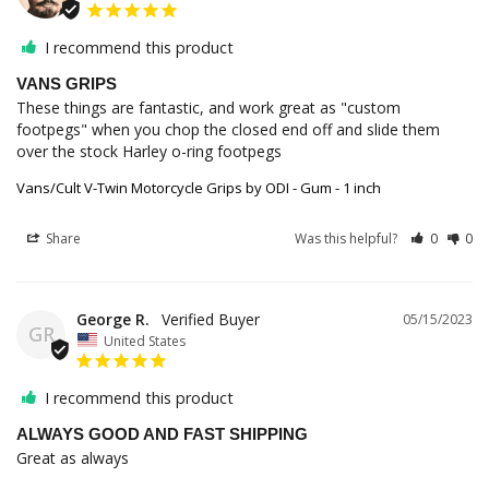
I recommend this product
VANS GRIPS
These things are fantastic, and work great as "custom 
footpegs" when you chop the closed end off and slide them 
over the stock Harley o-ring footpegs
Vans/Cult V-Twin Motorcycle Grips by ODI - Gum - 1 inch
Share
Was this helpful?
0
0
George R.
05/15/2023
GR
United States
I recommend this product
ALWAYS GOOD AND FAST SHIPPING
Great as always