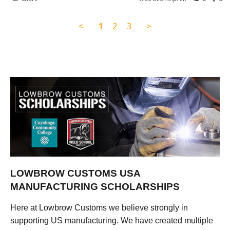
<
1
2
3
>
LOWBROW CUSTOMS USA
MANUFACTURING SCHOLARSHIPS
Here at Lowbrow Customs we believe strongly in
supporting US manufacturing. We have created multiple