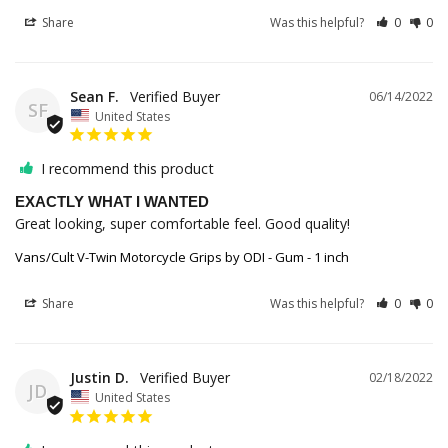
Share
Was this helpful?
0
0
Sean F.
06/14/2022
SF
United States
I recommend this product
EXACTLY WHAT I WANTED
Great looking, super comfortable feel. Good quality!
Vans/Cult V-Twin Motorcycle Grips by ODI - Gum - 1 inch
Share
Was this helpful?
0
0
Justin D.
02/18/2022
JD
United States