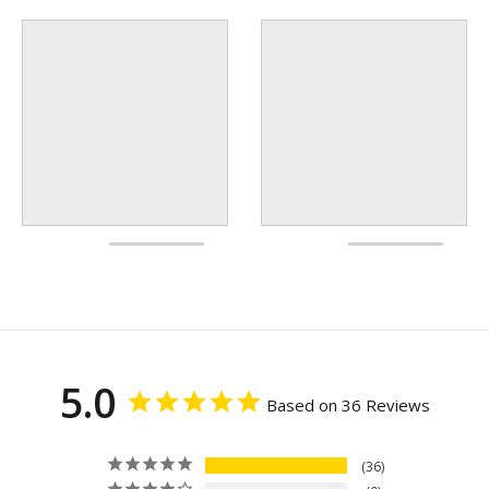
5.0
Based on 36 Reviews
36