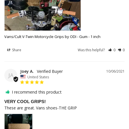
Vans/Cult V-Twin Motorcycle Grips by ODI - Gum - 1 inch
Share
Was this helpful?
0
0
Joey A.
10/06/2021
JA
United States
I recommend this product
VERY COOL GRIPS!
These are great. Vans shoes-THE GRIP