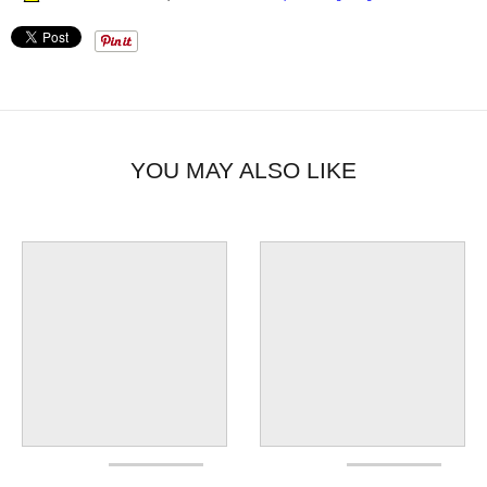
YOU MAY ALSO LIKE