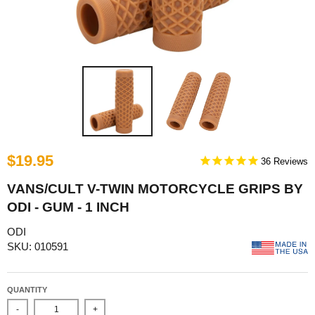
$19.95
36
VANS/CULT V-TWIN MOTORCYCLE GRIPS BY
ODI - GUM - 1 INCH
ODI
SKU: 010591
QUANTITY
-
+