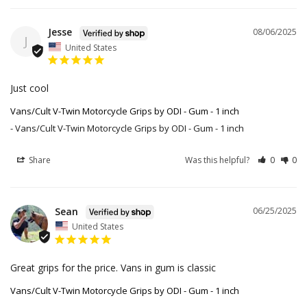
Jesse
08/06/2025
J
United States
Just cool
Vans/Cult V-Twin Motorcycle Grips by ODI - Gum - 1 inch
Vans/Cult V-Twin Motorcycle Grips by ODI - Gum - 1 inch
Share
Was this helpful?
0
0
Sean
06/25/2025
United States
Great grips for the price. Vans in gum is classic
Vans/Cult V-Twin Motorcycle Grips by ODI - Gum - 1 inch