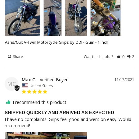
Vans/Cult V-Twin Motorcycle Grips by ODI - Gum - 1 inch
Share
Was this helpful?
0
2
Max C.
11/17/2021
MC
United States
I recommend this product
SHIPPED QUICKLY AND ARRIVED AS EXPECTED
I have no complaints. Grips feel good and went on easy. Would 
recommend!