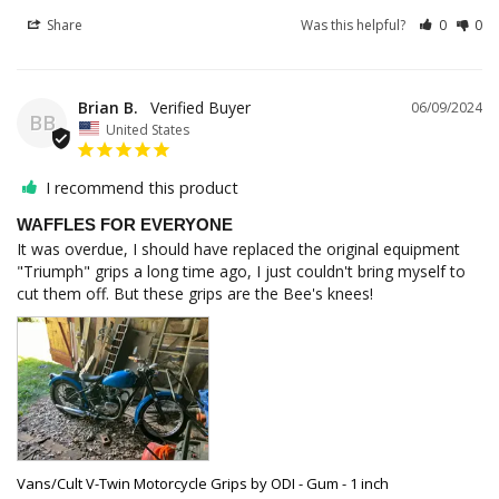
Share
Was this helpful?
0
0
Brian B.
06/09/2024
BB
United States
I recommend this product
WAFFLES FOR EVERYONE
It was overdue, I should have replaced the original equipment 
"Triumph" grips a long time ago, I just couldn't bring myself to 
cut them off. But these grips are the Bee's knees!
Vans/Cult V-Twin Motorcycle Grips by ODI - Gum - 1 inch