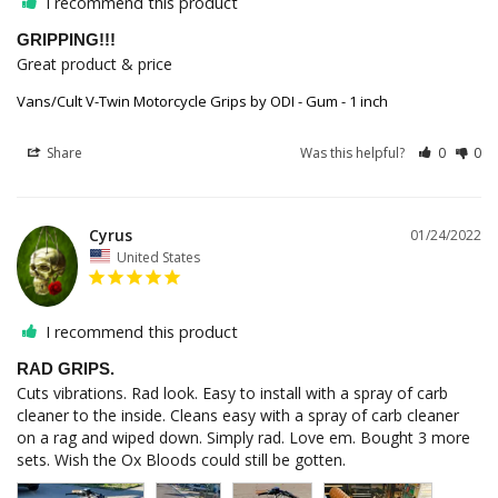
I recommend this product
GRIPPING!!!
Great product & price
Vans/Cult V-Twin Motorcycle Grips by ODI - Gum - 1 inch
Share
Was this helpful?
0
0
Cyrus
01/24/2022
United States
I recommend this product
RAD GRIPS.
Cuts vibrations. Rad look. Easy to install with a spray of carb 
cleaner to the inside. Cleans easy with a spray of carb cleaner 
on a rag and wiped down. Simply rad. Love em. Bought 3 more 
sets. Wish the Ox Bloods could still be gotten.