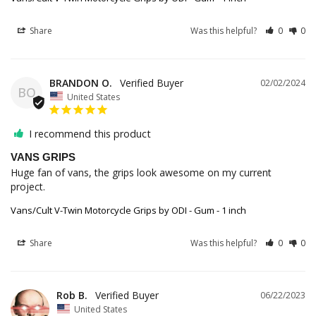
Share
Was this helpful?
0
0
BRANDON O.
02/02/2024
BO
United States
I recommend this product
VANS GRIPS
Huge fan of vans, the grips look awesome on my current 
project.
Vans/Cult V-Twin Motorcycle Grips by ODI - Gum - 1 inch
Share
Was this helpful?
0
0
Rob B.
06/22/2023
United States