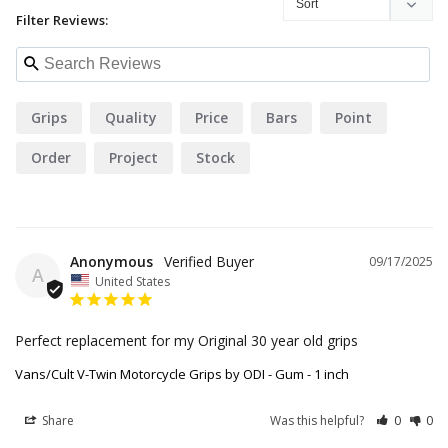
Filter Reviews:
Grips
Quality
Price
Bars
Point
Order
Project
Stock
Anonymous
09/17/2025
A
United States
Perfect replacement for my Original 30 year old grips
Vans/Cult V-Twin Motorcycle Grips by ODI - Gum - 1 inch
Share
Was this helpful?
0
0