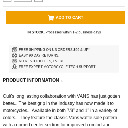
ADD TO CART
IN STOCK.
Processes within 1-2 business days
FREE SHIPPING ON US ORDERS $99 & UP*
EASY 90 DAY RETURNS.
NO RESTOCK FEES, EVER!
FREE EXPERT MOTORCYCLE TECH SUPPORT
PRODUCT INFORMATION
Cult's long lasting collaboration with VANS has just gotten
better... The best grip in the industry has now made it to
motorcycles... Available in both 7/8" and 1" in a variety of
colors... They feature the classic Vans waffle sole pattern
with a domed center section for improved comfort and