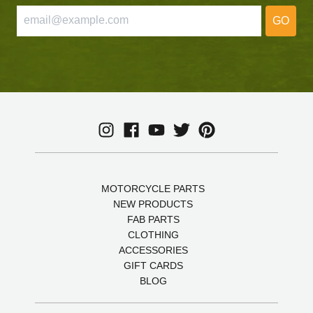
GO
MOTORCYCLE PARTS
NEW PRODUCTS
FAB PARTS
CLOTHING
ACCESSORIES
GIFT CARDS
BLOG