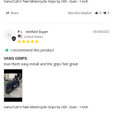
Vans/Cult V-Twin Motorcycle Grips by ODI - Gum - 1 inch
Share
Was this helpful?
0
0
P i.
05/04/2023
PI
United States
I recommend this product
VANS GRIPS
love them easy install and the grips feel great.
Vans/Cult V-Twin Motorcycle Grips by ODI - Gum - 1 inch