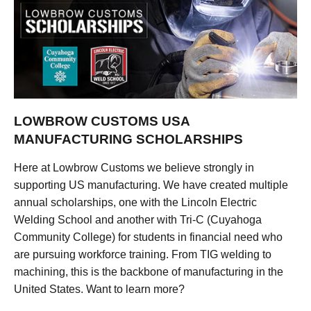
LOWBROW CUSTOMS USA
MANUFACTURING SCHOLARSHIPS
Here at Lowbrow Customs we believe strongly in
supporting US manufacturing. We have created multiple
annual scholarships, one with the Lincoln Electric
Welding School and another with Tri-C (Cuyahoga
Community College) for students in financial need who
are pursuing workforce training. From TIG welding to
machining, this is the backbone of manufacturing in the
United States. Want to learn more?