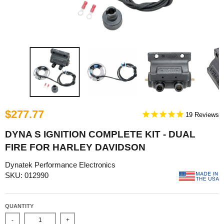
$277.77
19
DYNA S IGNITION COMPLETE KIT - DUAL
FIRE FOR HARLEY DAVIDSON
Dynatek Performance Electronics
SKU: 012990
QUANTITY
-
+