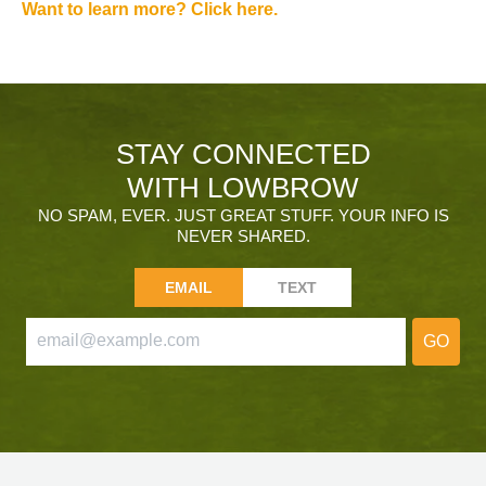
Want to learn more? Click here.
STAY CONNECTED
WITH LOWBROW
NO SPAM, EVER. JUST GREAT STUFF. YOUR INFO IS
NEVER SHARED.
EMAIL
TEXT
GO