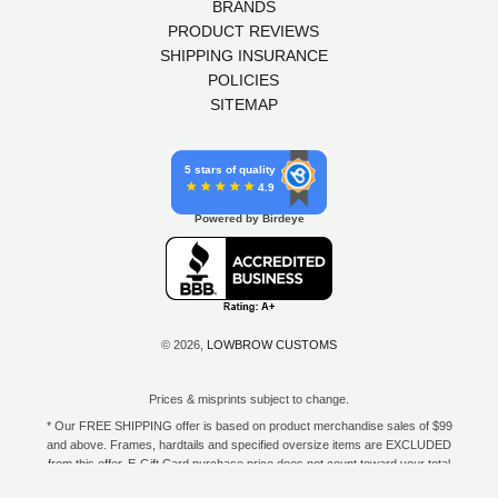
BRANDS
PRODUCT REVIEWS
SHIPPING INSURANCE
POLICIES
SITEMAP
5 stars of quality
4.9
Powered by Birdeye
© 2026,
LOWBROW CUSTOMS
Prices & misprints subject to change.
* Our FREE SHIPPING offer is based on product merchandise sales of $99
and above. Frames, hardtails and specified oversize items are EXCLUDED
from this offer. E-Gift Card purchase price does not count toward your total
for free shipping. Free shipping available to the contiguous 48 states, DC,