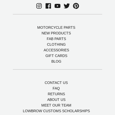
MOTORCYCLE PARTS
NEW PRODUCTS
FAB PARTS
CLOTHING
ACCESSORIES
GIFT CARDS
BLOG
CONTACT US
FAQ
RETURNS
ABOUT US
MEET OUR TEAM
LOWBROW CUSTOMS SCHOLARSHIPS