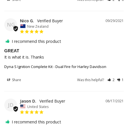
Nico G.
09/29/2021
NG
New Zealand
I recommend this product
GREAT
It is what it is. Thanks
Dyna S Ignition Complete Kit - Dual Fire for Harley Davidson
Share
Was this helpful?
2
1
Jason D.
08/17/2021
JD
United States
I recommend this product