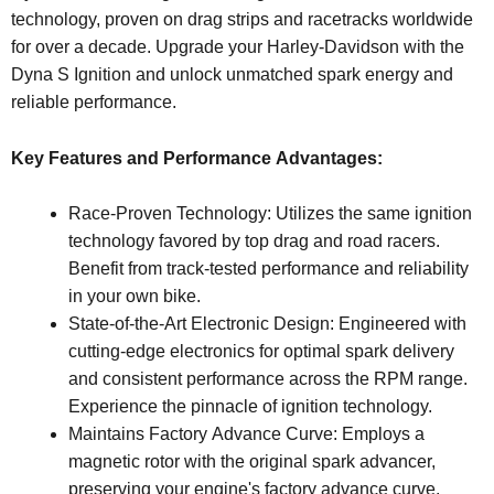
technology, proven on drag strips and racetracks worldwide
for over a decade. Upgrade your Harley-Davidson with the
Dyna S Ignition and unlock unmatched spark energy and
reliable performance.
Key Features and Performance Advantages:
Race-Proven Technology: Utilizes the same ignition
technology favored by top drag and road racers.
Benefit from track-tested performance and reliability
in your own bike.
State-of-the-Art Electronic Design: Engineered with
cutting-edge electronics for optimal spark delivery
and consistent performance across the RPM range.
Experience the pinnacle of ignition technology.
Maintains Factory Advance Curve: Employs a
magnetic rotor with the original spark advancer,
preserving your engine's factory advance curve.