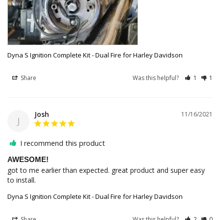
Dyna S Ignition Complete Kit - Dual Fire for Harley Davidson
Share
Was this helpful?
1
1
Josh
11/16/2021
J
I recommend this product
AWESOME!
got to me earlier than expected. great product and super easy 
to install. 
Dyna S Ignition Complete Kit - Dual Fire for Harley Davidson
Share
Was this helpful?
2
0