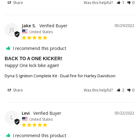
Share
Was this helpful?
1
0
Jake S.
05/29/2022
JS
United States
I recommend this product
BACK TO A ONE KICKER!
Happy! One kick bike again!
Dyna S Ignition Complete Kit - Dual Fire for Harley Davidson
Share
Was this helpful?
2
0
Levi
05/22/2022
L
United States
I recommend this product