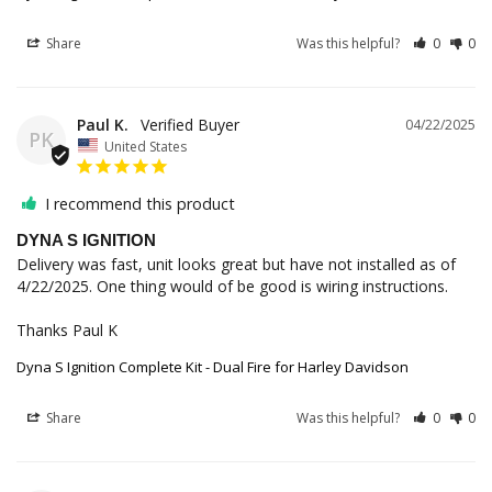
Share
Was this helpful?
0
0
Paul K.
04/22/2025
PK
United States
I recommend this product
DYNA S IGNITION
Delivery was fast, unit looks great but have not installed as of 
4/22/2025. One thing would of be good is wiring instructions.

Thanks Paul K
Dyna S Ignition Complete Kit - Dual Fire for Harley Davidson
Share
Was this helpful?
0
0