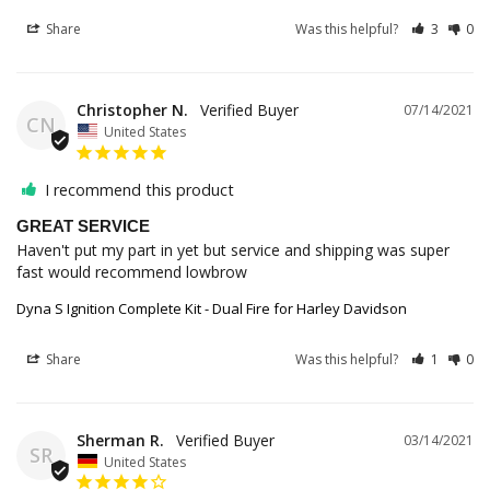
Share
Was this helpful?
3
0
Christopher N.
07/14/2021
CN
United States
I recommend this product
GREAT SERVICE
Haven't put my part in yet but service and shipping was super 
fast would recommend lowbrow
Dyna S Ignition Complete Kit - Dual Fire for Harley Davidson
Share
Was this helpful?
1
0
Sherman R.
03/14/2021
SR
United States