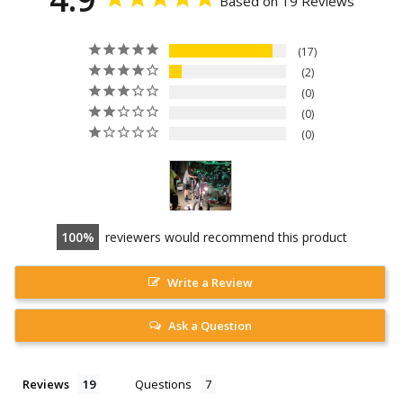
Based on 19 Reviews
17
2
0
0
0
100
reviewers would recommend this product
Write a Review
Ask a Question
Reviews
Questions