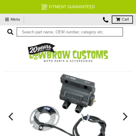
FITMENT GUARANTEED
Menu
Cart