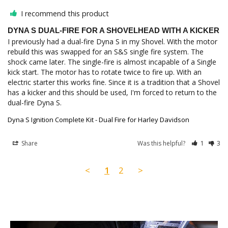
I recommend this product
DYNA S DUAL-FIRE FOR A SHOVELHEAD WITH A KICKER
I previously had a dual-fire Dyna S in my Shovel. With the motor 
rebuild this was swapped for an S&S single fire system. The 
shock came later. The single-fire is almost incapable of a Single 
kick start. The motor has to rotate twice to fire up. With an 
electric starter this works fine. Since it is a tradition that a Shovel 
has a kicker and this should be used, I'm forced to return to the 
Dyna S Ignition Complete Kit - Dual Fire for Harley Davidson
Share
Was this helpful?
1
3
<
1
2
>