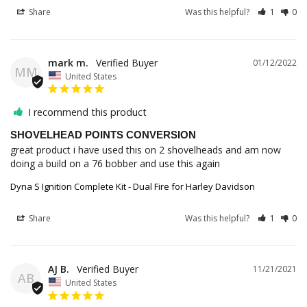
Share
Was this helpful?
1
0
mark m.
01/12/2022
MM
United States
I recommend this product
SHOVELHEAD POINTS CONVERSION
great product i have used this on 2 shovelheads and am now 
doing a build on a 76 bobber and use this again
Dyna S Ignition Complete Kit - Dual Fire for Harley Davidson
Share
Was this helpful?
1
0
AJ B.
11/21/2021
AB
United States