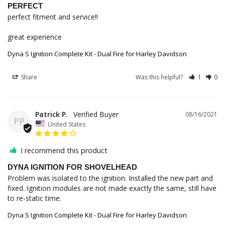
PERFECT
perfect fitment and service!!

great experience
Dyna S Ignition Complete Kit - Dual Fire for Harley Davidson
Share
Was this helpful?
1
0
Patrick P.
08/16/2021
PP
United States
I recommend this product
DYNA IGNITION FOR SHOVELHEAD
Problem was isolated to the ignition. Installed the new part and 
fixed. Ignition modules are not made exactly the same, still have 
to re-static time.
Dyna S Ignition Complete Kit - Dual Fire for Harley Davidson