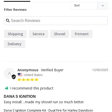
Filter Reviews:
Shipping
Service
Shovel
Fitment
Delivery
Anonymous
12/02/2025
A
United States
I recommend this product
DANA S IGNITION
Easy install….made my shovel run so much better.
Dyna S Ignition Complete Kit - Dual Fire for Harley Davidson