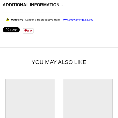
ADDITIONAL INFORMATION
WARNING:
Cancer & Reproductive Harm -
www.p65warnings.ca.gov
YOU MAY ALSO LIKE