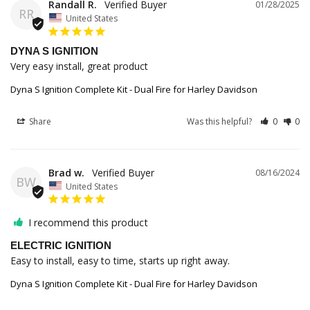
Randall R.
01/28/2025
RR
United States
DYNA S IGNITION
Very easy install, great product
Dyna S Ignition Complete Kit - Dual Fire for Harley Davidson
Share
Was this helpful?
0
0
Brad w.
08/16/2024
BW
United States
I recommend this product
ELECTRIC IGNITION
Easy to install, easy to time, starts up right away.
Dyna S Ignition Complete Kit - Dual Fire for Harley Davidson