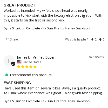
GREAT PRODUCT
Worked as intended. My wife's shovelhead was nearly 
impossible to kick start with the factory electronic ignition. With 
Dyna S Ignition Complete Kit - Dual Fire for Harley Davidson
Share
Was this helpful?
2
0
James I.
02/10/2022
JI
United States
I recommend this product
FAST SHIPPING
Have used this item on several bikes. Always a quality product. 
As usual whole experience was great… along with fast shipping
Dyna S Ignition Complete Kit - Dual Fire for Harley Davidson