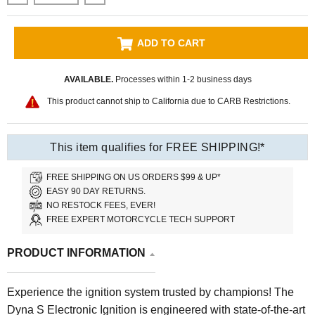
ADD TO CART
AVAILABLE.
Processes within 1-2 business days
This product cannot ship to California due to CARB Restrictions.
This item qualifies for FREE SHIPPING!*
FREE SHIPPING ON US ORDERS $99 & UP*
EASY 90 DAY RETURNS.
NO RESTOCK FEES, EVER!
FREE EXPERT MOTORCYCLE TECH SUPPORT
PRODUCT INFORMATION
Experience the ignition system trusted by champions! The
Dyna S Electronic Ignition is engineered with state-of-the-art