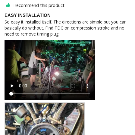
I recommend this product
EASY INSTALLATION
So easy it installed itself. The directions are simple but you can 
basically do without. Find TDC on compression stroke and no 
need to remove timing plug.