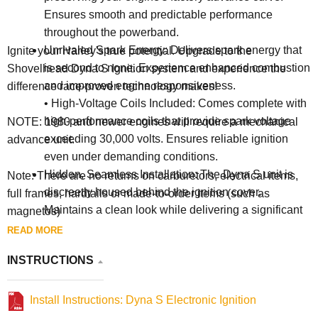
Ensures smooth and predictable performance
throughout the powerband.
Unrivaled Spark Energy: Delivers spark energy that
Ignite your Harley's true potential. Upgrade to the
is second to none. Experience enhanced combustion
Shovelhead Dyna S Ignition system and experience the
and improved engine responsiveness.
difference race-proven technology makes!
• High-Voltage Coils Included: Comes complete with
high-performance coils that provide spark voltage
NOTE: 1980 and newer engines will require a mechanical
exceeding 30,000 volts. Ensures reliable ignition
advance unit.
even under demanding conditions.
Hidden, Seamless Installation: The Dyna S unit is
Note: There are no returns on carburetors, electrical items,
discreetly housed behind the ignition cover.
full frames, hardtails or made-to-order items (such as
Maintains a clean look while delivering a significant
magnetos)
performance upgrade.
READ MORE
Broad Harley-Davidson Fitment: Designed for wide
INSTRUCTIONS
compatibility with 1970-1999 Harley-Davidson
applications. (See 'Additional Information' for specific
fitment details).
Install Instructions: Dyna S Electronic Ignition