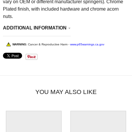
vary on OEM or different manufacturer springers). Chrome
Plated finish, with included hardware and chrome acorn
nuts.
ADDITIONAL INFORMATION
WARNING:
Cancer & Reproductive Harm -
www.p65warnings.ca.gov
YOU MAY ALSO LIKE