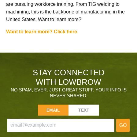
are pursuing workforce training. From TIG welding to
machining, this is the backbone of manufacturing in the
United States. Want to learn more?
Want to learn more? Click here.
STAY CONNECTED
WITH LOWBROW
NO SPAM, EVER. JUST GREAT STUFF. YOUR INFO IS
NEVER SHARED.
EMAIL
TEXT
GO