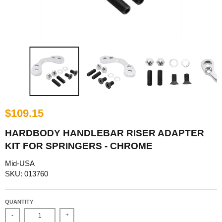
$109.15
HARDBODY HANDLEBAR RISER ADAPTER
KIT FOR SPRINGERS - CHROME
Mid-USA
SKU: 013760
QUANTITY
-
+