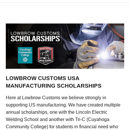
LOWBROW CUSTOMS USA
MANUFACTURING SCHOLARSHIPS
Here at Lowbrow Customs we believe strongly in
supporting US manufacturing. We have created multiple
annual scholarships, one with the Lincoln Electric
Welding School and another with Tri-C (Cuyahoga
Community College) for students in financial need who