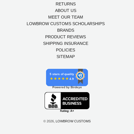
RETURNS
ABOUT US
MEET OUR TEAM
LOWBROW CUSTOMS SCHOLARSHIPS
BRANDS
PRODUCT REVIEWS
SHIPPING INSURANCE
POLICIES
SITEMAP
5 stars of quality
4.9
Powered by Birdeye
© 2026,
LOWBROW CUSTOMS