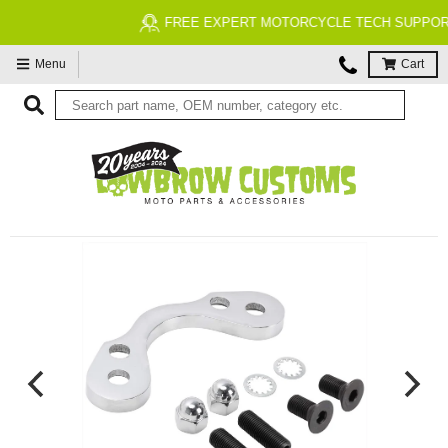
FREE EXPERT MOTORCYCLE TECH SUPPORT
Menu
Cart