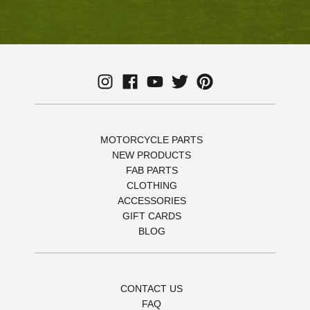
MOTORCYCLE PARTS
NEW PRODUCTS
FAB PARTS
CLOTHING
ACCESSORIES
GIFT CARDS
BLOG
CONTACT US
FAQ