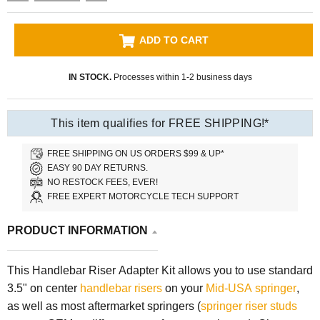
ADD TO CART
IN STOCK.
Processes within 1-2 business days
This item qualifies for FREE SHIPPING!*
FREE SHIPPING ON US ORDERS $99 & UP*
EASY 90 DAY RETURNS.
NO RESTOCK FEES, EVER!
FREE EXPERT MOTORCYCLE TECH SUPPORT
PRODUCT INFORMATION
This Handlebar Riser Adapter Kit allows you to use standard
3.5" on center
handlebar risers
on your
Mid-USA springer
,
as well as most aftermarket springers (
springer riser studs