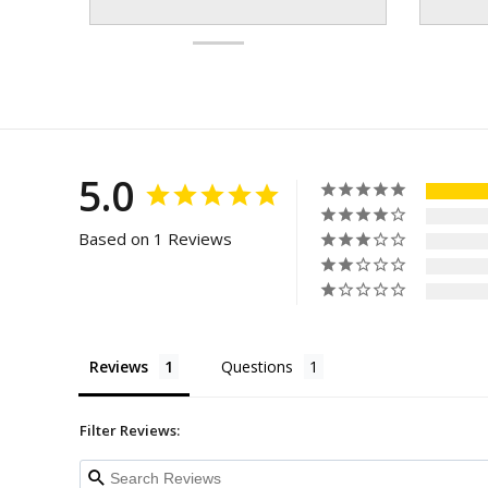
5.0
Based on 1 Reviews
Reviews
Questions
Filter Reviews: