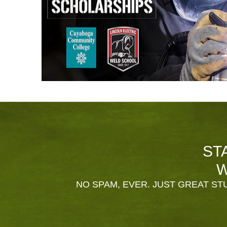
ST
W
NO SPAM, EVER. JUST GREAT STU