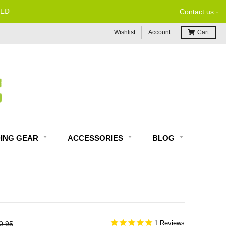
-
Contact us
Wishlist
Account
Cart
DING GEAR
ACCESSORIES
BLOG
1
0.95