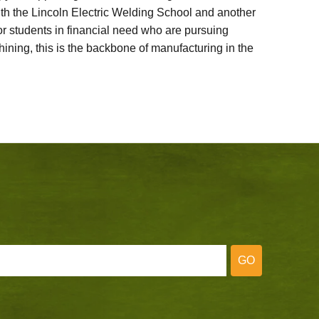
ith the Lincoln Electric Welding School and another
 students in financial need who are pursuing
ining, this is the backbone of manufacturing in the
GO