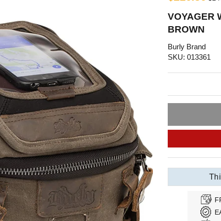
VOYAGER W
BROWN
Burly Brand
SKU: 013361
Thi
F
E