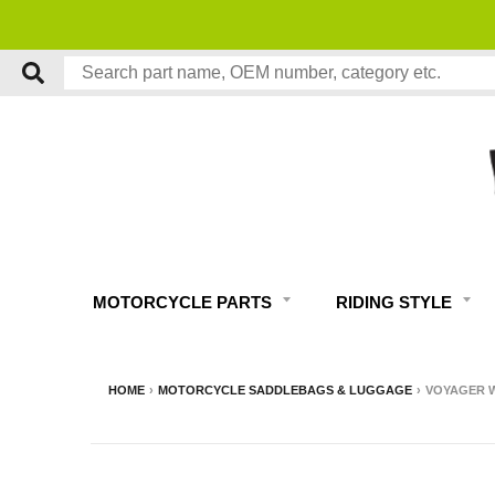
MOTORCYCLE PARTS
RIDING STYLE
HOME
›
MOTORCYCLE SADDLEBAGS & LUGGAGE
›
VOYAGER W