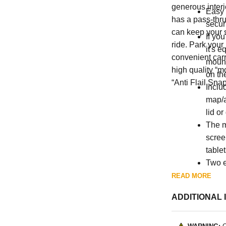
generous interi
Easy 
has a pass-thru
secur
can keep your 
If you
ride. Park your
it's e
convenient carry
mount
high quality “m
on th
“Anti Flail Snap
Inclu
map/a
lid or
The m
scree
table
Two e
space
READ MORE
ADDITIONAL 