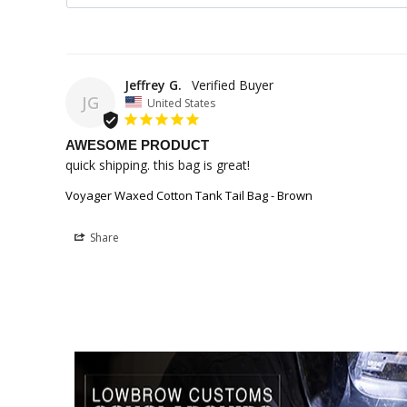
Jeffrey G.
JG
United States
AWESOME PRODUCT
quick shipping. this bag is great!
Voyager Waxed Cotton Tank Tail Bag - Brown
Share