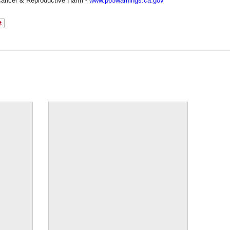
ancer & Reproductive Harm -
www.p65warnings.ca.gov