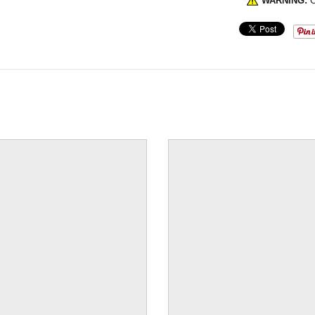
WARNING:
C