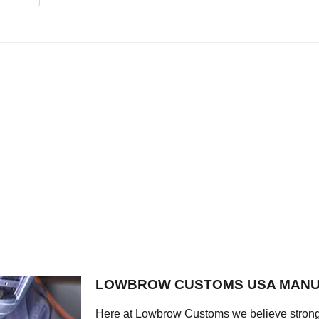
LOWBROW CUSTOMS USA MANU
Here at Lowbrow Customs we believe strong