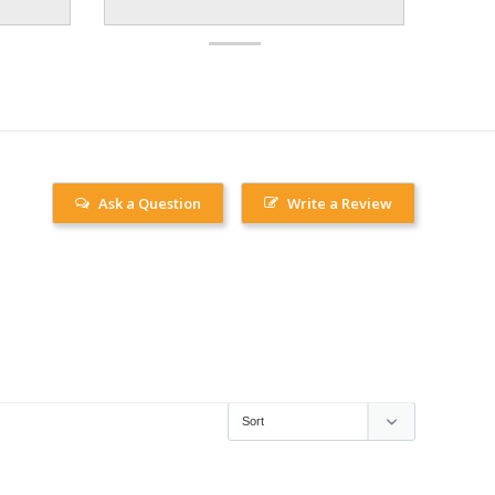
Ask a Question
Write a Review