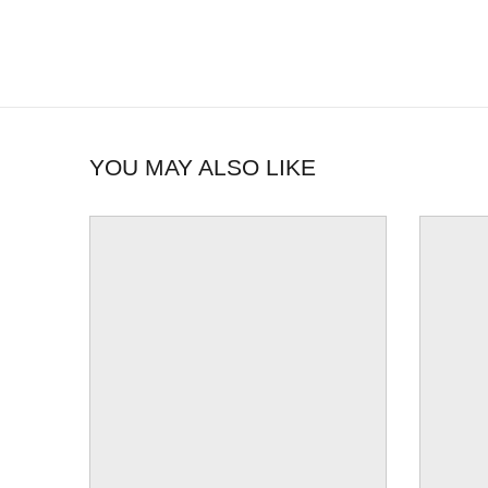
YOU MAY ALSO LIKE