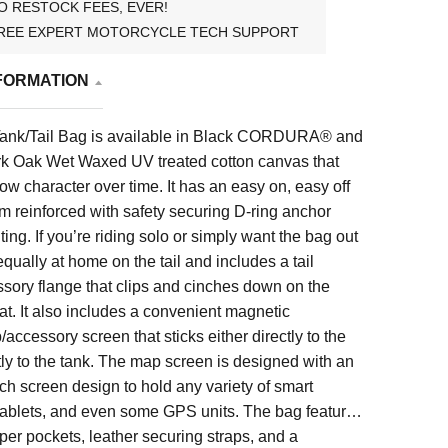
O RESTOCK FEES, EVER!
REE EXPERT MOTORCYCLE TECH SUPPORT
FORMATION
Tank/Tail Bag is available in Black CORDURA® and
ark Oak Wet Waxed UV treated cotton canvas that
ow character over time. It has an easy on, easy off
 reinforced with safety securing D-ring anchor
ing. If you’re riding solo or simply want the bag out
 equally at home on the tail and includes a tail
sory flange that clips and cinches down on the
at. It also includes a convenient magnetic
ccessory screen that sticks either directly to the
ctly to the tank. The map screen is designed with an
tch screen design to hold any variety of smart
tablets, and even some GPS units. The bag features
pper pockets, leather securing straps, and a