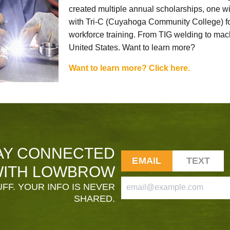
created multiple annual scholarships, one w
with Tri-C (Cuyahoga Community College) for
workforce training. From TIG welding to mach
United States. Want to learn more?
Want to learn more? Click here.
AY CONNECTED
EMAIL
TEXT
ITH LOWBROW
FF. YOUR INFO IS NEVER
SHARED.