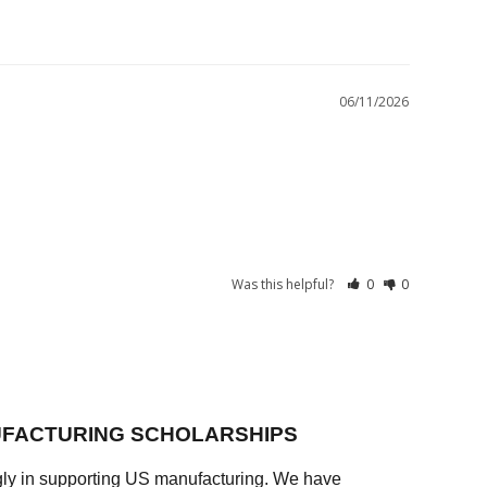
06/11/2026
Was this helpful?
0
0
FACTURING SCHOLARSHIPS
ly in supporting US manufacturing. We have