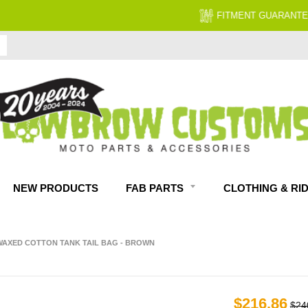
FITMENT GUARANTEED
NEW PRODUCTS
FAB PARTS
CLOTHING & RI
AXED COTTON TANK TAIL BAG - BROWN
$216.86
$24