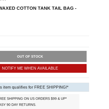
AXED COTTON TANK TAIL BAG -
OUT OF STOCK
NOTIFY ME WHEN AVAILABLE
s item qualifies for FREE SHIPPING!*
REE SHIPPING ON US ORDERS $99 & UP*
ASY 90 DAY RETURNS.