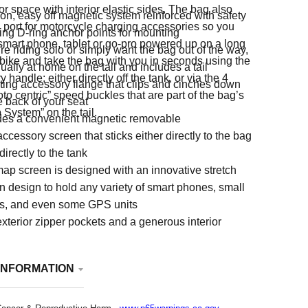
or space with interior elastic sides. The bag also
on, easy off magnetic system reinforced with safety
 port for motorcycle charging accessories so you
ing D-ring anchor points for mounting
smart phone, tablet or go-pro powered up on a long
're riding solo or simply want the bag out of the way,
 bike and take the bag with you in seconds using the
qually at home on the tail and includes a tail
 handle; either directly off the tank, or via the 4
ing accessory flange that clips and cinches down
oto centric” speed buckles that are part of the bag’s
e back of your seat
 System” on the tail.
des a convenient magnetic removable
ccessory screen that sticks either directly to the bag
 directly to the tank
ap screen is designed with an innovative stretch
n design to hold any variety of smart phones, small
ts, and even some GPS units
xterior zipper pockets and a generous interior
 with interior elastic sides
INFORMATION