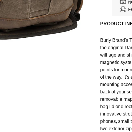
N
F
PRODUCT IN
Burly Brand's 
the original D
will age and sh
magnetic system
points for mount
of the way, it’s
mounting acces
back of your se
removable map/a
bag lid or dire
innovative stre
phones, small 
two exterior zi