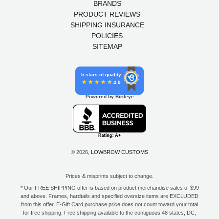
BRANDS
PRODUCT REVIEWS
SHIPPING INSURANCE
POLICIES
SITEMAP
5 stars of quality
4.9
Powered by Birdeye
© 2026,
LOWBROW CUSTOMS
Prices & misprints subject to change.
* Our FREE SHIPPING offer is based on product merchandise sales of $99
and above. Frames, hardtails and specified oversize items are EXCLUDED
from this offer. E-Gift Card purchase price does not count toward your total
for free shipping. Free shipping available to the contiguous 48 states, DC,