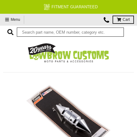
FITMENT GUARANTEED
Menu
Cart