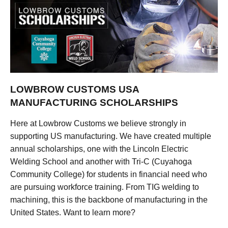
LOWBROW CUSTOMS USA
MANUFACTURING SCHOLARSHIPS
Here at Lowbrow Customs we believe strongly in
supporting US manufacturing. We have created multiple
annual scholarships, one with the Lincoln Electric
Welding School and another with Tri-C (Cuyahoga
Community College) for students in financial need who
are pursuing workforce training. From TIG welding to
machining, this is the backbone of manufacturing in the
United States. Want to learn more?