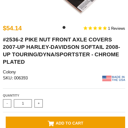
$54.14
1
#2536-2 PIKE NUT FRONT AXLE COVERS
2007-UP HARLEY-DAVIDSON SOFTAIL 2008-
UP TOURING/DYNA/SPORTSTER - CHROME
PLATED
Colony
SKU: 006393
QUANTITY
-
+
ADD TO CART