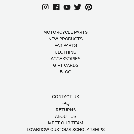
MOTORCYCLE PARTS
NEW PRODUCTS
FAB PARTS
CLOTHING
ACCESSORIES
GIFT CARDS
BLOG
CONTACT US
FAQ
RETURNS
ABOUT US
MEET OUR TEAM
LOWBROW CUSTOMS SCHOLARSHIPS