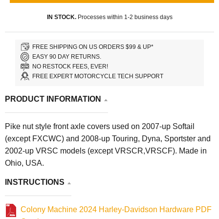
IN STOCK.
Processes within 1-2 business days
FREE SHIPPING ON US ORDERS $99 & UP*
EASY 90 DAY RETURNS.
NO RESTOCK FEES, EVER!
FREE EXPERT MOTORCYCLE TECH SUPPORT
PRODUCT INFORMATION
Pike nut style front axle covers used on 2007-up Softail
(except FXCWC) and 2008-up Touring, Dyna, Sportster and
2002-up VRSC models (except VRSCR,VRSCF). Made in
Ohio, USA.
INSTRUCTIONS
Colony Machine 2024 Harley-Davidson Hardware PDF