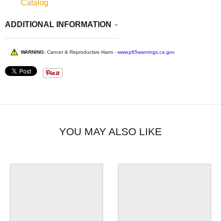
Catalog
ADDITIONAL INFORMATION
WARNING:
Cancer & Reproductive Harm -
www.p65warnings.ca.gov
YOU MAY ALSO LIKE