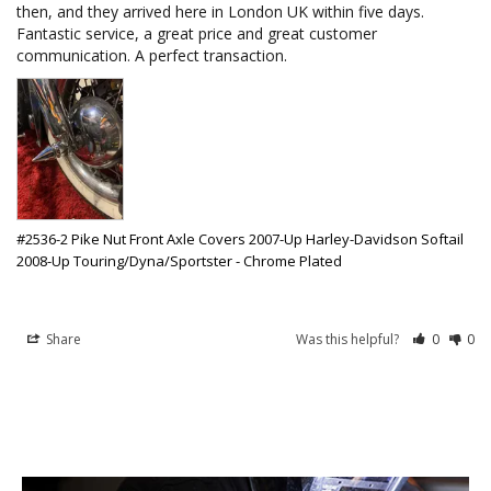
then, and they arrived here in London UK within five days. 
Fantastic service, a great price and great customer 
communication. A perfect transaction. 
#2536-2 Pike Nut Front Axle Covers 2007-Up Harley-Davidson Softail
2008-Up Touring/Dyna/Sportster - Chrome Plated
Share
Was this helpful?
0
0