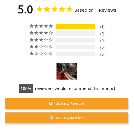
5.0
Based on 1 Reviews
1
0
0
0
0
100
reviewers would recommend this product
Write a Review
Ask a Question