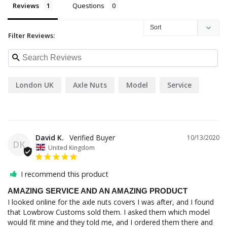
Reviews
Questions
Filter Reviews:
London UK
Axle Nuts
Model
Service
David K.
10/13/2020
DK
United Kingdom
I recommend this product
AMAZING SERVICE AND AN AMAZING PRODUCT
I looked online for the axle nuts covers I was after, and I found 
that Lowbrow Customs sold them. I asked them which model 
would fit mine and they told me, and I ordered them there and 