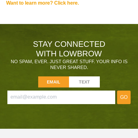
Want to learn more? Click here.
STAY CONNECTED
WITH LOWBROW
NO SPAM, EVER. JUST GREAT STUFF. YOUR INFO IS
NEVER SHARED.
EMAIL
TEXT
GO