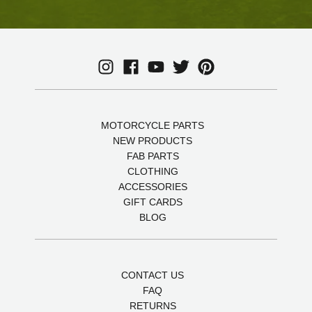
MOTORCYCLE PARTS
NEW PRODUCTS
FAB PARTS
CLOTHING
ACCESSORIES
GIFT CARDS
BLOG
CONTACT US
FAQ
RETURNS