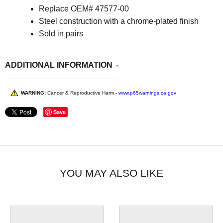
Replace
OEM# 47577-00
Steel construction with a chrome-plated finish
Sold in pairs
ADDITIONAL INFORMATION
WARNING:
Cancer & Reproductive Harm -
www.p65warnings.ca.gov
Save
YOU MAY ALSO LIKE