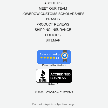
ABOUT US
MEET OUR TEAM
LOWBROW CUSTOMS SCHOLARSHIPS
BRANDS
PRODUCT REVIEWS
SHIPPING INSURANCE
POLICIES
SITEMAP
5 stars of quality
4.9
Powered by Birdeye
© 2026,
LOWBROW CUSTOMS
Prices & misprints subject to change.