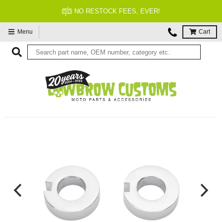
NO RESTOCK FEES, EVER!
Menu
Cart