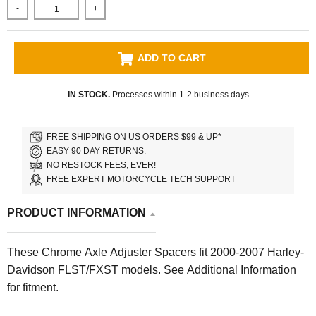
-
+
ADD TO CART
IN STOCK.
Processes within 1-2 business days
FREE SHIPPING ON US ORDERS $99 & UP*
EASY 90 DAY RETURNS.
NO RESTOCK FEES, EVER!
FREE EXPERT MOTORCYCLE TECH SUPPORT
PRODUCT INFORMATION
These Chrome Axle Adjuster Spacers fit 2000-2007 Harley-
Davidson FLST/FXST models. See Additional Information
for fitment.