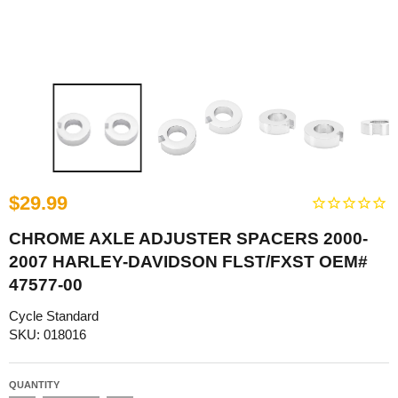
$29.99
CHROME AXLE ADJUSTER SPACERS 2000-
2007 HARLEY-DAVIDSON FLST/FXST OEM#
47577-00
Cycle Standard
SKU: 018016
QUANTITY