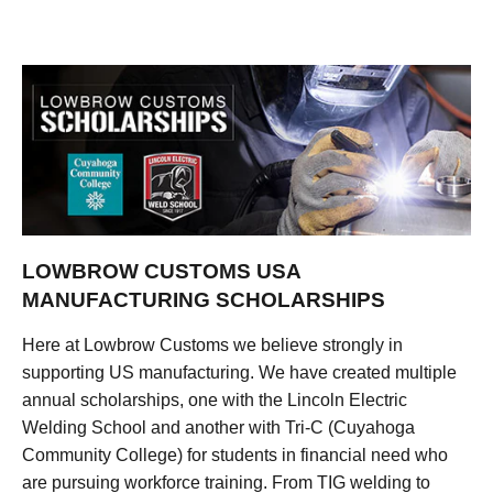
LOWBROW CUSTOMS USA
MANUFACTURING SCHOLARSHIPS
Here at Lowbrow Customs we believe strongly in
supporting US manufacturing. We have created multiple
annual scholarships, one with the Lincoln Electric
Welding School and another with Tri-C (Cuyahoga
Community College) for students in financial need who
are pursuing workforce training. From TIG welding to