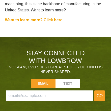
machining, this is the backbone of manufacturing in the
United States. Want to learn more?
Want to learn more? Click here.
STAY CONNECTED
WITH LOWBROW
NO SPAM, EVER. JUST GREAT STUFF. YOUR INFO IS
NEVER SHARED.
EMAIL
TEXT
GO