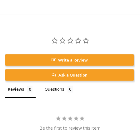
Write a Review
Ask a Question
Reviews
Questions
Be the first to review this item