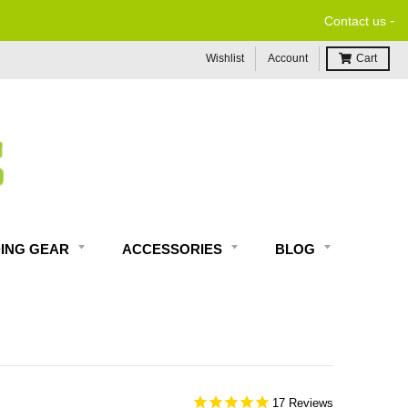
-
Contact us
Wishlist
Account
Cart
DING GEAR
ACCESSORIES
BLOG
17