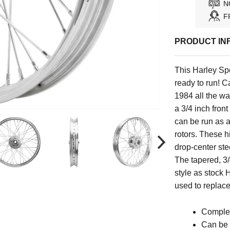
N
F
PRODUCT IN
This
Harley Spo
ready to run!
Ca
1984 all the wa
a 3/4 inch fron
can be run as a
rotors. These h
drop-center st
The tapered, 3/
style as stock 
used to repla
Complet
Can be 