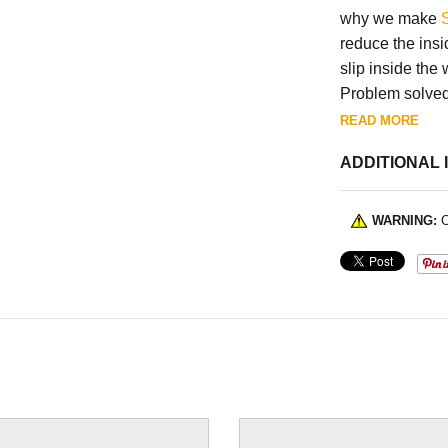
why we make
reduce the insi
slip inside the 
Problem solved
READ MORE
ADDITIONAL 
WARNING:
C