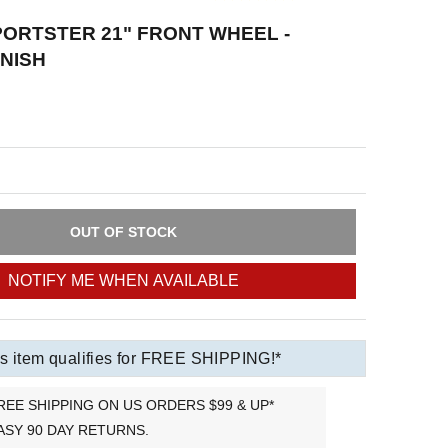
ORTSTER 21" FRONT WHEEL -
NISH
OUT OF STOCK
NOTIFY ME WHEN AVAILABLE
s item qualifies for FREE SHIPPING!*
REE SHIPPING ON US ORDERS $99 & UP*
ASY 90 DAY RETURNS.