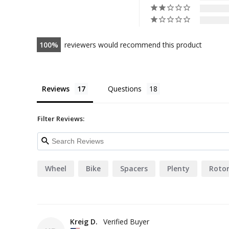
100
reviewers would recommend this product
Reviews
Questions
Filter Reviews:
Wheel
Bike
Spacers
Plenty
Roto
Kreig D.