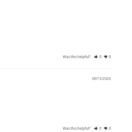
Was this helpful?
0
0
06/13/2026
Was this helpful?
0
0