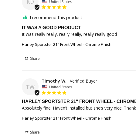
KD
United States
I recommend this product
IT WAS A GOOD PRODUCT
It was really really, really really, really really good
Harley Sportster 21" Front Wheel - Chrome Finish
Share
Timothy W.
TW
United States
HARLEY SPORTSTER 21" FRONT WHEEL - CHROME F
Absolutely fine. Haven’t installed but she’s very nice. Thank
Harley Sportster 21" Front Wheel - Chrome Finish
Share