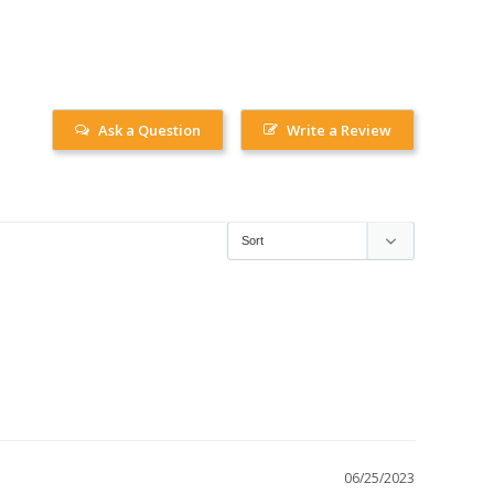
Ask a Question
Write a Review
06/25/2023