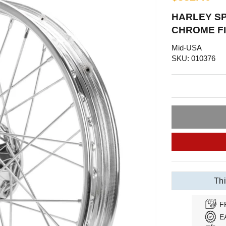
HARLEY SP
CHROME FI
Mid-USA
SKU: 010376
Thi
F
E