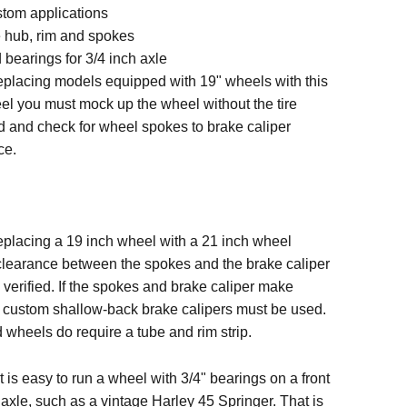
stom applications
hub, rim and spokes
 bearings for 3/4 inch axle
placing models equipped with 19" wheels with this
el you must mock up the wheel without the tire
 and check for wheel spokes to brake caliper
ce.
placing a 19 inch wheel with a 21 inch wheel
clearance between the spokes and the brake caliper
verified. If the spokes and brake caliper make
, custom shallow-back brake calipers must be used.
wheels do require a tube and rim strip.
t is easy to run a wheel with 3/4" bearings on a front
 axle, such as a vintage Harley 45 Springer. That is