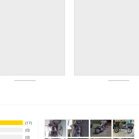
17
0
0