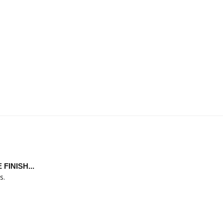
INISH...
s.