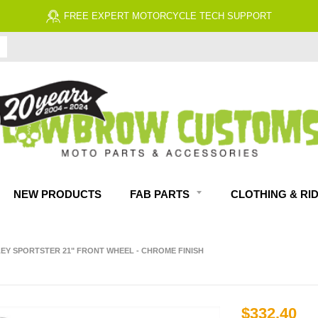
NEW PRODUCTS
FAB PARTS
CLOTHING & RI
EY SPORTSTER 21" FRONT WHEEL - CHROME FINISH
$332.40