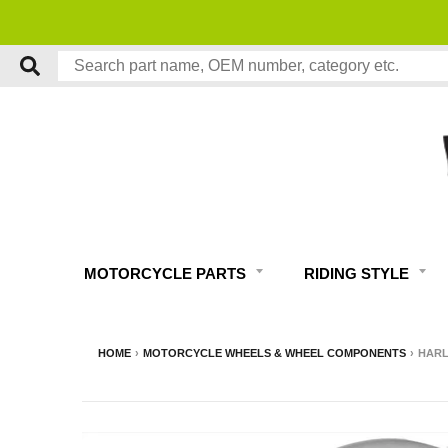
FREE EXPERT MOTORCYCLE TECH SUPPORT
MOTORCYCLE PARTS
RIDING STYLE
HOME
›
MOTORCYCLE WHEELS & WHEEL COMPONENTS
›
HARL