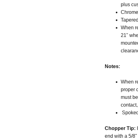
plus cu
Chrome 
Tapered
When re
21" whe
mounted
clearan
Notes:
When re
proper 
must be 
contact
Spoked 
Chopper Tip:
I
end with a 5/8"