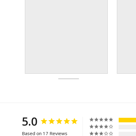
5.0
Based on 17 Reviews