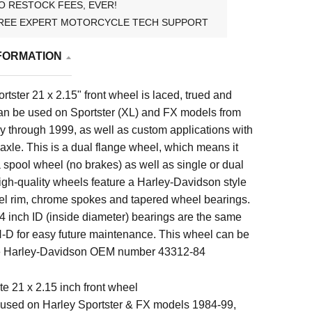
O RESTOCK FEES, EVER!
REE EXPERT MOTORCYCLE TECH SUPPORT
FORMATION
rtster 21 x 2.15"
front wheel is laced, trued and
n be used on
Sportster (XL) and FX models from
y through 1999, as well as custom applications with
t axle. This is a dual flange wheel, which means it
 spool wheel (no brakes) as well as single or dual
igh-quality wheels feature a Harley-Davidson style
eel rim, chrome spokes and tapered wheel bearings.
4 inch ID (inside diameter) bearings are the same
H-D for easy future maintenance. This wheel can be
ce Harley-Davidson OEM number 43312-84
e 21 x 2.15 inch front wheel
used on Harley Sportster & FX models 1984-99,