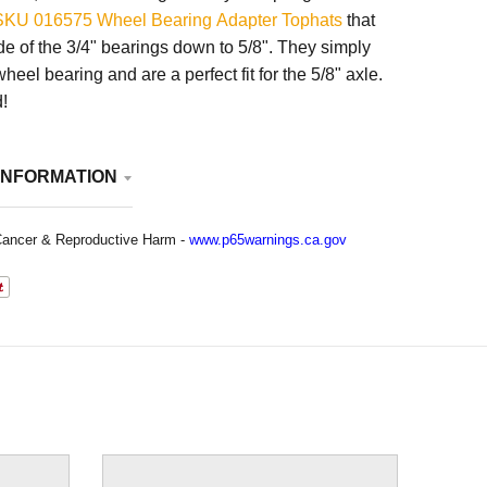
SKU 016575 Wheel Bearing Adapter Tophats
that
de of the 3/4" bearings down to 5/8". They simply
wheel bearing and are a perfect fit for the 5/8" axle.
!
INFORMATION
ancer & Reproductive Harm -
www.p65warnings.ca.gov