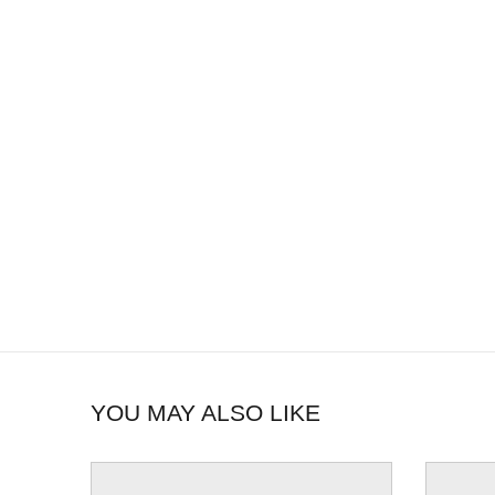
YOU MAY ALSO LIKE