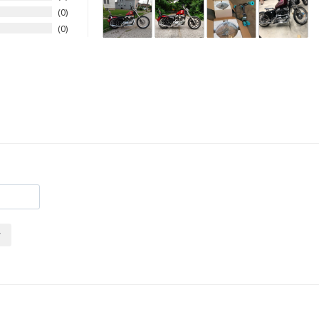
0
0
r