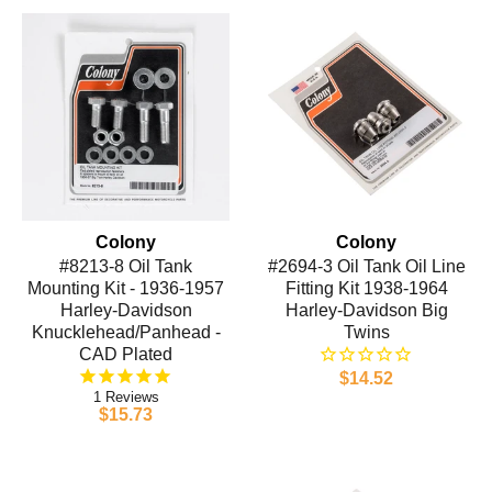
Colony
Colony
#8213-8 Oil Tank
#2694-3 Oil Tank Oil Line
Mounting Kit - 1936-1957
Fitting Kit 1938-1964
Harley-Davidson
Harley-Davidson Big
Knucklehead/Panhead -
Twins
CAD Plated
$14.52
1
$15.73