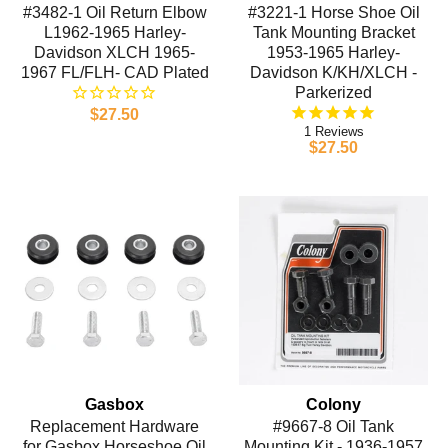
#3482-1 Oil Return Elbow
#3221-1 Horse Shoe Oil
L1962-1965 Harley-
Tank Mounting Bracket
Davidson XLCH 1965-
1953-1965 Harley-
1967 FL/FLH- CAD Plated
Davidson K/KH/XLCH -
Parkerized
$27.50
1
$27.50
Gasbox
Colony
Replacement Hardware
#9667-8 Oil Tank
for Gasbox Horseshoe Oil
Mounting Kit - 1936-1957