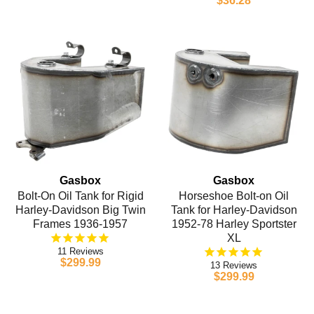
$36.28
Gasbox
Gasbox
Bolt-On Oil Tank for Rigid
Horseshoe Bolt-on Oil
Harley-Davidson Big Twin
Tank for Harley-Davidson
Frames 1936-1957
1952-78 Harley Sportster
XL
11
$299.99
13
$299.99