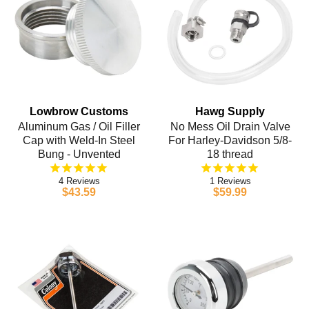
Lowbrow Customs
Hawg Supply
Aluminum Gas / Oil Filler
No Mess Oil Drain Valve
Cap with Weld-In Steel
For Harley-Davidson 5/8-
Bung - Unvented
18 thread
4
1
$43.59
$59.99