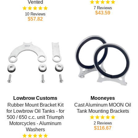
Vented
7
$43.59
10
$57.82
Lowbrow Customs
Mooneyes
Rubber Mount Bracket Kit
Cast Aluminum MOON Oil
for Lowbrow Oil Tanks - for
Tank Mounting Brackets
500 / 650 c.c. unit Triumph
Motorcycles - Aluminum
2
$116.67
Washers