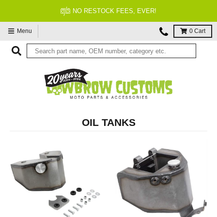
NO RESTOCK FEES, EVER!
Menu
0
Cart
OIL TANKS