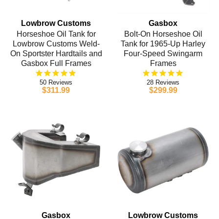
Lowbrow Customs
Gasbox
Horseshoe Oil Tank for
Bolt-On Horseshoe Oil
Lowbrow Customs Weld-
Tank for 1965-Up Harley
On Sportster Hardtails and
Four-Speed Swingarm
Gasbox Full Frames
Frames
50
28
$311.99
$299.99
Gasbox
Lowbrow Customs