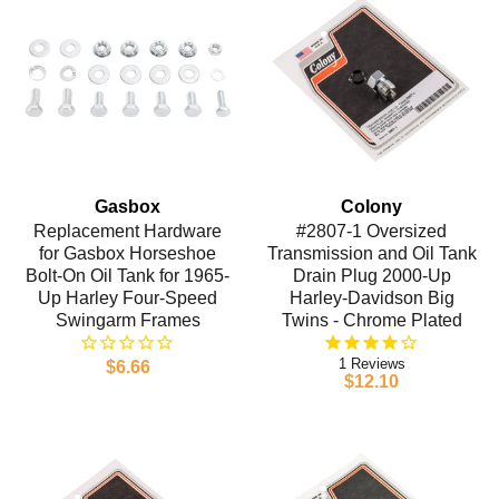
Gasbox
Colony
Replacement Hardware
#2807-1 Oversized
for Gasbox Horseshoe
Transmission and Oil Tank
Bolt-On Oil Tank for 1965-
Drain Plug 2000-Up
Up Harley Four-Speed
Harley-Davidson Big
Swingarm Frames
Twins - Chrome Plated
1
$6.66
$12.10