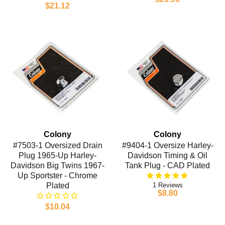
$21.12
Colony
Colony
#7503-1 Oversized Drain
#9404-1 Oversize Harley-
Plug 1965-Up Harley-
Davidson Timing & Oil
Davidson Big Twins 1967-
Tank Plug - CAD Plated
Up Sportster - Chrome
Plated
1
$8.80
$10.04