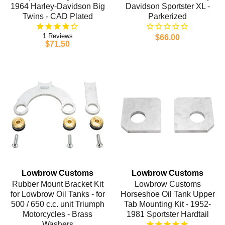
1964 Harley-Davidson Big
Davidson Sportster XL -
Twins - CAD Plated
Parkerized
1
$66.00
$71.50
Lowbrow Customs
Lowbrow Customs
Rubber Mount Bracket Kit
Lowbrow Customs
for Lowbrow Oil Tanks - for
Horseshoe Oil Tank Upper
500 / 650 c.c. unit Triumph
Tab Mounting Kit - 1952-
Motorcycles - Brass
1981 Sportster Hardtail
Washers