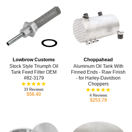
Lowbrow Customs
Choppahead
Stock Style Triumph Oil
Aluminum Oil Tank With
Tank Feed Filter OEM
Finned Ends - Raw Finish
#82-3179
- for Harley-Davidson
Choppers
33
$56.40
4
$253.79