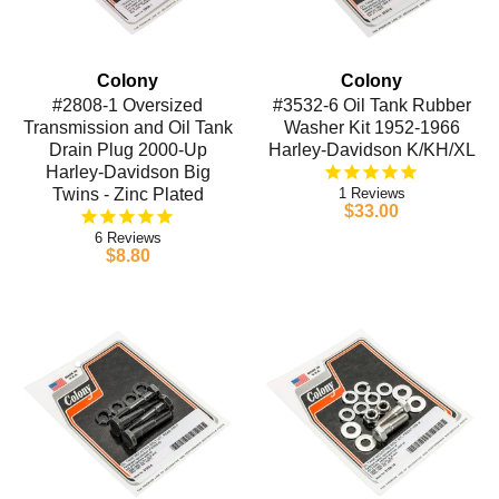
Colony
Colony
#2808-1 Oversized
#3532-6 Oil Tank Rubber
Transmission and Oil Tank
Washer Kit 1952-1966
Drain Plug 2000-Up
Harley-Davidson K/KH/XL
Harley-Davidson Big
Twins - Zinc Plated
1
$33.00
6
$8.80