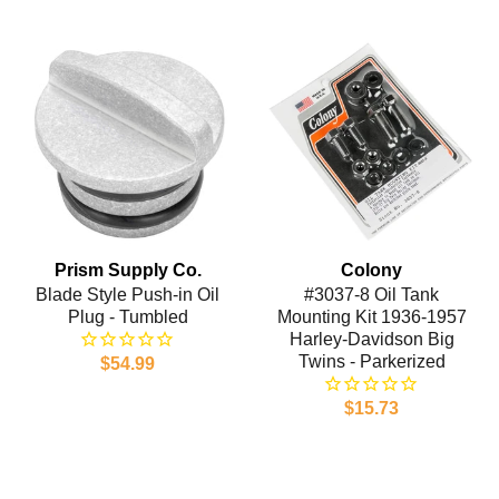
Prism Supply Co.
Colony
Blade Style Push-in Oil
#3037-8 Oil Tank
Plug - Tumbled
Mounting Kit 1936-1957
Harley-Davidson Big
Twins - Parkerized
$54.99
$15.73