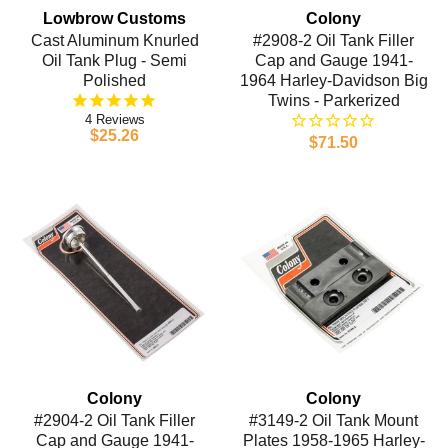
Lowbrow Customs
Colony
Cast Aluminum Knurled
#2908-2 Oil Tank Filler
Oil Tank Plug - Semi
Cap and Gauge 1941-
Polished
1964 Harley-Davidson Big
Twins - Parkerized
4
$25.26
$71.50
Colony
Colony
#2904-2 Oil Tank Filler
#3149-2 Oil Tank Mount
Cap and Gauge 1941-
Plates 1958-1965 Harley-