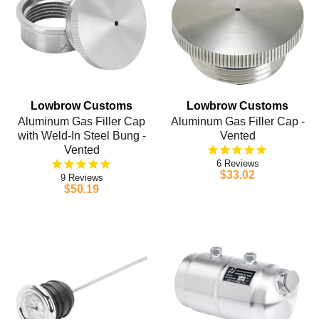
Lowbrow Customs
Lowbrow Customs
Aluminum Gas Filler Cap
Aluminum Gas Filler Cap -
with Weld-In Steel Bung -
Vented
Vented
6
$33.02
9
$50.19