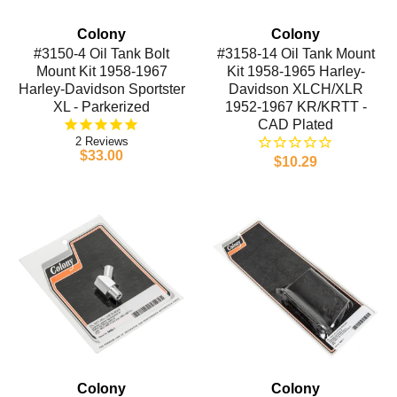
Colony
Colony
#3150-4 Oil Tank Bolt
#3158-14 Oil Tank Mount
Mount Kit 1958-1967
Kit 1958-1965 Harley-
Harley-Davidson Sportster
Davidson XLCH/XLR
XL - Parkerized
1952-1967 KR/KRTT -
CAD Plated
2
$33.00
$10.29
Colony
Colony