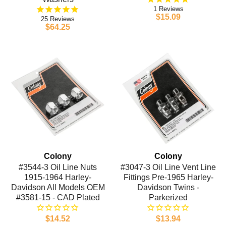
1
$15.09
25
$64.25
Colony
Colony
#3544-3 Oil Line Nuts
#3047-3 Oil Line Vent Line
1915-1964 Harley-
Fittings Pre-1965 Harley-
Davidson All Models OEM
Davidson Twins -
#3581-15 - CAD Plated
Parkerized
$14.52
$13.94