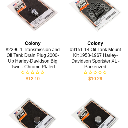
Colony
Colony
#2296-1 Transmission and
#3151-14 Oil Tank Mount
Oil Tank Drain Plug 2000-
Kit 1958-1967 Harley-
Up Harley-Davidson Big
Davidson Sportster XL -
Twin - Chrome Plated
Parkerized
$12.10
$10.29