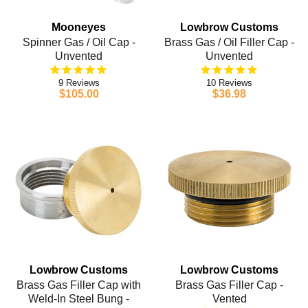
Mooneyes
Lowbrow Customs
Spinner Gas / Oil Cap -
Brass Gas / Oil Filler Cap -
Unvented
Unvented
9
10
$105.00
$36.98
Lowbrow Customs
Lowbrow Customs
Brass Gas Filler Cap with
Brass Gas Filler Cap -
Weld-In Steel Bung -
Vented