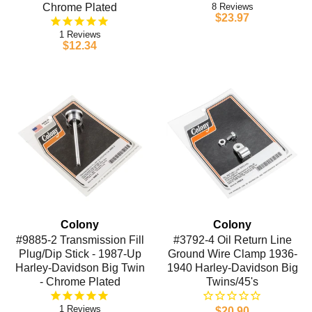
Chrome Plated
8
$23.97
1
$12.34
Colony
Colony
#9885-2 Transmission Fill
#3792-4 Oil Return Line
Plug/Dip Stick - 1987-Up
Ground Wire Clamp 1936-
Harley-Davidson Big Twin
1940 Harley-Davidson Big
- Chrome Plated
Twins/45's
1
$20.90