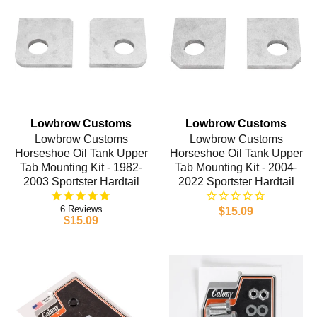
Lowbrow Customs
Lowbrow Customs
Lowbrow Customs
Lowbrow Customs
Horseshoe Oil Tank Upper
Horseshoe Oil Tank Upper
Tab Mounting Kit - 1982-
Tab Mounting Kit - 2004-
2003 Sportster Hardtail
2022 Sportster Hardtail
6
$15.09
$15.09