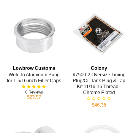
Lowbrow Customs
Colony
Weld-In Aluminum Bung
#7500-2 Oversize Timing
for 1-5/16 inch Filler Caps
Plug/Oil Tank Plug & Tap
Kit 11/16-16 Thread -
6
Chrome Plated
$23.97
$46.35