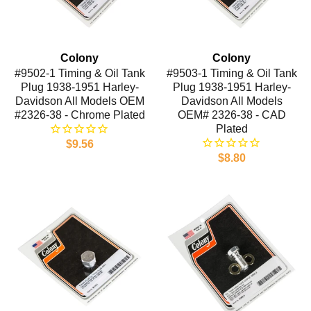
Colony
Colony
#9502-1 Timing & Oil Tank
#9503-1 Timing & Oil Tank
Plug 1938-1951 Harley-
Plug 1938-1951 Harley-
Davidson All Models OEM
Davidson All Models
#2326-38 - Chrome Plated
OEM# 2326-38 - CAD
Plated
$9.56
$8.80