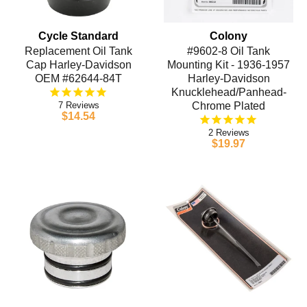
Cycle Standard
Colony
Replacement Oil Tank
#9602-8 Oil Tank
Cap Harley-Davidson
Mounting Kit - 1936-1957
OEM #62644-84T
Harley-Davidson
Knucklehead/Panhead-
7
Chrome Plated
$14.54
2
$19.97