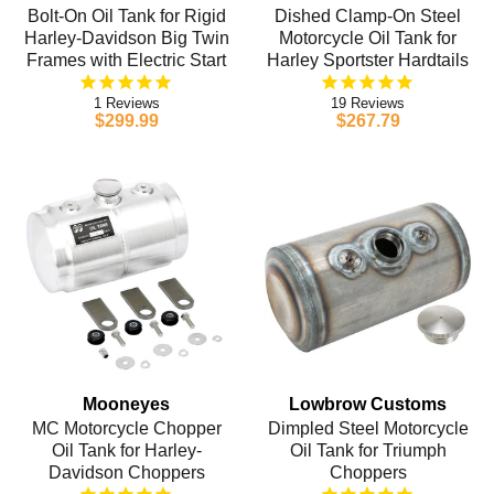
Bolt-On Oil Tank for Rigid
Dished Clamp-On Steel
Harley-Davidson Big Twin
Motorcycle Oil Tank for
Frames with Electric Start
Harley Sportster Hardtails
1
19
$299.99
$267.79
Mooneyes
Lowbrow Customs
MC Motorcycle Chopper
Dimpled Steel Motorcycle
Oil Tank for Harley-
Oil Tank for Triumph
Davidson Choppers
Choppers