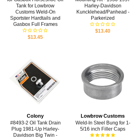
Tank for Lowbrow
Harley-Davidson
Customs Weld-On
Kuncklehead/Panhead -
Sportster Hardtails and
Parkerized
Gasbox Full Frames
$13.40
$13.45
Colony
Lowbrow Customs
#8493-2 Oil Tank Drain
Weld-In Steel Bung for 1-
Plug 1981-Up Harley-
5/16 inch Filler Caps
Davidson Big Twin -