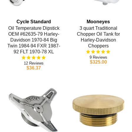
Cycle Standard
Mooneyes
Oil Temperature Dipstick
3 quart Traditional
OEM #62635-79 Harley-
Chopper Oil Tank for
Davidson 1970-84 Big
Harley-Davidson
Twin 1984-94 FXR 1987-
Choppers
92 FLT 1970-78 XL
9
$325.00
12
$36.37