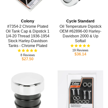
Colony
Cycle Standard
#7354-2 Chrome Plated
Oil Temperature Dipstick
Oil Tank Cap & Dipstick 1
OEM #62896-00 Harley-
1/4-20 Thread 1936-1954
Davidson 2000 & Up
Stock Harley-Davidson
Softail
Tanks - Chrome Plated
19
$36.14
8
$27.50