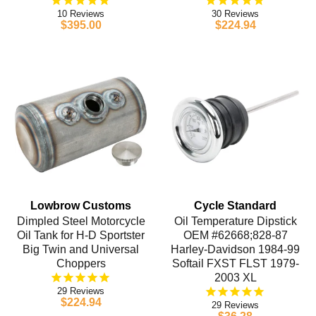
10
30
$395.00
$224.94
Lowbrow Customs
Cycle Standard
Dimpled Steel Motorcycle
Oil Temperature Dipstick
Oil Tank for H-D Sportster
OEM #62668;828-87
Big Twin and Universal
Harley-Davidson 1984-99
Choppers
Softail FXST FLST 1979-
2003 XL
29
$224.94
29