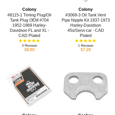
Colony
Colony
#8115-1 Timing Plug/Oil
#3069-3 Oil Tank Vent
Tank Plug OEM #704
Pipe Nipple Kit 1937-1973
1952-1969 Harley-
Harley-Davidson
Davidson FL and XL -
45s/Servi-car - CAD
CAD Plated
Plated
3
1
$8.80
$7.26