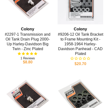
Colony
Colony
#2297-1 Transmission and
#9206-12 Oil Tank Bracket
Oil Tank Drain Plug 2000-
to Frame Mounting Kit -
Up Harley-Davidson Big
1958-1964 Harley-
Twin - Zinc Plated
Davidson Panhead - CAD
Plated
1
$8.80
$20.70