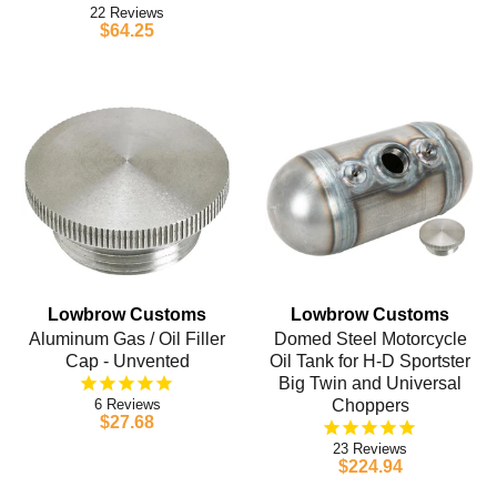
22
$64.25
Lowbrow Customs
Lowbrow Customs
Aluminum Gas / Oil Filler
Domed Steel Motorcycle
Cap - Unvented
Oil Tank for H-D Sportster
Big Twin and Universal
6
Choppers
$27.68
23
$224.94