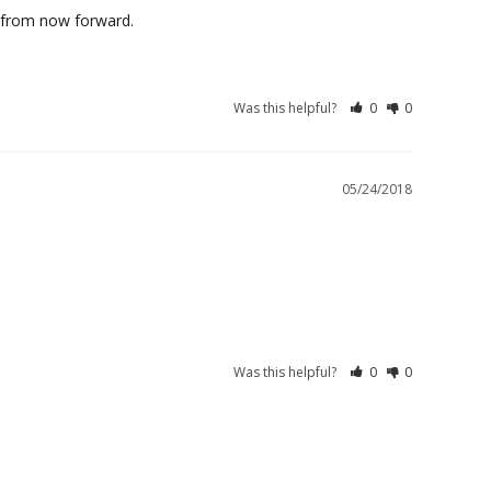
Was this helpful?
0
0
05/24/2018
Was this helpful?
0
0