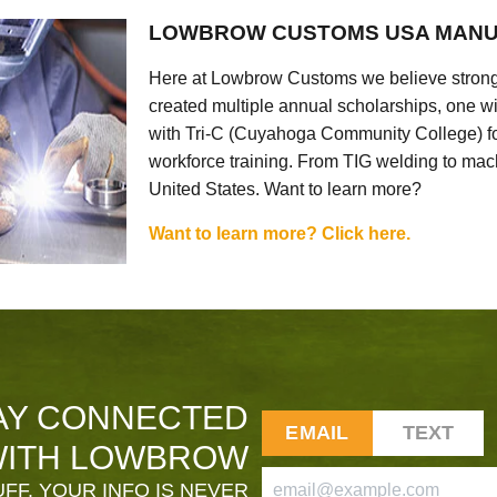
LOWBROW CUSTOMS USA MANU
Here at Lowbrow Customs we believe strong
created multiple annual scholarships, one w
with Tri-C (Cuyahoga Community College) for
workforce training. From TIG welding to mach
United States. Want to learn more?
Want to learn more? Click here.
AY CONNECTED
EMAIL
TEXT
ITH LOWBROW
FF. YOUR INFO IS NEVER