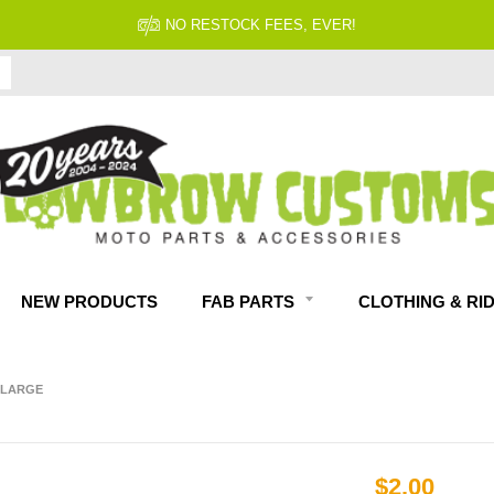
NO RESTOCK FEES, EVER!
NEW PRODUCTS
FAB PARTS
CLOTHING & RI
- LARGE
$2.00