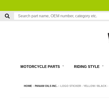
MOTORCYCLE PARTS
RIDING STYLE
HOME
›
PANAM OILS INC.
›
LOGO STICKER - YELLOW / BLACK 