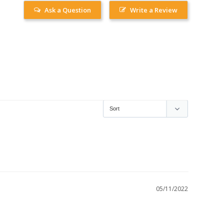
Ask a Question
Write a Review
05/11/2022