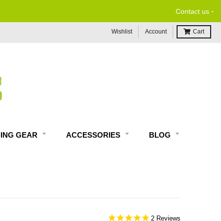
-
Contact us
Wishlist
Account
Cart
DING GEAR
ACCESSORIES
BLOG
2