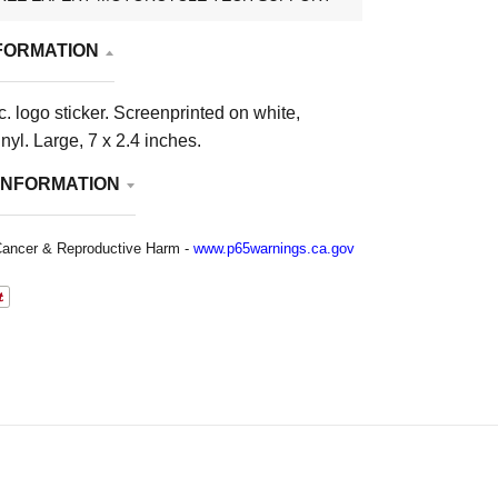
FORMATION
. logo sticker. Screenprinted on white,
nyl. Large, 7 x 2.4 inches.
INFORMATION
ancer & Reproductive Harm -
www.p65warnings.ca.gov