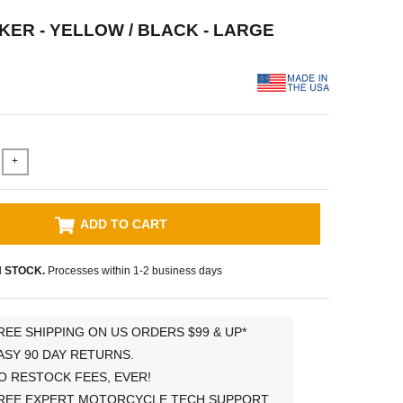
KER - YELLOW / BLACK - LARGE
+
ADD TO CART
N STOCK.
Processes within 1-2 business days
REE SHIPPING ON US ORDERS $99 & UP*
ASY 90 DAY RETURNS.
O RESTOCK FEES, EVER!
REE EXPERT MOTORCYCLE TECH SUPPORT