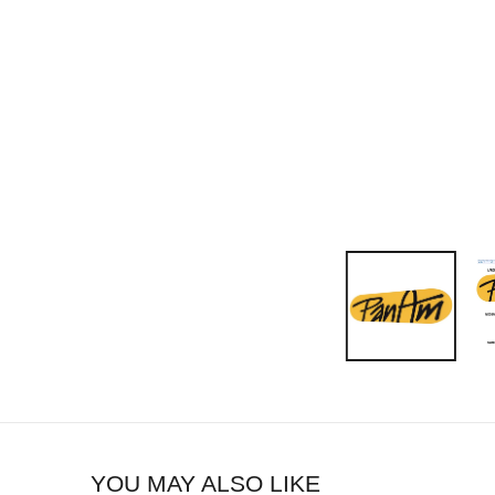
YOU MAY ALSO LIKE