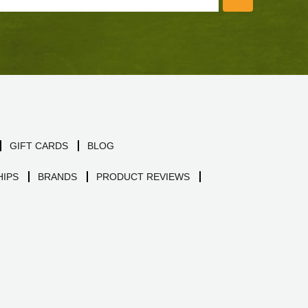
GIFT CARDS
BLOG
IPS
BRANDS
PRODUCT REVIEWS