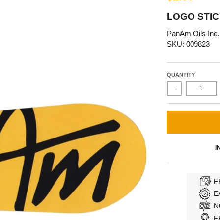
LOGO STIC
PanAm Oils Inc.
SKU: 009823
QUANTITY
-
I
F
E
N
F