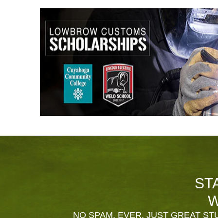
ST
W
NO SPAM, EVER. JUST GREAT STU