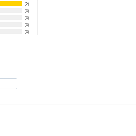
2
0
0
0
0