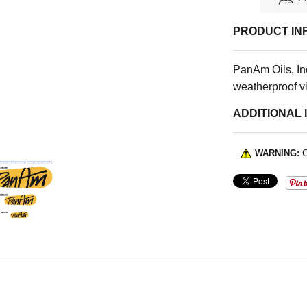
PRODUCT IN
PanAm Oils, Inc
weatherproof vi
ADDITIONAL 
WARNING:
C