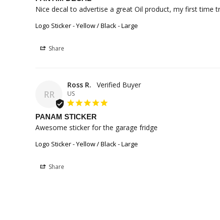
Logo Sticker - Yellow / Black - Large
Share
Ross R.
RR
US
PANAM STICKER
Awesome sticker for the garage fridge
Logo Sticker - Yellow / Black - Large
Share