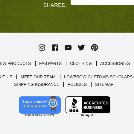
SHARED.
EW PRODUCTS
FAB PARTS
CLOTHING
ACCESSORIES
UT US
MEET OUR TEAM
LOWBROW CUSTOMS SCHOLARSH
SHIPPING INSURANCE
POLICIES
SITEMAP
5 stars of quality
4.9
Powered by Birdeye