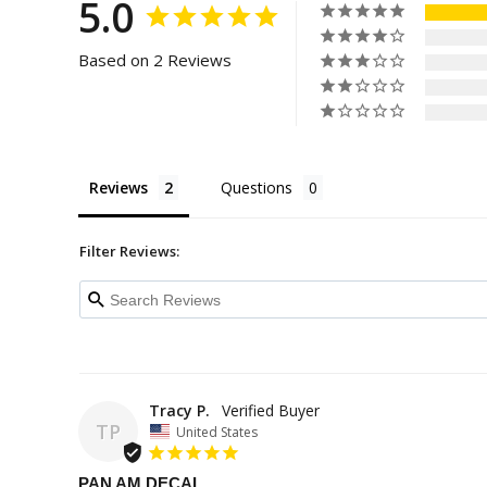
5.0
Based on 2 Reviews
Reviews
Questions
Filter Reviews:
Tracy P.
TP
United States
PAN AM DECAL