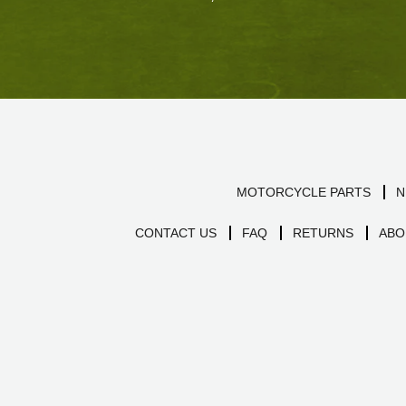
MOTORCYCLE PARTS
N
CONTACT US
FAQ
RETURNS
ABO