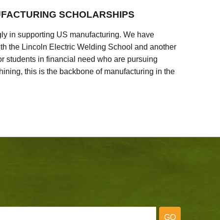
FACTURING SCHOLARSHIPS
ly in supporting US manufacturing. We have
ith the Lincoln Electric Welding School and another
 students in financial need who are pursuing
ining, this is the backbone of manufacturing in the
GO