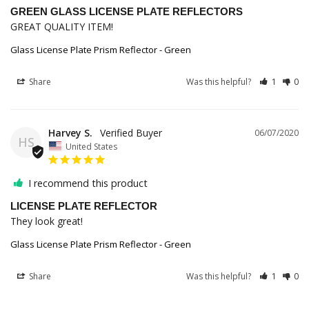
GREEN GLASS LICENSE PLATE REFLECTORS
GREAT QUALITY ITEM!
Glass License Plate Prism Reflector - Green
Share
Was this helpful?
1
0
Harvey S.
06/07/2020
HS
United States
I recommend this product
LICENSE PLATE REFLECTOR
They look great!
Glass License Plate Prism Reflector - Green
Share
Was this helpful?
1
0