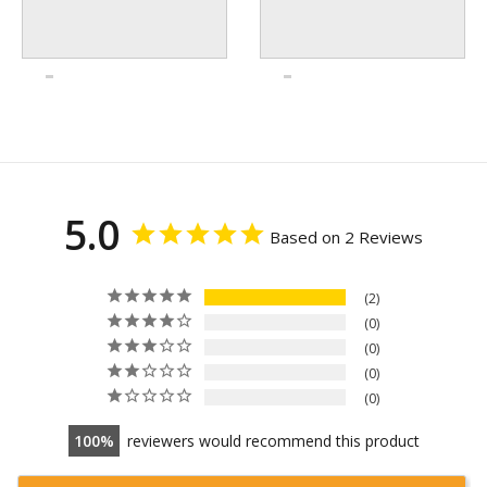
5.0
Based on 2 Reviews
2
0
0
0
0
100
reviewers would recommend this product