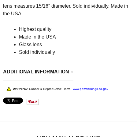
lens measures 15/16" diameter. Sold individually. Made in
the USA.
Highest quality
Made in the USA
Glass lens
Sold individually
ADDITIONAL INFORMATION
WARNING:
Cancer & Reproductive Harm -
www.p65warnings.ca.gov