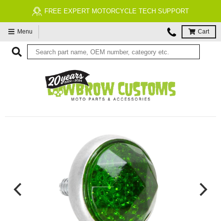
FREE EXPERT MOTORCYCLE TECH SUPPORT
Menu
Cart