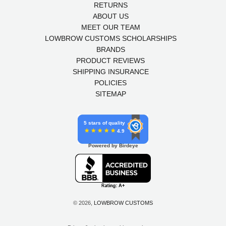
RETURNS
ABOUT US
MEET OUR TEAM
LOWBROW CUSTOMS SCHOLARSHIPS
BRANDS
PRODUCT REVIEWS
SHIPPING INSURANCE
POLICIES
SITEMAP
5 stars of quality
4.9
Powered by Birdeye
© 2026,
LOWBROW CUSTOMS