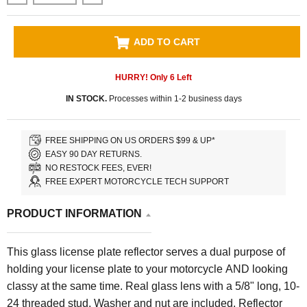
ADD TO CART
HURRY! Only
6
Left
IN STOCK.
Processes within 1-2 business days
FREE SHIPPING ON US ORDERS $99 & UP*
EASY 90 DAY RETURNS.
NO RESTOCK FEES, EVER!
FREE EXPERT MOTORCYCLE TECH SUPPORT
PRODUCT INFORMATION
This glass license plate reflector serves a dual purpose of
holding your license plate to your motorcycle AND looking
classy at the same time. Real glass lens with a 5/8" long, 10-
24 threaded stud. Washer and nut are included. Reflector