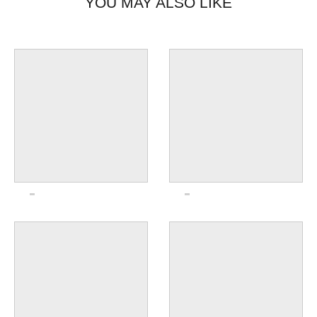
YOU MAY ALSO LIKE