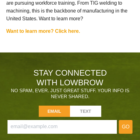
are pursuing workforce training. From TIG welding to
machining, this is the backbone of manufacturing in the
United States. Want to learn more?
Want to learn more? Click here.
STAY CONNECTED
WITH LOWBROW
NO SPAM, EVER. JUST GREAT STUFF. YOUR INFO IS
NEVER SHARED.
EMAIL
TEXT
GO