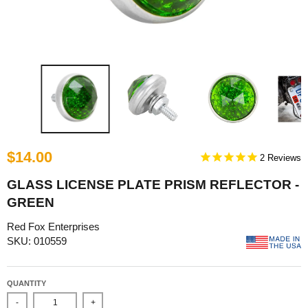
$14.00
2
GLASS LICENSE PLATE PRISM REFLECTOR -
GREEN
Red Fox Enterprises
SKU: 010559
QUANTITY
-
+