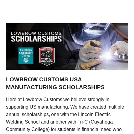
LOWBROW CUSTOMS USA
MANUFACTURING SCHOLARSHIPS
Here at Lowbrow Customs we believe strongly in
supporting US manufacturing. We have created multiple
annual scholarships, one with the Lincoln Electric
Welding School and another with Tri-C (Cuyahoga
Community College) for students in financial need who