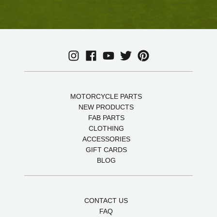
MOTORCYCLE PARTS
NEW PRODUCTS
FAB PARTS
CLOTHING
ACCESSORIES
GIFT CARDS
BLOG
CONTACT US
FAQ