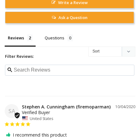
Write a Review
Ask a Question
Reviews
Questions
Filter Reviews:
Stephen A. Cunningham (firemoparman)
10/04/2020
SA
United States
I recommend this product