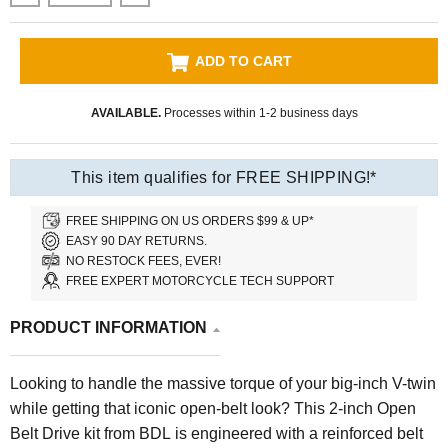
ADD TO CART
AVAILABLE.
Processes within 1-2 business days
This item qualifies for FREE SHIPPING!*
FREE SHIPPING ON US ORDERS $99 & UP*
EASY 90 DAY RETURNS.
NO RESTOCK FEES, EVER!
FREE EXPERT MOTORCYCLE TECH SUPPORT
PRODUCT INFORMATION
Looking to handle the massive torque of your big-inch V-twin
while getting that iconic open-belt look? This 2-inch Open
Belt Drive kit from BDL is engineered with a reinforced belt