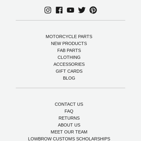
MOTORCYCLE PARTS
NEW PRODUCTS
FAB PARTS
CLOTHING
ACCESSORIES
GIFT CARDS
BLOG
CONTACT US
FAQ
RETURNS
ABOUT US
MEET OUR TEAM
LOWBROW CUSTOMS SCHOLARSHIPS