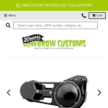
FREE EXPERT MOTORCYCLE TECH SUPPORT
Menu
Cart