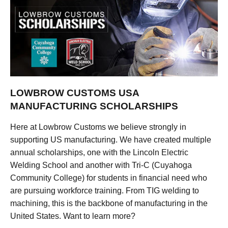
LOWBROW CUSTOMS USA
MANUFACTURING SCHOLARSHIPS
Here at Lowbrow Customs we believe strongly in
supporting US manufacturing. We have created multiple
annual scholarships, one with the Lincoln Electric
Welding School and another with Tri-C (Cuyahoga
Community College) for students in financial need who
are pursuing workforce training. From TIG welding to
machining, this is the backbone of manufacturing in the
United States. Want to learn more?