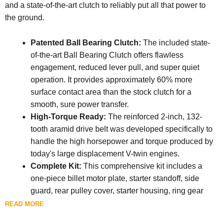
and a state-of-the-art clutch to reliably put all that power to
the ground.
Patented Ball Bearing Clutch:
The included state-
of-the-art Ball Bearing Clutch offers flawless
engagement, reduced lever pull, and super quiet
operation. It provides approximately 60% more
surface contact area than the stock clutch for a
smooth, sure power transfer.
High-Torque Ready:
The reinforced 2-inch, 132-
tooth aramid drive belt was developed specifically to
handle the high horsepower and torque produced by
today's large displacement V-twin engines.
Complete Kit:
This comprehensive kit includes a
one-piece billet motor plate, starter standoff, side
guard, rear pulley cover, starter housing, ring gear
guard, pinion gear kit, a 52-tooth front pulley, a 69-
READ MORE
tooth rear pulley with clutch basket, ring gear, and the