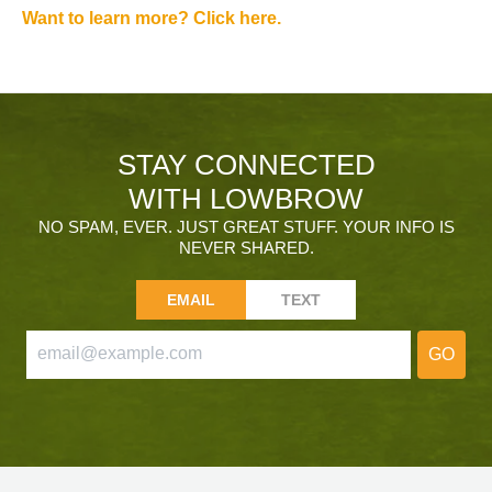
Want to learn more? Click here.
STAY CONNECTED
WITH LOWBROW
NO SPAM, EVER. JUST GREAT STUFF. YOUR INFO IS
NEVER SHARED.
EMAIL
TEXT
GO