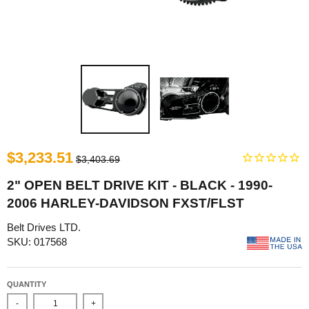
$3,233.51
$3,403.69
2" OPEN BELT DRIVE KIT - BLACK - 1990-
2006 HARLEY-DAVIDSON FXST/FLST
Belt Drives LTD.
SKU: 017568
QUANTITY
-
+