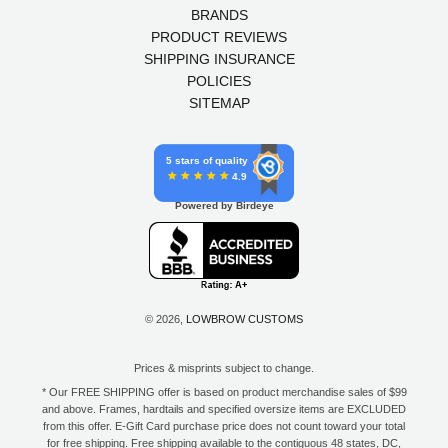
BRANDS
PRODUCT REVIEWS
SHIPPING INSURANCE
POLICIES
SITEMAP
5 stars of quality
4.9
Powered by Birdeye
© 2026,
LOWBROW CUSTOMS
Prices & misprints subject to change.
* Our FREE SHIPPING offer is based on product merchandise sales of $99
and above. Frames, hardtails and specified oversize items are EXCLUDED
from this offer. E-Gift Card purchase price does not count toward your total
for free shipping. Free shipping available to the contiguous 48 states, DC,