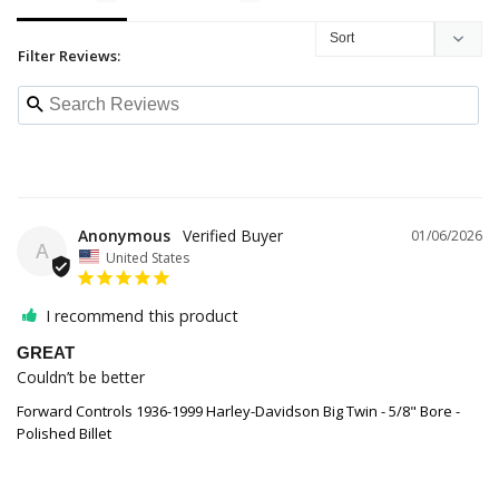
Filter Reviews:
Anonymous
01/06/2026
A
United States
I recommend this product
GREAT
Couldn’t be better
Forward Controls 1936-1999 Harley-Davidson Big Twin - 5/8" Bore -
Polished Billet