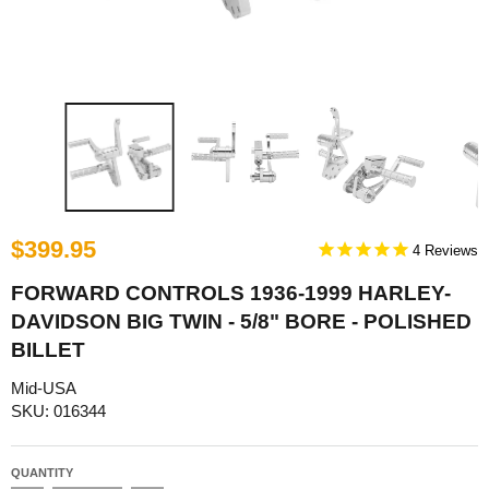
$399.95
4
FORWARD CONTROLS 1936-1999 HARLEY-
DAVIDSON BIG TWIN - 5/8" BORE - POLISHED
BILLET
Mid-USA
SKU: 016344
QUANTITY