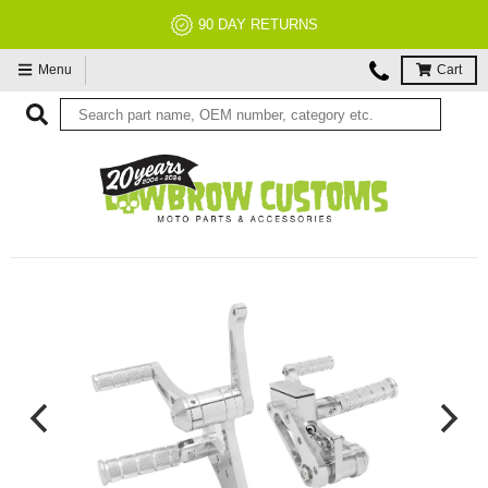
90 DAY RETURNS
Menu
Cart