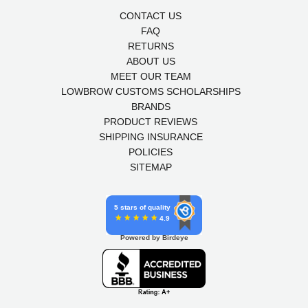
CONTACT US
FAQ
RETURNS
ABOUT US
MEET OUR TEAM
LOWBROW CUSTOMS SCHOLARSHIPS
BRANDS
PRODUCT REVIEWS
SHIPPING INSURANCE
POLICIES
SITEMAP
5 stars of quality
4.9
Powered by Birdeye