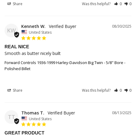
Share
Was this helpful?
0
0
Kenneth W.
08/30/2025
KW
United States
REAL NICE
Smooth as butter nicely built
Forward Controls 1936-1999 Harley-Davidson Big Twin - 5/8" Bore -
Polished Billet
Share
Was this helpful?
0
0
Thomas T.
08/13/2025
TT
United States
GREAT PRODUCT