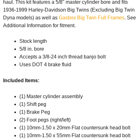
haul. This kit features a 5/8" master cylinder bore and fits
1936-1999 Harley-Davidson Big Twins (Excluding Big Twin
Dyna models) as well as
Gasbox Big Twin Full Frames
. See
Additional Information for fitment.
Stock length
5/8 in. bore
Accepts a 3/8-24 inch thread banjo bolt
Uses DOT 4 brake fluid
Included Items:
(1) Master cylinder assembly
(1) Shift peg
(1) Brake Peg
(2) Foot pegs (right/left)
(1) 10mm-1.50 x 20mm Flat countersunk head bolt
(1) 10mm-1.50 x 55mm Flat countersunk head bolt