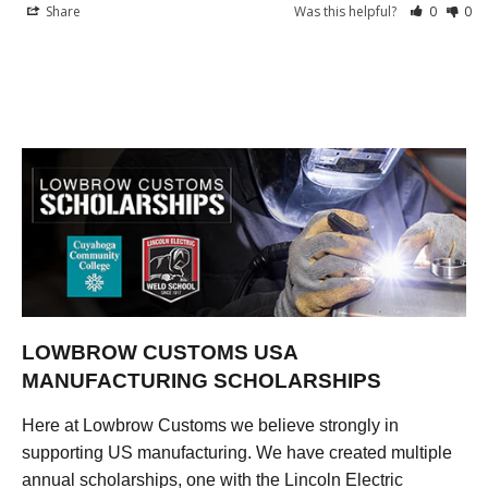
Share
Was this helpful?
0
0
LOWBROW CUSTOMS USA
MANUFACTURING SCHOLARSHIPS
Here at Lowbrow Customs we believe strongly in
supporting US manufacturing. We have created multiple
annual scholarships, one with the Lincoln Electric