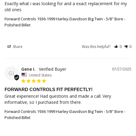
Exactly what i was looking for and a exact replacement for my 
old ones
Forward Controls 1936-1999 Harley-Davidson Big Twin - 5/8" Bore -
Polished Billet
Share
Was this helpful?
0
0
Gene I.
07/27/2025
GI
United States
FORWARD CONTROLS FIT PERFECTLY!
Great experience! Had questions and made a call. Very 
informative, so I purchased from there.
Forward Controls 1936-1999 Harley-Davidson Big Twin - 5/8" Bore -
Polished Billet