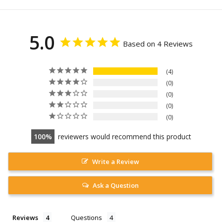
5.0
Based on 4 Reviews
4
0
0
0
0
100
reviewers would recommend this product
Write a Review
Ask a Question
Reviews
Questions