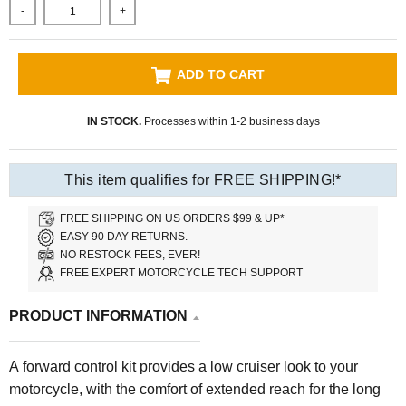
-
+
ADD TO CART
IN STOCK.
Processes within 1-2 business days
This item qualifies for FREE SHIPPING!*
FREE SHIPPING ON US ORDERS $99 & UP*
EASY 90 DAY RETURNS.
NO RESTOCK FEES, EVER!
FREE EXPERT MOTORCYCLE TECH SUPPORT
PRODUCT INFORMATION
A forward control kit provides a low cruiser look to your
motorcycle, with the comfort of extended reach for the long