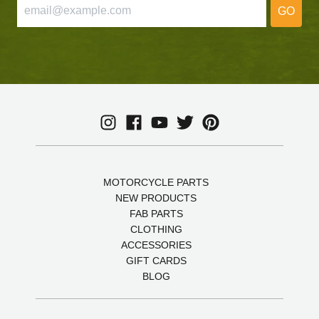
GO
MOTORCYCLE PARTS
NEW PRODUCTS
FAB PARTS
CLOTHING
ACCESSORIES
GIFT CARDS
BLOG