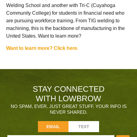
Welding School and another with Tri-C (Cuyahoga
Community College) for students in financial need who
are pursuing workforce training. From TIG welding to
machining, this is the backbone of manufacturing in the
United States. Want to learn more?
Want to learn more? Click here.
STAY CONNECTED
WITH LOWBROW
NO SPAM, EVER. JUST GREAT STUFF. YOUR INFO IS
NEVER SHARED.
EMAIL
TEXT