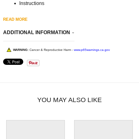
Instructions
READ MORE
ADDITIONAL INFORMATION
WARNING:
Cancer & Reproductive Harm -
www.p65warnings.ca.gov
YOU MAY ALSO LIKE