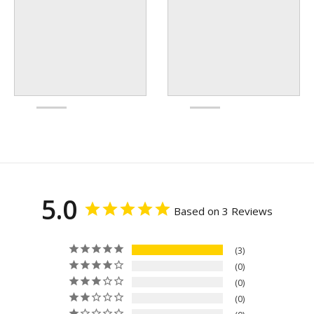
5.0
Based on 3 Reviews
3
0
0
0