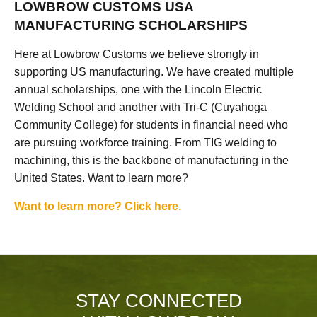
LOWBROW CUSTOMS USA
MANUFACTURING SCHOLARSHIPS
Here at Lowbrow Customs we believe strongly in
supporting US manufacturing. We have created multiple
annual scholarships, one with the Lincoln Electric
Welding School and another with Tri-C (Cuyahoga
Community College) for students in financial need who
are pursuing workforce training. From TIG welding to
machining, this is the backbone of manufacturing in the
United States. Want to learn more?
Want to learn more? Click here.
STAY CONNECTED