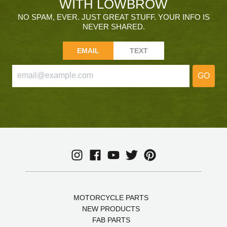
WITH LOWBROW
NO SPAM, EVER. JUST GREAT STUFF. YOUR INFO IS
NEVER SHARED.
EMAIL
TEXT
GO
MOTORCYCLE PARTS
NEW PRODUCTS
FAB PARTS