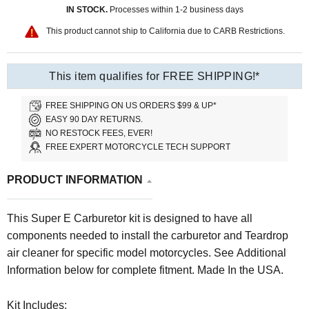
IN STOCK.
Processes within 1-2 business days
This product cannot ship to California due to CARB Restrictions.
This item qualifies for FREE SHIPPING!*
FREE SHIPPING ON US ORDERS $99 & UP*
EASY 90 DAY RETURNS.
NO RESTOCK FEES, EVER!
FREE EXPERT MOTORCYCLE TECH SUPPORT
PRODUCT INFORMATION
This Super E Carburetor kit is designed to have all
components needed to install the carburetor and Teardrop
air cleaner for specific model motorcycles. See Additional
Information below for complete fitment. Made In the USA.
Kit Includes: