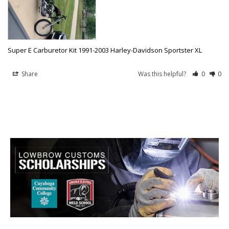
Super E Carburetor Kit 1991-2003 Harley-Davidson Sportster XL
Share
Was this helpful?
0
0