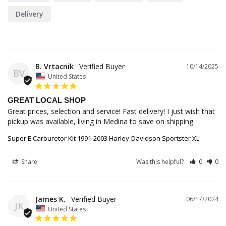
Delivery
B. Vrtacnik
10/14/2025
BV
United States
GREAT LOCAL SHOP
Great prices, selection and service! Fast delivery! I just wish that 
pickup was available, living in Medina to save on shipping.
Super E Carburetor Kit 1991-2003 Harley-Davidson Sportster XL
Share
Was this helpful?
0
0
James K.
06/17/2024
JK
United States