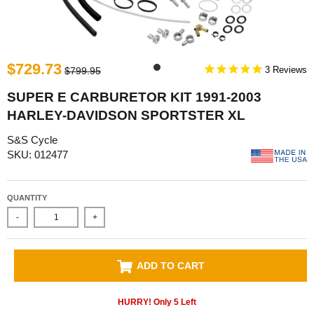
$729.73
3
$799.95
SUPER E CARBURETOR KIT 1991-2003
HARLEY-DAVIDSON SPORTSTER XL
S&S Cycle
SKU: 012477
QUANTITY
-
+
ADD TO CART
HURRY! Only
5
Left