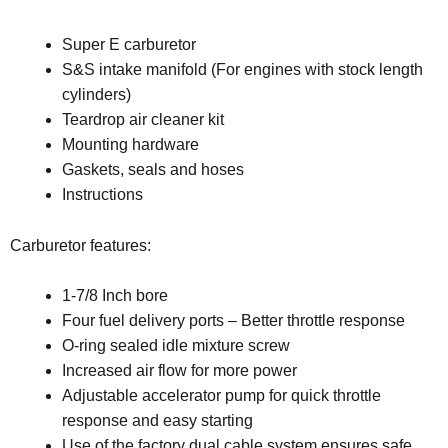
Super E carburetor
S&S intake manifold (For engines with stock length
cylinders)
Teardrop air cleaner kit
Mounting hardware
Gaskets, seals and hoses
Instructions
Carburetor features:
1-7/8 Inch bore
Four fuel delivery ports – Better throttle response
O-ring sealed idle mixture screw
Increased air flow for more power
Adjustable accelerator pump for quick throttle
response and easy starting
Use of the factory dual cable system ensures safe