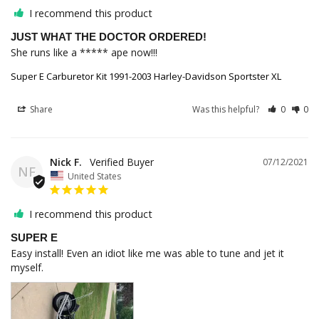
I recommend this product
JUST WHAT THE DOCTOR ORDERED!
She runs like a ***** ape now!!!
Super E Carburetor Kit 1991-2003 Harley-Davidson Sportster XL
Share
Was this helpful?
0
0
Nick F.
07/12/2021
NF
United States
I recommend this product
SUPER E
Easy install! Even an idiot like me was able to tune and jet it 
myself.