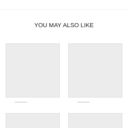
YOU MAY ALSO LIKE