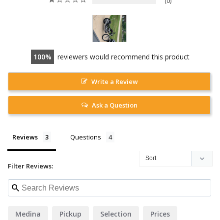
0
100
reviewers would recommend this product
Write a Review
Ask a Question
Reviews
Questions
Filter Reviews:
Medina
Pickup
Selection
Prices