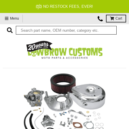
FITMENT GUARANTEED
Menu
Cart