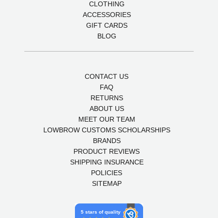
CLOTHING
ACCESSORIES
GIFT CARDS
BLOG
CONTACT US
FAQ
RETURNS
ABOUT US
MEET OUR TEAM
LOWBROW CUSTOMS SCHOLARSHIPS
BRANDS
PRODUCT REVIEWS
SHIPPING INSURANCE
POLICIES
SITEMAP
5 stars of quality