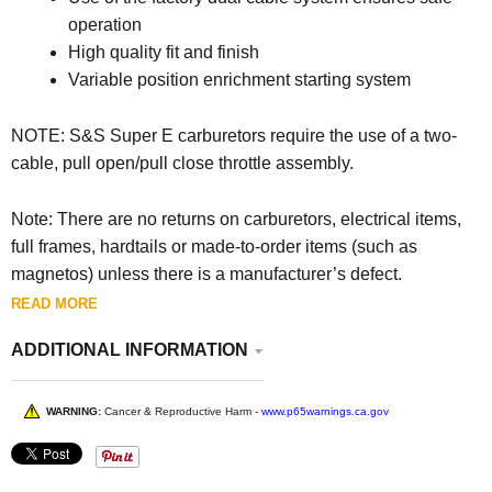
operation
High quality fit and finish
Variable position enrichment starting system
NOTE: S&S Super E carburetors require the use of a two-
cable, pull open/pull close throttle assembly.
Note: There are no returns on carburetors, electrical items,
full frames, hardtails or made-to-order items (such as
magnetos) unless there is a manufacturer’s defect.
READ MORE
ADDITIONAL INFORMATION
WARNING:
Cancer & Reproductive Harm -
www.p65warnings.ca.gov