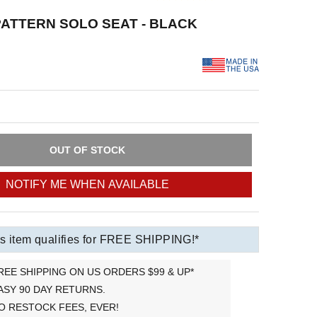
ATTERN SOLO SEAT - BLACK
OUT OF STOCK
NOTIFY ME WHEN AVAILABLE
s item qualifies for FREE SHIPPING!*
REE SHIPPING ON US ORDERS $99 & UP*
ASY 90 DAY RETURNS.
O RESTOCK FEES, EVER!