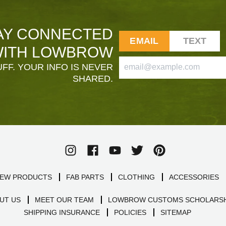
AY CONNECTED
EMAIL
TEXT
ITH LOWBROW
FF. YOUR INFO IS NEVER
SHARED.
EW PRODUCTS
FAB PARTS
CLOTHING
ACCESSORIES
UT US
MEET OUR TEAM
LOWBROW CUSTOMS SCHOLARSH
SHIPPING INSURANCE
POLICIES
SITEMAP