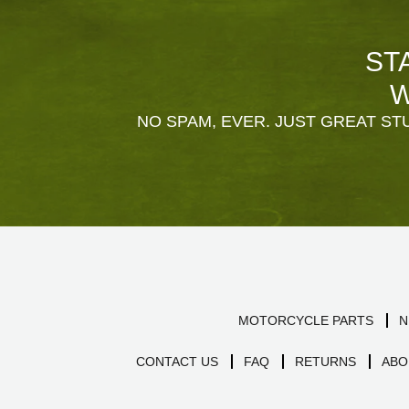
ST
W
NO SPAM, EVER. JUST GREAT STU
MOTORCYCLE PARTS
N
CONTACT US
FAQ
RETURNS
ABO