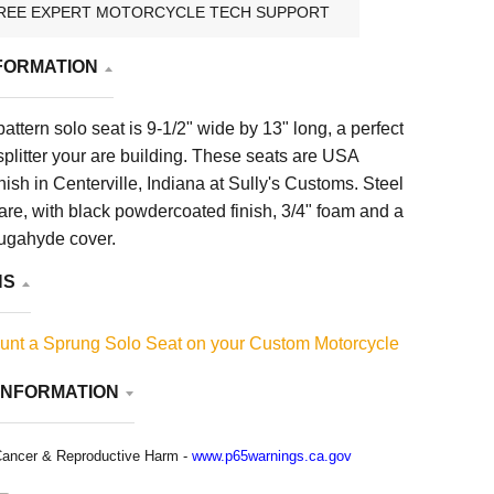
REE EXPERT MOTORCYCLE TECH SUPPORT
FORMATION
ttern solo seat is 9-1/2" wide by 13" long, a perfect
e-splitter your are building. These seats are USA
ille, Indiana at Sully's Customs. Steel
re, with black powdercoated finish, 3/4" foam and a
augahyde cover.
NS
unt a Sprung Solo Seat on your Custom Motorcycle
INFORMATION
ancer & Reproductive Harm -
www.p65warnings.ca.gov