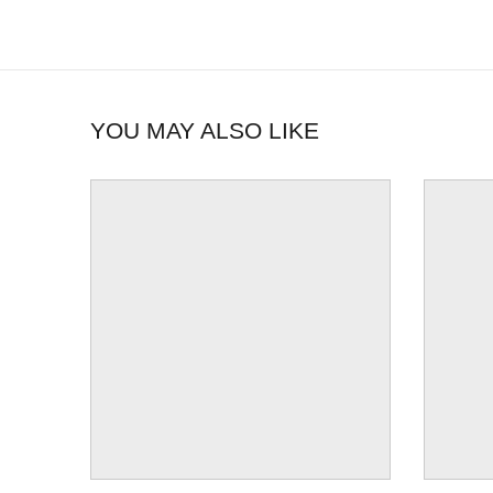
YOU MAY ALSO LIKE