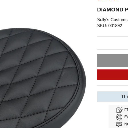
DIAMOND P
Sully's Customs
SKU: 001892
Thi
F
E
N