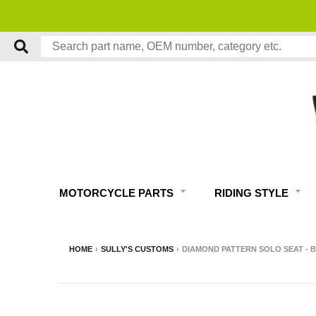
MOTORCYCLE PARTS
RIDING STYLE
HOME
›
SULLY'S CUSTOMS
›
DIAMOND PATTERN SOLO SEAT - 