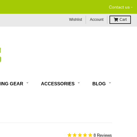
-
Contact us
Wishlist
Account
Cart
DING GEAR
ACCESSORIES
BLOG
8