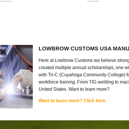
LOWBROW CUSTOMS USA MANU
Here at Lowbrow Customs we believe strong
created multiple annual scholarships, one w
with Tri-C (Cuyahoga Community College) for
workforce training. From TIG welding to mach
United States. Want to learn more?
Want to learn more? Click here.