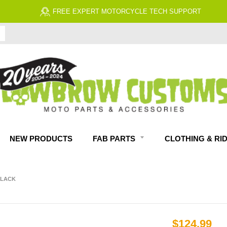
FREE EXPERT MOTORCYCLE TECH SUPPORT
NEW PRODUCTS
FAB PARTS
CLOTHING & RI
BLACK
$124.99