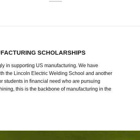
FACTURING SCHOLARSHIPS
ly in supporting US manufacturing. We have
ith the Lincoln Electric Welding School and another
 students in financial need who are pursuing
ining, this is the backbone of manufacturing in the