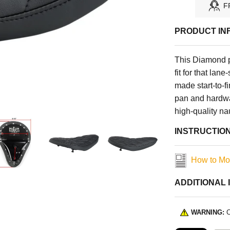
F
PRODUCT IN
This Diamond pa
fit for that lan
made start-to-finish in Centerv
pan and hardwa
high-quality n
INSTRUCTIO
How to Mo
ADDITIONAL 
WARNING:
C