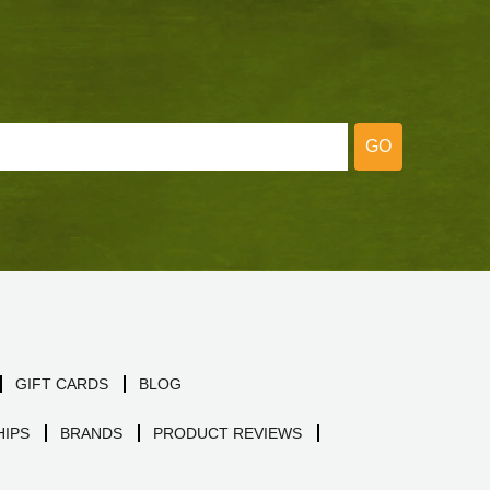
GO
GIFT CARDS
BLOG
IPS
BRANDS
PRODUCT REVIEWS