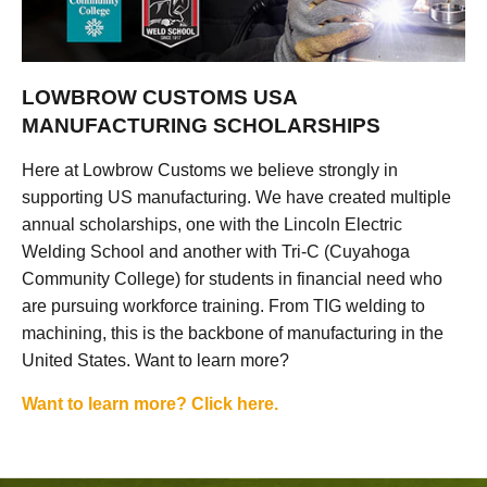
LOWBROW CUSTOMS USA
MANUFACTURING SCHOLARSHIPS
Here at Lowbrow Customs we believe strongly in
supporting US manufacturing. We have created multiple
annual scholarships, one with the Lincoln Electric
Welding School and another with Tri-C (Cuyahoga
Community College) for students in financial need who
are pursuing workforce training. From TIG welding to
machining, this is the backbone of manufacturing in the
United States. Want to learn more?
Want to learn more? Click here.