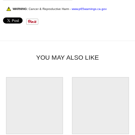
WARNING:
Cancer & Reproductive Harm -
www.p65warnings.ca.gov
YOU MAY ALSO LIKE