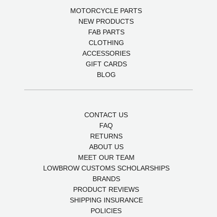
MOTORCYCLE PARTS
NEW PRODUCTS
FAB PARTS
CLOTHING
ACCESSORIES
GIFT CARDS
BLOG
CONTACT US
FAQ
RETURNS
ABOUT US
MEET OUR TEAM
LOWBROW CUSTOMS SCHOLARSHIPS
BRANDS
PRODUCT REVIEWS
SHIPPING INSURANCE
POLICIES