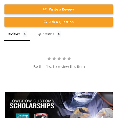
Write a Review
Ask a Question
Reviews
Questions
Be the first to review this item