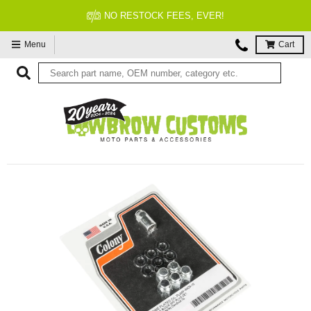
NO RESTOCK FEES, EVER!
Menu
Cart