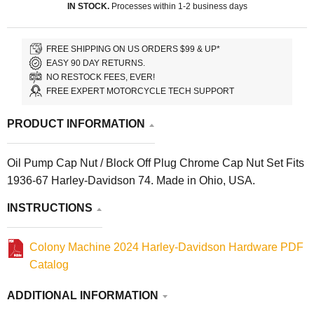
IN STOCK.
Processes within 1-2 business days
FREE SHIPPING ON US ORDERS $99 & UP*
EASY 90 DAY RETURNS.
NO RESTOCK FEES, EVER!
FREE EXPERT MOTORCYCLE TECH SUPPORT
PRODUCT INFORMATION
Oil Pump Cap Nut / Block Off Plug Chrome Cap Nut Set Fits
1936-67 Harley-Davidson 74. Made in Ohio, USA.
INSTRUCTIONS
Colony Machine 2024 Harley-Davidson Hardware PDF
Catalog
ADDITIONAL INFORMATION