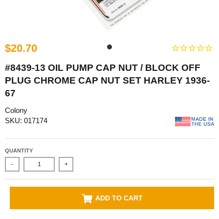
$20.70
#8439-13 OIL PUMP CAP NUT / BLOCK OFF
PLUG CHROME CAP NUT SET HARLEY 1936-
67
Colony
SKU: 017174
QUANTITY
-
+
ADD TO CART