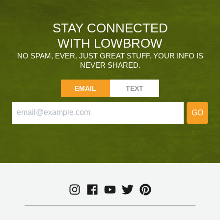
STAY CONNECTED
WITH LOWBROW
NO SPAM, EVER. JUST GREAT STUFF. YOUR INFO IS
NEVER SHARED.
EMAIL
TEXT
GO