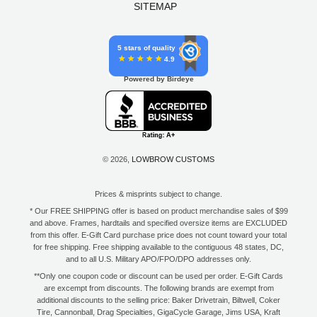
SITEMAP
5 stars of quality
4.9
Powered by Birdeye
© 2026,
LOWBROW CUSTOMS
Prices & misprints subject to change.
* Our FREE SHIPPING offer is based on product merchandise sales of $99
and above. Frames, hardtails and specified oversize items are EXCLUDED
from this offer. E-Gift Card purchase price does not count toward your total
for free shipping. Free shipping available to the contiguous 48 states, DC,
and to all U.S. Military APO/FPO/DPO addresses only.
**Only one coupon code or discount can be used per order. E-Gift Cards
are excempt from discounts. The following brands are exempt from
additional discounts to the selling price: Baker Drivetrain, Biltwell, Coker
Tire, Cannonball, Drag Specialties, GigaCycle Garage, Jims USA, Kraft