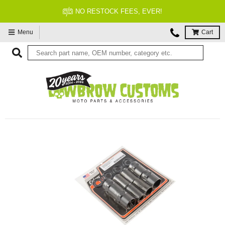
NO RESTOCK FEES, EVER!
Menu
Cart