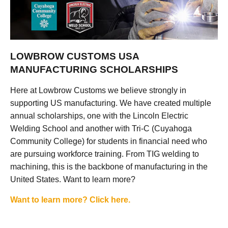
LOWBROW CUSTOMS USA
MANUFACTURING SCHOLARSHIPS
Here at Lowbrow Customs we believe strongly in
supporting US manufacturing. We have created multiple
annual scholarships, one with the Lincoln Electric
Welding School and another with Tri-C (Cuyahoga
Community College) for students in financial need who
are pursuing workforce training. From TIG welding to
machining, this is the backbone of manufacturing in the
United States. Want to learn more?
Want to learn more? Click here.