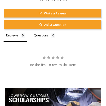
Write a Review
Ask a Question
Reviews
Questions
Be the first to review this item