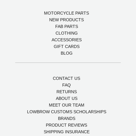
MOTORCYCLE PARTS
NEW PRODUCTS
FAB PARTS
CLOTHING
ACCESSORIES
GIFT CARDS
BLOG
CONTACT US
FAQ
RETURNS
ABOUT US
MEET OUR TEAM
LOWBROW CUSTOMS SCHOLARSHIPS
BRANDS
PRODUCT REVIEWS
SHIPPING INSURANCE