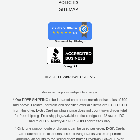
POLICIES
SITEMAP
5 stars of quality
4.9
Powered by Birdeye
© 2026,
LOWBROW CUSTOMS
Prices & misprints subject to change.
* Our FREE SHIPPING offer is based on product merchandise sales of $99
and above. Frames, hardtails and specified oversize items are EXCLUDED
from this offer. E-Gift Card purchase price does not count toward your total
for free shipping. Free shipping available to the contiguous 48 states, DC,
and to all U.S. Military APO/FPO/DPO addresses only.
**Only one coupon code or discount can be used per order. E-Gift Cards
are excempt from discounts. The following brands are exempt from
additional discounts to the selling price: Baker Drivetrain, Biltwell, Coker