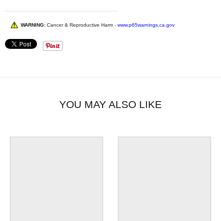
WARNING:
Cancer & Reproductive Harm -
www.p65warnings.ca.gov
YOU MAY ALSO LIKE