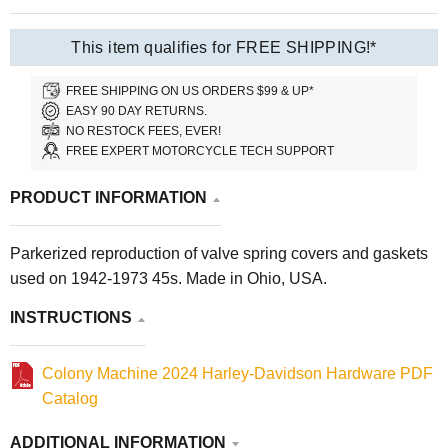
This item qualifies for FREE SHIPPING!*
FREE SHIPPING ON US ORDERS $99 & UP*
EASY 90 DAY RETURNS.
NO RESTOCK FEES, EVER!
FREE EXPERT MOTORCYCLE TECH SUPPORT
PRODUCT INFORMATION
Parkerized reproduction of valve spring covers and gaskets
used on 1942-1973 45s. Made in Ohio, USA.
INSTRUCTIONS
Colony Machine 2024 Harley-Davidson Hardware PDF
Catalog
ADDITIONAL INFORMATION