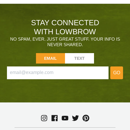
STAY CONNECTED
WITH LOWBROW
NO SPAM, EVER. JUST GREAT STUFF. YOUR INFO IS
NEVER SHARED.
EMAIL
TEXT
GO