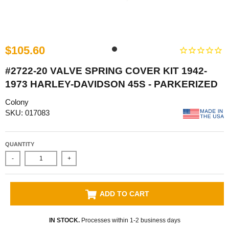
$105.60
#2722-20 VALVE SPRING COVER KIT 1942-
1973 HARLEY-DAVIDSON 45S - PARKERIZED
Colony
SKU: 017083
QUANTITY
-
+
ADD TO CART
IN STOCK.
Processes within 1-2 business days