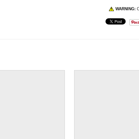
WARNING:
C