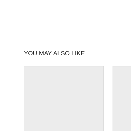
YOU MAY ALSO LIKE