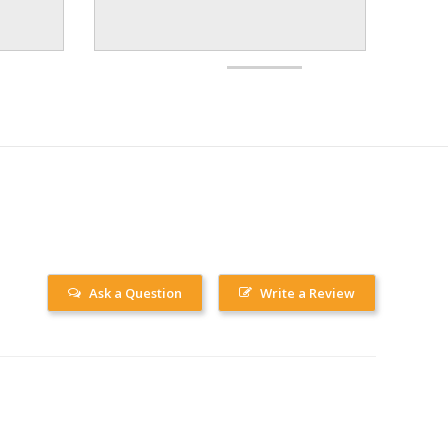
Ask a Question
Write a Review