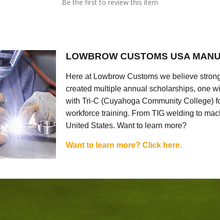
Be the first to review this item
LOWBROW CUSTOMS USA MANU
Here at Lowbrow Customs we believe strong
created multiple annual scholarships, one w
with Tri-C (Cuyahoga Community College) for
workforce training. From TIG welding to mach
United States. Want to learn more?
Want to learn more? Click here.