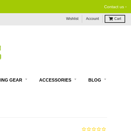
-
Contact us
Wishlist
Account
Cart
DING GEAR
ACCESSORIES
BLOG