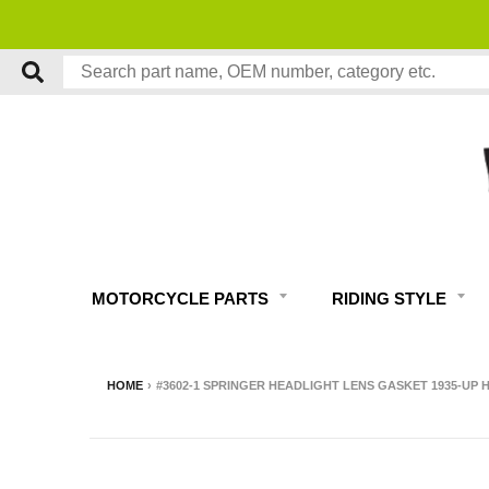
MOTORCYCLE PARTS
RIDING STYLE
HOME
›
#3602-1 SPRINGER HEADLIGHT LENS GASKET 1935-U