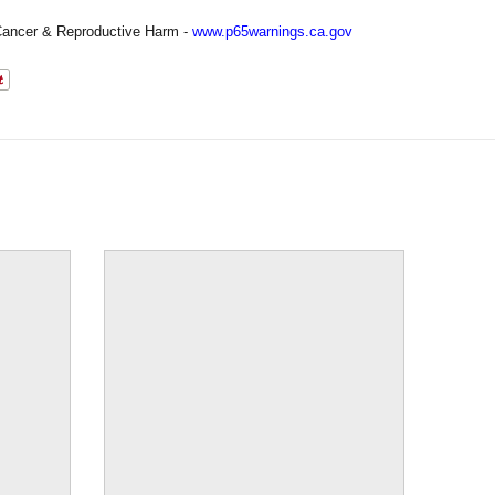
ancer & Reproductive Harm -
www.p65warnings.ca.gov