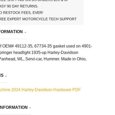
ASY 90 DAY RETURNS.
O RESTOCK FEES, EVER!
REE EXPERT MOTORCYCLE TECH SUPPORT
FORMATION
of OEM# 49112-35, 67734-35 gasket used on 4901-
pringer headlight 1935-up Harley-Davidson
anhead, WL, Servi-car, Hummer. Made in Ohio,
NS
chine 2024 Harley-Davidson Hardware PDF
INFORMATION