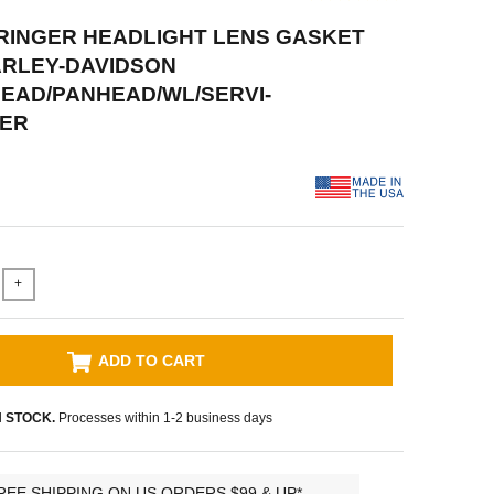
PRINGER HEADLIGHT LENS GASKET
ARLEY-DAVIDSON
EAD/PANHEAD/WL/SERVI-
ER
+
ADD TO CART
N STOCK.
Processes within 1-2 business days
REE SHIPPING ON US ORDERS $99 & UP*