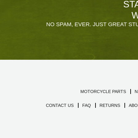
ST
W
NO SPAM, EVER. JUST GREAT STU
MOTORCYCLE PARTS
N
CONTACT US
FAQ
RETURNS
ABO