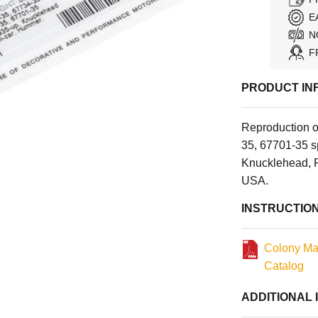
E
N
F
PRODUCT IN
Reproduction 
35, 67701-35 s
Knucklehead, P
USA.
INSTRUCTIO
Colony Ma
Catalog
ADDITIONAL 