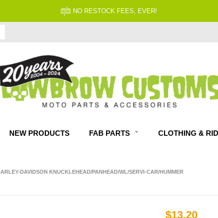
NO RESTOCK FEES, EVER!
NEW PRODUCTS
FAB PARTS
CLOTHING & RI
P HARLEY-DAVIDSON KNUCKLEHEAD/PANHEAD/WL/SERVI-CAR/HUMMER
$13.20