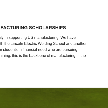
FACTURING SCHOLARSHIPS
ly in supporting US manufacturing. We have
ith the Lincoln Electric Welding School and another
 students in financial need who are pursuing
ining, this is the backbone of manufacturing in the