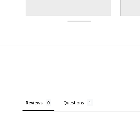
Reviews
Questions