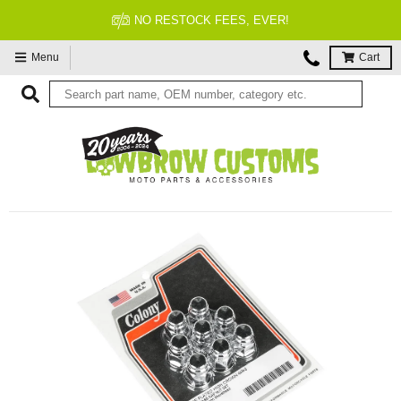
NO RESTOCK FEES, EVER!
Menu
Cart