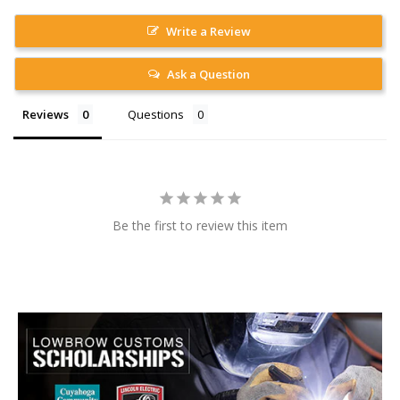
Write a Review
Ask a Question
Reviews
Questions
Be the first to review this item