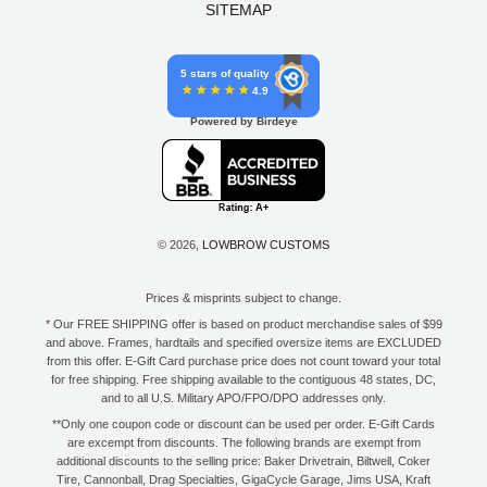
SITEMAP
5 stars of quality
4.9
Powered by Birdeye
© 2026,
LOWBROW CUSTOMS
Prices & misprints subject to change.
* Our FREE SHIPPING offer is based on product merchandise sales of $99
and above. Frames, hardtails and specified oversize items are EXCLUDED
from this offer. E-Gift Card purchase price does not count toward your total
for free shipping. Free shipping available to the contiguous 48 states, DC,
and to all U.S. Military APO/FPO/DPO addresses only.
**Only one coupon code or discount can be used per order. E-Gift Cards
are excempt from discounts. The following brands are exempt from
additional discounts to the selling price: Baker Drivetrain, Biltwell, Coker
Tire, Cannonball, Drag Specialties, GigaCycle Garage, Jims USA, Kraft