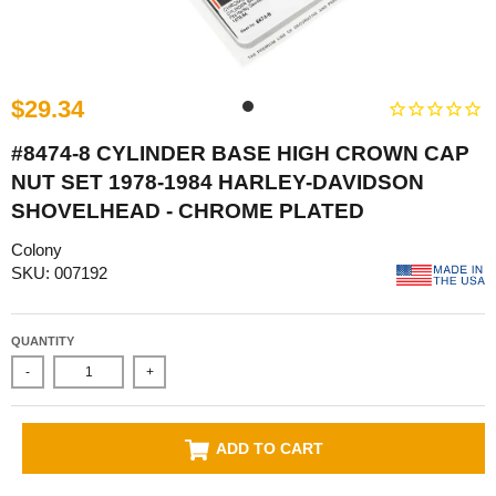
$29.34
#8474-8 CYLINDER BASE HIGH CROWN CAP
NUT SET 1978-1984 HARLEY-DAVIDSON
SHOVELHEAD - CHROME PLATED
Colony
SKU: 007192
QUANTITY
-
+
ADD TO CART