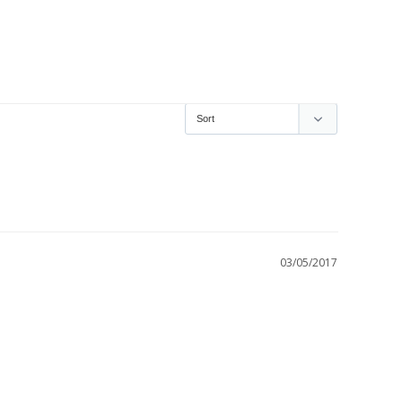
03/05/2017