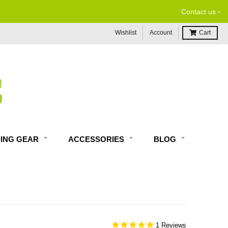
-
Contact us
Wishlist
Account
Cart
DING GEAR
ACCESSORIES
BLOG
1