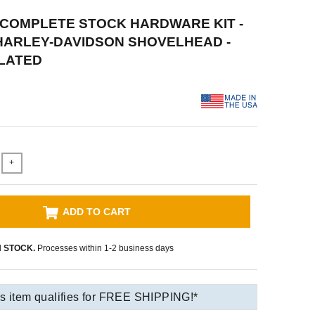
 COMPLETE STOCK HARDWARE KIT -
 HARLEY-DAVIDSON SHOVELHEAD -
LATED
+
ADD TO CART
N STOCK.
Processes within 1-2 business days
s item qualifies for FREE SHIPPING!*