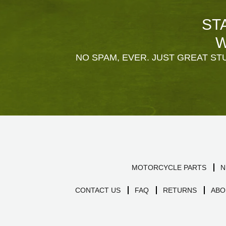
ST
W
NO SPAM, EVER. JUST GREAT STU
MOTORCYCLE PARTS
N
CONTACT US
FAQ
RETURNS
ABO