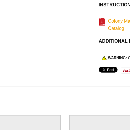
INSTRUCTIO
Colony Ma
Catalog
ADDITIONAL 
WARNING:
C