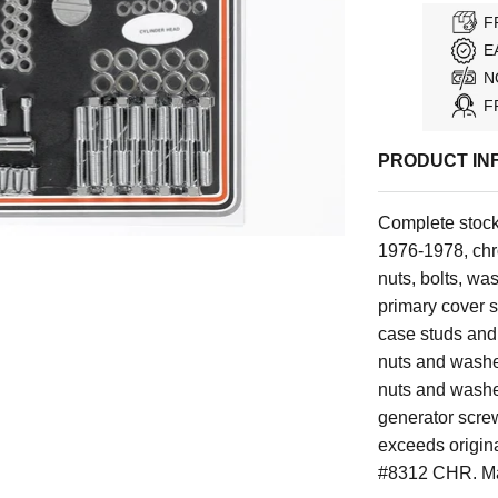
F
E
N
F
PRODUCT IN
Complete stock
1976-1978, chro
nuts, bolts, wa
primary cover s
case studs and 
nuts and washer
nuts and washer
generator scre
exceeds origina
#8312 CHR. Ma