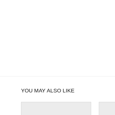
YOU MAY ALSO LIKE