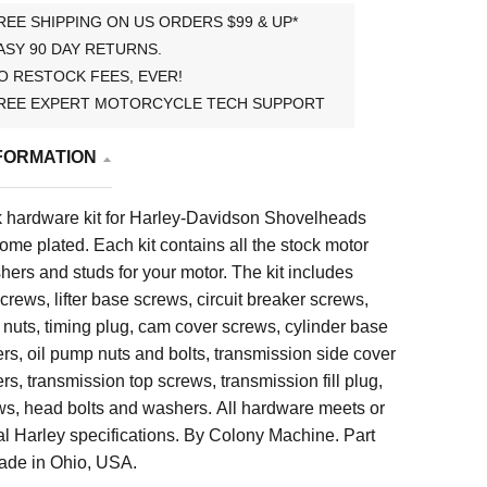
REE SHIPPING ON US ORDERS $99 & UP*
ASY 90 DAY RETURNS.
O RESTOCK FEES, EVER!
REE EXPERT MOTORCYCLE TECH SUPPORT
FORMATION
 hardware kit for Harley-Davidson Shovelheads
me plated. Each kit contains all the stock motor
shers and studs for your motor. The kit includes
crews, lifter base screws, circuit breaker screws,
nuts, timing plug, cam cover screws, cylinder base
s, oil pump nuts and bolts, transmission side cover
s, transmission top screws, transmission fill plug,
ws, head bolts and washers. All hardware meets or
l Harley specifications. By Colony Machine. Part
de in Ohio, USA.