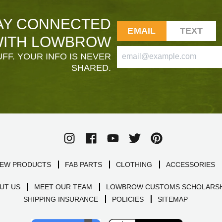
AY CONNECTED
EMAIL
TEXT
ITH LOWBROW
FF. YOUR INFO IS NEVER
SHARED.
EW PRODUCTS
FAB PARTS
CLOTHING
ACCESSORIES
UT US
MEET OUR TEAM
LOWBROW CUSTOMS SCHOLARSH
SHIPPING INSURANCE
POLICIES
SITEMAP