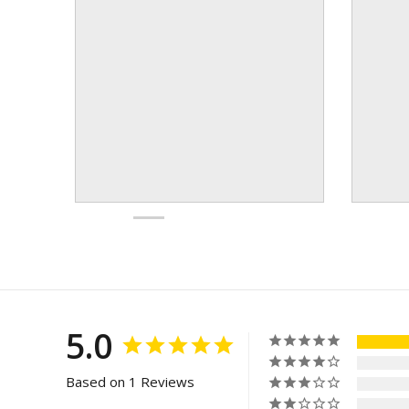
5.0
Based on 1 Reviews