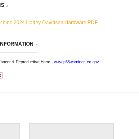
NS
chine 2024 Harley-Davidson Hardware PDF
INFORMATION
ancer & Reproductive Harm -
www.p65warnings.ca.gov