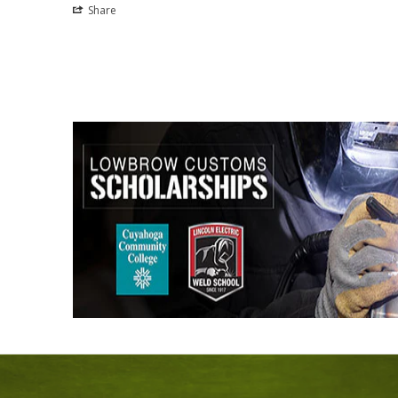
Share