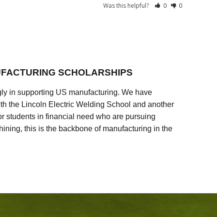
Was this helpful?
0
0
FACTURING SCHOLARSHIPS
ly in supporting US manufacturing. We have
ith the Lincoln Electric Welding School and another
 students in financial need who are pursuing
ining, this is the backbone of manufacturing in the