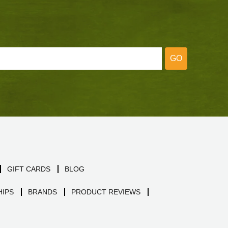
GO
GIFT CARDS
BLOG
IPS
BRANDS
PRODUCT REVIEWS