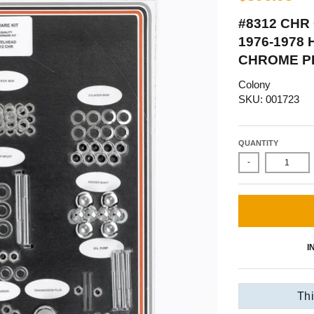
#8312 CHR
1976-1978
CHROME P
Colony
SKU: 001723
QUANTITY
-
I
Thi