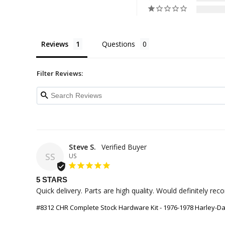
Reviews
Questions
Filter Reviews:
Steve S.
SS
US
5 STARS
Quick delivery. Parts are high quality. Would definitely r
#8312 CHR Complete Stock Hardware Kit - 1976-1978 Harley-D