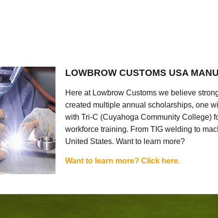
LOWBROW CUSTOMS USA MANU
Here at Lowbrow Customs we believe strong
created multiple annual scholarships, one w
with Tri-C (Cuyahoga Community College) for
workforce training. From TIG welding to mach
United States. Want to learn more?
Want to learn more? Click here.