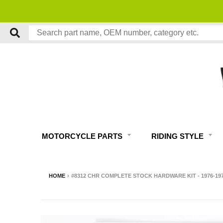
MOTORCYCLE PARTS
RIDING STYLE
HOME
›
#8312 CHR COMPLETE STOCK HARDWARE KIT - 1976-1