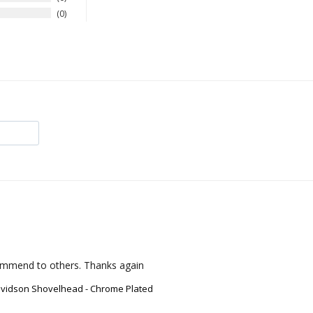
0
ecommend to others. Thanks again
avidson Shovelhead - Chrome Plated