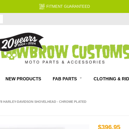
FITMENT GUARANTEED
NEW PRODUCTS
FAB PARTS
CLOTHING & RI
978 HARLEY-DAVIDSON SHOVELHEAD - CHROME PLATED
$396.95