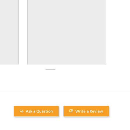
Ask a Question
Write a Review