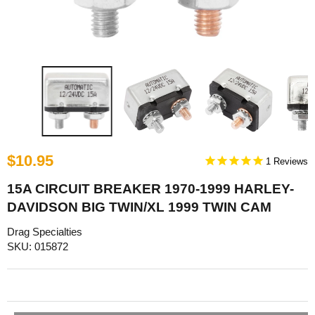
$10.95
1
15A CIRCUIT BREAKER 1970-1999 HARLEY-
DAVIDSON BIG TWIN/XL 1999 TWIN CAM
Drag Specialties
SKU: 015872