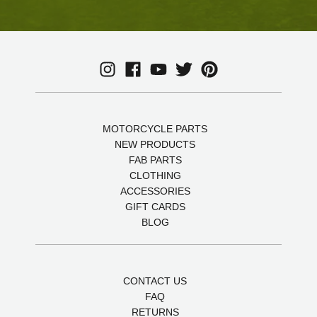
MOTORCYCLE PARTS
NEW PRODUCTS
FAB PARTS
CLOTHING
ACCESSORIES
GIFT CARDS
BLOG
CONTACT US
FAQ
RETURNS