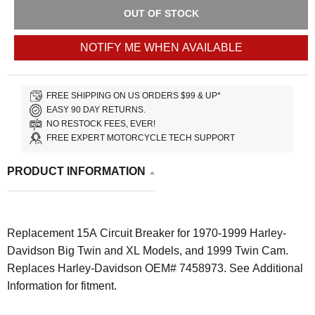
OUT OF STOCK
NOTIFY ME WHEN AVAILABLE
FREE SHIPPING ON US ORDERS $99 & UP*
EASY 90 DAY RETURNS.
NO RESTOCK FEES, EVER!
FREE EXPERT MOTORCYCLE TECH SUPPORT
PRODUCT INFORMATION
Replacement 15A Circuit Breaker for 1970-1999 Harley-
Davidson Big Twin and XL Models, and 1999 Twin Cam.
Replaces Harley-Davidson OEM# 7458973. See Additional
Information for fitment.