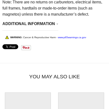
Note: There are no returns on carburetors, electrical items,
full frames, hardtails or made-to-order items (such as
magnetos) unless there is a manufacturer’s defect.
ADDITIONAL INFORMATION
WARNING:
Cancer & Reproductive Harm -
www.p65warnings.ca.gov
YOU MAY ALSO LIKE