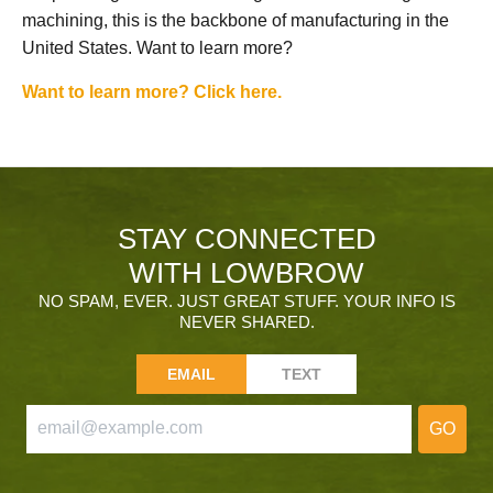
machining, this is the backbone of manufacturing in the
United States. Want to learn more?
Want to learn more? Click here.
STAY CONNECTED
WITH LOWBROW
NO SPAM, EVER. JUST GREAT STUFF. YOUR INFO IS
NEVER SHARED.
EMAIL
TEXT
GO