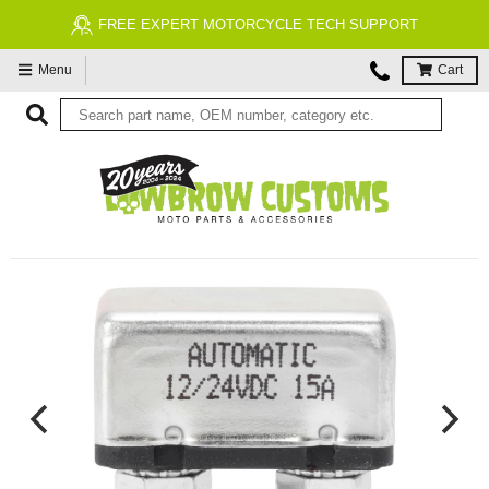
FREE EXPERT MOTORCYCLE TECH SUPPORT
Menu
Cart