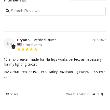
Filter Reviews:
Bryan S.
02/15/2026
BS
United States
15 amp breaker made for Harleys works perfect as necessary 
for my lighting circuit
15A Circuit Breaker 1970-1999 Harley-Davidson Big Twin/XL 1999 Twin
Cam
Share
Was this helpful?
0
0