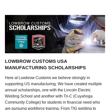
LOWBROW CUSTOMS USA
MANUFACTURING SCHOLARSHIPS
Here at Lowbrow Customs we believe strongly in
supporting US manufacturing. We have created multiple
annual scholarships, one with the Lincoln Electric
Welding School and another with Tri-C (Cuyahoga
Community College) for students in financial need who
are pursuing workforce training. From TIG welding to