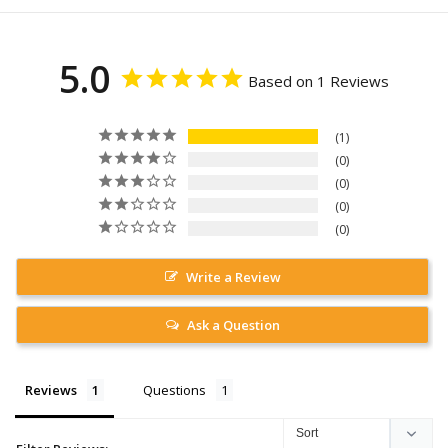
5.0
Based on 1 Reviews
1
0
0
0
0
Write a Review
Ask a Question
Reviews
Questions