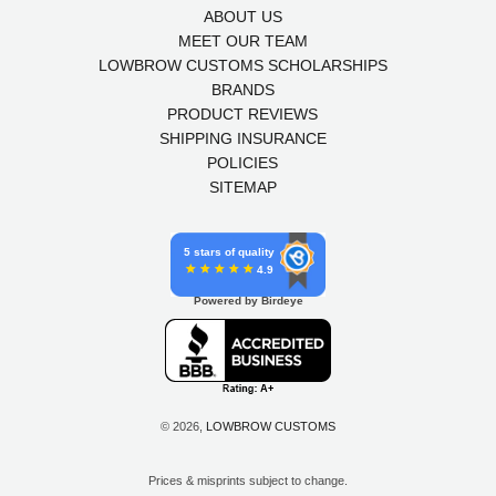
ABOUT US
MEET OUR TEAM
LOWBROW CUSTOMS SCHOLARSHIPS
BRANDS
PRODUCT REVIEWS
SHIPPING INSURANCE
POLICIES
SITEMAP
5 stars of quality
4.9
Powered by Birdeye
© 2026,
LOWBROW CUSTOMS
Prices & misprints subject to change.