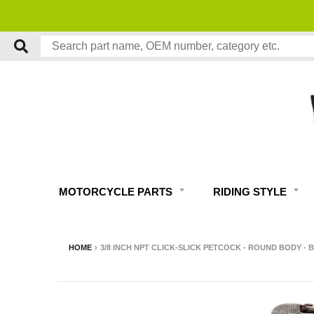
MOTORCYCLE PARTS
RIDING STYLE
HOME
›
3/8 INCH NPT CLICK-SLICK PETCOCK - ROUND BODY - 