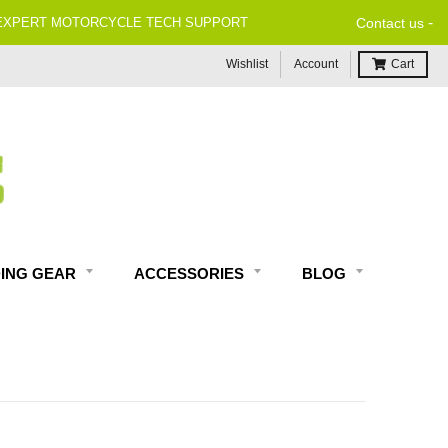
-
Contact us
Wishlist
Account
Cart
DING GEAR
ACCESSORIES
BLOG