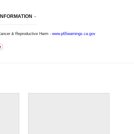
INFORMATION
ancer & Reproductive Harm -
www.p65warnings.ca.gov