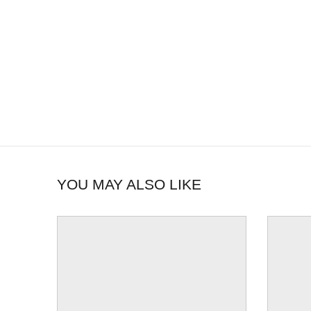
YOU MAY ALSO LIKE