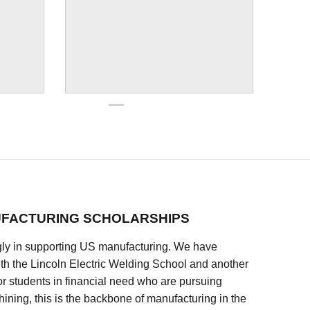
FACTURING SCHOLARSHIPS
ly in supporting US manufacturing. We have
ith the Lincoln Electric Welding School and another
 students in financial need who are pursuing
ining, this is the backbone of manufacturing in the