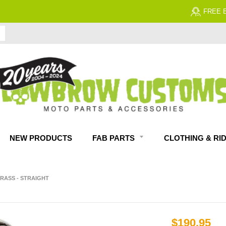
FREE EXPERT MOTORCYCLE TECH SUPPORT
NEW PRODUCTS
FAB PARTS
CLOTHING & RI
BRASS - STRAIGHT
$190.95