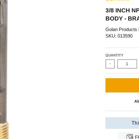
3/8 INCH 
BODY - BR
Golan Products 
SKU: 013590
QUANTITY
-
AV
Thi
F