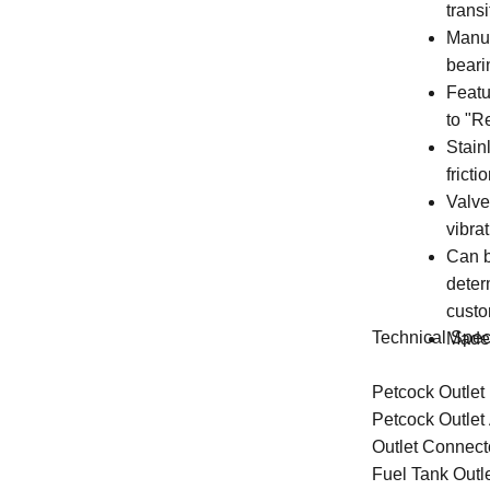
trans
Manuf
beari
Featu
to "R
Stainl
frict
Valve
vibra
Can b
deter
custo
Technical Speci
Made 
Petcock Outlet
Petcock Outlet 
Outlet Connect
Fuel Tank Outl