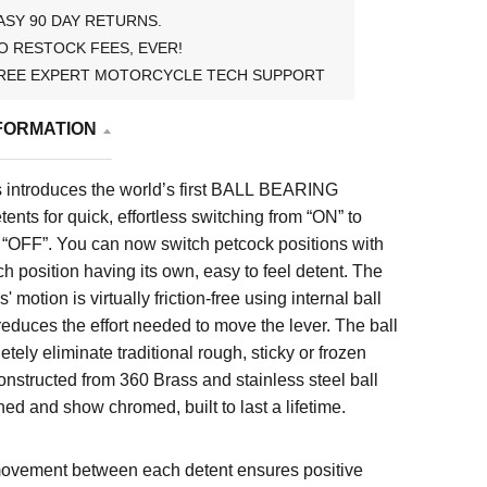
ASY 90 DAY RETURNS.
O RESTOCK FEES, EVER!
REE EXPERT MOTORCYCLE TECH SUPPORT
FORMATION
 introduces the world’s first BALL BEARING
tents for quick, effortless switching from “ON” to
OFF”. You can now switch petcock positions with
h position having its own, easy to feel detent. The
 motion is virtually friction-free using internal ball
educes the effort needed to move the lever. The ball
tely eliminate traditional rough, sticky or frozen
onstructed from 360 Brass and stainless steel ball
hed and show chromed, built to last a lifetime.
ovement between each detent ensures positive