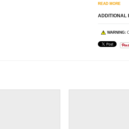
READ MORE
ADDITIONAL 
WARNING:
C