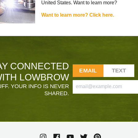
United States. Want to learn more?
Want to learn more? Click here.
AY CONNECTED
EMAIL
TEXT
ITH LOWBROW
FF. YOUR INFO IS NEVER
SHARED.