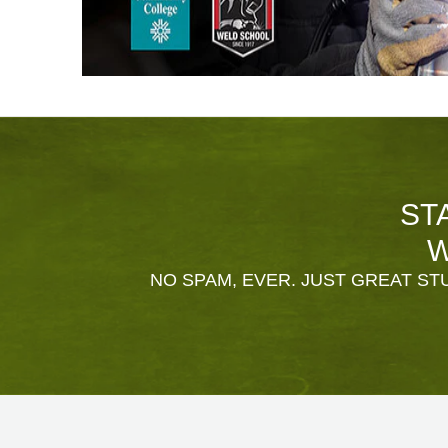
ST
W
NO SPAM, EVER. JUST GREAT STU