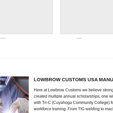
LOWBROW CUSTOMS USA MANU
Here at Lowbrow Customs we believe strong
created multiple annual scholarships, one w
with Tri-C (Cuyahoga Community College) for
workforce training. From TIG welding to mach