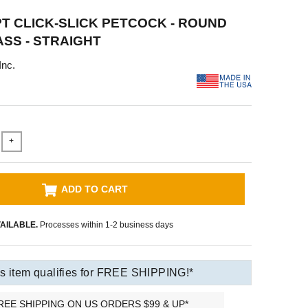
NPT CLICK-SLICK PETCOCK - ROUND
ASS - STRAIGHT
Inc.
+
ADD TO CART
AILABLE.
Processes within 1-2 business days
s item qualifies for FREE SHIPPING!*
REE SHIPPING ON US ORDERS $99 & UP*