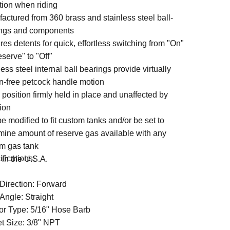
ition when riding
actured from 360 brass and stainless steel ball-
ngs and components
res detents for quick, effortless switching from "On"
eserve" to "Off"
ess steel internal ball bearings provide virtually
ion-free petcock handle motion
 position firmly held in place and unaffected by
tion
e modified to fit custom tanks and/or be set to
mine amount of reserve gas available with any
m gas tank
fications:
in the U.S.A.
 Direction: Forward
Angle: Straight
or Type: 5/16" Hose Barb
et Size: 3/8" NPT