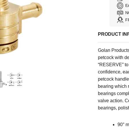
E
N
F
PRODUCT IN
Golan Products
petcock with de
“RESERVE” to “
confidence, eac
petcock handles'
bearing which r
bearings comple
valve action. C
bearings, polis
90° m