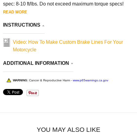
spec: 8-10 ft/lbs. Do not exceed maximum torque specs!
READ MORE
INSTRUCTIONS
Video: How To Make Custom Brake Lines For Your
Motorcycle
ADDITIONAL INFORMATION
WARNING:
Cancer & Reproductive Harm -
www.p65warnings.ca.gov
YOU MAY ALSO LIKE