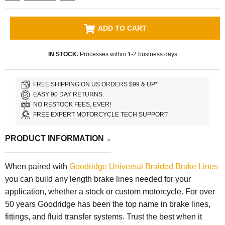
ADD TO CART
IN STOCK.
Processes within 1-2 business days
FREE SHIPPING ON US ORDERS $99 & UP*
EASY 90 DAY RETURNS.
NO RESTOCK FEES, EVER!
FREE EXPERT MOTORCYCLE TECH SUPPORT
PRODUCT INFORMATION
When paired with
Goodridge Universal Braided Brake Lines
you can build any length brake lines needed for your
application, whether a stock or custom motorcycle. For over
50 years Goodridge has been the top name in brake lines,
fittings, and fluid transfer systems. Trust the best when it