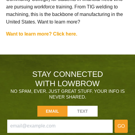
are pursuing workforce training. From TIG welding to
machining, this is the backbone of manufacturing in the
United States. Want to learn more?
Want to learn more? Click here.
STAY CONNECTED
WITH LOWBROW
NO SPAM, EVER. JUST GREAT STUFF. YOUR INFO IS
NEVER SHARED.
EMAIL
TEXT
GO