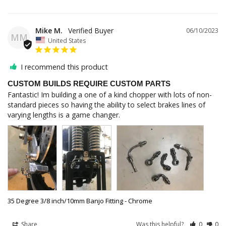
Mike M.
06/10/2023
MM
United States
I recommend this product
CUSTOM BUILDS REQUIRE CUSTOM PARTS
Fantastic! Im building a one of a kind chopper with lots of non-
standard pieces so having the ability to select brakes lines of 
varying lengths is a game changer.
35 Degree 3/8 inch/10mm Banjo Fitting - Chrome
Share
Was this helpful?
0
0