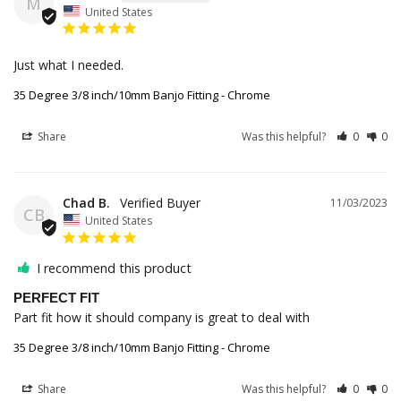
M
United States
Just what I needed.
35 Degree 3/8 inch/10mm Banjo Fitting - Chrome
Share
Was this helpful?
0
0
Chad B.
11/03/2023
CB
United States
I recommend this product
PERFECT FIT
Part fit how it should company is great to deal with
35 Degree 3/8 inch/10mm Banjo Fitting - Chrome
Share
Was this helpful?
0
0