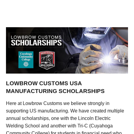
LOWBROW CUSTOMS USA
MANUFACTURING SCHOLARSHIPS
Here at Lowbrow Customs we believe strongly in
supporting US manufacturing. We have created multiple
annual scholarships, one with the Lincoln Electric
Welding School and another with Tri-C (Cuyahoga
Community College) for students in financial need who