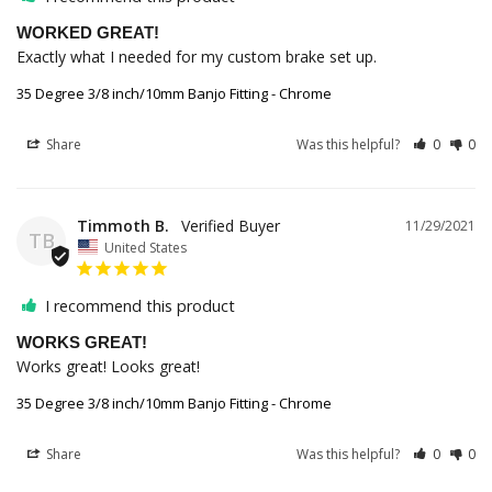
WORKED GREAT!
Exactly what I needed for my custom brake set up.
35 Degree 3/8 inch/10mm Banjo Fitting - Chrome
Share
Was this helpful?
0
0
Timmoth B.
11/29/2021
TB
United States
I recommend this product
WORKS GREAT!
Works great! Looks great!
35 Degree 3/8 inch/10mm Banjo Fitting - Chrome
Share
Was this helpful?
0
0