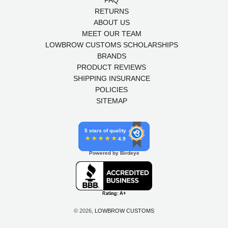
FAQ
RETURNS
ABOUT US
MEET OUR TEAM
LOWBROW CUSTOMS SCHOLARSHIPS
BRANDS
PRODUCT REVIEWS
SHIPPING INSURANCE
POLICIES
SITEMAP
5 stars of quality
4.9
Powered by Birdeye
© 2026,
LOWBROW CUSTOMS