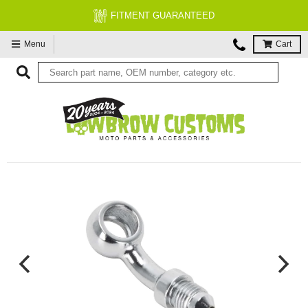
FITMENT GUARANTEED
Menu
Cart