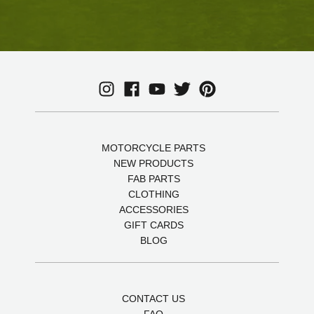
MOTORCYCLE PARTS
NEW PRODUCTS
FAB PARTS
CLOTHING
ACCESSORIES
GIFT CARDS
BLOG
CONTACT US