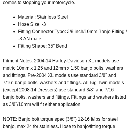
comes to stopping your motorcycle.
Material: Stainless Steel
Hose Size: -3
Fitting Connector Type: 3/8 inch/10mm Banjo Fitting /
-3 AN male
Fitting Shape: 35° Bend
Fitment Notes: 2004-14 Harley-Davidson XL models use
metric 10mm x 1.25 and 12mm x 1.50 banjo bolts, washers
and fittings. Pre-2004 XL models use standard 3/8" and
7/16" banjo bolts, washers and fittings. All Big Twin models
(except 2008-14 Dressers) use standard 3/8" and 7/16"
banjo bolts, washers and fittings. Fittings and washers listed
as 3/8"/10mm will fit either application.
NOTE:
Banjo bolt torque spec (3/8") 12-16 ft/lbs for steel
banjo, max 24 for stainless. Hose to banjo/fitting torque