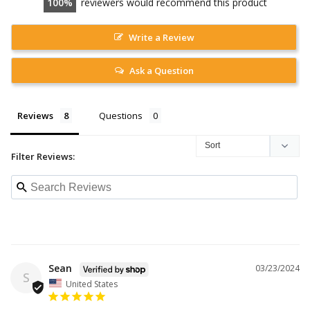
100
reviewers would recommend this product
Write a Review
Ask a Question
Reviews
Questions
Filter Reviews:
Sean
03/23/2024
S
United States