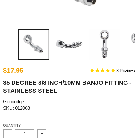
$17.95
8
35 DEGREE 3/8 INCH/10MM BANJO FITTING -
STAINLESS STEEL
Goodridge
SKU: 012008
QUANTITY
-
+