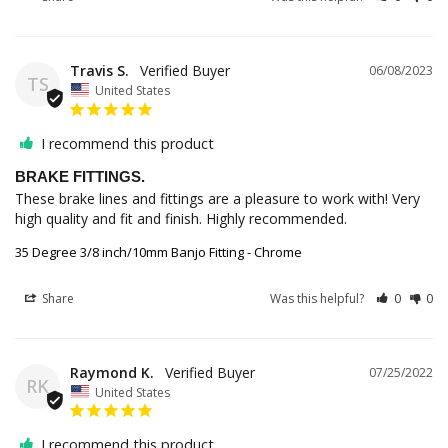
Travis S.
06/08/2023
TS
United States
I recommend this product
BRAKE FITTINGS.
These brake lines and fittings are a pleasure to work with! Very 
high quality and fit and finish. Highly recommended.
35 Degree 3/8 inch/10mm Banjo Fitting - Chrome
Share
Was this helpful?
0
0
Raymond K.
07/25/2022
RK
United States
I recommend this product