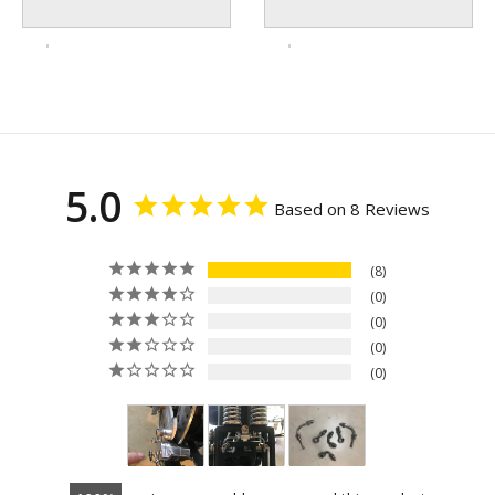
5.0
Based on 8 Reviews
8
0
0
0
0