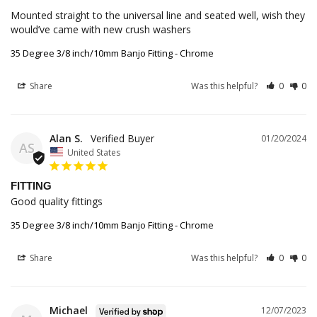
Mounted straight to the universal line and seated well, wish they 
would’ve came with new crush washers
35 Degree 3/8 inch/10mm Banjo Fitting - Chrome
Share
Was this helpful?
0
0
Alan S.
01/20/2024
AS
United States
FITTING
Good quality fittings 
35 Degree 3/8 inch/10mm Banjo Fitting - Chrome
Share
Was this helpful?
0
0
Michael
12/07/2023