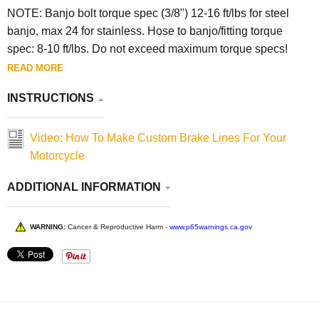
NOTE:
Banjo bolt torque spec (3/8") 12-16 ft/lbs for steel
banjo, max 24 for stainless. Hose to banjo/fitting torque
spec: 8-10 ft/lbs. Do not exceed maximum torque specs!
READ MORE
INSTRUCTIONS
Video: How To Make Custom Brake Lines For Your
Motorcycle
ADDITIONAL INFORMATION
WARNING:
Cancer & Reproductive Harm -
www.p65warnings.ca.gov