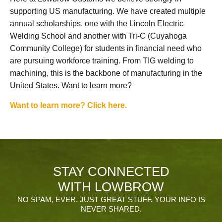
supporting US manufacturing. We have created multiple
annual scholarships, one with the Lincoln Electric
Welding School and another with Tri-C (Cuyahoga
Community College) for students in financial need who
are pursuing workforce training. From TIG welding to
machining, this is the backbone of manufacturing in the
United States. Want to learn more?
Want to learn more? Click here.
STAY CONNECTED
WITH LOWBROW
NO SPAM, EVER. JUST GREAT STUFF. YOUR INFO IS
NEVER SHARED.