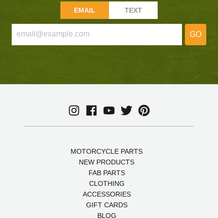
EMAIL
TEXT
GO
MOTORCYCLE PARTS
NEW PRODUCTS
FAB PARTS
CLOTHING
ACCESSORIES
GIFT CARDS
BLOG