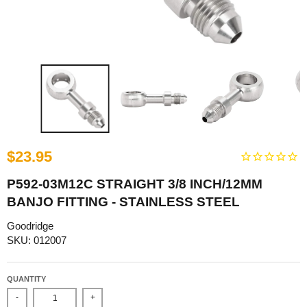
$23.95
P592-03M12C STRAIGHT 3/8 INCH/12MM
BANJO FITTING - STAINLESS STEEL
Goodridge
SKU: 012007
QUANTITY
-
+