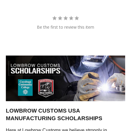
Be the first to review this item
LOWBROW CUSTOMS USA
MANUFACTURING SCHOLARSHIPS
Here at Lowbrow Customs we believe strongly in