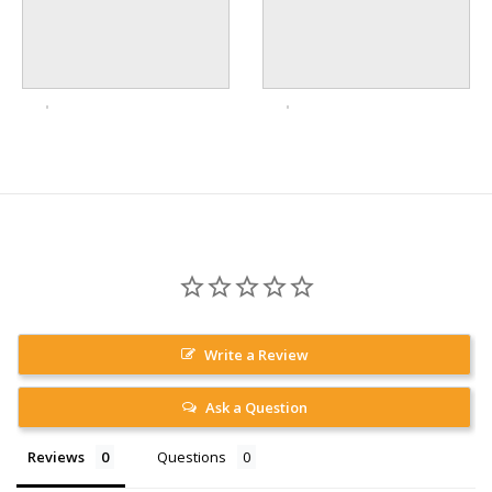
Write a Review
Ask a Question
Reviews
Questions