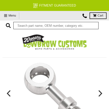
FITMENT GUARANTEED
Menu
Cart