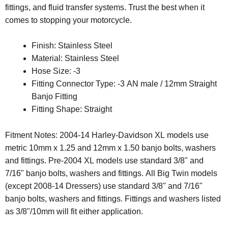
fittings, and fluid transfer systems. Trust the best when it
comes to stopping your motorcycle.
Finish: Stainless Steel
Material: Stainless Steel
Hose Size: -3
Fitting Connector Type: -3 AN male / 12mm Straight
Banjo Fitting
Fitting Shape: Straight
Fitment Notes: 2004-14 Harley-Davidson XL models use
metric 10mm x 1.25 and 12mm x 1.50 banjo bolts, washers
and fittings. Pre-2004 XL models use standard 3/8" and
7/16" banjo bolts, washers and fittings. All Big Twin models
(except 2008-14 Dressers) use standard 3/8" and 7/16"
banjo bolts, washers and fittings. Fittings and washers listed
as 3/8"/10mm will fit either application.