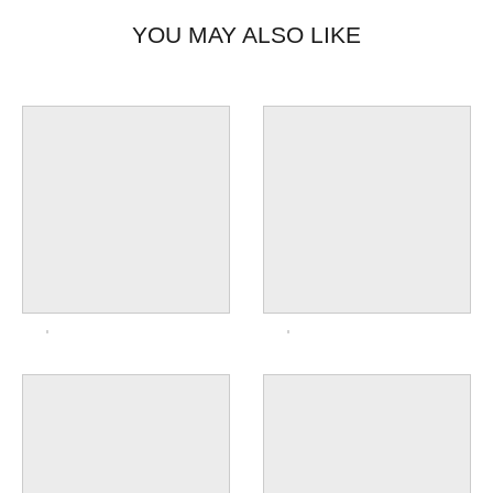
YOU MAY ALSO LIKE