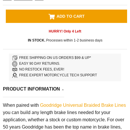
ADD TO CART
HURRY! Only
4
Left
IN STOCK.
Processes within 1-2 business days
FREE SHIPPING ON US ORDERS $99 & UP*
EASY 90 DAY RETURNS.
NO RESTOCK FEES, EVER!
FREE EXPERT MOTORCYCLE TECH SUPPORT
PRODUCT INFORMATION
When paired with
Goodridge Universal Braided Brake Lines
you can build any length brake lines needed for your
application, whether a stock or custom motorcycle. For over
50 years Goodridge has been the top name in brake lines,