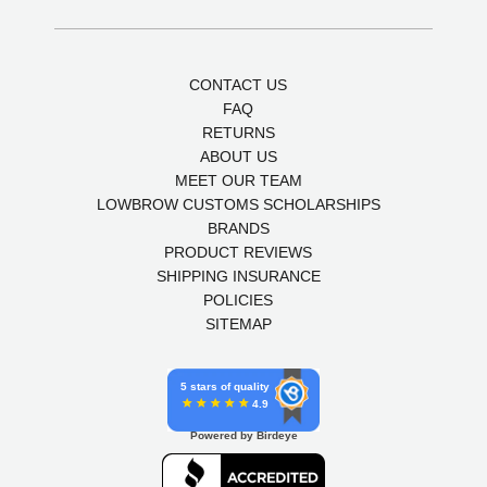
CONTACT US
FAQ
RETURNS
ABOUT US
MEET OUR TEAM
LOWBROW CUSTOMS SCHOLARSHIPS
BRANDS
PRODUCT REVIEWS
SHIPPING INSURANCE
POLICIES
SITEMAP
5 stars of quality
4.9
Powered by Birdeye