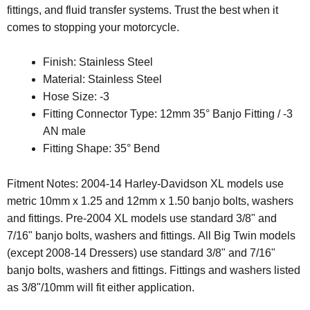
fittings, and fluid transfer systems. Trust the best when it
comes to stopping your motorcycle.
Finish: Stainless Steel
Material: Stainless Steel
Hose Size: -3
Fitting Connector Type: 12mm 35° Banjo Fitting / -3
AN male
Fitting Shape: 35° Bend
Fitment Notes: 2004-14 Harley-Davidson XL models use
metric 10mm x 1.25 and 12mm x 1.50 banjo bolts, washers
and fittings. Pre-2004 XL models use standard 3/8" and
7/16" banjo bolts, washers and fittings. All Big Twin models
(except 2008-14 Dressers) use standard 3/8" and 7/16"
banjo bolts, washers and fittings. Fittings and washers listed
as 3/8"/10mm will fit either application.