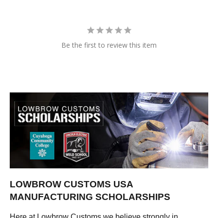
Be the first to review this item
LOWBROW CUSTOMS USA
MANUFACTURING SCHOLARSHIPS
Here at Lowbrow Customs we believe strongly in