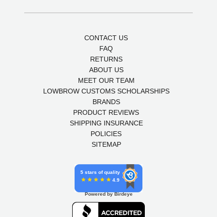
CONTACT US
FAQ
RETURNS
ABOUT US
MEET OUR TEAM
LOWBROW CUSTOMS SCHOLARSHIPS
BRANDS
PRODUCT REVIEWS
SHIPPING INSURANCE
POLICIES
SITEMAP
5 stars of quality
4.9
Powered by Birdeye