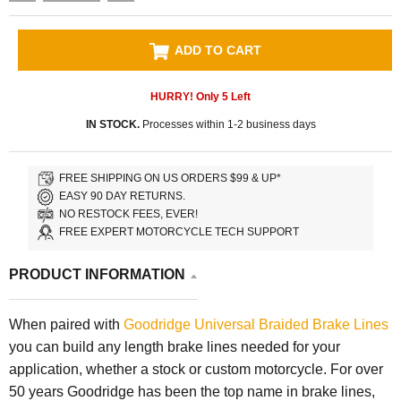
ADD TO CART
HURRY! Only
5
Left
IN STOCK.
Processes within 1-2 business days
FREE SHIPPING ON US ORDERS $99 & UP*
EASY 90 DAY RETURNS.
NO RESTOCK FEES, EVER!
FREE EXPERT MOTORCYCLE TECH SUPPORT
PRODUCT INFORMATION
When paired with
Goodridge Universal Braided Brake Lines
you can build any length brake lines needed for your
application, whether a stock or custom motorcycle. For over
50 years Goodridge has been the top name in brake lines,