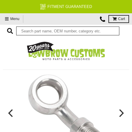
FITMENT GUARANTEED
Menu
Cart