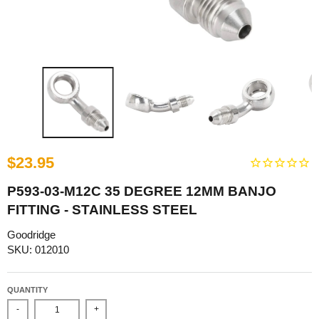
$23.95
P593-03-M12C 35 DEGREE 12MM BANJO
FITTING - STAINLESS STEEL
Goodridge
SKU: 012010
QUANTITY
-
+