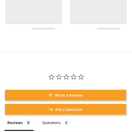
Write a Review
Ask a Question
Reviews
Questions