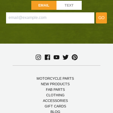
EMAIL
TEXT
GO
MOTORCYCLE PARTS
NEW PRODUCTS
FAB PARTS
CLOTHING
ACCESSORIES
GIFT CARDS
BLOG