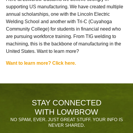
supporting US manufacturing. We have created multiple
annual scholarships, one with the Lincoln Electric
Welding School and another with Tri-C (Cuyahoga
Community College) for students in financial need who
are pursuing workforce training. From TIG welding to
machining, this is the backbone of manufacturing in the
United States. Want to learn more?
Want to learn more? Click here.
STAY CONNECTED
WITH LOWBROW
NO SPAM, EVER. JUST GREAT STUFF. YOUR INFO IS
NEVER SHARED.