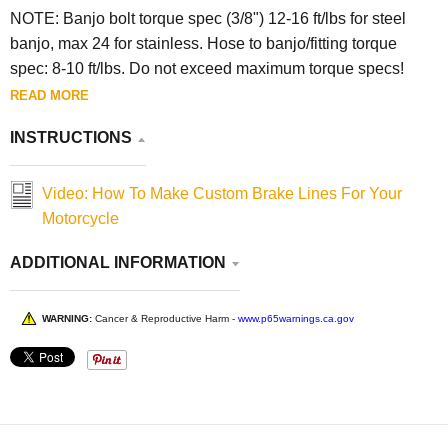
NOTE:
Banjo bolt torque spec (3/8") 12-16 ft/lbs for steel
banjo, max 24 for stainless. Hose to banjo/fitting torque
spec: 8-10 ft/lbs. Do not exceed maximum torque specs!
READ MORE
INSTRUCTIONS
Video: How To Make Custom Brake Lines For Your
Motorcycle
ADDITIONAL INFORMATION
WARNING:
Cancer & Reproductive Harm -
www.p65warnings.ca.gov