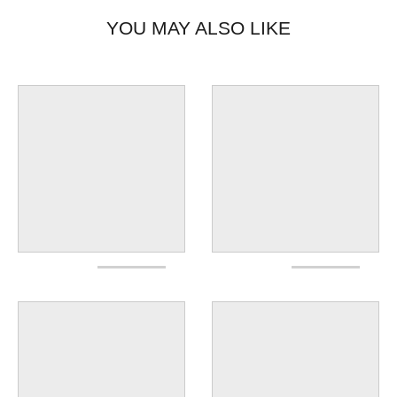
YOU MAY ALSO LIKE