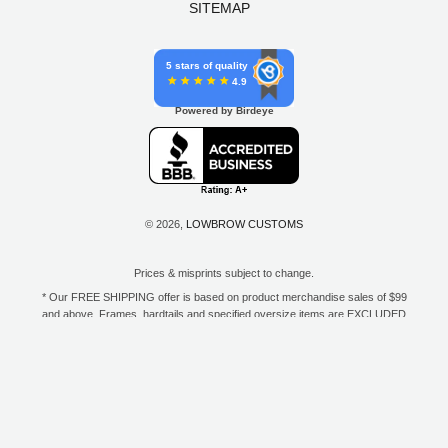
SITEMAP
5 stars of quality
4.9
Powered by Birdeye
© 2026,
LOWBROW CUSTOMS
Prices & misprints subject to change.
* Our FREE SHIPPING offer is based on product merchandise sales of $99
and above. Frames, hardtails and specified oversize items are EXCLUDED
from this offer. E-Gift Card purchase price does not count toward your total
for free shipping. Free shipping available to the contiguous 48 states, DC,
and to all U.S. Military APO/FPO/DPO addresses only.
**Only one coupon code or discount can be used per order. E-Gift Cards
are excempt from discounts. The following brands are exempt from
additional discounts to the selling price: Baker Drivetrain, Biltwell, Coker
Tire, Cannonball, Drag Specialties, GigaCycle Garage, Jims USA, Kraft