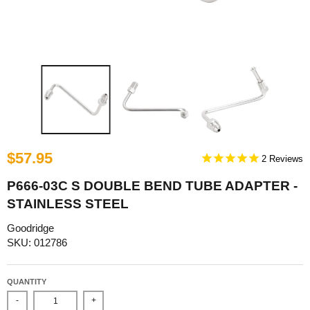
$57.95
2
P666-03C S DOUBLE BEND TUBE ADAPTER -
STAINLESS STEEL
Goodridge
SKU: 012786
QUANTITY
-
+