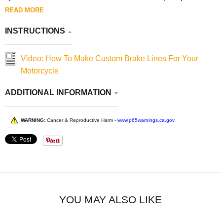
READ MORE
INSTRUCTIONS
Video: How To Make Custom Brake Lines For Your
Motorcycle
ADDITIONAL INFORMATION
WARNING:
Cancer & Reproductive Harm -
www.p65warnings.ca.gov
YOU MAY ALSO LIKE