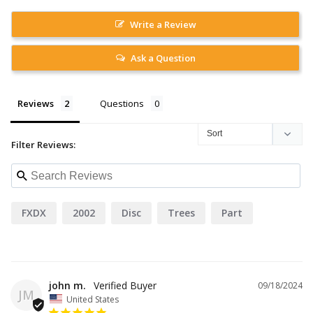
Write a Review
Ask a Question
Reviews
Questions
Filter Reviews:
FXDX
2002
Disc
Trees
Part
john m.
09/18/2024
JM
United States