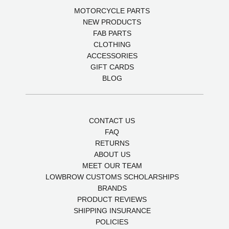
MOTORCYCLE PARTS
NEW PRODUCTS
FAB PARTS
CLOTHING
ACCESSORIES
GIFT CARDS
BLOG
CONTACT US
FAQ
RETURNS
ABOUT US
MEET OUR TEAM
LOWBROW CUSTOMS SCHOLARSHIPS
BRANDS
PRODUCT REVIEWS
SHIPPING INSURANCE
POLICIES