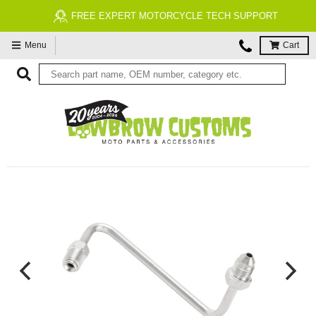
FREE EXPERT MOTORCYCLE TECH SUPPORT
Menu
Cart