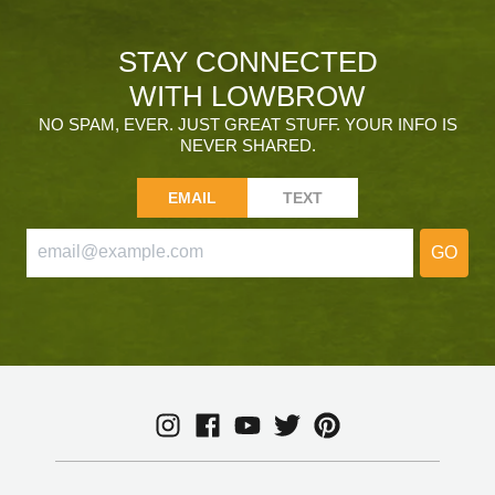
STAY CONNECTED
WITH LOWBROW
NO SPAM, EVER. JUST GREAT STUFF. YOUR INFO IS
NEVER SHARED.
EMAIL
TEXT
GO