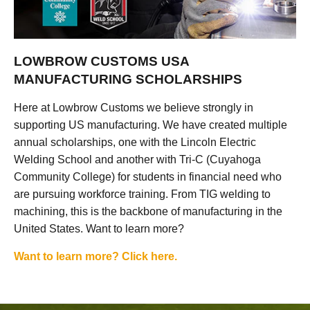
LOWBROW CUSTOMS USA
MANUFACTURING SCHOLARSHIPS
Here at Lowbrow Customs we believe strongly in
supporting US manufacturing. We have created multiple
annual scholarships, one with the Lincoln Electric
Welding School and another with Tri-C (Cuyahoga
Community College) for students in financial need who
are pursuing workforce training. From TIG welding to
machining, this is the backbone of manufacturing in the
United States. Want to learn more?
Want to learn more? Click here.