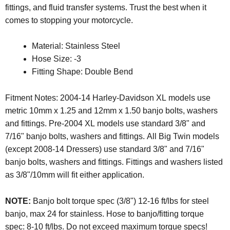
fittings, and fluid transfer systems. Trust the best when it
comes to stopping your motorcycle.
Material: Stainless Steel
Hose Size: -3
Fitting Shape: Double Bend
Fitment Notes: 2004-14 Harley-Davidson XL models use
metric 10mm x 1.25 and 12mm x 1.50 banjo bolts, washers
and fittings. Pre-2004 XL models use standard 3/8" and
7/16" banjo bolts, washers and fittings. All Big Twin models
(except 2008-14 Dressers) use standard 3/8" and 7/16"
banjo bolts, washers and fittings. Fittings and washers listed
as 3/8"/10mm will fit either application.
NOTE:
Banjo bolt torque spec (3/8") 12-16 ft/lbs for steel
banjo, max 24 for stainless. Hose to banjo/fitting torque
spec: 8-10 ft/lbs. Do not exceed maximum torque specs!