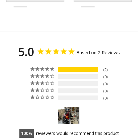
5.0
Based on 2 Reviews
2
0
0
0
0
100
reviewers would recommend this product