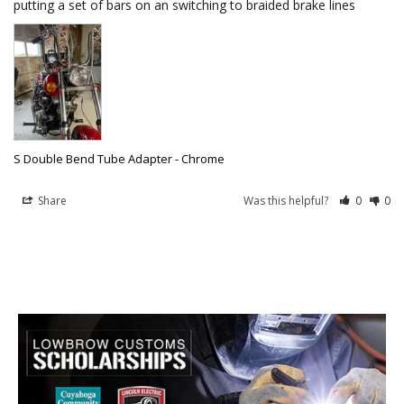
putting a set of bars on an switching to braided brake lines
S Double Bend Tube Adapter - Chrome
Share
Was this helpful?
0
0