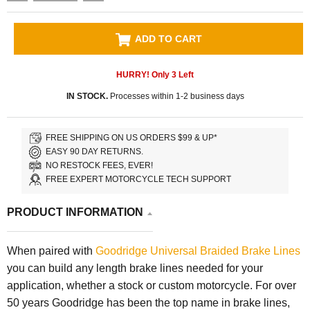
ADD TO CART
HURRY! Only
3
Left
IN STOCK.
Processes within 1-2 business days
FREE SHIPPING ON US ORDERS $99 & UP*
EASY 90 DAY RETURNS.
NO RESTOCK FEES, EVER!
FREE EXPERT MOTORCYCLE TECH SUPPORT
PRODUCT INFORMATION
When paired with
Goodridge Universal Braided Brake Lines
you can build any length brake lines needed for your
application, whether a stock or custom motorcycle. For over
50 years Goodridge has been the top name in brake lines,