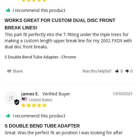
I recommend this product
WORKS GREAT FOR CUSTOM DUAL DISC FRONT
BREAK LINES!
This part fit perfectly into the T-fitting under the triple trees for 
making a custom length upper break line for my 2002 FXDX with 
dual disc front breaks.
S Double Bend Tube Adapter - Chrome
Share
Was this helpful?
0
0
james E.
10/30/2023
JE
United States
I recommend this product
S DOUBLE BEND TUBE ADAPTER
Great. Was the perfect fit an position I was looking for after 