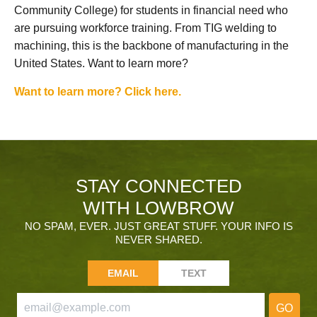
Community College) for students in financial need who
are pursuing workforce training. From TIG welding to
machining, this is the backbone of manufacturing in the
United States. Want to learn more?
Want to learn more? Click here.
STAY CONNECTED
WITH LOWBROW
NO SPAM, EVER. JUST GREAT STUFF. YOUR INFO IS
NEVER SHARED.
EMAIL
TEXT
GO