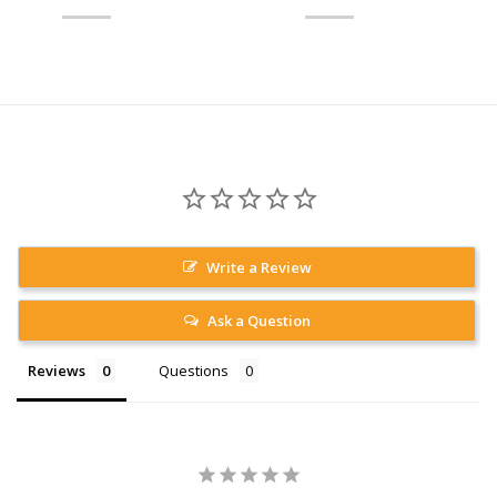
Write a Review
Ask a Question
Reviews
Questions