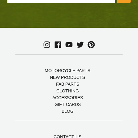
MOTORCYCLE PARTS
NEW PRODUCTS
FAB PARTS
CLOTHING
ACCESSORIES
GIFT CARDS
BLOG
CONTACT US