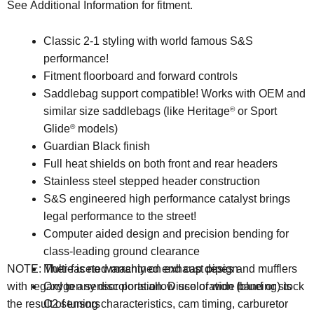
See Additional Information for fitment.
Classic 2-1 styling with world famous S&S
performance!
Fitment floorboard and forward controls
Saddlebag support compatible! Works with OEM and
similar size saddlebags (like Heritage
or Sport
®
Glide
models)
®
Guardian Black finish
Full heat shields on both front and rear headers
Stainless steel stepped header construction
S&S engineered high performance catalyst brings
legal performance to the street!
Computer aided design and precision bending for
class-leading ground clearance
Multi-faceted machined end cap design
NOTE: There is no warranty on exhaust pipes and mufflers
Oxygen sensor ports allow use of wide band or stock
with regard to any discoloration. Discoloration (blueing) is
O2 sensors
the result of tuning characteristics, cam timing, carburetor