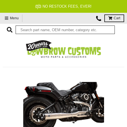
NO RESTOCK FEES, EVER!
Menu
Cart