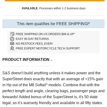
AVAILABLE.
Processes within 1-2 business days
This item qualifies for FREE SHIPPING!*
FREE SHIPPING ON US ORDERS $99 & UP*
EASY 90 DAY RETURNS.
NO RESTOCK FEES, EVER!
FREE EXPERT MOTORCYCLE TECH SUPPORT
PRODUCT INFORMATION
S&S doesn't build anything unless it makes power and the
SuperStreet does exactly that with an average of +15% gain
in Hp out of the M8 Softail
models. Combine that with the
®
perfect length and angle, clearing bags, passenger pegs and
forwards! Added bonus of the SuperStreet is, it's 50 state
legal, so it’s warranty friendly and available in all fifty states.