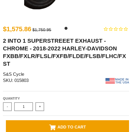
$1,575.86
$1,750.95
2 INTO 1 SUPERSTREEET EXHAUST -
CHROME - 2018-2022 HARLEY-DAVIDSON
FXBB/FXLR/FLSL/FXFB/FLDE/FLSB/FLHC/FX
ST
S&S Cycle
SKU: 015803
QUANTITY
-
+
ADD TO CART