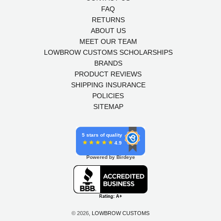
FAQ
RETURNS
ABOUT US
MEET OUR TEAM
LOWBROW CUSTOMS SCHOLARSHIPS
BRANDS
PRODUCT REVIEWS
SHIPPING INSURANCE
POLICIES
SITEMAP
5 stars of quality
4.9
Powered by Birdeye
© 2026,
LOWBROW CUSTOMS