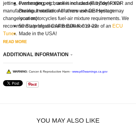
Passenger peg bracket included (Fat Boy, FXDR and
jetting, overheating, etc., and is not caused by defective
Breakout version. All others use OE Heritage
manufacturing. Installation of a new exhaust system may
location)
change your motorcycles fuel-air mixture requirements. We
50 State legal! CARB EO# K-010-22
recommend a professional installation or use of an
ECU
Made in the USA!
Tuner
.
READ MORE
ADDITIONAL INFORMATION
WARNING:
Cancer & Reproductive Harm -
www.p65warnings.ca.gov
YOU MAY ALSO LIKE