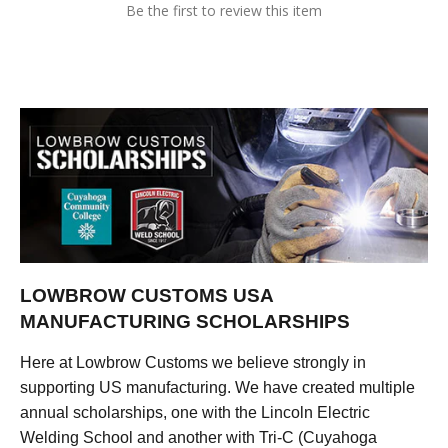
Be the first to review this item
LOWBROW CUSTOMS USA
MANUFACTURING SCHOLARSHIPS
Here at Lowbrow Customs we believe strongly in
supporting US manufacturing. We have created multiple
annual scholarships, one with the Lincoln Electric
Welding School and another with Tri-C (Cuyahoga